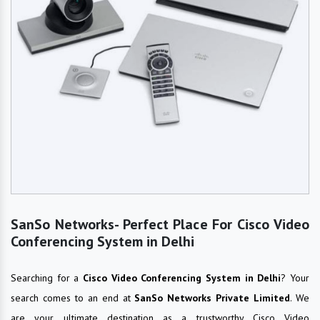
SanSo Networks- Perfect Place For Cisco Video
Conferencing System in Delhi
Searching for a
Cisco Video Conferencing System in Delhi
? Your
search comes to an end at
SanSo Networks Private Limited
. We
are your ultimate destination as a trustworthy Cisco Video