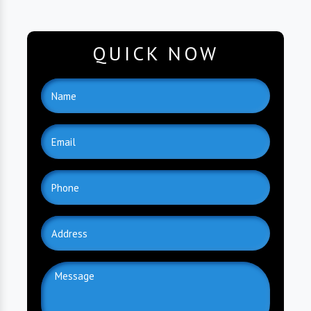
QUICK NOW