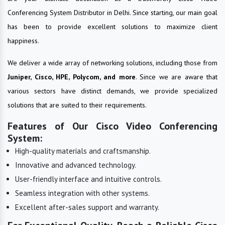
Conferencing System Distributor in Delhi. Since starting, our main goal
has been to provide excellent solutions to maximize client
happiness.
We deliver a wide array of networking solutions, including those from
Juniper, Cisco, HPE, Polycom, and more
. Since we are aware that
various sectors have distinct demands, we provide specialized
solutions that are suited to their requirements.
Features of Our Cisco Video Conferencing
System:
High-quality materials and craftsmanship.
Innovative and advanced technology.
User-friendly interface and intuitive controls.
Seamless integration with other systems.
Excellent after-sales support and warranty.