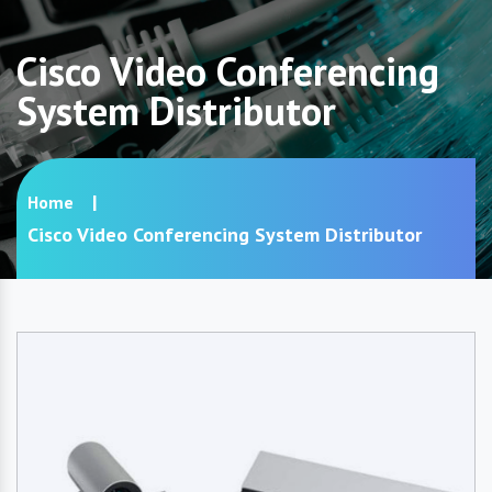
Cisco Video Conferencing
System Distributor
Home
Cisco Video Conferencing System Distributor