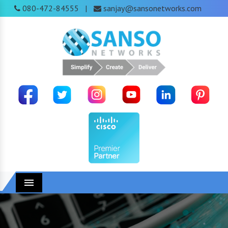
080-472-84555
sanjay@sansonetworks.com
|
Menu