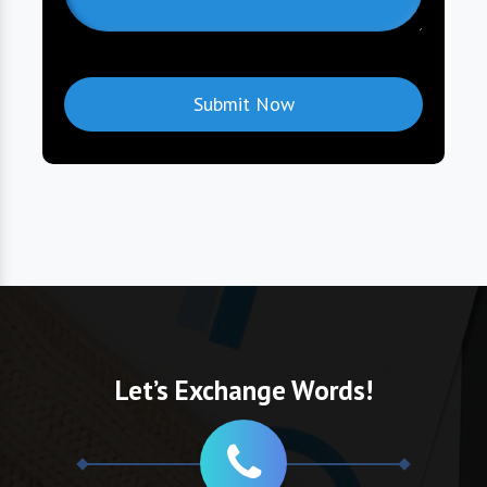
Let’s Exchange Words!