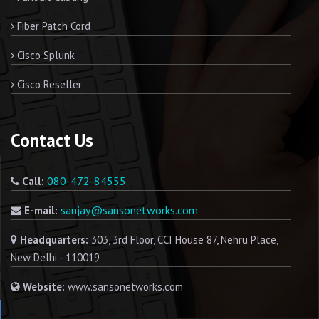
Fiber Patch Cord
Cisco Splunk
Cisco Reseller
Contact Us
080-472-84555
Call:
sanjay@sansonetworks.com
E-mail:
Headquarters:
303, 3rd Floor, CCI House 87, Nehru Place,
New Delhi - 110019
Website:
www.sansonetworks.com