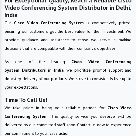
For Exceptional Quality, Reach a Reliable Cisco
Video Conferencing System Distributor in Delhi,
India
Our
Cisco Video Conferencing System
is competitively priced,
ensuring our customers get the best value for their investment. We
provide guidance and assistance to those we serve in making
decisions that are compatible with their company's objectives.
As one of the leading
Cisco Video Conferencing
System Distributors in India
, we prioritize prompt support and
doorstep delivery of our products. We strive to consistently live up to
your expectations.
Time To Call Us!
We take pride in being your reliable partner for
Cisco Video
Conferencing System
. The quality service you deserve will be
delivered by our committed staff soon. Contact us now to experience
our commitment to your satisfaction.