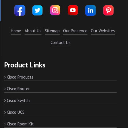
Home
About Us
Sitemap
Our Presence
Our Websites
Contact Us
Product Links
Cisco Products
Cisco Router
Cisco Switch
Cisco UCS
Cisco Room Kit