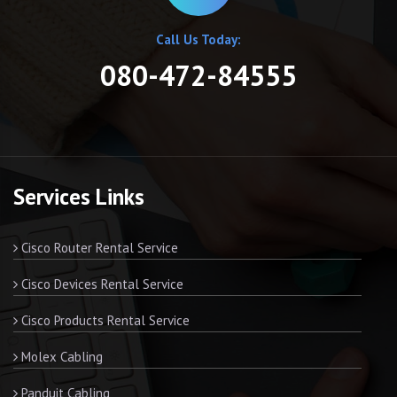
Call Us Today:
080-472-84555
Services Links
Cisco Router Rental Service
Cisco Devices Rental Service
Cisco Products Rental Service
Molex Cabling
Panduit Cabling