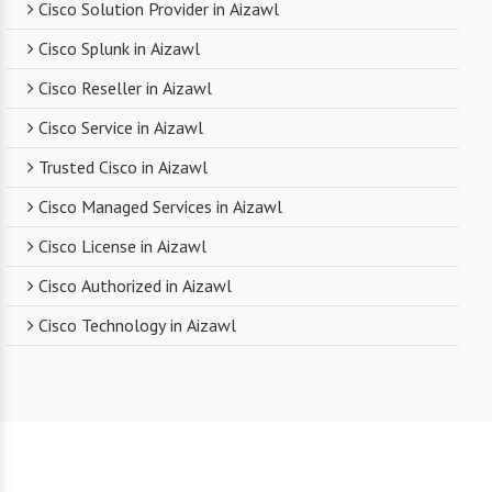
Cisco Solution Provider in Aizawl
Cisco Splunk in Aizawl
Cisco Reseller in Aizawl
Cisco Service in Aizawl
Trusted Cisco in Aizawl
Cisco Managed Services in Aizawl
Cisco License in Aizawl
Cisco Authorized in Aizawl
Cisco Technology in Aizawl