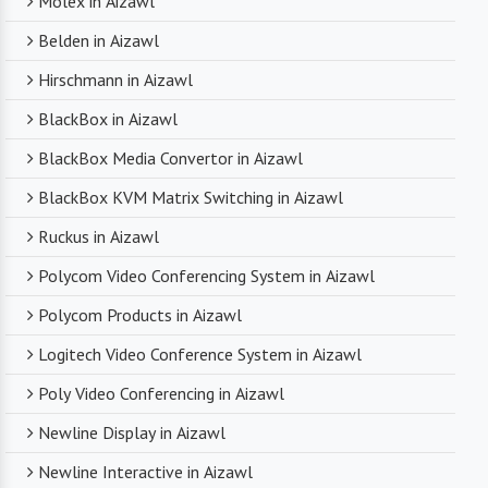
Molex in Aizawl
Belden in Aizawl
Hirschmann in Aizawl
BlackBox in Aizawl
BlackBox Media Convertor in Aizawl
BlackBox KVM Matrix Switching in Aizawl
Ruckus in Aizawl
Polycom Video Conferencing System in Aizawl
Polycom Products in Aizawl
Logitech Video Conference System in Aizawl
Poly Video Conferencing in Aizawl
Newline Display in Aizawl
Newline Interactive in Aizawl