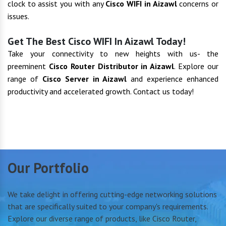
clock to assist you with any
Cisco WIFI in Aizawl
concerns or
issues.
Get The Best Cisco WIFI In Aizawl Today!
Take your connectivity to new heights with us- the
preeminent
Cisco Router Distributor in Aizawl
. Explore our
range of
Cisco Server in Aizawl
and experience enhanced
productivity and accelerated growth. Contact us today!
Our Portfolio
We take delight in offering cutting-edge networking solutions
that are specifically suited to your company's requirements.
Explore our diverse range of products, like Cisco Router,