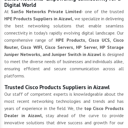
Digital World
At
SanSo Networks Private Limited
- one of the trusted
HPE Products Suppliers in Aizawl,
we specialize in delivering
the best networking solutions that enable seamless
connectivity in today's rapidly evolving digital landscape. Our
comprehensive range of
HPE Products, Cisco UCS, Cisco
Router, Cisco WIFI, Cisco Servers, HP Server, HP Storage
Juniper Networks, and Juniper Switch in Aizawl i
s designed
to meet the diverse needs of businesses and individuals alike,
ensuring efficient and secure communication across all
platforms.
Trusted Cisco Products Suppliers in Aizawl
Our staff of competent experts is knowledgeable about the
most recent networking technologies and trends and has
years of experience in the field. We, the
top Cisco Products
Dealer in Aizawl,
stay ahead of the curve to provide
innovative solutions that drive success and growth for our