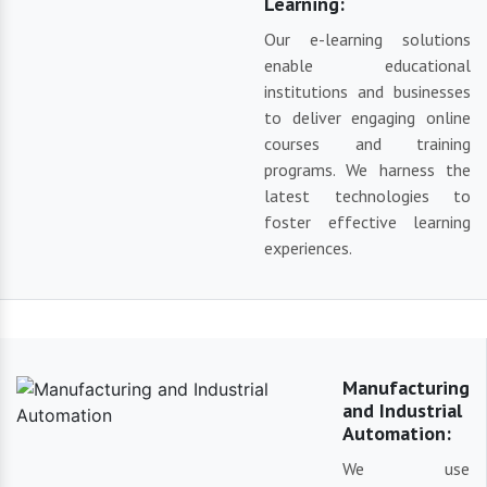
Learning:
Our e-learning solutions
enable educational
institutions and businesses
to deliver engaging online
courses and training
programs. We harness the
latest technologies to
foster effective learning
experiences.
Manufacturing
and Industrial
Automation:
We use