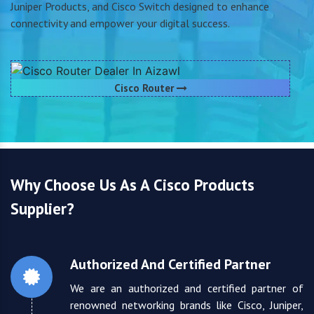
Juniper Products, and Cisco Switch designed to enhance
connectivity and empower your digital success.
Cisco Router
Why Choose Us As A Cisco Products
Supplier?
Authorized And Certified Partner
We are an authorized and certified partner of
renowned networking brands like Cisco, Juniper,