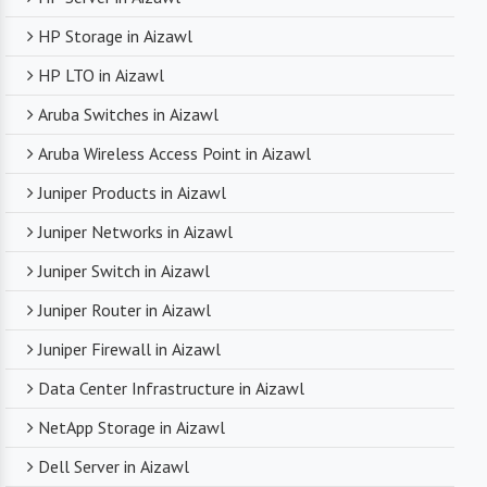
HP Storage in Aizawl
HP LTO in Aizawl
Aruba Switches in Aizawl
Aruba Wireless Access Point in Aizawl
Juniper Products in Aizawl
Juniper Networks in Aizawl
Juniper Switch in Aizawl
Juniper Router in Aizawl
Juniper Firewall in Aizawl
Data Center Infrastructure in Aizawl
NetApp Storage in Aizawl
Dell Server in Aizawl