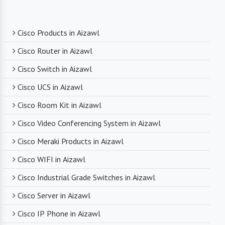
Expert Technical Support
Cisco Products in Aizawl
We boast a team of experienced and certified
Cisco Router in Aizawl
networking professionals who can provide expert
Cisco Switch in Aizawl
technical support. From product selection to
troubleshooting, they are there to assist you
Cisco UCS in Aizawl
every step of the way.
Cisco Room Kit in Aizawl
Cisco Video Conferencing System in Aizawl
Competitive Pricing
Cisco Meraki Products in Aizawl
Despite dealing with premium networking brands,
Cisco WIFI in Aizawl
we strive to offer competitive pricing. You can
expect cost-effective solutions without
Cisco Industrial Grade Switches in Aizawl
compromising on product quality.
Cisco Server in Aizawl
Cisco IP Phone in Aizawl
Timely Delivery