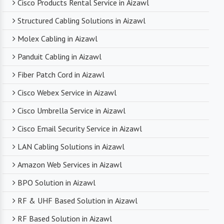
Cisco Products Rental Service in Aizawl
Structured Cabling Solutions in Aizawl
Molex Cabling in Aizawl
Panduit Cabling in Aizawl
Fiber Patch Cord in Aizawl
Cisco Webex Service in Aizawl
Cisco Umbrella Service in Aizawl
Cisco Email Security Service in Aizawl
LAN Cabling Solutions in Aizawl
Amazon Web Services in Aizawl
BPO Solution in Aizawl
RF & UHF Based Solution in Aizawl
RF Based Solution in Aizawl