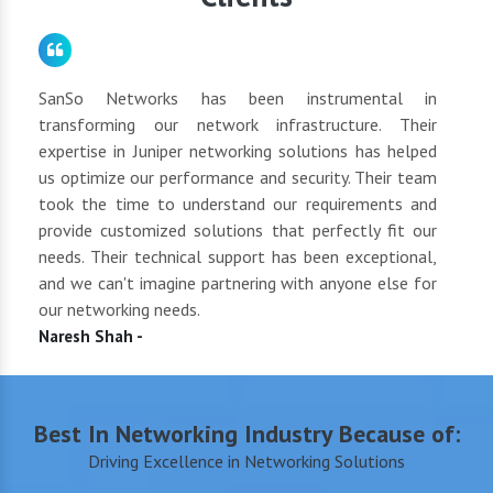
for
SanSo Networks has been instrumental in
As a
tly
transforming our network infrastructure. Their
netwo
hly
expertise in Juniper networking solutions has helped
They 
 to
us optimize our performance and security. Their team
suppl
 of
took the time to understand our requirements and
but 
oth
provide customized solutions that perfectly fit our
netwo
end
needs. Their technical support has been exceptional,
pric
uct
and we can't imagine partnering with anyone else for
keep
our networking needs.
incre
Naresh Shah -
Shan
Best In Networking Industry Because of:
Driving Excellence in Networking Solutions