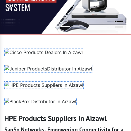
Previous
Next
HPE Products Suppliers In Aizawl
SanSo Networks- Empowering Connectivity for a