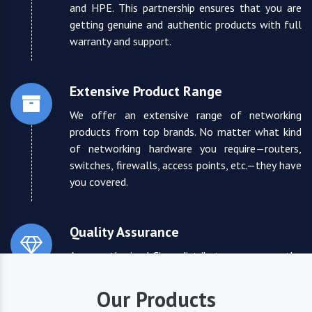
and HPE. This partnership ensures that you are
getting genuine and authentic products with full
warranty and support.
Extensive Product Range
We offer an extensive range of networking
products from top brands. No matter what kind
of networking hardware you require—routers,
switches, firewalls, access points, etc.—they have
you covered.
Quality Assurance
As an authorized Cisco distributor, we ensure the
highest quality standards for all the products
they supply. You can trust that you are receiving
Our Products
reliable and durable networking equipment.