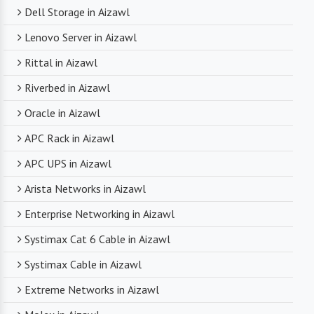
Dell Storage in Aizawl
Lenovo Server in Aizawl
Rittal in Aizawl
Riverbed in Aizawl
Oracle in Aizawl
APC Rack in Aizawl
APC UPS in Aizawl
Arista Networks in Aizawl
Enterprise Networking in Aizawl
Systimax Cat 6 Cable in Aizawl
Systimax Cable in Aizawl
Extreme Networks in Aizawl