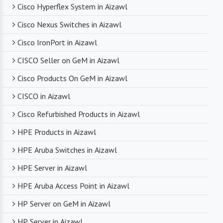
Cisco Hyperflex System in Aizawl
With a robust supply chain and efficient logistics,
Cisco Nexus Switches in Aizawl
SanSo Networks ensures timely delivery of
products. This is crucial in maintaining smooth
Cisco IronPort in Aizawl
business operations and minimizing downtime.
CISCO Seller on GeM in Aizawl
Cisco Products On GeM in Aizawl
CISCO in Aizawl
Cisco Refurbished Products in Aizawl
HPE Products in Aizawl
HPE Aruba Switches in Aizawl
HPE Server in Aizawl
HPE Aruba Access Point in Aizawl
HP Server on GeM in Aizawl
HP Server in Aizawl