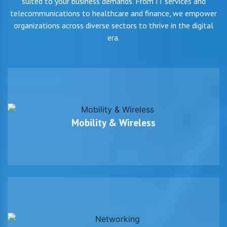
suited to your business demands. From IT services and
telecommunications to healthcare and finance, we empower
organizations across diverse sectors to thrive in the digital
era.
Mobility & Wireless