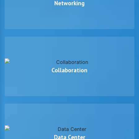
Networking
Collaboration
Data Center