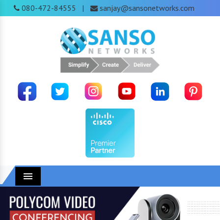
080-472-84555
sanjay@sansonetworks.com
|
Menu