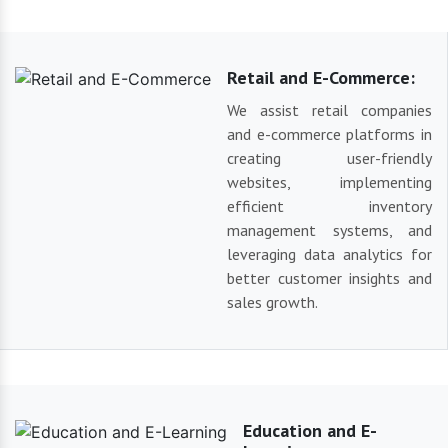
Retail and E-Commerce:
We assist retail companies
and e-commerce platforms in
creating user-friendly
websites, implementing
efficient inventory
management systems, and
leveraging data analytics for
better customer insights and
sales growth.
Education and E-