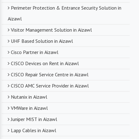
Perimeter Protection & Entrance Security Solution in
Aizawl
Visitor Management Solution in Aizawl
UHF Based Solution in Aizawl
Cisco Partner in Aizawl
CISCO Devices on Rent in Aizawl
CISCO Repair Service Centre in Aizawl
CISCO AMC Service Provider in Aizawl
Nutanix in Aizawl
VMWare in Aizawl
Juniper MIST in Aizawl
Lapp Cables in Aizawl