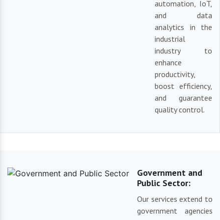
automation, IoT,
and data
analytics in the
industrial
industry to
enhance
productivity,
boost efficiency,
and guarantee
quality control.
Government and
Public Sector:
Our services extend to
government agencies