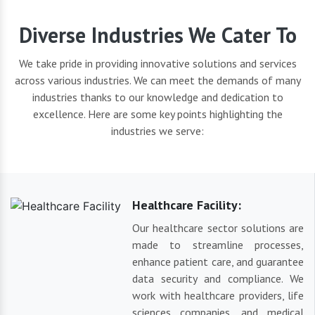
Diverse Industries We Cater To
We take pride in providing innovative solutions and services
across various industries. We can meet the demands of many
industries thanks to our knowledge and dedication to
excellence. Here are some key points highlighting the
industries we serve:
Healthcare Facility:
Our healthcare sector solutions are
made to streamline processes,
enhance patient care, and guarantee
data security and compliance. We
work with healthcare providers, life
sciences companies, and medical