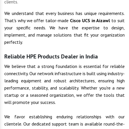
clients.
We understand that every business has unique requirements.
That's why we offer tailor-made
Cisco UCS in Aizawl
to suit
your specific needs. We have the expertise to design,
implement, and manage solutions that fit your organization
perfectly.
Reliable HPE Products Dealer in India
We believe that a strong foundation is essential for reliable
connectivity. Our network infrastructure is built using industry-
leading equipment and robust architectures, ensuring high
performance, stability, and scalability. Whether you're a new
startup or a seasoned organization, we offer the tools that
will promote your success.
We favor establishing enduring relationships with our
clientele. Our dedicated support team is available round-the-