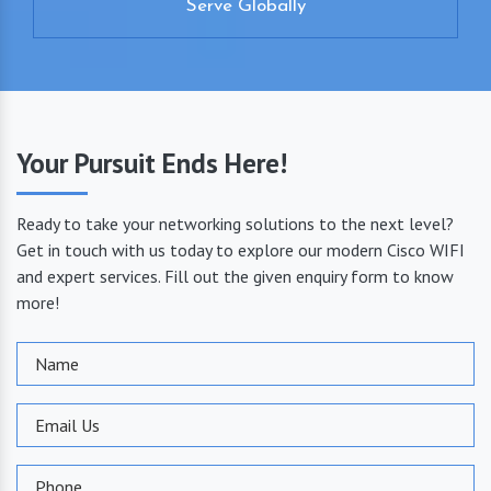
Serve Globally
Your Pursuit Ends Here!
Ready to take your networking solutions to the next level?
Get in touch with us today to explore our modern Cisco WIFI
and expert services. Fill out the given enquiry form to know
more!