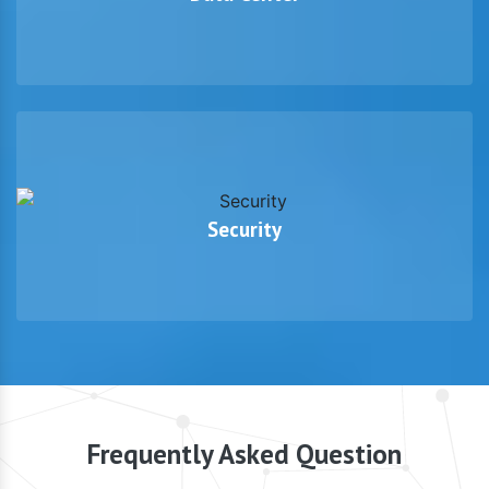
Security
Frequently Asked Question