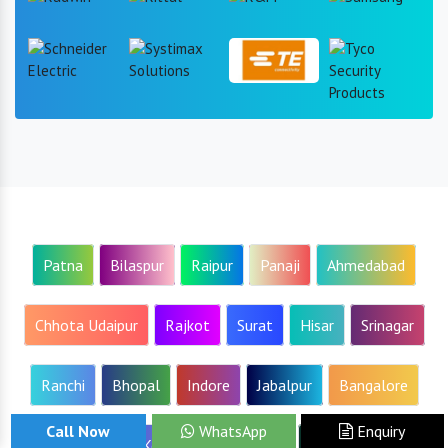
Patna
Bilaspur
Raipur
Panaji
Ahmedabad
Chhota Udaipur
Rajkot
Surat
Hisar
Srinagar
Ranchi
Bhopal
Indore
Jabalpur
Bangalore
Call Now
WhatsApp
Enquiry
Ahmednagar
Kolhapur
Mumbai
Nagpur
Pune