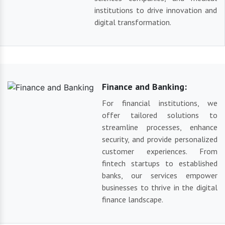
institutions to drive innovation and
digital transformation.
Finance and Banking:
For financial institutions, we
offer tailored solutions to
streamline processes, enhance
security, and provide personalized
customer experiences. From
fintech startups to established
banks, our services empower
businesses to thrive in the digital
finance landscape.