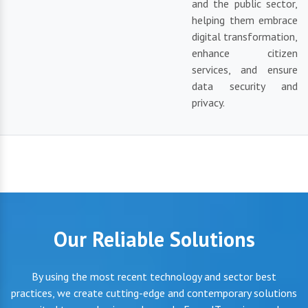
and the public sector,
helping them embrace
digital transformation,
enhance citizen
services, and ensure
data security and
privacy.
Our Reliable Solutions
By using the most recent technology and sector best
practices, we create cutting-edge and contemporary solutions