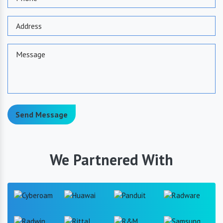
Send Message
We Partnered With