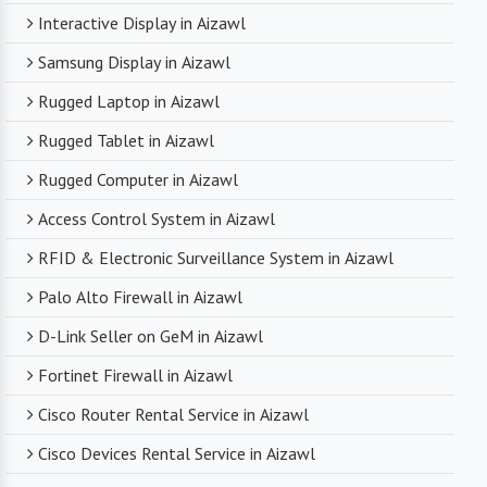
Interactive Display in Aizawl
Samsung Display in Aizawl
Rugged Laptop in Aizawl
Rugged Tablet in Aizawl
Rugged Computer in Aizawl
Access Control System in Aizawl
RFID & Electronic Surveillance System in Aizawl
Palo Alto Firewall in Aizawl
D-Link Seller on GeM in Aizawl
Fortinet Firewall in Aizawl
Cisco Router Rental Service in Aizawl
Cisco Devices Rental Service in Aizawl