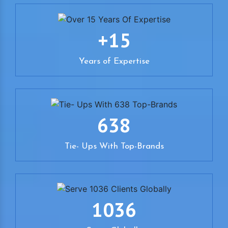
+15
Years of Expertise
638
Tie- Ups With Top-Brands
1036