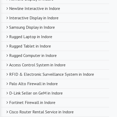
Newline Interactive in Indore
Interactive Display in Indore
Samsung Display in Indore
Rugged Laptop in Indore
Rugged Tablet in Indore
Rugged Computer in Indore
Access Control System in Indore
RFID & Electronic Surveillance System in Indore
Palo Alto Firewall in Indore
D-Link Seller on GeM in Indore
Fortinet Firewall in Indore
Cisco Router Rental Service in Indore