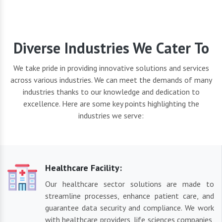
Diverse Industries We Cater To
We take pride in providing innovative solutions and services
across various industries. We can meet the demands of many
industries thanks to our knowledge and dedication to
excellence. Here are some key points highlighting the
industries we serve:
Healthcare Facility:
Our healthcare sector solutions are made to
streamline processes, enhance patient care, and
guarantee data security and compliance. We work
with healthcare providers, life sciences companies,