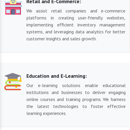
Retail and E-Commerce:
We assist retail companies and e-commerce
platforms in creating user-friendly websites,
implementing efficient inventory management
systems, and leveraging data analytics for better
customer insights and sales growth.
Education and E-Learning:
Our e-learning solutions enable educational
institutions and businesses to deliver engaging
online courses and training programs. We harness
the latest technologies to foster effective
learning experiences.