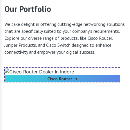
Our Portfolio
We take delight in offering cutting-edge networking solutions
that are specifically suited to your company's requirements.
Explore our diverse range of products, like Cisco Router,
Juniper Products, and Cisco Switch designed to enhance
connectivity and empower your digital success.
Cisco Router