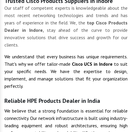
Trusted Cisco Products Suppliers in Indore
Our staff of competent experts is knowledgeable about the
most recent networking technologies and trends and has
years of experience in the field. We, the
top Cisco Products
Dealer in Indore,
stay ahead of the curve to provide
innovative solutions that drive success and growth for our
clients.
We understand that every business has unique requirements.
That's why we offer tailor-made
Cisco UCS in Indore
to suit
your specific needs. We have the expertise to design,
implement, and manage solutions that fit your organization
perfectly.
Reliable HPE Products Dealer in India
We believe that a strong foundation is essential for reliable
connectivity. Our network infrastructure is built using industry-
leading equipment and robust architectures, ensuring high