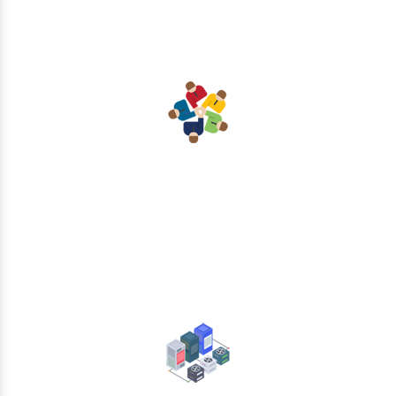
Collaboration