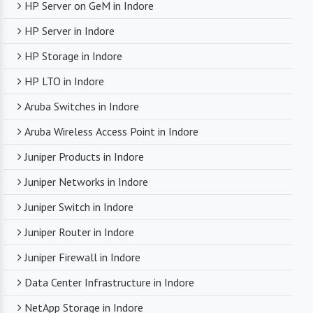
HP Server on GeM in Indore
HP Server in Indore
HP Storage in Indore
HP LTO in Indore
Aruba Switches in Indore
Aruba Wireless Access Point in Indore
Juniper Products in Indore
Juniper Networks in Indore
Juniper Switch in Indore
Juniper Router in Indore
Juniper Firewall in Indore
Data Center Infrastructure in Indore
NetApp Storage in Indore