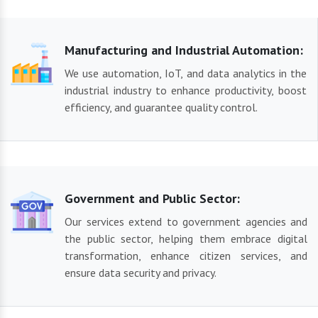
Manufacturing and Industrial Automation:
We use automation, IoT, and data analytics in the
industrial industry to enhance productivity, boost
efficiency, and guarantee quality control.
Government and Public Sector:
Our services extend to government agencies and
the public sector, helping them embrace digital
transformation, enhance citizen services, and
ensure data security and privacy.