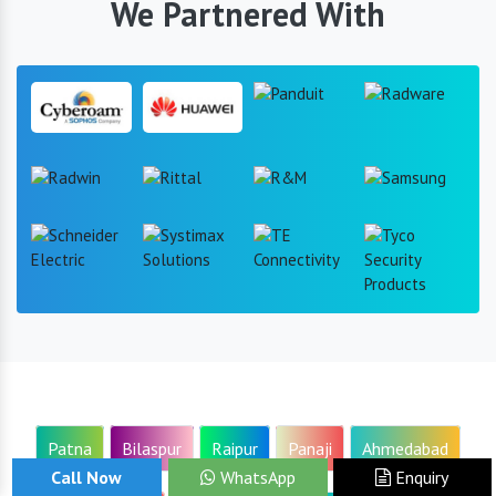
We Partnered With
Patna
Bilaspur
Raipur
Panaji
Ahmedabad
Call Now
WhatsApp
Enquiry