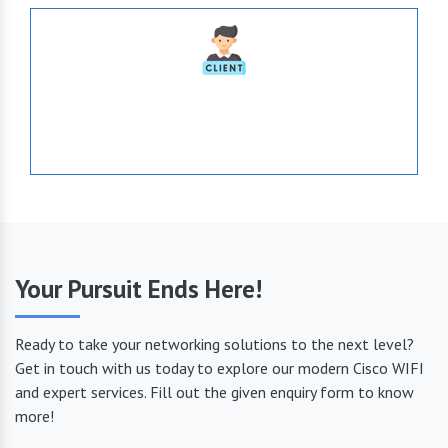
1036
Serve Globally
Your Pursuit Ends Here!
Ready to take your networking solutions to the next level?
Get in touch with us today to explore our modern Cisco WIFI
and expert services. Fill out the given enquiry form to know
more!