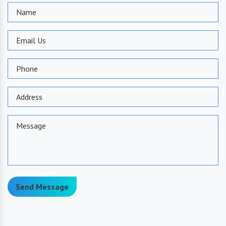
Send Message