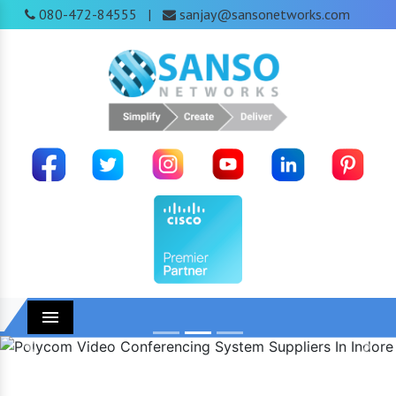
080-472-84555
sanjay@sansonetworks.com
|
Menu
Previous
Next