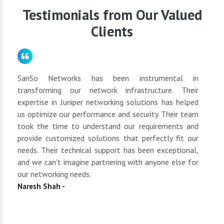
requirements.
Testimonials from Our Valued
Clients
for
SanSo Networks has been instrumental in
As a
tly
transforming our network infrastructure. Their
netwo
hly
expertise in Juniper networking solutions has helped
They 
 to
us optimize our performance and security. Their team
suppl
 of
took the time to understand our requirements and
but 
oth
provide customized solutions that perfectly fit our
netwo
end
needs. Their technical support has been exceptional,
pric
uct
and we can't imagine partnering with anyone else for
keep
our networking needs.
incre
Naresh Shah -
Shan