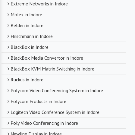
Extreme Networks in Indore
Molex in Indore
Belden in Indore
Hirschmann in Indore
BlackBox in Indore
BlackBox Media Convertor in Indore
BlackBox KVM Matrix Switching in Indore
Ruckus in Indore
Polycom Video Conferencing System in Indore
Polycom Products in Indore
Logitech Video Conference System in Indore
Poly Video Conferencing in Indore
Newline Display in Indore