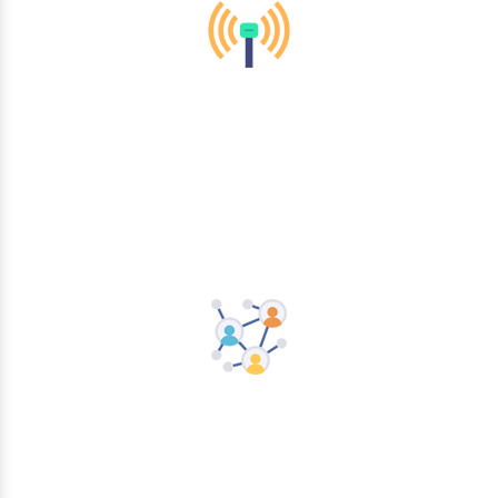
Mobility & Wireless
Networking