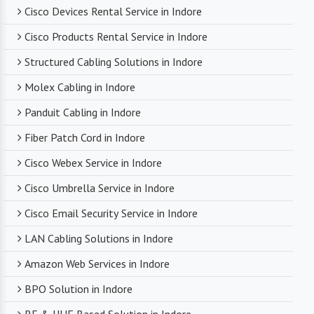
Cisco Devices Rental Service in Indore
Cisco Products Rental Service in Indore
Structured Cabling Solutions in Indore
Molex Cabling in Indore
Panduit Cabling in Indore
Fiber Patch Cord in Indore
Cisco Webex Service in Indore
Cisco Umbrella Service in Indore
Cisco Email Security Service in Indore
LAN Cabling Solutions in Indore
Amazon Web Services in Indore
BPO Solution in Indore