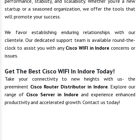
performance, stability, and scalability. Whether you're a new
startup or a seasoned organization, we offer the tools that
will promote your success.
We favor establishing enduring relationships with our
clientele. Our dedicated support team is available round-the-
clock to assist you with any
Cisco WIFI in Indore
concerns or
issues.
Get The Best Cisco WIFI In Indore Today!
Take your connectivity to new heights with us- the
preeminent
Cisco Router Distributor in Indore
. Explore our
range of
Cisco Server in Indore
and experience enhanced
productivity and accelerated growth. Contact us today!