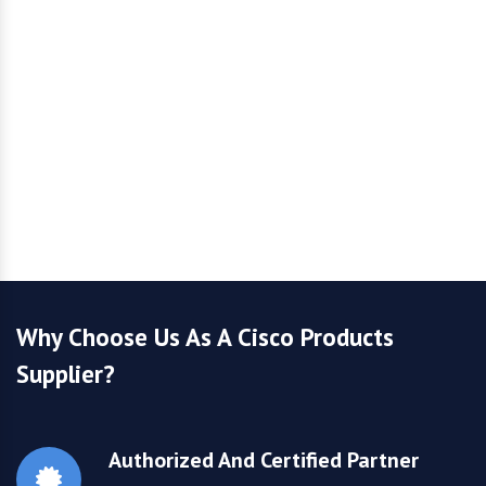
Why Choose Us As A Cisco Products
Supplier?
Authorized And Certified Partner