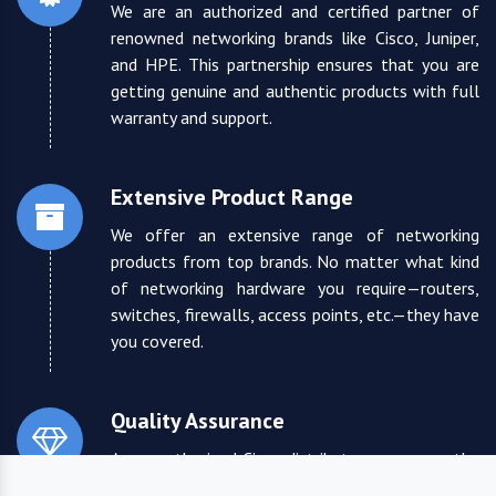
We are an authorized and certified partner of
renowned networking brands like Cisco, Juniper,
and HPE. This partnership ensures that you are
getting genuine and authentic products with full
warranty and support.
Extensive Product Range
We offer an extensive range of networking
products from top brands. No matter what kind
of networking hardware you require—routers,
switches, firewalls, access points, etc.—they have
you covered.
Quality Assurance
As an authorized Cisco distributor, we ensure the
highest quality standards for all the products