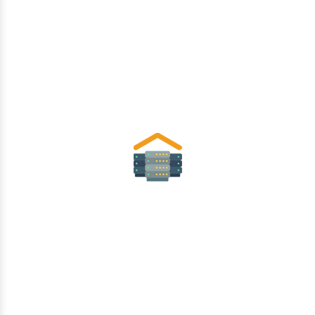
Data Center
Security