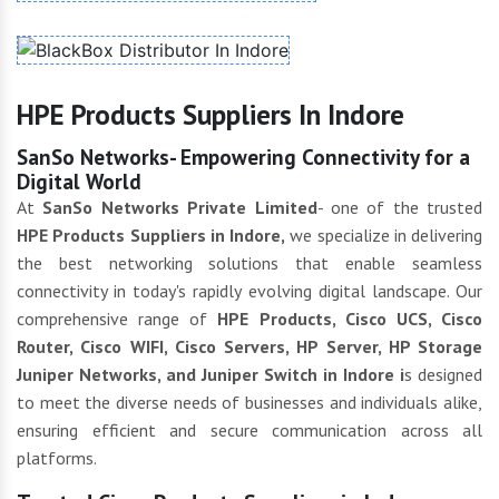
HPE Products Suppliers In Indore
SanSo Networks- Empowering Connectivity for a
Digital World
At
SanSo Networks Private Limited
- one of the trusted
HPE Products Suppliers in Indore,
we specialize in delivering
the best networking solutions that enable seamless
connectivity in today's rapidly evolving digital landscape. Our
comprehensive range of
HPE Products, Cisco UCS, Cisco
Router, Cisco WIFI, Cisco Servers, HP Server, HP Storage
Juniper Networks, and Juniper Switch in Indore i
s designed
to meet the diverse needs of businesses and individuals alike,
ensuring efficient and secure communication across all
platforms.