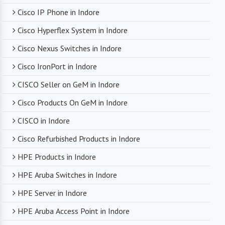
Cisco IP Phone in Indore
Timely Delivery
Cisco Hyperflex System in Indore
With a robust supply chain and efficient logistics,
Cisco Nexus Switches in Indore
SanSo Networks ensures timely delivery of
products. This is crucial in maintaining smooth
Cisco IronPort in Indore
business operations and minimizing downtime.
CISCO Seller on GeM in Indore
Cisco Products On GeM in Indore
CISCO in Indore
Cisco Refurbished Products in Indore
HPE Products in Indore
HPE Aruba Switches in Indore
HPE Server in Indore
HPE Aruba Access Point in Indore