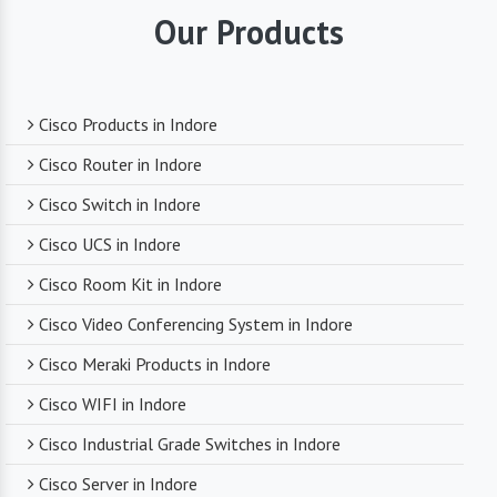
they supply. You can trust that you are receiving
Our Products
reliable and durable networking equipment.
Expert Technical Support
Cisco Products in Indore
We boast a team of experienced and certified
Cisco Router in Indore
networking professionals who can provide expert
Cisco Switch in Indore
technical support. From product selection to
troubleshooting, they are there to assist you
Cisco UCS in Indore
every step of the way.
Cisco Room Kit in Indore
Cisco Video Conferencing System in Indore
Competitive Pricing
Cisco Meraki Products in Indore
Despite dealing with premium networking brands,
Cisco WIFI in Indore
we strive to offer competitive pricing. You can
expect cost-effective solutions without
Cisco Industrial Grade Switches in Indore
compromising on product quality.
Cisco Server in Indore