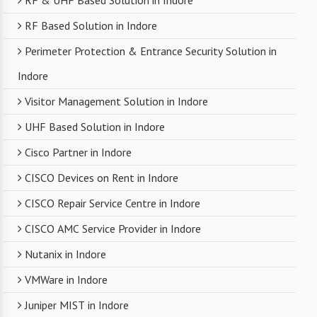
RF & UHF Based Solution in Indore
RF Based Solution in Indore
Perimeter Protection & Entrance Security Solution in
Indore
Visitor Management Solution in Indore
UHF Based Solution in Indore
Cisco Partner in Indore
CISCO Devices on Rent in Indore
CISCO Repair Service Centre in Indore
CISCO AMC Service Provider in Indore
Nutanix in Indore
VMWare in Indore
Juniper MIST in Indore