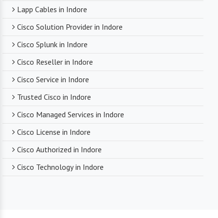
Lapp Cables in Indore
Cisco Solution Provider in Indore
Cisco Splunk in Indore
Cisco Reseller in Indore
Cisco Service in Indore
Trusted Cisco in Indore
Cisco Managed Services in Indore
Cisco License in Indore
Cisco Authorized in Indore
Cisco Technology in Indore