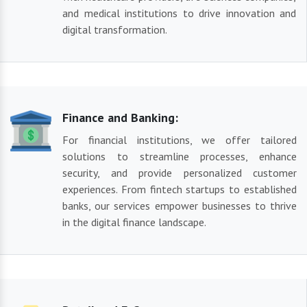
and medical institutions to drive innovation and
digital transformation.
Finance and Banking:
For financial institutions, we offer tailored
solutions to streamline processes, enhance
security, and provide personalized customer
experiences. From fintech startups to established
banks, our services empower businesses to thrive
in the digital finance landscape.