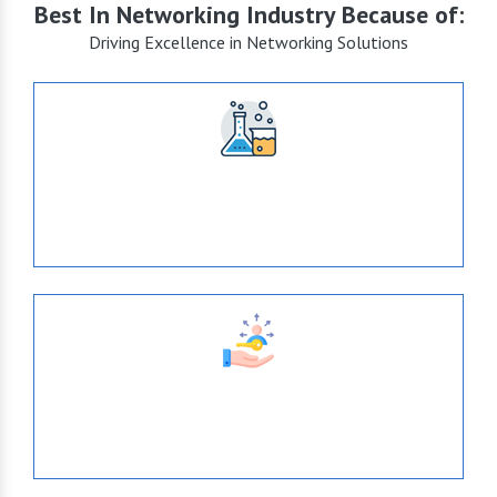
Best In Networking Industry Because of:
Driving Excellence in Networking Solutions
+15
Years of Expertise
638
Tie- Ups With Top-Brands