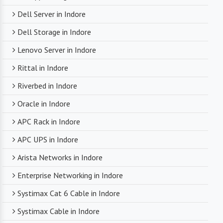
Dell Server in Indore
Dell Storage in Indore
Lenovo Server in Indore
Rittal in Indore
Riverbed in Indore
Oracle in Indore
APC Rack in Indore
APC UPS in Indore
Arista Networks in Indore
Enterprise Networking in Indore
Systimax Cat 6 Cable in Indore
Systimax Cable in Indore