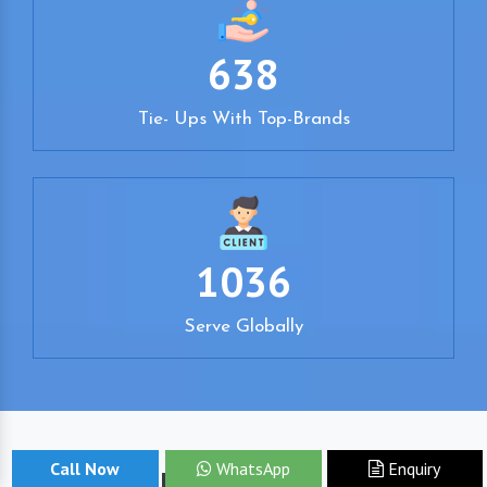
638
Tie- Ups With Top-Brands
1036
Serve Globally
Call Now
WhatsApp
Enquiry
Your Pursuit Ends Here!