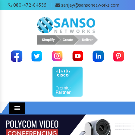
080-472-84555
sanjay@sansonetworks.com
|
Menu