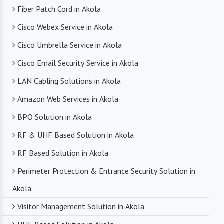
Fiber Patch Cord in Akola
Cisco Webex Service in Akola
Cisco Umbrella Service in Akola
Cisco Email Security Service in Akola
LAN Cabling Solutions in Akola
Amazon Web Services in Akola
BPO Solution in Akola
RF & UHF Based Solution in Akola
RF Based Solution in Akola
Perimeter Protection & Entrance Security Solution in
Akola
Visitor Management Solution in Akola