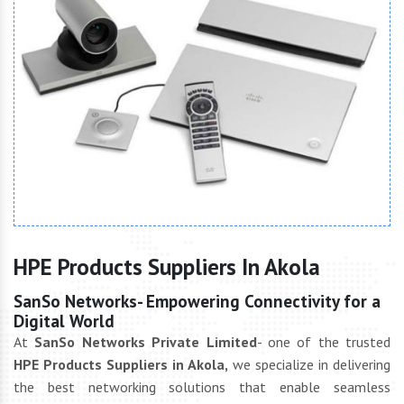
HPE Products Suppliers In Akola
SanSo Networks- Empowering Connectivity for a
Digital World
At
SanSo Networks Private Limited
- one of the trusted
HPE Products Suppliers in Akola,
we specialize in delivering
the best networking solutions that enable seamless