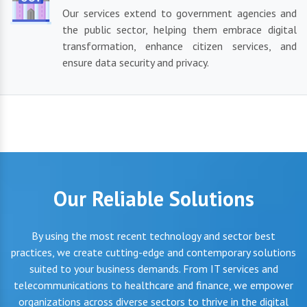
Our services extend to government agencies and
the public sector, helping them embrace digital
transformation, enhance citizen services, and
ensure data security and privacy.
Our Reliable Solutions
By using the most recent technology and sector best
practices, we create cutting-edge and contemporary solutions
suited to your business demands. From IT services and
telecommunications to healthcare and finance, we empower
organizations across diverse sectors to thrive in the digital