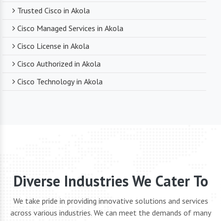
Trusted Cisco in Akola
Cisco Managed Services in Akola
Cisco License in Akola
Cisco Authorized in Akola
Cisco Technology in Akola
Diverse Industries We Cater To
We take pride in providing innovative solutions and services
across various industries. We can meet the demands of many