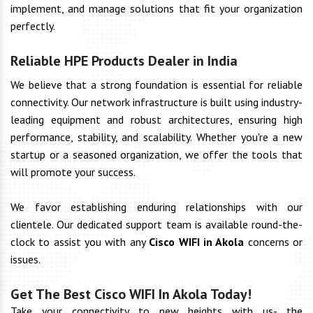
implement, and manage solutions that fit your organization
perfectly.
Reliable HPE Products Dealer in India
We believe that a strong foundation is essential for reliable
connectivity. Our network infrastructure is built using industry-
leading equipment and robust architectures, ensuring high
performance, stability, and scalability. Whether you're a new
startup or a seasoned organization, we offer the tools that
will promote your success.
We favor establishing enduring relationships with our
clientele. Our dedicated support team is available round-the-
clock to assist you with any
Cisco WIFI in Akola
concerns or
issues.
Get The Best Cisco WIFI In Akola Today!
Take your connectivity to new heights with us- the