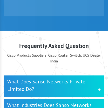
Frequently Asked Question
Cisco Products Suppliers, Cisco Router, Switch, UCS Dealer
India
What Does Sanso Networks Private
Limited Do?
SanSo Networks Private Limited is a trusted Cisco
What Industries Does Sanso Networks
Products Supplier in Delhi, specializing in delivering