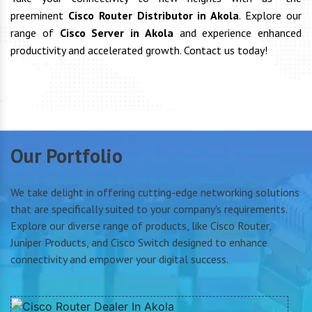
preeminent
Cisco Router Distributor in Akola
. Explore our
range of
Cisco Server in Akola
and experience enhanced
productivity and accelerated growth. Contact us today!
Our Portfolio
We take delight in offering cutting-edge networking solutions
that are specifically suited to your company's requirements.
Explore our diverse range of products, like Cisco Router,
Juniper Products, and Cisco Switch designed to enhance
connectivity and empower your digital success.