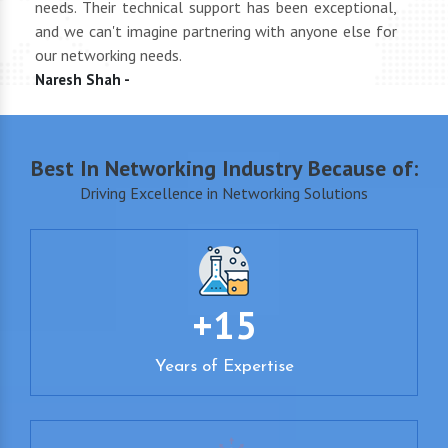
end
needs. Their technical support has been exceptional,
pric
uct
and we can't imagine partnering with anyone else for
keep
our networking needs.
incre
Naresh Shah -
Shan
Best In Networking Industry Because of:
Driving Excellence in Networking Solutions
+15
Years of Expertise