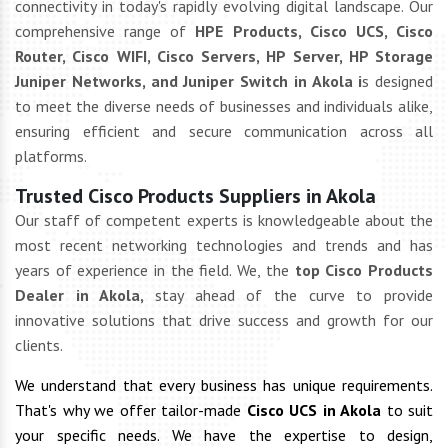
connectivity in today's rapidly evolving digital landscape. Our
comprehensive range of
HPE Products, Cisco UCS, Cisco
Router, Cisco WIFI, Cisco Servers, HP Server, HP Storage
Juniper Networks, and Juniper Switch in Akola i
s designed
to meet the diverse needs of businesses and individuals alike,
ensuring efficient and secure communication across all
platforms.
Trusted Cisco Products Suppliers in Akola
Our staff of competent experts is knowledgeable about the
most recent networking technologies and trends and has
years of experience in the field. We, the
top Cisco Products
Dealer in Akola,
stay ahead of the curve to provide
innovative solutions that drive success and growth for our
clients.
We understand that every business has unique requirements.
That's why we offer tailor-made
Cisco UCS in Akola
to suit
your specific needs. We have the expertise to design,