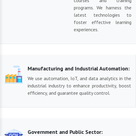
courses and training
programs. We harness the
latest technologies to
foster effective learning
experiences.
Manufacturing and Industrial Automation:
We use automation, IoT, and data analytics in the
industrial industry to enhance productivity, boost
efficiency, and guarantee quality control.
Government and Public Sector: