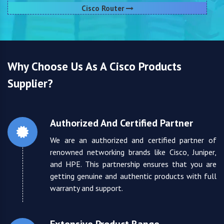
Cisco Router
Why Choose Us As A Cisco Products
Supplier?
Authorized And Certified Partner
We are an authorized and certified partner of
renowned networking brands like Cisco, Juniper,
and HPE. This partnership ensures that you are
getting genuine and authentic products with full
warranty and support.