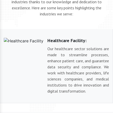
industries thanks to our knowledge and dedication to
excellence. Here are some key points highlighting the
industries we serve:
Healthcare Facility:
Our healthcare sector solutions are
made to streamline processes,
enhance patient care, and guarantee
data security and compliance. We
work with healthcare providers, life
sciences companies, and medical
institutions to drive innovation and
digital transformation.