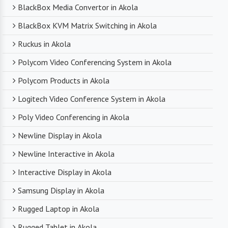
BlackBox Media Convertor in Akola
BlackBox KVM Matrix Switching in Akola
Ruckus in Akola
Polycom Video Conferencing System in Akola
Polycom Products in Akola
Logitech Video Conference System in Akola
Poly Video Conferencing in Akola
Newline Display in Akola
Newline Interactive in Akola
Interactive Display in Akola
Samsung Display in Akola
Rugged Laptop in Akola
Rugged Tablet in Akola