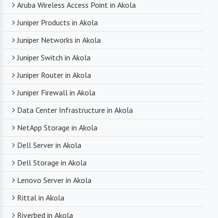
Aruba Wireless Access Point in Akola
Juniper Products in Akola
Juniper Networks in Akola
Juniper Switch in Akola
Juniper Router in Akola
Juniper Firewall in Akola
Data Center Infrastructure in Akola
NetApp Storage in Akola
Dell Server in Akola
Dell Storage in Akola
Lenovo Server in Akola
Rittal in Akola
Riverbed in Akola