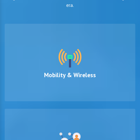
era.
Mobility & Wireless