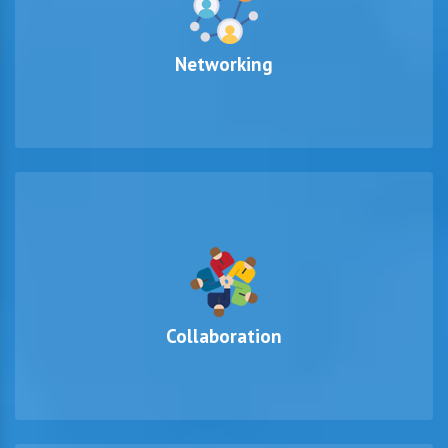
Networking
Collaboration