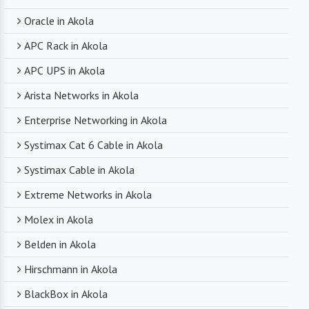
Oracle in Akola
APC Rack in Akola
APC UPS in Akola
Arista Networks in Akola
Enterprise Networking in Akola
Systimax Cat 6 Cable in Akola
Systimax Cable in Akola
Extreme Networks in Akola
Molex in Akola
Belden in Akola
Hirschmann in Akola
BlackBox in Akola