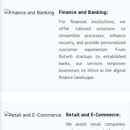
Finance and Banking:
For financial institutions, we
offer tailored solutions to
streamline processes, enhance
security, and provide personalized
customer experiences. From
fintech startups to established
banks, our services empower
businesses to thrive in the digital
finance landscape.
Retail and E-Commerce:
We assist retail companies