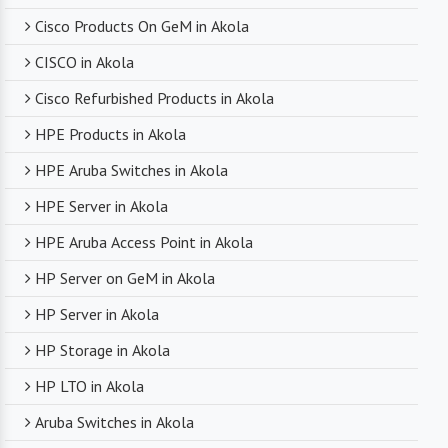
Cisco Products On GeM in Akola
CISCO in Akola
Cisco Refurbished Products in Akola
HPE Products in Akola
HPE Aruba Switches in Akola
HPE Server in Akola
HPE Aruba Access Point in Akola
HP Server on GeM in Akola
HP Server in Akola
HP Storage in Akola
HP LTO in Akola
Aruba Switches in Akola