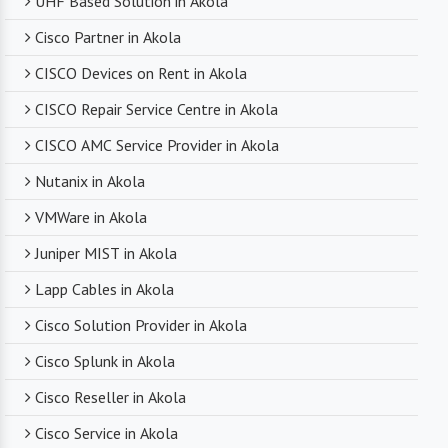
UHF Based Solution in Akola
Cisco Partner in Akola
CISCO Devices on Rent in Akola
CISCO Repair Service Centre in Akola
CISCO AMC Service Provider in Akola
Nutanix in Akola
VMWare in Akola
Juniper MIST in Akola
Lapp Cables in Akola
Cisco Solution Provider in Akola
Cisco Splunk in Akola
Cisco Reseller in Akola
Cisco Service in Akola