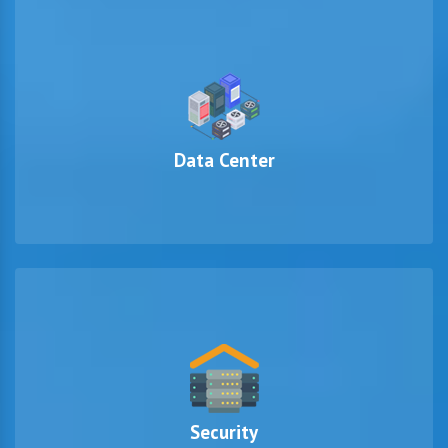
Data Center
Security