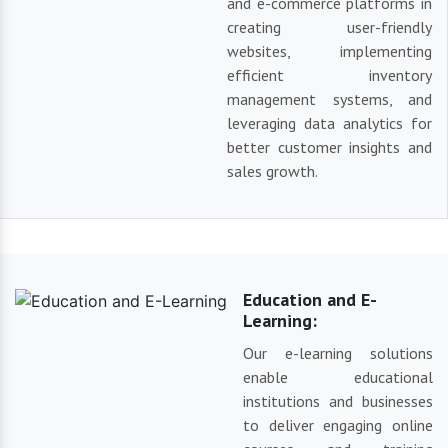
and e-commerce platforms in
creating user-friendly
websites, implementing
efficient inventory
management systems, and
leveraging data analytics for
better customer insights and
sales growth.
Education and E-
Learning:
Our e-learning solutions
enable educational
institutions and businesses
to deliver engaging online