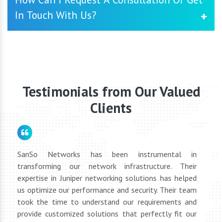
services to ensure the smooth operation of your Cisco
In Touch With Us?
Video Conferencing System. Our dedicated support team
is available to address any issues promptly and
proactively manage your network's health.
You may contact us by going to our website and
submitting the contact form, or you can phone or email
our customer care team directly. We will be glad to
schedule a consultation to discuss your networking
requirements.
Testimonials from Our Valued
Clients
for
SanSo Networks has been instrumental in
As a
tly
transforming our network infrastructure. Their
netwo
hly
expertise in Juniper networking solutions has helped
They 
 to
us optimize our performance and security. Their team
suppl
 of
took the time to understand our requirements and
but 
oth
provide customized solutions that perfectly fit our
netwo