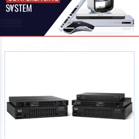
Previous
Next