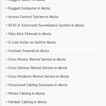
Rugged Computer in Akola
Access Control System in Akola
RFID & Electronic Surveillance System in Akola
Palo Alto Firewall in Akola
D-Link Seller on GeM in Akola
Fortinet Firewall in Akola
Cisco Router Rental Service in Akola
Cisco Devices Rental Service in Akola
Cisco Products Rental Service in Akola
Structured Cabling Solutions in Akola
Molex Cabling in Akola
Panduit Cabling in Akola