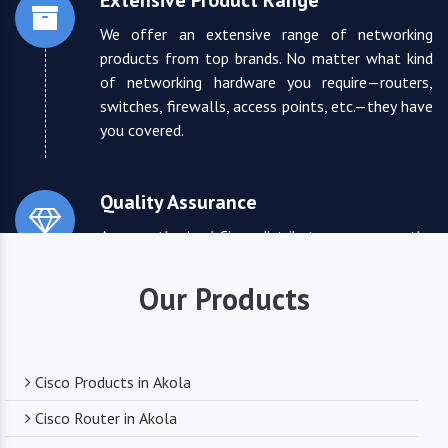
Extensive Product Range
We offer an extensive range of networking
products from top brands. No matter what kind
of networking hardware you require—routers,
switches, firewalls, access points, etc.—they have
you covered.
Quality Assurance
As an authorized Cisco distributor, we ensure the
highest quality standards for all the products
they supply. You can trust that you are receiving
Our Products
reliable and durable networking equipment.
Expert Technical Support
Cisco Products in Akola
We boast a team of experienced and certified
Cisco Router in Akola
networking professionals who can provide expert