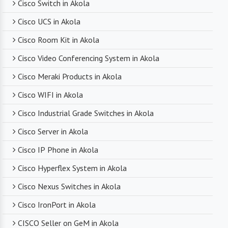
Cisco Switch in Akola
technical support. From product selection to
troubleshooting, they are there to assist you
Cisco UCS in Akola
every step of the way.
Cisco Room Kit in Akola
Cisco Video Conferencing System in Akola
Competitive Pricing
Cisco Meraki Products in Akola
Despite dealing with premium networking brands,
Cisco WIFI in Akola
we strive to offer competitive pricing. You can
expect cost-effective solutions without
Cisco Industrial Grade Switches in Akola
compromising on product quality.
Cisco Server in Akola
Cisco IP Phone in Akola
Timely Delivery
Cisco Hyperflex System in Akola
With a robust supply chain and efficient logistics,
Cisco Nexus Switches in Akola
SanSo Networks ensures timely delivery of
products. This is crucial in maintaining smooth
Cisco IronPort in Akola
business operations and minimizing downtime.
CISCO Seller on GeM in Akola