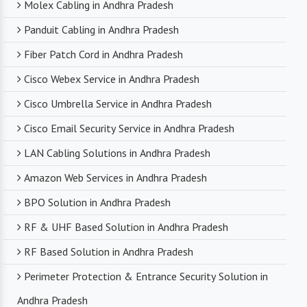
Molex Cabling in Andhra Pradesh
Panduit Cabling in Andhra Pradesh
Fiber Patch Cord in Andhra Pradesh
Cisco Webex Service in Andhra Pradesh
Cisco Umbrella Service in Andhra Pradesh
Cisco Email Security Service in Andhra Pradesh
LAN Cabling Solutions in Andhra Pradesh
Amazon Web Services in Andhra Pradesh
BPO Solution in Andhra Pradesh
RF & UHF Based Solution in Andhra Pradesh
RF Based Solution in Andhra Pradesh
Perimeter Protection & Entrance Security Solution in
Andhra Pradesh