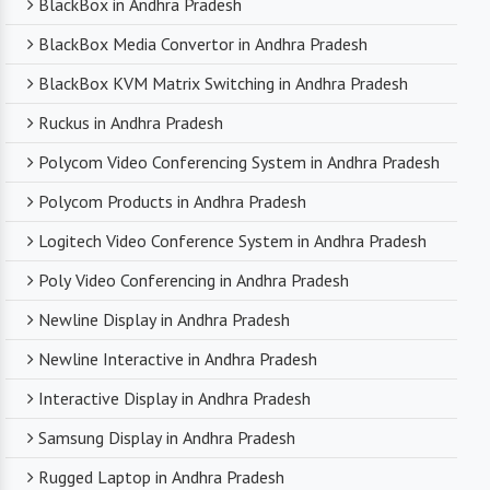
BlackBox in Andhra Pradesh
BlackBox Media Convertor in Andhra Pradesh
BlackBox KVM Matrix Switching in Andhra Pradesh
Ruckus in Andhra Pradesh
Polycom Video Conferencing System in Andhra Pradesh
Polycom Products in Andhra Pradesh
Logitech Video Conference System in Andhra Pradesh
Poly Video Conferencing in Andhra Pradesh
Newline Display in Andhra Pradesh
Newline Interactive in Andhra Pradesh
Interactive Display in Andhra Pradesh
Samsung Display in Andhra Pradesh
Rugged Laptop in Andhra Pradesh