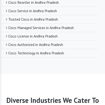
Cisco Reseller in Andhra Pradesh
Cisco Service in Andhra Pradesh
Trusted Cisco in Andhra Pradesh
Cisco Managed Services in Andhra Pradesh
Cisco License in Andhra Pradesh
Cisco Authorized in Andhra Pradesh
Cisco Technology in Andhra Pradesh
Diverse Industries We Cater To