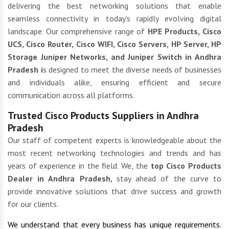
delivering the best networking solutions that enable
seamless connectivity in today's rapidly evolving digital
landscape. Our comprehensive range of
HPE Products, Cisco
UCS, Cisco Router, Cisco WIFI, Cisco Servers, HP Server, HP
Storage Juniper Networks, and Juniper Switch in Andhra
Pradesh i
s designed to meet the diverse needs of businesses
and individuals alike, ensuring efficient and secure
communication across all platforms.
Trusted Cisco Products Suppliers in Andhra
Pradesh
Our staff of competent experts is knowledgeable about the
most recent networking technologies and trends and has
years of experience in the field. We, the
top Cisco Products
Dealer in Andhra Pradesh,
stay ahead of the curve to
provide innovative solutions that drive success and growth
for our clients.
We understand that every business has unique requirements.