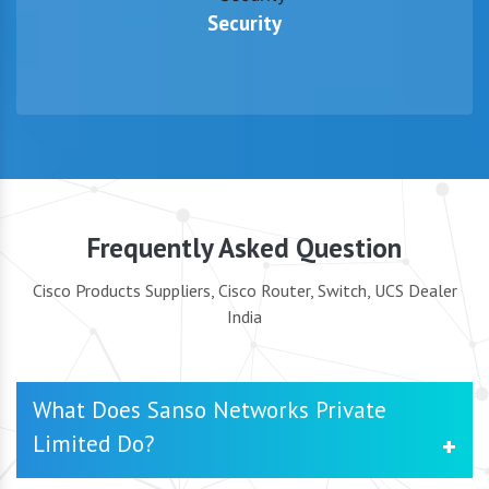
Security
Frequently Asked Question
Cisco Products Suppliers, Cisco Router, Switch, UCS Dealer
India
What Does Sanso Networks Private
Limited Do?