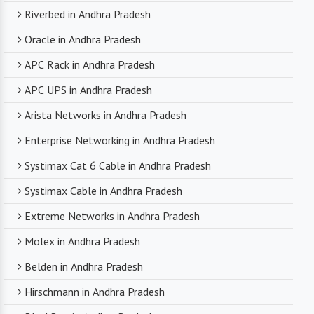
Riverbed in Andhra Pradesh
Oracle in Andhra Pradesh
APC Rack in Andhra Pradesh
APC UPS in Andhra Pradesh
Arista Networks in Andhra Pradesh
Enterprise Networking in Andhra Pradesh
Systimax Cat 6 Cable in Andhra Pradesh
Systimax Cable in Andhra Pradesh
Extreme Networks in Andhra Pradesh
Molex in Andhra Pradesh
Belden in Andhra Pradesh
Hirschmann in Andhra Pradesh