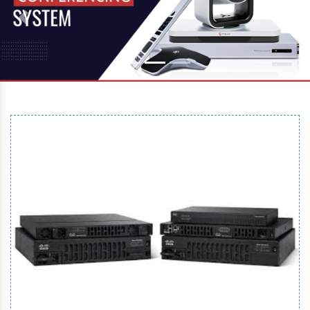
Previous
Next