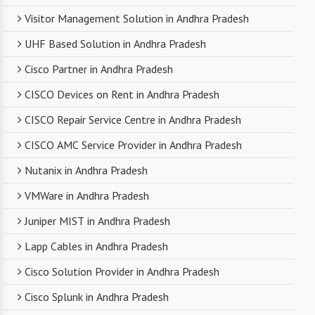
Visitor Management Solution in Andhra Pradesh
UHF Based Solution in Andhra Pradesh
Cisco Partner in Andhra Pradesh
CISCO Devices on Rent in Andhra Pradesh
CISCO Repair Service Centre in Andhra Pradesh
CISCO AMC Service Provider in Andhra Pradesh
Nutanix in Andhra Pradesh
VMWare in Andhra Pradesh
Juniper MIST in Andhra Pradesh
Lapp Cables in Andhra Pradesh
Cisco Solution Provider in Andhra Pradesh
Cisco Splunk in Andhra Pradesh