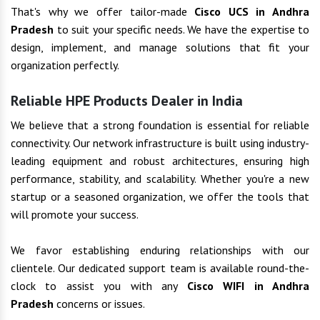
That's why we offer tailor-made
Cisco UCS in Andhra
Pradesh
to suit your specific needs. We have the expertise to
design, implement, and manage solutions that fit your
organization perfectly.
Reliable HPE Products Dealer in India
We believe that a strong foundation is essential for reliable
connectivity. Our network infrastructure is built using industry-
leading equipment and robust architectures, ensuring high
performance, stability, and scalability. Whether you're a new
startup or a seasoned organization, we offer the tools that
will promote your success.
We favor establishing enduring relationships with our
clientele. Our dedicated support team is available round-the-
clock to assist you with any
Cisco WIFI in Andhra
Pradesh
concerns or issues.