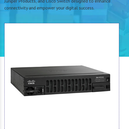
Juniper Products, and Cisco Switch designed to enhance
connectivity and empower your digital success.