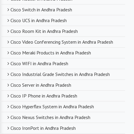
networking professionals who can provide expert
Cisco Switch in Andhra Pradesh
technical support. From product selection to
troubleshooting, they are there to assist you
Cisco UCS in Andhra Pradesh
every step of the way.
Cisco Room Kit in Andhra Pradesh
Cisco Video Conferencing System in Andhra Pradesh
Competitive Pricing
Cisco Meraki Products in Andhra Pradesh
Despite dealing with premium networking brands,
Cisco WIFI in Andhra Pradesh
we strive to offer competitive pricing. You can
expect cost-effective solutions without
Cisco Industrial Grade Switches in Andhra Pradesh
compromising on product quality.
Cisco Server in Andhra Pradesh
Cisco IP Phone in Andhra Pradesh
Timely Delivery
Cisco Hyperflex System in Andhra Pradesh
With a robust supply chain and efficient logistics,
Cisco Nexus Switches in Andhra Pradesh
SanSo Networks ensures timely delivery of
products. This is crucial in maintaining smooth
Cisco IronPort in Andhra Pradesh
business operations and minimizing downtime.