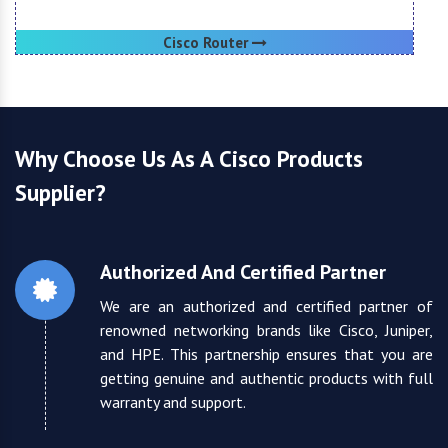
Cisco Router
Why Choose Us As A Cisco Products
Supplier?
Authorized And Certified Partner
We are an authorized and certified partner of
renowned networking brands like Cisco, Juniper,
and HPE. This partnership ensures that you are
getting genuine and authentic products with full
warranty and support.