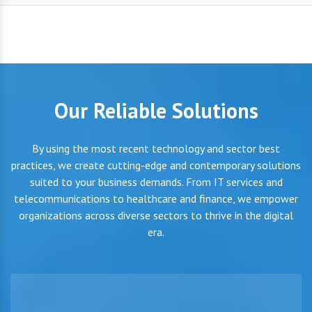
Our Reliable Solutions
By using the most recent technology and sector best
practices, we create cutting-edge and contemporary solutions
suited to your business demands. From IT services and
telecommunications to healthcare and finance, we empower
organizations across diverse sectors to thrive in the digital
era.