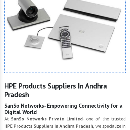
HPE Products Suppliers In Andhra
Pradesh
SanSo Networks- Empowering Connectivity for a
Digital World
At
SanSo Networks Private Limited
- one of the trusted
HPE Products Suppliers in Andhra Pradesh,
we specialize in