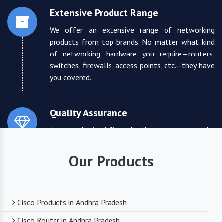
Extensive Product Range
We offer an extensive range of networking
products from top brands. No matter what kind
of networking hardware you require—routers,
switches, firewalls, access points, etc.—they have
you covered.
Quality Assurance
As an authorized Cisco distributor, we ensure the
highest quality standards for all the products
they supply. You can trust that you are receiving
Our Products
reliable and durable networking equipment.
Expert Technical Support
Cisco Products in Andhra Pradesh
We boast a team of experienced and certified
Cisco Router in Andhra Pradesh