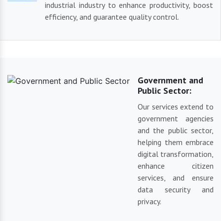
industrial industry to enhance productivity, boost
efficiency, and guarantee quality control.
Government and
Public Sector:
Our services extend to
government agencies
and the public sector,
helping them embrace
digital transformation,
enhance citizen
services, and ensure
data security and
privacy.