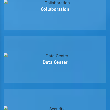
Collaboration
Data Center