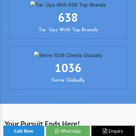
638
Tie- Ups With Top-Brands
1036
Serve Globally
Your Pursuit Ends Here!
Call Now
WhatsApp
Enquiry