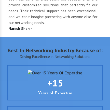
oth
provide customized solutions that perfectly fit our
netwo
end
needs. Their technical support has been exceptional,
pric
uct
and we can't imagine partnering with anyone else for
keep
our networking needs.
incre
Naresh Shah -
Shan
Best In Networking Industry Because of:
Driving Excellence in Networking Solutions
+15
Years of Expertise