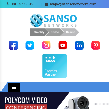
080-472-84555
sanjay@sansonetworks.com
|
Menu