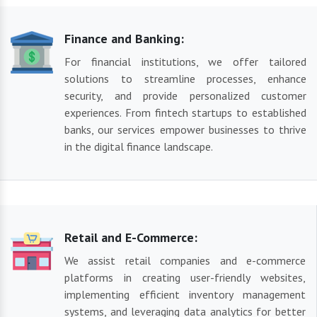
Finance and Banking:
For financial institutions, we offer tailored
solutions to streamline processes, enhance
security, and provide personalized customer
experiences. From fintech startups to established
banks, our services empower businesses to thrive
in the digital finance landscape.
Retail and E-Commerce:
We assist retail companies and e-commerce
platforms in creating user-friendly websites,
implementing efficient inventory management
systems, and leveraging data analytics for better