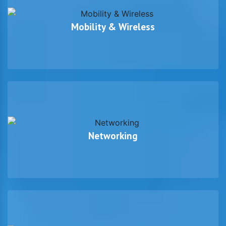
Mobility & Wireless
Networking