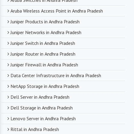
Aruba Switches in Andhra Pradesh
Aruba Wireless Access Point in Andhra Pradesh
Juniper Products in Andhra Pradesh
Juniper Networks in Andhra Pradesh
Juniper Switch in Andhra Pradesh
Juniper Router in Andhra Pradesh
Juniper Firewall in Andhra Pradesh
Data Center Infrastructure in Andhra Pradesh
NetApp Storage in Andhra Pradesh
Dell Server in Andhra Pradesh
Dell Storage in Andhra Pradesh
Lenovo Server in Andhra Pradesh
Rittal in Andhra Pradesh