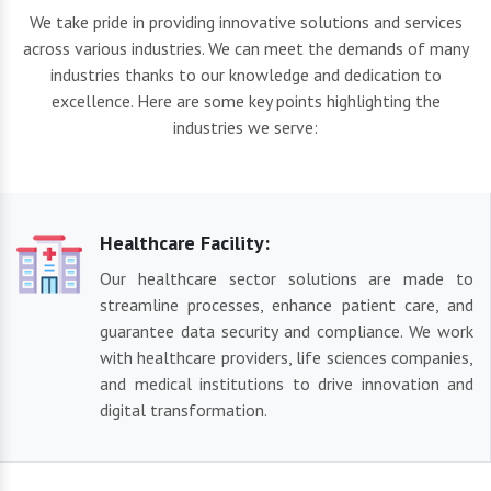
We take pride in providing innovative solutions and services
across various industries. We can meet the demands of many
industries thanks to our knowledge and dedication to
excellence. Here are some key points highlighting the
industries we serve:
Healthcare Facility:
Our healthcare sector solutions are made to
streamline processes, enhance patient care, and
guarantee data security and compliance. We work
with healthcare providers, life sciences companies,
and medical institutions to drive innovation and
digital transformation.