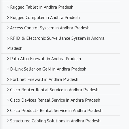
Rugged Tablet in Andhra Pradesh
Rugged Computer in Andhra Pradesh
Access Control System in Andhra Pradesh
RFID & Electronic Surveillance System in Andhra
Pradesh
Palo Alto Firewall in Andhra Pradesh
D-Link Seller on GeM in Andhra Pradesh
Fortinet Firewall in Andhra Pradesh
Cisco Router Rental Service in Andhra Pradesh
Cisco Devices Rental Service in Andhra Pradesh
Cisco Products Rental Service in Andhra Pradesh
Structured Cabling Solutions in Andhra Pradesh