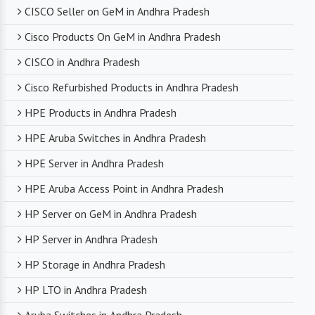
CISCO Seller on GeM in Andhra Pradesh
Cisco Products On GeM in Andhra Pradesh
CISCO in Andhra Pradesh
Cisco Refurbished Products in Andhra Pradesh
HPE Products in Andhra Pradesh
HPE Aruba Switches in Andhra Pradesh
HPE Server in Andhra Pradesh
HPE Aruba Access Point in Andhra Pradesh
HP Server on GeM in Andhra Pradesh
HP Server in Andhra Pradesh
HP Storage in Andhra Pradesh
HP LTO in Andhra Pradesh