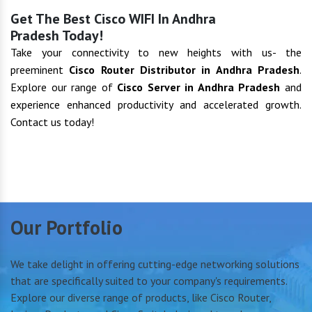
Get The Best Cisco WIFI In Andhra
Pradesh Today!
Take your connectivity to new heights with us- the
preeminent
Cisco Router Distributor in Andhra Pradesh
.
Explore our range of
Cisco Server in Andhra Pradesh
and
experience enhanced productivity and accelerated growth.
Contact us today!
Our Portfolio
We take delight in offering cutting-edge networking solutions
that are specifically suited to your company's requirements.
Explore our diverse range of products, like Cisco Router,