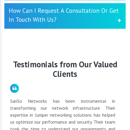
networking solutions that align with your objectives.
Yes, we offer comprehensive support and maintenance
How Can I Request A Consultation Or Get
services to ensure the smooth operation of your Cisco
In Touch With Us?
Video Conferencing System. Our dedicated support team
is available to address any issues promptly and
proactively manage your network's health.
You may contact us by going to our website and
submitting the contact form, or you can phone or email
our customer care team directly. We will be glad to
schedule a consultation to discuss your networking
requirements.
Testimonials from Our Valued
Clients
for
SanSo Networks has been instrumental in
As a
tly
transforming our network infrastructure. Their
netwo
hly
expertise in Juniper networking solutions has helped
They 
 to
us optimize our performance and security. Their team
suppl
 of
took the time to understand our requirements and
but 