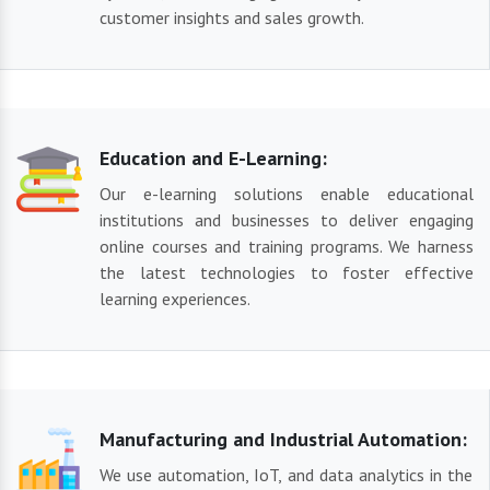
customer insights and sales growth.
Education and E-Learning:
Our e-learning solutions enable educational
institutions and businesses to deliver engaging
online courses and training programs. We harness
the latest technologies to foster effective
learning experiences.
Manufacturing and Industrial Automation:
We use automation, IoT, and data analytics in the