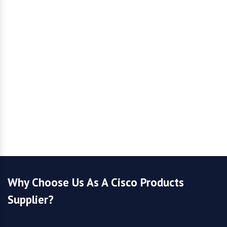
Why Choose Us As A Cisco Products
Supplier?