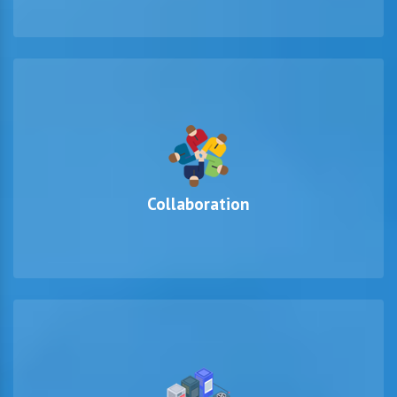
Collaboration