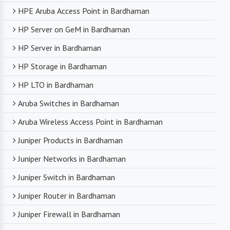
HPE Aruba Access Point in Bardhaman
HP Server on GeM in Bardhaman
HP Server in Bardhaman
HP Storage in Bardhaman
HP LTO in Bardhaman
Aruba Switches in Bardhaman
Aruba Wireless Access Point in Bardhaman
Juniper Products in Bardhaman
Juniper Networks in Bardhaman
Juniper Switch in Bardhaman
Juniper Router in Bardhaman
Juniper Firewall in Bardhaman