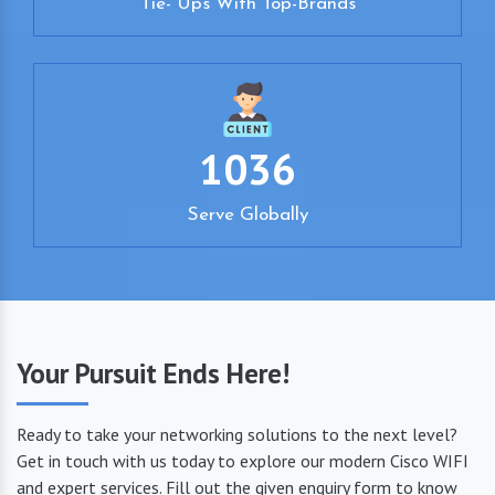
Tie- Ups With Top-Brands
1036
Serve Globally
Your Pursuit Ends Here!
Ready to take your networking solutions to the next level?
Get in touch with us today to explore our modern Cisco WIFI
and expert services. Fill out the given enquiry form to know