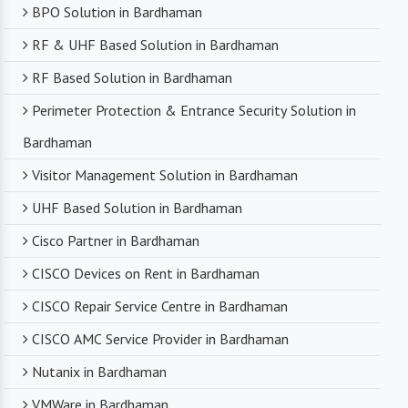
BPO Solution in Bardhaman
RF & UHF Based Solution in Bardhaman
RF Based Solution in Bardhaman
Perimeter Protection & Entrance Security Solution in
Bardhaman
Visitor Management Solution in Bardhaman
UHF Based Solution in Bardhaman
Cisco Partner in Bardhaman
CISCO Devices on Rent in Bardhaman
CISCO Repair Service Centre in Bardhaman
CISCO AMC Service Provider in Bardhaman
Nutanix in Bardhaman
VMWare in Bardhaman