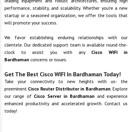
leading equipment and robust architectures, ensuring high
performance, stability, and scalability. Whether you're a new
startup or a seasoned organization, we offer the tools that
will promote your success.
We favor establishing enduring relationships with our
clientele. Our dedicated support team is available round-the-
clock to assist you with any
Cisco WIFI in
Bardhaman
concerns or issues.
Get The Best Cisco WIFI In Bardhaman Today!
Take your connectivity to new heights with us- the
preeminent
Cisco Router Distributor in Bardhaman
. Explore
our range of
Cisco Server in Bardhaman
and experience
enhanced productivity and accelerated growth. Contact us
today!