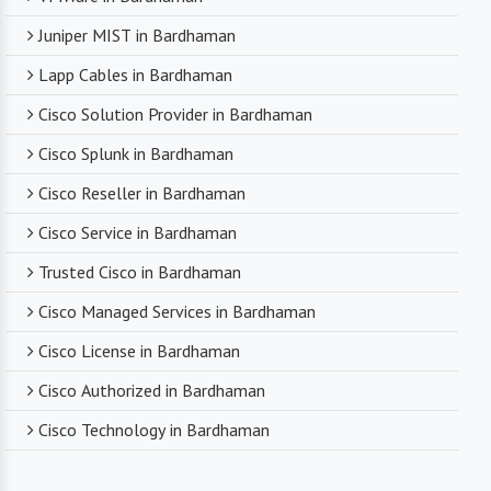
Juniper MIST in Bardhaman
Lapp Cables in Bardhaman
Cisco Solution Provider in Bardhaman
Cisco Splunk in Bardhaman
Cisco Reseller in Bardhaman
Cisco Service in Bardhaman
Trusted Cisco in Bardhaman
Cisco Managed Services in Bardhaman
Cisco License in Bardhaman
Cisco Authorized in Bardhaman
Cisco Technology in Bardhaman