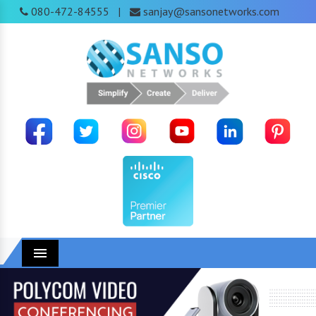
080-472-84555
sanjay@sansonetworks.com
|
Menu