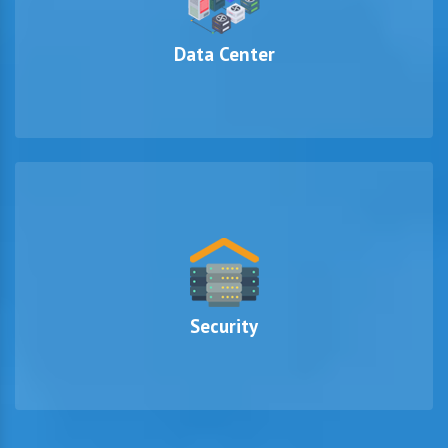
Data Center
Security