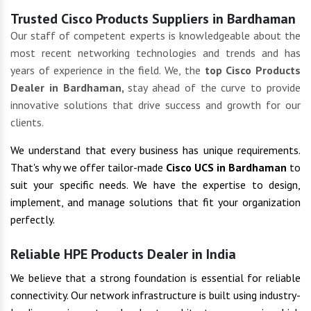
Trusted Cisco Products Suppliers in Bardhaman
Our staff of competent experts is knowledgeable about the
most recent networking technologies and trends and has
years of experience in the field. We, the
top Cisco Products
Dealer in Bardhaman,
stay ahead of the curve to provide
innovative solutions that drive success and growth for our
clients.
We understand that every business has unique requirements.
That's why we offer tailor-made
Cisco UCS in Bardhaman
to
suit your specific needs. We have the expertise to design,
implement, and manage solutions that fit your organization
perfectly.
Reliable HPE Products Dealer in India
We believe that a strong foundation is essential for reliable
connectivity. Our network infrastructure is built using industry-