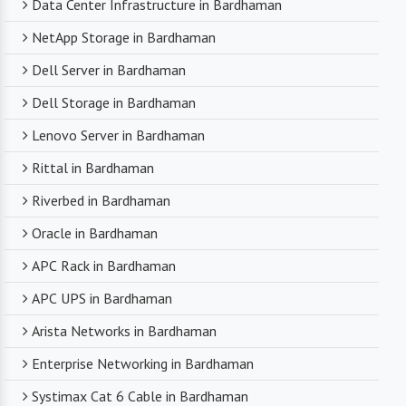
Data Center Infrastructure in Bardhaman
NetApp Storage in Bardhaman
Dell Server in Bardhaman
Dell Storage in Bardhaman
Lenovo Server in Bardhaman
Rittal in Bardhaman
Riverbed in Bardhaman
Oracle in Bardhaman
APC Rack in Bardhaman
APC UPS in Bardhaman
Arista Networks in Bardhaman
Enterprise Networking in Bardhaman
Systimax Cat 6 Cable in Bardhaman