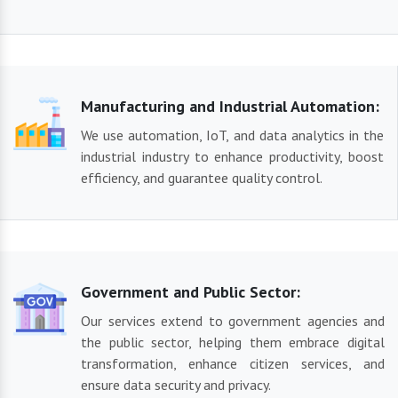
Manufacturing and Industrial Automation:
We use automation, IoT, and data analytics in the
industrial industry to enhance productivity, boost
efficiency, and guarantee quality control.
Government and Public Sector:
Our services extend to government agencies and
the public sector, helping them embrace digital
transformation, enhance citizen services, and
ensure data security and privacy.