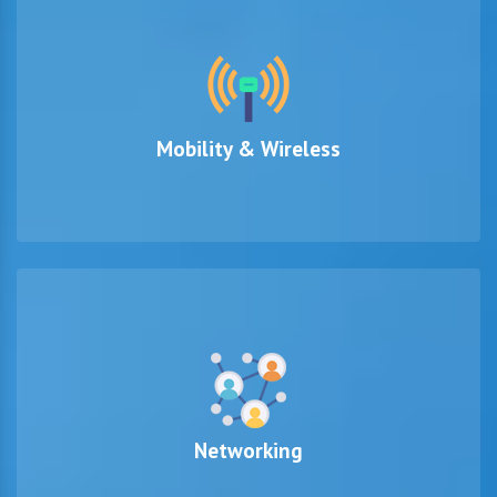
Mobility & Wireless
Networking