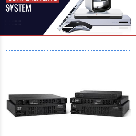
Previous
Next