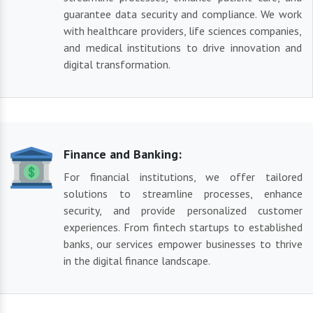
guarantee data security and compliance. We work
with healthcare providers, life sciences companies,
and medical institutions to drive innovation and
digital transformation.
Finance and Banking:
For financial institutions, we offer tailored
solutions to streamline processes, enhance
security, and provide personalized customer
experiences. From fintech startups to established
banks, our services empower businesses to thrive
in the digital finance landscape.