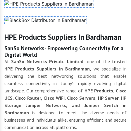
HPE Products Suppliers In Bardhaman
SanSo Networks- Empowering Connectivity for a
Digital World
At
SanSo Networks Private Limited
- one of the trusted
HPE Products Suppliers in Bardhaman,
we specialize in
delivering the best networking solutions that enable
seamless connectivity in today's rapidly evolving digital
landscape. Our comprehensive range of
HPE Products, Cisco
UCS, Cisco Router, Cisco WIFI, Cisco Servers, HP Server, HP
Storage Juniper Networks, and Juniper Switch in
Bardhaman i
s designed to meet the diverse needs of
businesses and individuals alike, ensuring efficient and secure
communication across all platforms.