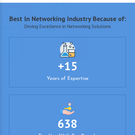
Best In Networking Industry Because of:
Driving Excellence in Networking Solutions
+15
Years of Expertise
638