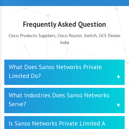
Frequently Asked Question
Cisco Products Suppliers, Cisco Router, Switch, UCS Dealer
India
What Does Sanso Networks Private
Limited Do?
SanSo Networks Private Limited is a trusted Cisco
What Industries Does Sanso Networks
Products Supplier in Delhi, specializing in delivering
Serve?
innovative networking solutions for businesses. We offer
a range of precuts and services, including Cisco Products,
Cisco UCS, Cisco Room Kit, HPE Products, HPE Server,
Among the many sectors we service are IT, finance,
Is Sanso Networks Private Limited A
Juniper Products, Rental Services as well as cybersecurity
healthcare, education, retail, and manufacturing. Our