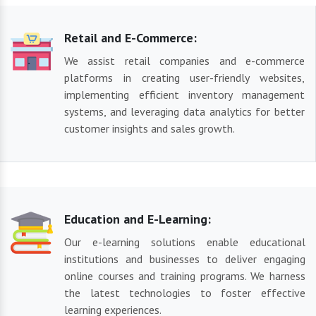
Retail and E-Commerce:
We assist retail companies and e-commerce
platforms in creating user-friendly websites,
implementing efficient inventory management
systems, and leveraging data analytics for better
customer insights and sales growth.
Education and E-Learning:
Our e-learning solutions enable educational
institutions and businesses to deliver engaging
online courses and training programs. We harness
the latest technologies to foster effective
learning experiences.