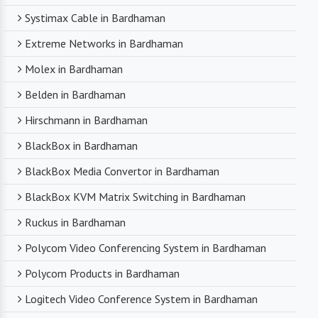
Systimax Cable in Bardhaman
Extreme Networks in Bardhaman
Molex in Bardhaman
Belden in Bardhaman
Hirschmann in Bardhaman
BlackBox in Bardhaman
BlackBox Media Convertor in Bardhaman
BlackBox KVM Matrix Switching in Bardhaman
Ruckus in Bardhaman
Polycom Video Conferencing System in Bardhaman
Polycom Products in Bardhaman
Logitech Video Conference System in Bardhaman