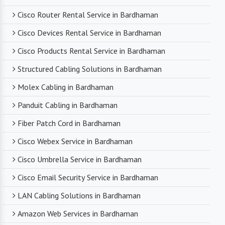
Cisco Router Rental Service in Bardhaman
Cisco Devices Rental Service in Bardhaman
Cisco Products Rental Service in Bardhaman
Structured Cabling Solutions in Bardhaman
Molex Cabling in Bardhaman
Panduit Cabling in Bardhaman
Fiber Patch Cord in Bardhaman
Cisco Webex Service in Bardhaman
Cisco Umbrella Service in Bardhaman
Cisco Email Security Service in Bardhaman
LAN Cabling Solutions in Bardhaman
Amazon Web Services in Bardhaman