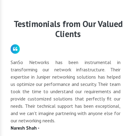
our customer care team directly. We will be glad to
schedule a consultation to discuss your networking
requirements.
Testimonials from Our Valued
Clients
for
SanSo Networks has been instrumental in
As a
tly
transforming our network infrastructure. Their
netwo
hly
expertise in Juniper networking solutions has helped
They 
 to
us optimize our performance and security. Their team
suppl
 of
took the time to understand our requirements and
but 
oth
provide customized solutions that perfectly fit our
netwo
end
needs. Their technical support has been exceptional,
pric
uct
and we can't imagine partnering with anyone else for
keep
our networking needs.
incre
Naresh Shah -
Shan