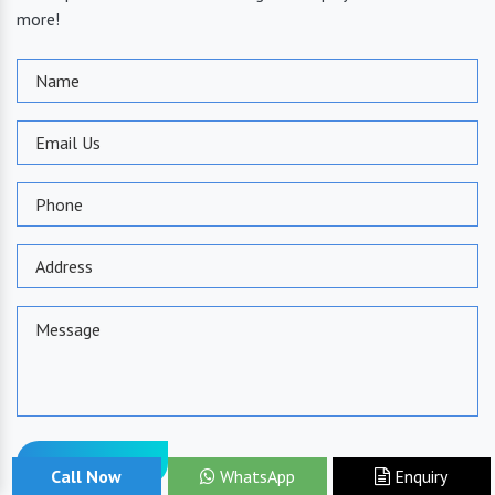
more!
Send Message
Call Now
WhatsApp
Enquiry