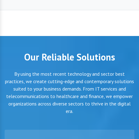
Our Reliable Solutions
By using the most recent technology and sector best
practices, we create cutting-edge and contemporary solutions
suited to your business demands. From IT services and
telecommunications to healthcare and finance, we empower
organizations across diverse sectors to thrive in the digital
era.