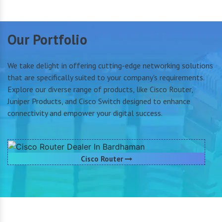
Our Portfolio
We take delight in offering cutting-edge networking solutions
that are specifically suited to your company's requirements.
Explore our diverse range of products, like Cisco Router,
Juniper Products, and Cisco Switch designed to enhance
connectivity and empower your digital success.
Cisco Router