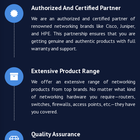
Authorized And Certified Partner
We are an authorized and certified partner of
renowned networking brands like Cisco, Juniper,
and HPE. This partnership ensures that you are
getting genuine and authentic products with full
warranty and support.
Extensive Product Range
We offer an extensive range of networking
products from top brands. No matter what kind
of networking hardware you require—routers,
switches, firewalls, access points, etc.—they have
you covered.
Quality Assurance