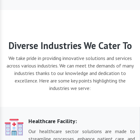
Diverse Industries We Cater To
We take pride in providing innovative solutions and services
across various industries. We can meet the demands of many
industries thanks to our knowledge and dedication to
excellence. Here are some key points highlighting the
industries we serve:
Healthcare Facility:
Our healthcare sector solutions are made to
streamline processes, enhance patient care, and