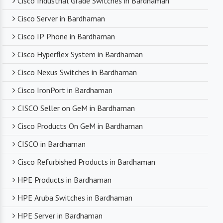
Cisco Industrial Grade Switches in Bardhaman
compromising on product quality.
Cisco Server in Bardhaman
Cisco IP Phone in Bardhaman
Timely Delivery
Cisco Hyperflex System in Bardhaman
With a robust supply chain and efficient logistics,
Cisco Nexus Switches in Bardhaman
SanSo Networks ensures timely delivery of
products. This is crucial in maintaining smooth
Cisco IronPort in Bardhaman
business operations and minimizing downtime.
CISCO Seller on GeM in Bardhaman
Cisco Products On GeM in Bardhaman
CISCO in Bardhaman
Cisco Refurbished Products in Bardhaman
HPE Products in Bardhaman
HPE Aruba Switches in Bardhaman
HPE Server in Bardhaman