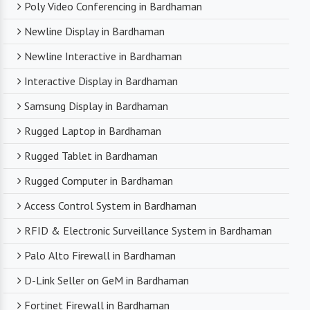
Poly Video Conferencing in Bardhaman
Newline Display in Bardhaman
Newline Interactive in Bardhaman
Interactive Display in Bardhaman
Samsung Display in Bardhaman
Rugged Laptop in Bardhaman
Rugged Tablet in Bardhaman
Rugged Computer in Bardhaman
Access Control System in Bardhaman
RFID & Electronic Surveillance System in Bardhaman
Palo Alto Firewall in Bardhaman
D-Link Seller on GeM in Bardhaman
Fortinet Firewall in Bardhaman