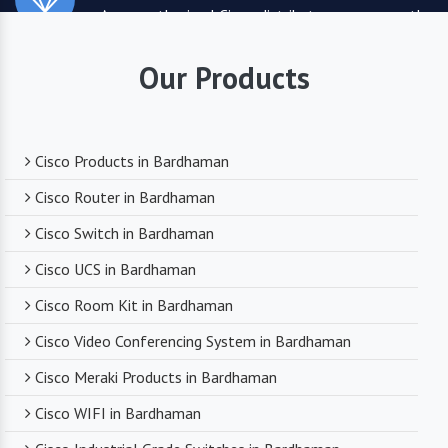
As an authorized Cisco distributor, we ensure the
highest quality standards for all the products
they supply. You can trust that you are receiving
Our Products
reliable and durable networking equipment.
Expert Technical Support
Cisco Products in Bardhaman
We boast a team of experienced and certified
Cisco Router in Bardhaman
networking professionals who can provide expert
Cisco Switch in Bardhaman
technical support. From product selection to
troubleshooting, they are there to assist you
Cisco UCS in Bardhaman
every step of the way.
Cisco Room Kit in Bardhaman
Cisco Video Conferencing System in Bardhaman
Competitive Pricing
Cisco Meraki Products in Bardhaman
Despite dealing with premium networking brands,
Cisco WIFI in Bardhaman
we strive to offer competitive pricing. You can
expect cost-effective solutions without