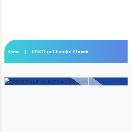
CISCO in Chandni Chowk
CISCO in Chandni Chowk
Home