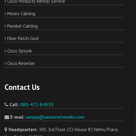
Cisco Products Rental Service
Molex Cabling
Panduit Cabling
Fiber Patch Cord
Cisco Splunk
Cisco Reseller
Contact Us
080-472-84555
Call:
sanjay@sansonetworks.com
E-mail:
Headquarters:
303, 3rd Floor, CCI House 87, Nehru Place,