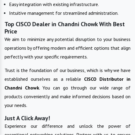
Easy integration with existing infrastructure.
Intuitive management for streamlined administration.
Top CISCO Dealer in Chandni Chowk With Best
Price
We aim to minimize any potential disruption to your business
operations by offering modern and efficient options that align
perfectly with your specific requirements.
Trust is the foundation of our business, which is why we have
established ourselves as a reliable
CISCO
Distributor in
Chandni Chowk
. You can go through our wide range of
products conveniently and make informed decisions based on
your needs.
Just A Click Away!
Experience our difference and unlock the power of
exceptional networking solutions. Partner with us to ensure