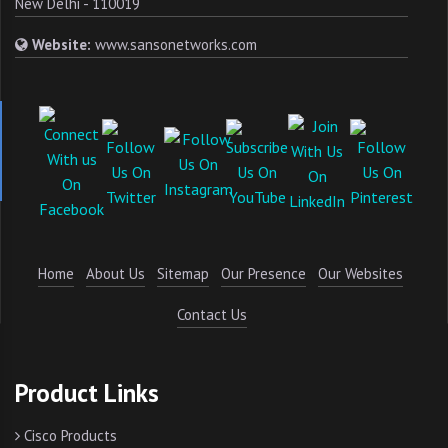
New Delhi - 110019
Website:
www.sansonetworks.com
Home
About Us
Sitemap
Our Presence
Our Websites
Contact Us
Product Links
Cisco Products