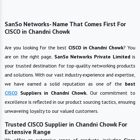
SanSo Networks- Name That Comes First For
CISCO in Chandni Chowk
Are you looking for the best
CISCO
in
Chandni Chowk
? You
are on the right page
. SanSo Networks Private Limited
is
your trusted destination for top-quality networking products
and solutions. With our vast industry experience and expertise,
we have earned a solid reputation as one of the
best
CISCO
Suppliers in
Chandni Chowk
.
Our commitment to
excellence is reflected in our product sourcing tactics, ensuring
unwavering loyalty to our valued customers.
Trusted CISCO Supplier in Chandni Chowk For
Extensive Range