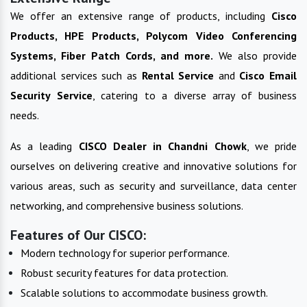
We offer an extensive range of products, including
Cisco
Products, HPE Products, Polycom Video Conferencing
Systems, Fiber Patch Cords, and more.
We also provide
additional services such as
Rental Service
and
Cisco Email
Security Service
, catering to a diverse array of business
needs.
As a leading
CISCO
Dealer in
Chandni Chowk
, we pride
ourselves on delivering creative and innovative solutions for
various areas, such as security and surveillance, data center
networking, and comprehensive business solutions.
Features of Our CISCO:
Modern technology for superior performance.
Robust security features for data protection.
Scalable solutions to accommodate business growth.