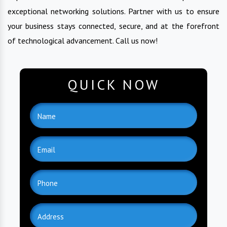
exceptional networking solutions. Partner with us to ensure
your business stays connected, secure, and at the forefront
of technological advancement. Call us now!
QUICK NOW