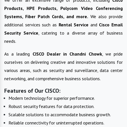
We offer an extensive range of products, including
Cisco
Products, HPE Products, Polycom Video Conferencing
Systems, Fiber Patch Cords, and more.
We also provide
additional services such as
Rental Service
and
Cisco Email
Security Service
, catering to a diverse array of business
needs.
As a leading
CISCO
Dealer in
Chandni Chowk
, we pride
ourselves on delivering creative and innovative solutions for
various areas, such as security and surveillance, data center
networking, and comprehensive business solutions.
Features of Our CISCO:
Modern technology for superior performance.
Robust security features for data protection.
Scalable solutions to accommodate business growth.
Reliable connectivity for uninterrupted operations.