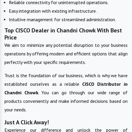
Reliable connectivity for uninterrupted operations.
Easy integration with existing infrastructure.
Intuitive management for streamlined administration.
Top CISCO Dealer in Chandni Chowk With Best
Price
We aim to minimize any potential disruption to your business
operations by offering modern and efficient options that align
perfectly with your specific requirements.
Trust is the foundation of our business, which is why we have
established ourselves as a reliable
CISCO
Distributor in
Chandni Chowk
. You can go through our wide range of
products conveniently and make informed decisions based on
your needs.
Just A Click Away!
Experience our difference and unlock the power of