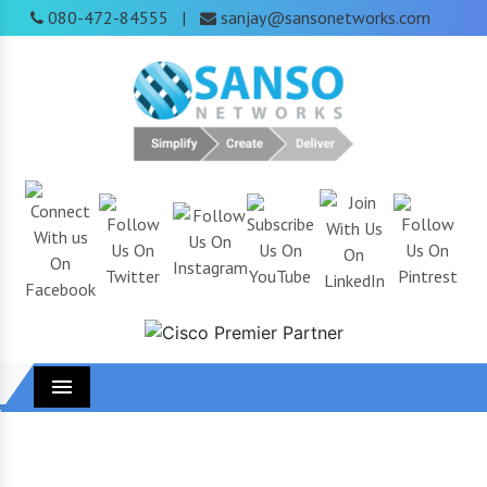
080-472-84555
sanjay@sansonetworks.com
|
Menu