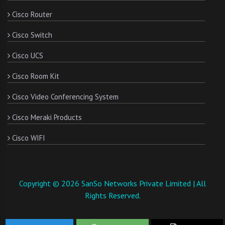
Cisco Router
Cisco Switch
Cisco UCS
Cisco Room Kit
Cisco Video Conferencing System
Cisco Meraki Products
Cisco WIFI
Copyright © 2026 SanSo Networks Private Limited | All
Rights Reserved.