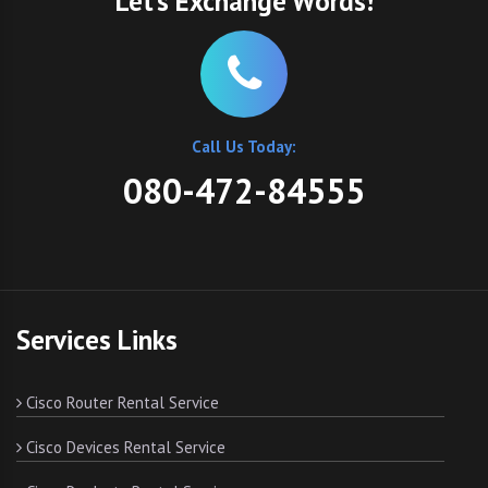
Let’s Exchange Words!
Call Us Today:
080-472-84555
Services Links
Cisco Router Rental Service
Cisco Devices Rental Service