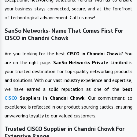
your business stays connected, secure, and at the forefront
of technological advancement. Call us now!
SanSo Networks- Name That Comes First For
CISCO in Chandni Chowk
Are you looking for the best
CISCO
in
Chandni Chowk
? You
are on the right page
. SanSo Networks Private Limited
is
your trusted destination for top-quality networking products
and solutions. With our vast industry experience and expertise,
we have earned a solid reputation as one of the
best
CISCO
Suppliers in
Chandni Chowk
.
Our commitment to
excellence is reflected in our product sourcing tactics, ensuring
unwavering loyalty to our valued customers.
Trusted CISCO Supplier in Chandni Chowk For
Extensive Range