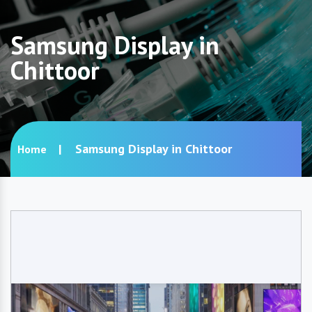
Samsung Display in
Chittoor
Samsung Display in Chittoor
Home