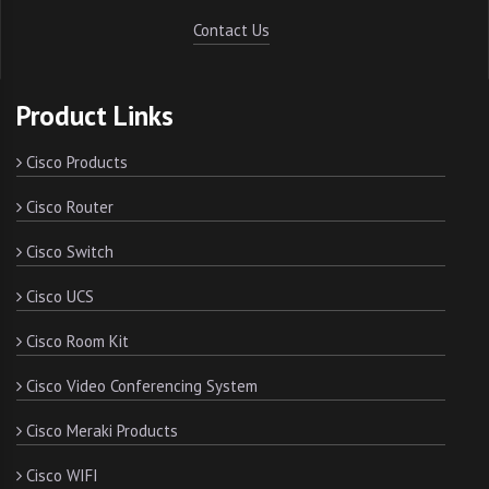
Contact Us
Product Links
Cisco Products
Cisco Router
Cisco Switch
Cisco UCS
Cisco Room Kit
Cisco Video Conferencing System
Cisco Meraki Products
Cisco WIFI