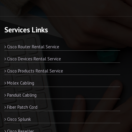
Services Links
Cisco Router Rental Service
Cisco Devices Rental Service
Cisco Products Rental Service
Molex Cabling
Panduit Cabling
Fiber Patch Cord
Cisco Splunk
Cisco Reseller