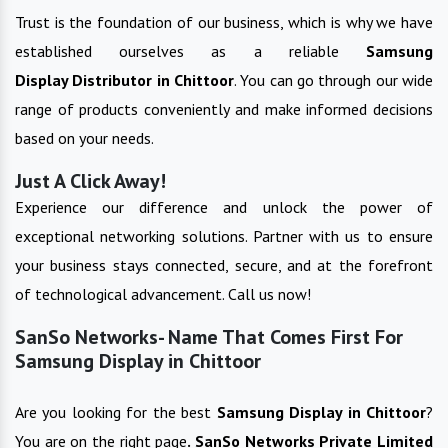
Trust is the foundation of our business, which is why we have
established ourselves as a reliable
Samsung
Display
Distributor in
Chittoor
. You can go through our wide
range of products conveniently and make informed decisions
based on your needs.
Just A Click Away!
Experience our difference and unlock the power of
exceptional networking solutions. Partner with us to ensure
your business stays connected, secure, and at the forefront
of technological advancement. Call us now!
SanSo Networks- Name That Comes First For
Samsung Display in Chittoor
Are you looking for the best
Samsung Display
in
Chittoor
?
You are on the right page
. SanSo Networks Private Limited