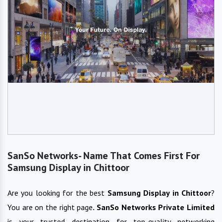
SanSo Networks- Name That Comes First For
Samsung Display in Chittoor
Are you looking for the best
Samsung Display
in
Chittoor
?
You are on the right page
. SanSo Networks Private Limited
is your trusted destination for top-quality networking