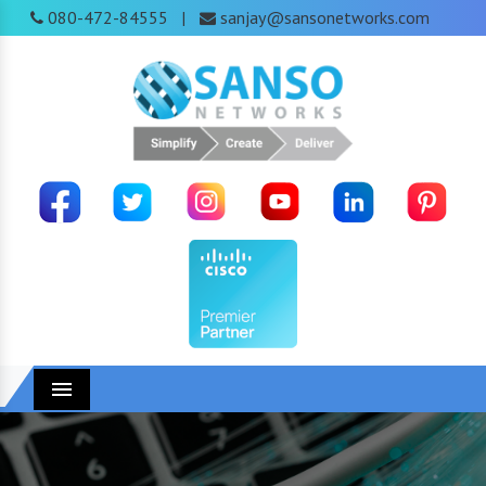
080-472-84555
sanjay@sansonetworks.com
|
Menu