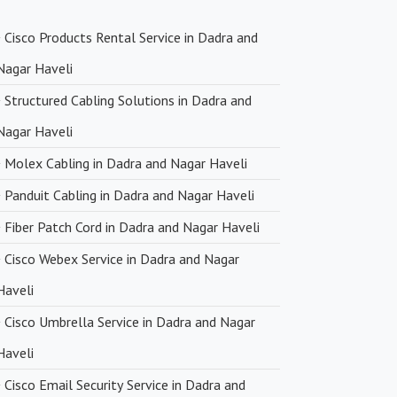
 Pricing
Cisco Products Rental Service in Dadra and
ng with premium networking brands, we strive to offer
Nagar Haveli
icing. You can expect cost-effective solutions without
n product quality.
Structured Cabling Solutions in Dadra and
Nagar Haveli
very
Molex Cabling in Dadra and Nagar Haveli
upply chain and efficient logistics, SanSo Networks ensures
Panduit Cabling in Dadra and Nagar Haveli
 of products. This is crucial in maintaining smooth business
Fiber Patch Cord in Dadra and Nagar Haveli
 minimizing downtime.
Cisco Webex Service in Dadra and Nagar
Haveli
Cisco Umbrella Service in Dadra and Nagar
Haveli
Cisco Email Security Service in Dadra and