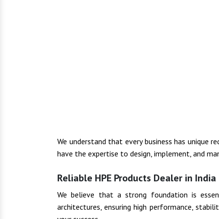
We understand that every business has unique r
have the expertise to design, implement, and man
Reliable HPE Products Dealer in India
We believe that a strong foundation is essenti
architectures, ensuring high performance, stabil