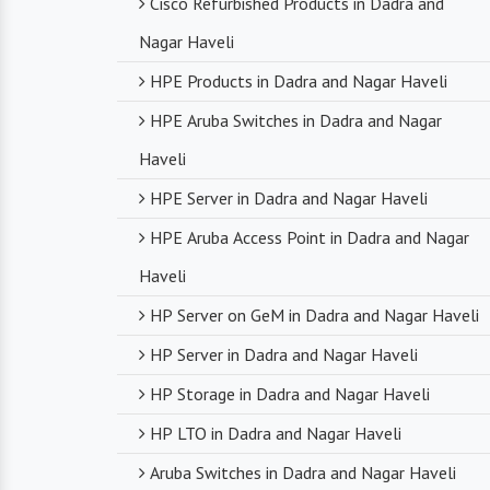
Cisco Refurbished Products in Dadra and
Nagar Haveli
HPE Products in Dadra and Nagar Haveli
HPE Aruba Switches in Dadra and Nagar
Haveli
HPE Server in Dadra and Nagar Haveli
HPE Aruba Access Point in Dadra and Nagar
Haveli
HP Server on GeM in Dadra and Nagar Haveli
HP Server in Dadra and Nagar Haveli
HP Storage in Dadra and Nagar Haveli
HP LTO in Dadra and Nagar Haveli
Aruba Switches in Dadra and Nagar Haveli