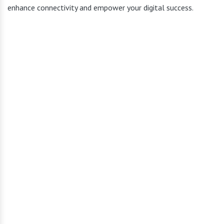
enhance connectivity and empower your digital success.