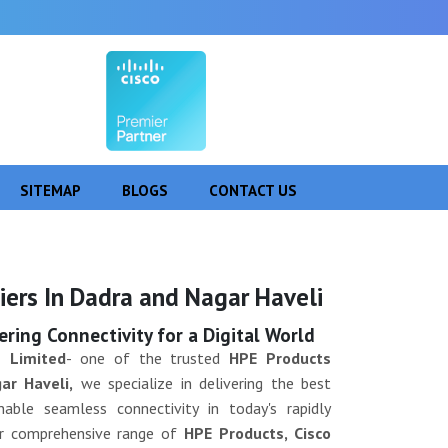
SITEMAP
BLOGS
CONTACT US
Next
iers In Dadra and Nagar Haveli
ing Connectivity for a Digital World
 Limited
- one of the trusted
HPE Products
ar Haveli,
we specialize in delivering the best
able seamless connectivity in today's rapidly
Our comprehensive range of
HPE Products, Cisco