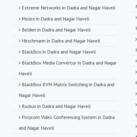
Extreme Networks in Dadra and Nagar Haveli
Molex in Dadra and Nagar Haveli
Belden in Dadra and Nagar Haveli
Hirschmann in Dadra and Nagar Haveli
BlackBox in Dadra and Nagar Haveli
BlackBox Media Convertor in Dadra and Nagar
Haveli
BlackBox KVM Matrix Switching in Dadra and
Nagar Haveli
Ruckus in Dadra and Nagar Haveli
Polycom Video Conferencing System in Dadra
and Nagar Haveli