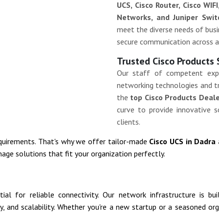
UCS, Cisco Router, Cisco WIFI
Networks, and Juniper Swit
meet the diverse needs of busin
secure communication across a
Trusted Cisco Products 
Our staff of competent exp
networking technologies and tr
the
top Cisco Products Deale
curve to provide innovative s
clients.
equirements. That's why we offer tailor-made
Cisco UCS in Dadra
age solutions that fit your organization perfectly.
al for reliable connectivity. Our network infrastructure is bu
ity, and scalability. Whether you're a new startup or a seasoned o