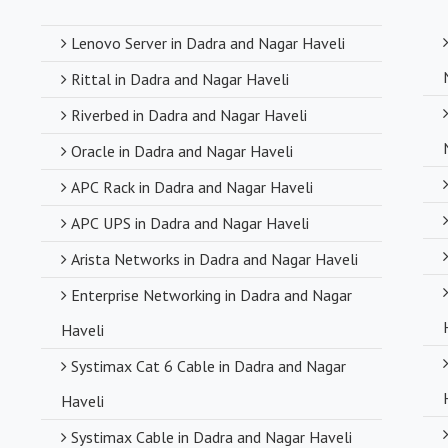
Competitive
Lenovo Server in Dadra and Nagar Haveli
Despite deali
Rittal in Dadra and Nagar Haveli
competitive pr
compromising o
Riverbed in Dadra and Nagar Haveli
Oracle in Dadra and Nagar Haveli
Timely Deli
APC Rack in Dadra and Nagar Haveli
With a robust s
APC UPS in Dadra and Nagar Haveli
timely delivery
Arista Networks in Dadra and Nagar Haveli
operations and
Enterprise Networking in Dadra and Nagar
Haveli
Systimax Cat 6 Cable in Dadra and Nagar
Haveli
Systimax Cable in Dadra and Nagar Haveli