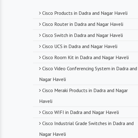
Cisco Products in Dadra and Nagar Haveli
Cisco Router in Dadra and Nagar Haveli
Cisco Switch in Dadra and Nagar Haveli
Cisco UCS in Dadra and Nagar Haveli
Cisco Room Kit in Dadra and Nagar Haveli
Cisco Video Conferencing System in Dadra and
Nagar Haveli
Cisco Meraki Products in Dadra and Nagar
Haveli
Cisco WIFI in Dadra and Nagar Haveli
Cisco Industrial Grade Switches in Dadra and
Nagar Haveli