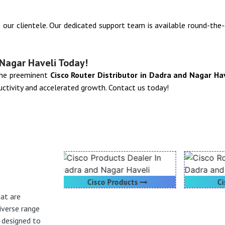
h our clientele. Our dedicated support team is available round-the
 Nagar Haveli Today!
 the preeminent
Cisco Router Distributor in Dadra and Nagar Ha
ctivity and accelerated growth. Contact us today!
oducts
Cisco Router
hat are
iverse range
h designed to