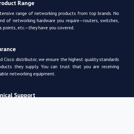
Product Range
tensive range of networking products from top brands. No
nd of networking hardware you require—routers, switches,
ss points, etc.—they have you covered.
urance
d Cisco distributor, we ensure the highest quality standards
oducts they supply. You can trust that you are receiving
rable networking equipment.
nical Support
m of experienced and certified networking professionals
de expert technical support. From product selection to
, they are there to assist you every step of the way.