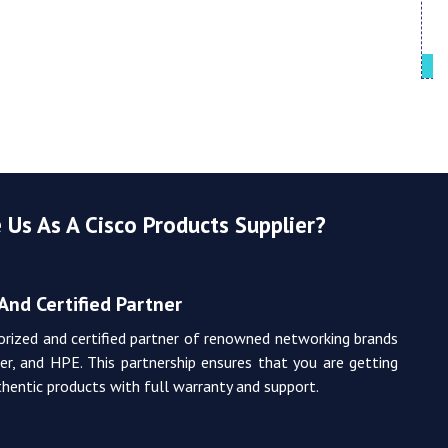
Cisco UCS
Us As A Cisco Products Supplier?
And Certified Partner
orized and certified partner of renowned networking brands
iper, and HPE. This partnership ensures that you are getting
hentic products with full warranty and support.