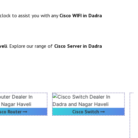
-clock to assist you with any
Cisco WIFI in Dadra
veli
. Explore our range of
Cisco Server in Dadra
Cisco Switch