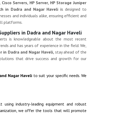
, Cisco Servers, HP Server, HP Storage Juniper
ch in Dadra and Nagar Haveli i
s designed to
esses and individuals alike, ensuring efficient and
ll platforms.
Suppliers in Dadra and Nagar Haveli
erts is knowledgeable about the most recent
ends and has years of experience in the field. We,
r in Dadra and Nagar Haveli,
stay ahead of the
olutions that drive success and growth for our
 and Nagar Haveli
to suit your specific needs. We
ilt using industry-leading equipment and robust
rganization, we offer the tools that will promote