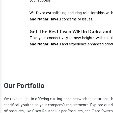
your success.
We favor establishing enduring relationships wit
and Nagar Haveli
concerns or issues.
Get The Best Cisco WIFI In Dadra and
Take your connectivity to new heights with us-
and Nagar Haveli
and experience enhanced produ
Our Portfolio
Cisco Pr
We take delight in offering cutting-edge networking solutions t
specifically suited to your company's requirements. Explore our d
of products, like Cisco Router, Juniper Products, and Cisco Switc