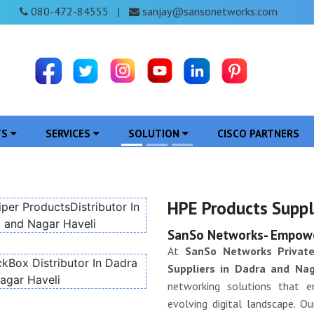
080-472-84555
sanjay@sansonetworks.com
|
TS
SERVICES
SOLUTION
CISCO PARTNERS
HPE Products Suppl
SanSo Networks- Empower
At
SanSo Networks Private
Suppliers in Dadra and Nag
networking solutions that en
evolving digital landscape. 