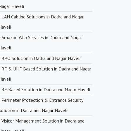
Nagar Haveli
LAN Cabling Solutions in Dadra and Nagar
Haveli
Amazon Web Services in Dadra and Nagar
Haveli
BPO Solution in Dadra and Nagar Haveli
RF & UHF Based Solution in Dadra and Nagar
Haveli
RF Based Solution in Dadra and Nagar Haveli
Perimeter Protection & Entrance Security
Solution in Dadra and Nagar Haveli
Visitor Management Solution in Dadra and