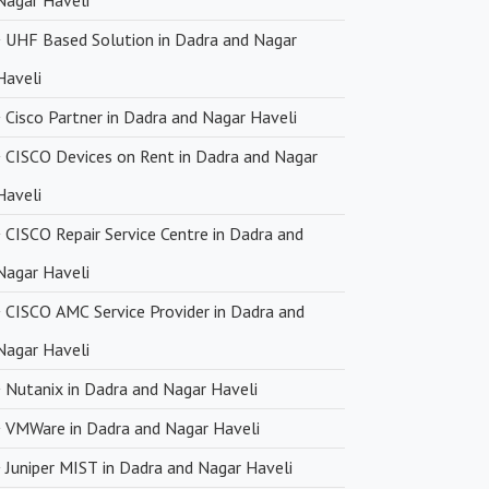
Nagar Haveli
UHF Based Solution in Dadra and Nagar
Haveli
Cisco Partner in Dadra and Nagar Haveli
CISCO Devices on Rent in Dadra and Nagar
Haveli
CISCO Repair Service Centre in Dadra and
Nagar Haveli
CISCO AMC Service Provider in Dadra and
Nagar Haveli
Nutanix in Dadra and Nagar Haveli
VMWare in Dadra and Nagar Haveli
Juniper MIST in Dadra and Nagar Haveli