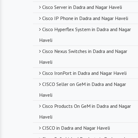
Cisco Server in Dadra and Nagar Haveli
Cisco IP Phone in Dadra and Nagar Haveli
Cisco Hyperflex System in Dadra and Nagar
Haveli
Cisco Nexus Switches in Dadra and Nagar
Haveli
Cisco IronPort in Dadra and Nagar Haveli
CISCO Seller on GeM in Dadra and Nagar
Haveli
Cisco Products On GeM in Dadra and Nagar
Haveli
CISCO in Dadra and Nagar Haveli