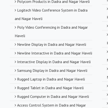
Polycom Products in Dadra and Nagar Haveli
Logitech Video Conference System in Dadra
and Nagar Haveli
Poly Video Conferencing in Dadra and Nagar
Haveli
Newline Display in Dadra and Nagar Haveli
Newline Interactive in Dadra and Nagar Haveli
Interactive Display in Dadra and Nagar Haveli
Samsung Display in Dadra and Nagar Haveli
Rugged Laptop in Dadra and Nagar Haveli
Rugged Tablet in Dadra and Nagar Haveli
Rugged Computer in Dadra and Nagar Haveli
Access Control System in Dadra and Nagar