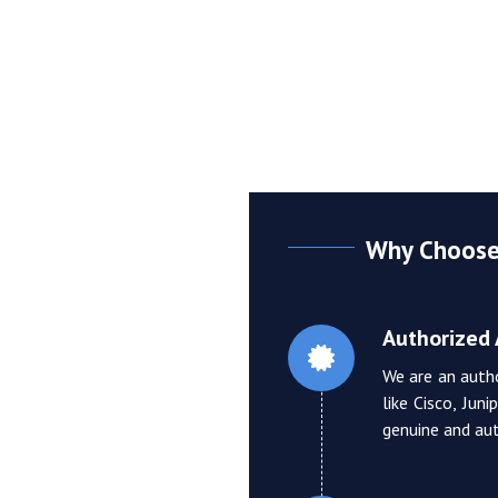
Why Choose 
Authorized 
We are an auth
like Cisco, Jun
genuine and aut