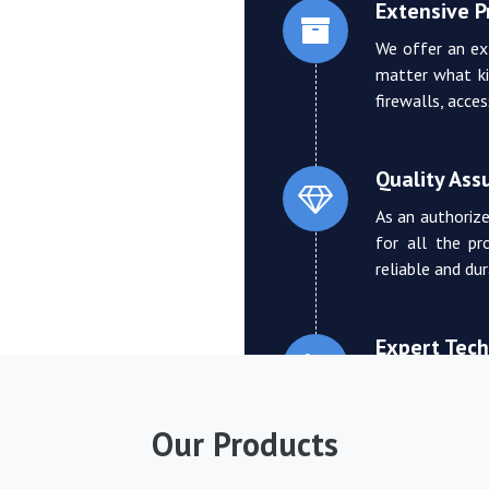
Extensive 
We offer an ex
matter what ki
firewalls, acce
Quality Ass
As an authorize
for all the pr
reliable and du
Expert Tech
We boast a tea
who can provi
Our Products
troubleshooting