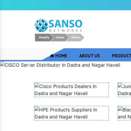
HOME
ABOUT US
PRODUC
Previous