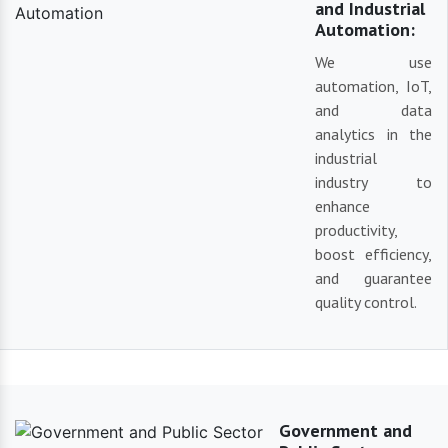
and Industrial
Automation:
We use
automation, IoT,
and data
analytics in the
industrial
industry to
enhance
productivity,
boost efficiency,
and guarantee
quality control.
Government and