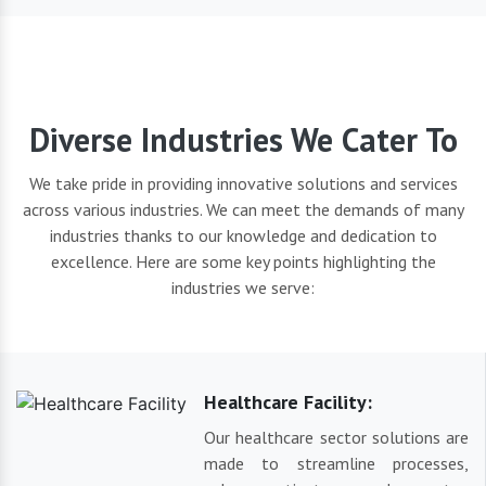
Diverse Industries We Cater To
We take pride in providing innovative solutions and services
across various industries. We can meet the demands of many
industries thanks to our knowledge and dedication to
excellence. Here are some key points highlighting the
industries we serve:
Healthcare Facility:
Our healthcare sector solutions are
made to streamline processes,