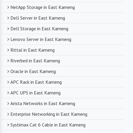
NetApp Storage in East Kameng
Dell Server in East Kameng
Dell Storage in East Kameng
Lenovo Server in East Kameng
Rittal in East Kameng
Riverbed in East Kameng
Oracle in East Kameng
APC Rack in East Kameng
APC UPS in East Kameng
Arista Networks in East Kameng
Enterprise Networking in East Kameng
Systimax Cat 6 Cable in East Kameng