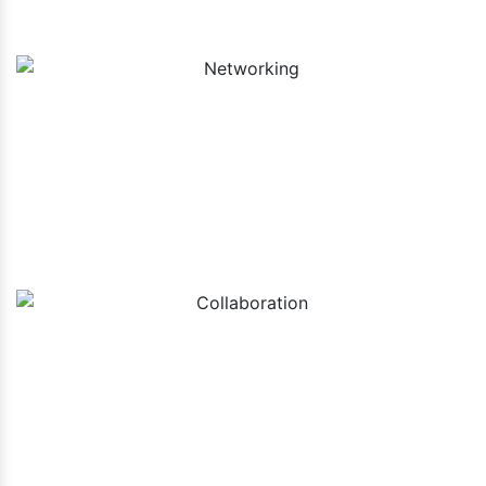
Networking
Collaboration