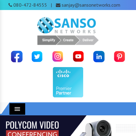
080-472-84555
sanjay@sansonetworks.com
|
Menu