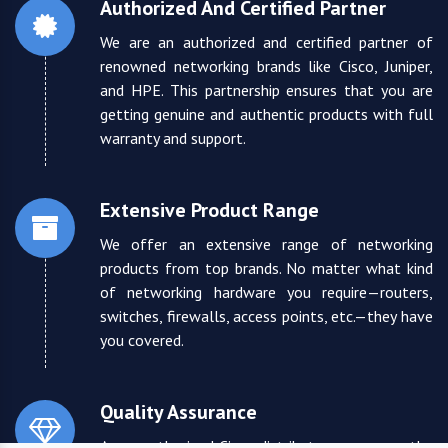
Authorized And Certified Partner
We are an authorized and certified partner of
renowned networking brands like Cisco, Juniper,
and HPE. This partnership ensures that you are
getting genuine and authentic products with full
warranty and support.
Extensive Product Range
We offer an extensive range of networking
products from top brands. No matter what kind
of networking hardware you require—routers,
switches, firewalls, access points, etc.—they have
you covered.
Quality Assurance
As an authorized Cisco distributor, we ensure the