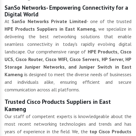
SanSo Networks- Empowering Connectivity for a
Digital World
At
SanSo Networks Private Limited
- one of the trusted
HPE Products Suppliers in East Kameng,
we specialize in
delivering the best networking solutions that enable
seamless connectivity in today's rapidly evolving digital
landscape. Our comprehensive range of
HPE Products, Cisco
UCS, Cisco Router, Cisco WIFI, Cisco Servers, HP Server, HP
Storage Juniper Networks, and Juniper Switch in East
Kameng i
s designed to meet the diverse needs of businesses
and individuals alike, ensuring efficient and secure
communication across all platforms.
Trusted Cisco Products Suppliers in East
Kameng
Our staff of competent experts is knowledgeable about the
most recent networking technologies and trends and has
years of experience in the field. We, the
top Cisco Products