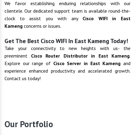
We favor establishing enduring relationships with our
clientele. Our dedicated support team is available round-the-
clock to assist you with any
Cisco WIFI in East
Kameng
concerns or issues.
Get The Best Cisco WIFI In East Kameng Today!
Take your connectivity to new heights with us- the
preeminent
Cisco Router Distributor in East Kameng
.
Explore our range of
Cisco Server in East Kameng
and
experience enhanced productivity and accelerated growth.
Contact us today!
Our Portfolio