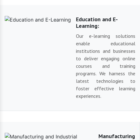
Education and E-
Learning:
Our e-learning solutions
enable educational
institutions and businesses
to deliver engaging online
courses and training
programs. We harness the
latest technologies to
foster effective learning
experiences.
Manufacturing