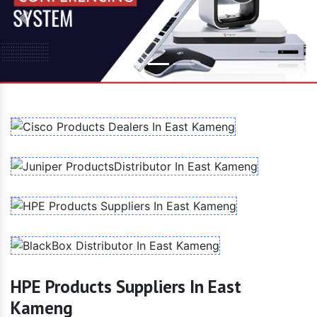
Previous
Next
HPE Products Suppliers In East
Kameng