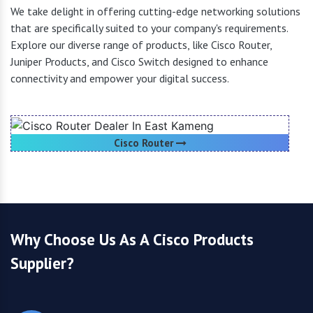
We take delight in offering cutting-edge networking solutions
that are specifically suited to your company's requirements.
Explore our diverse range of products, like Cisco Router,
Juniper Products, and Cisco Switch designed to enhance
connectivity and empower your digital success.
Cisco Router
Why Choose Us As A Cisco Products
Supplier?