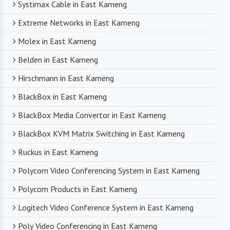
Systimax Cable in East Kameng
Extreme Networks in East Kameng
Molex in East Kameng
Belden in East Kameng
Hirschmann in East Kameng
BlackBox in East Kameng
BlackBox Media Convertor in East Kameng
BlackBox KVM Matrix Switching in East Kameng
Ruckus in East Kameng
Polycom Video Conferencing System in East Kameng
Polycom Products in East Kameng
Logitech Video Conference System in East Kameng
Poly Video Conferencing in East Kameng