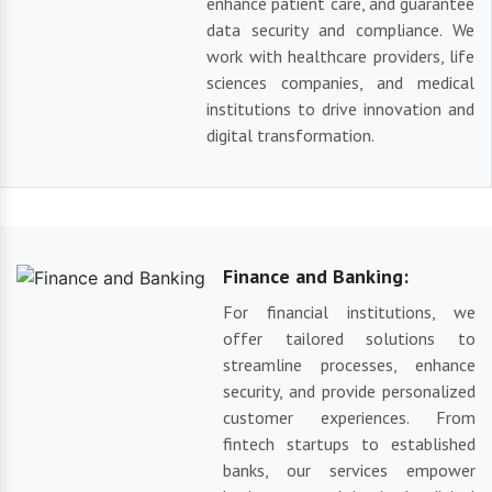
enhance patient care, and guarantee
data security and compliance. We
work with healthcare providers, life
sciences companies, and medical
institutions to drive innovation and
digital transformation.
Finance and Banking:
For financial institutions, we
offer tailored solutions to
streamline processes, enhance
security, and provide personalized
customer experiences. From
fintech startups to established
banks, our services empower