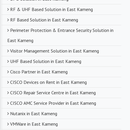
RF & UHF Based Solution in East Kameng
RF Based Solution in East Kameng
Perimeter Protection & Entrance Security Solution in
East Kameng
Visitor Management Solution in East Kameng
UHF Based Solution in East Kameng
Cisco Partner in East Kameng
CISCO Devices on Rent in East Kameng
CISCO Repair Service Centre in East Kameng
CISCO AMC Service Provider in East Kameng
Nutanix in East Kameng
VMWare in East Kameng