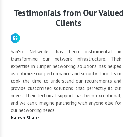
schedule a consultation to discuss your networking
requirements.
Testimonials from Our Valued
Clients
for
SanSo Networks has been instrumental in
As a
tly
transforming our network infrastructure. Their
netwo
hly
expertise in Juniper networking solutions has helped
They 
 to
us optimize our performance and security. Their team
suppl
 of
took the time to understand our requirements and
but 
oth
provide customized solutions that perfectly fit our
netwo
end
needs. Their technical support has been exceptional,
pric
uct
and we can't imagine partnering with anyone else for
keep
our networking needs.
incre
Naresh Shah -
Shan