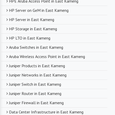
HPE Aruba Access Point in East Kameng
HP Server on GeM in East Kameng
HP Server in East Kameng
HP Storage in East Kameng
HP LTO in East Kameng
Aruba Switches in East Kameng
Aruba Wireless Access Point in East Kameng
Juniper Products in East Kameng
Juniper Networks in East Kameng
Juniper Switch in East Kameng
Juniper Router in East Kameng
Juniper Firewall in East Kameng
Data Center Infrastructure in East Kameng