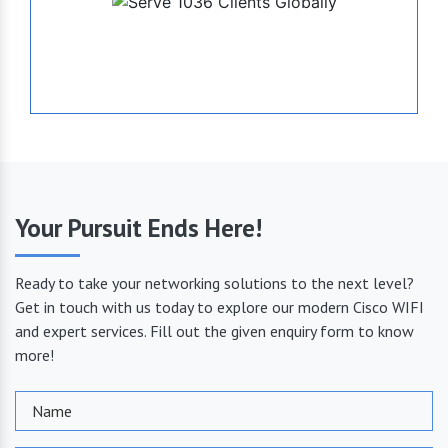
1036
Serve Globally
Your Pursuit Ends Here!
Ready to take your networking solutions to the next level?
Get in touch with us today to explore our modern Cisco WIFI
and expert services. Fill out the given enquiry form to know
more!