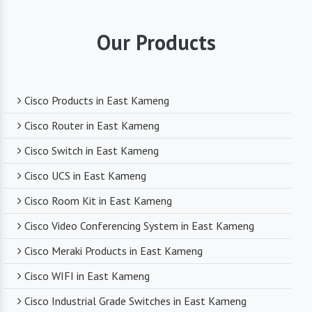
highest quality standards for all the products
they supply. You can trust that you are receiving
Our Products
reliable and durable networking equipment.
Expert Technical Support
Cisco Products in East Kameng
We boast a team of experienced and certified
Cisco Router in East Kameng
networking professionals who can provide expert
Cisco Switch in East Kameng
technical support. From product selection to
troubleshooting, they are there to assist you
Cisco UCS in East Kameng
every step of the way.
Cisco Room Kit in East Kameng
Cisco Video Conferencing System in East Kameng
Competitive Pricing
Cisco Meraki Products in East Kameng
Despite dealing with premium networking brands,
Cisco WIFI in East Kameng
we strive to offer competitive pricing. You can
expect cost-effective solutions without
Cisco Industrial Grade Switches in East Kameng