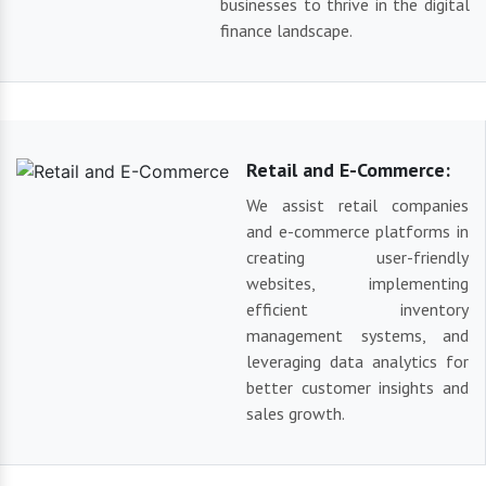
businesses to thrive in the digital
finance landscape.
Retail and E-Commerce:
We assist retail companies
and e-commerce platforms in
creating user-friendly
websites, implementing
efficient inventory
management systems, and
leveraging data analytics for
better customer insights and
sales growth.