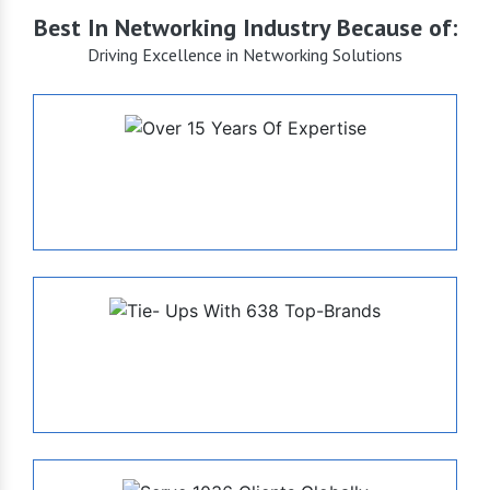
Best In Networking Industry Because of:
Driving Excellence in Networking Solutions
+15
Years of Expertise
638
Tie- Ups With Top-Brands