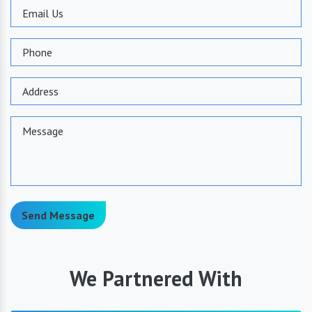
Send Message
We Partnered With