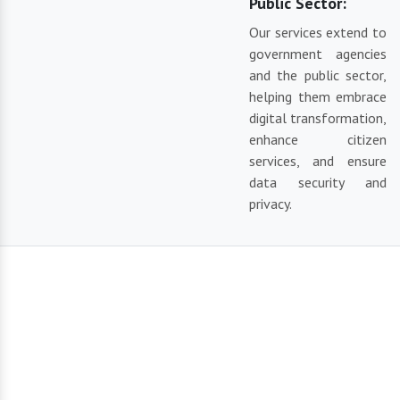
Public Sector:
Our services extend to
government agencies
and the public sector,
helping them embrace
digital transformation,
enhance citizen
services, and ensure
data security and
privacy.
Our Reliable Solutions