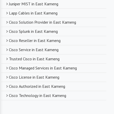
Juniper MIST in East Kameng
Lapp Cables in East Kameng
Cisco Solution Provider in East Kameng
Cisco Splunk in East Kameng
Cisco Reseller in East Kameng
Cisco Service in East Kameng
Trusted Cisco in East Kameng
Cisco Managed Services in East Kameng
Cisco License in East Kameng
Cisco Authorized in East Kameng
Cisco Technology in East Kameng