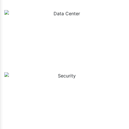
Data Center
Security