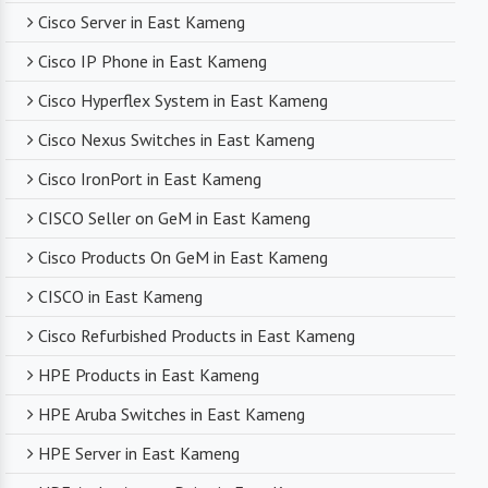
compromising on product quality.
Cisco Server in East Kameng
Cisco IP Phone in East Kameng
Timely Delivery
Cisco Hyperflex System in East Kameng
With a robust supply chain and efficient logistics,
Cisco Nexus Switches in East Kameng
SanSo Networks ensures timely delivery of
products. This is crucial in maintaining smooth
Cisco IronPort in East Kameng
business operations and minimizing downtime.
CISCO Seller on GeM in East Kameng
Cisco Products On GeM in East Kameng
CISCO in East Kameng
Cisco Refurbished Products in East Kameng
HPE Products in East Kameng
HPE Aruba Switches in East Kameng
HPE Server in East Kameng