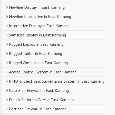
Newline Display in East Kameng
Newline Interactive in East Kameng
Interactive Display in East Kameng
Samsung Display in East Kameng
Rugged Laptop in East Kameng
Rugged Tablet in East Kameng
Rugged Computer in East Kameng
Access Control System in East Kameng
RFID & Electronic Surveillance System in East Kameng
Palo Alto Firewall in East Kameng
D-Link Seller on GeM in East Kameng
Fortinet Firewall in East Kameng