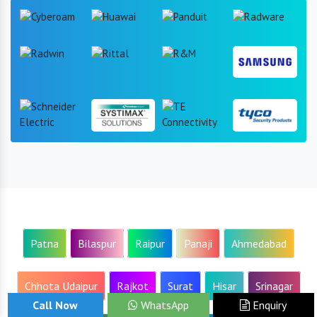
Patna
Bilaspur
Raipur
Panaji
Ahmedabad
Chhota Udaipur
Rajkot
Surat
Hisar
Srinagar
Call Now
WhatsApp
Enquiry