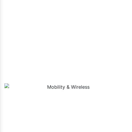
By using the most recent technology and sector best
practices, we create cutting-edge and contemporary solutions
suited to your business demands. From IT services and
telecommunications to healthcare and finance, we empower
organizations across diverse sectors to thrive in the digital
era.
Mobility & Wireless