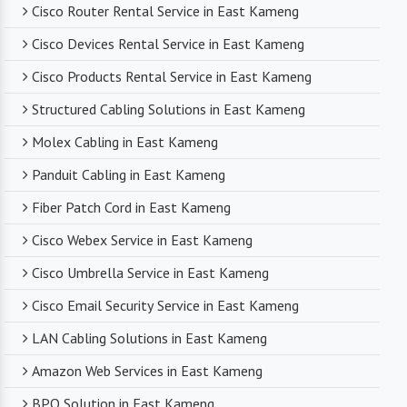
Cisco Router Rental Service in East Kameng
Cisco Devices Rental Service in East Kameng
Cisco Products Rental Service in East Kameng
Structured Cabling Solutions in East Kameng
Molex Cabling in East Kameng
Panduit Cabling in East Kameng
Fiber Patch Cord in East Kameng
Cisco Webex Service in East Kameng
Cisco Umbrella Service in East Kameng
Cisco Email Security Service in East Kameng
LAN Cabling Solutions in East Kameng
Amazon Web Services in East Kameng
BPO Solution in East Kameng