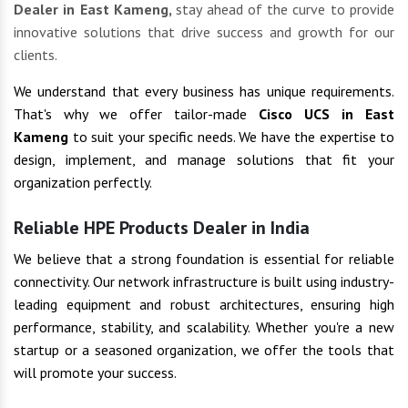
Dealer in East Kameng,
stay ahead of the curve to provide
innovative solutions that drive success and growth for our
clients.
We understand that every business has unique requirements.
That's why we offer tailor-made
Cisco UCS in East
Kameng
to suit your specific needs. We have the expertise to
design, implement, and manage solutions that fit your
organization perfectly.
Reliable HPE Products Dealer in India
We believe that a strong foundation is essential for reliable
connectivity. Our network infrastructure is built using industry-
leading equipment and robust architectures, ensuring high
performance, stability, and scalability. Whether you're a new
startup or a seasoned organization, we offer the tools that
will promote your success.