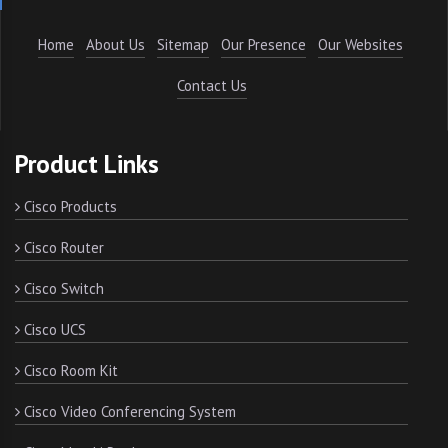
Home
About Us
Sitemap
Our Presence
Our Websites
Contact Us
Product Links
Cisco Products
Cisco Router
Cisco Switch
Cisco UCS
Cisco Room Kit
Cisco Video Conferencing System