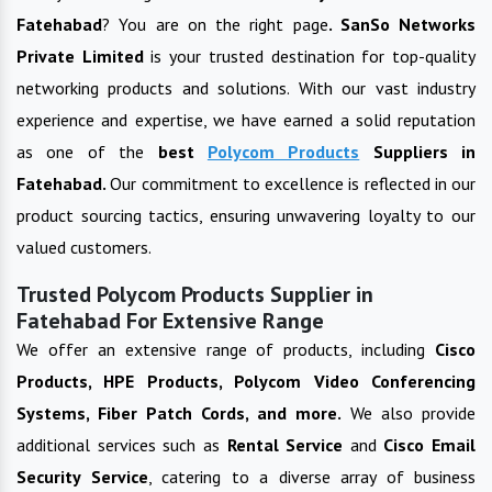
Fatehabad
? You are on the right page
. SanSo Networks
Private Limited
is your trusted destination for top-quality
networking products and solutions. With our vast industry
experience and expertise, we have earned a solid reputation
as one of the
best
Polycom Products
Suppliers in
Fatehabad
.
Our commitment to excellence is reflected in our
product sourcing tactics, ensuring unwavering loyalty to our
valued customers.
Trusted Polycom Products Supplier in
Fatehabad For Extensive Range
We offer an extensive range of products, including
Cisco
Products, HPE Products, Polycom Video Conferencing
Systems, Fiber Patch Cords, and more.
We also provide
additional services such as
Rental Service
and
Cisco Email
Security Service
, catering to a diverse array of business