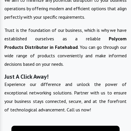
operations by offering modern and efficient options that align
perfectly with your specific requirements.
Trust is the foundation of our business, which is why we have
established ourselves as a reliable
Polycom
Products
Distributor in
Fatehabad
. You can go through our
wide range of products conveniently and make informed
decisions based on your needs.
Just A Click Away!
Experience our difference and unlock the power of
exceptional networking solutions. Partner with us to ensure
your business stays connected, secure, and at the forefront
of technological advancement. Call us now!