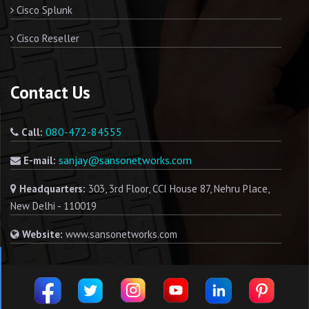
Cisco Splunk
Cisco Reseller
Contact Us
080-472-84555
Call:
sanjay@sansonetworks.com
E-mail:
Headquarters:
303, 3rd Floor, CCI House 87, Nehru Place,
New Delhi - 110019
Website:
www.sansonetworks.com