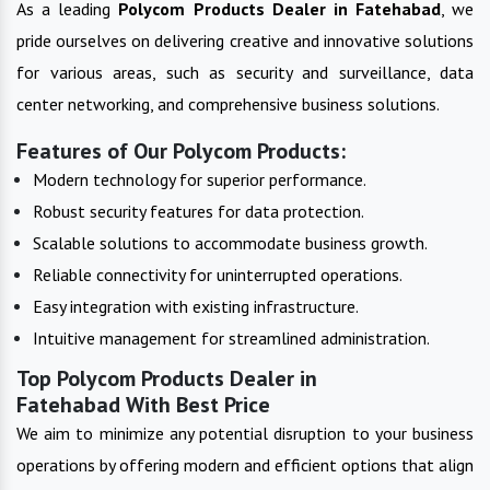
As a leading
Polycom Products
Dealer in
Fatehabad
, we
pride ourselves on delivering creative and innovative solutions
for various areas, such as security and surveillance, data
center networking, and comprehensive business solutions.
Features of Our Polycom Products:
Modern technology for superior performance.
Robust security features for data protection.
Scalable solutions to accommodate business growth.
Reliable connectivity for uninterrupted operations.
Easy integration with existing infrastructure.
Intuitive management for streamlined administration.
Top Polycom Products Dealer in
Fatehabad With Best Price
We aim to minimize any potential disruption to your business
operations by offering modern and efficient options that align