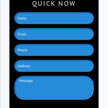
QUICK NOW