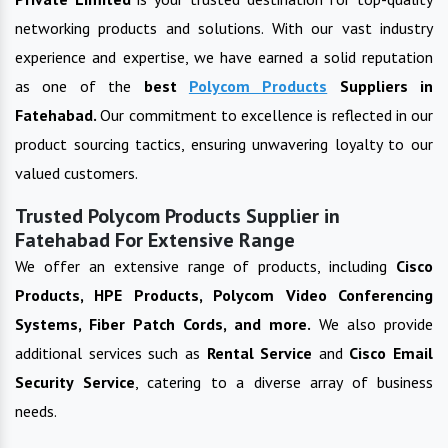
networking products and solutions. With our vast industry
experience and expertise, we have earned a solid reputation
as one of the
best
Polycom Products
Suppliers in
Fatehabad
.
Our commitment to excellence is reflected in our
product sourcing tactics, ensuring unwavering loyalty to our
valued customers.
Trusted Polycom Products Supplier in
Fatehabad For Extensive Range
We offer an extensive range of products, including
Cisco
Products, HPE Products, Polycom Video Conferencing
Systems, Fiber Patch Cords, and more.
We also provide
additional services such as
Rental Service
and
Cisco Email
Security Service
, catering to a diverse array of business
needs.