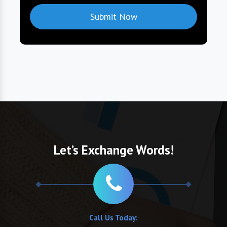
Let’s Exchange Words!
Call Us Today: