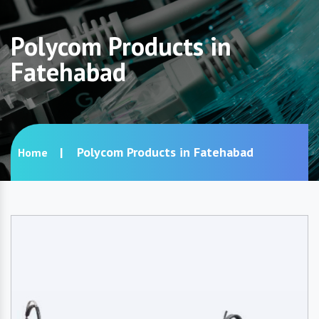
Polycom Products in
Fatehabad
Polycom Products in Fatehabad
Home