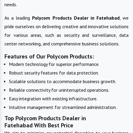
needs.
As a leading
Polycom Products
Dealer in
Fatehabad
, we
pride ourselves on delivering creative and innovative solutions
for various areas, such as security and surveillance, data
center networking, and comprehensive business solutions.
Features of Our Polycom Products:
Modern technology for superior performance.
Robust security features for data protection.
Scalable solutions to accommodate business growth.
Reliable connectivity for uninterrupted operations.
Easy integration with existing infrastructure.
Intuitive management for streamlined administration.
Top Polycom Products Dealer in
Fatehabad With Best Price
We aim to minimize any potential disruption to your business