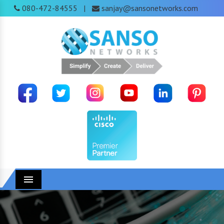
080-472-84555
sanjay@sansonetworks.com
|
Menu