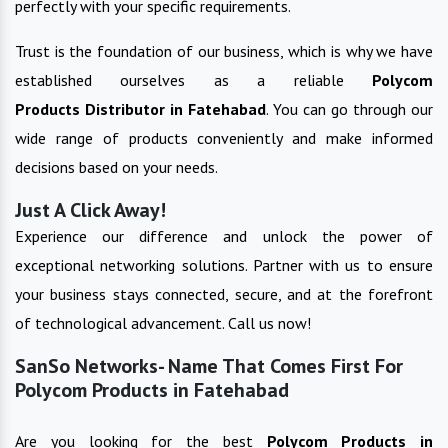
perfectly with your specific requirements.
Trust is the foundation of our business, which is why we have
established ourselves as a reliable
Polycom
Products
Distributor in
Fatehabad
. You can go through our
wide range of products conveniently and make informed
decisions based on your needs.
Just A Click Away!
Experience our difference and unlock the power of
exceptional networking solutions. Partner with us to ensure
your business stays connected, secure, and at the forefront
of technological advancement. Call us now!
SanSo Networks- Name That Comes First For
Polycom Products in Fatehabad
Are you looking for the best
Polycom Products
in