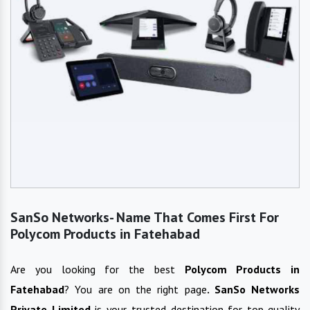
SanSo Networks- Name That Comes First For
Polycom Products in Fatehabad
Are you looking for the best
Polycom Products
in
Fatehabad
? You are on the right page
. SanSo Networks
Private Limited
is your trusted destination for top-quality