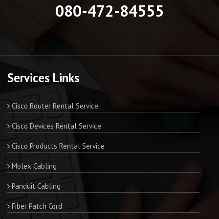
080-472-84555
Services Links
Cisco Router Rental Service
Cisco Devices Rental Service
Cisco Products Rental Service
Molex Cabling
Panduit Cabling
Fiber Patch Cord