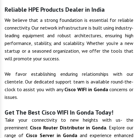
Reliable HPE Products Dealer in India
We believe that a strong foundation is essential for reliable
connectivity. Our network infrastructure is built using industry-
leading equipment and robust architectures, ensuring high
performance, stability, and scalability. Whether you're a new
startup or a seasoned organization, we offer the tools that
will promote your success.
We favor establishing enduring relationships with our
clientele. Our dedicated support team is available round-the-
clock to assist you with any
Cisco WIFI in Gonda
concerns or
issues.
Get The Best Cisco WIFI In Gonda Today!
Take your connectivity to new heights with us- the
preeminent
Cisco Router Distributor in Gonda
. Explore our
range of
Cisco Server in Gonda
and experience enhanced