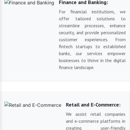
Finance and Banking:
For financial institutions, we
offer tailored solutions to
streamline processes, enhance
security, and provide personalized
customer experiences. From
fintech startups to established
banks, our services empower
businesses to thrive in the digital
finance landscape.
Retail and E-Commerce:
We assist retail companies
and e-commerce platforms in
creating user-friendly