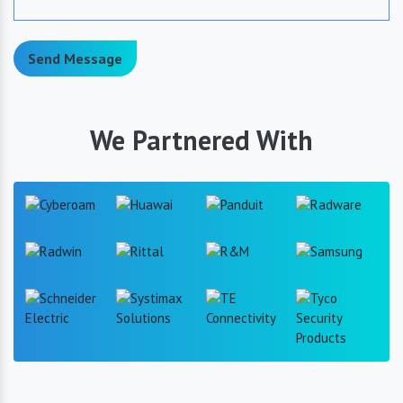
Send Message
We Partnered With