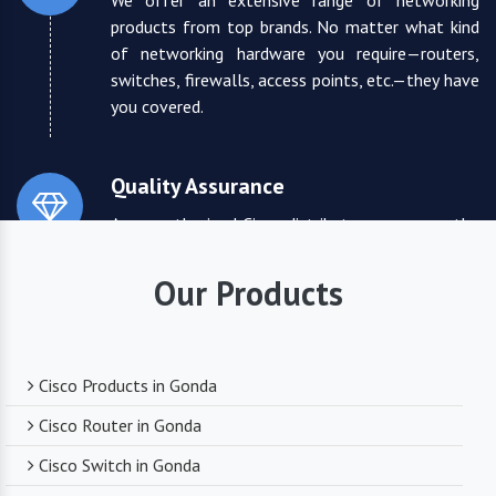
We offer an extensive range of networking
products from top brands. No matter what kind
of networking hardware you require—routers,
switches, firewalls, access points, etc.—they have
you covered.
Quality Assurance
As an authorized Cisco distributor, we ensure the
highest quality standards for all the products
they supply. You can trust that you are receiving
Our Products
reliable and durable networking equipment.
Expert Technical Support
Cisco Products in Gonda
We boast a team of experienced and certified
Cisco Router in Gonda
networking professionals who can provide expert
Cisco Switch in Gonda
technical support. From product selection to