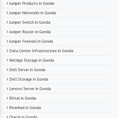
Juniper Products in Gonda
Juniper Networks in Gonda
Juniper Switch in Gonda
Juniper Router in Gonda
Juniper Firewall in Gonda
Data Center Infrastructure in Gonda
NetApp Storage in Gonda
Dell Server in Gonda
Dell Storage in Gonda
Lenovo Server in Gonda
Rittal in Gonda
Riverbed in Gonda
Oracle in Gonda