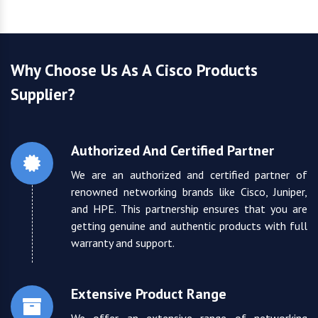
Why Choose Us As A Cisco Products
Supplier?
Authorized And Certified Partner
We are an authorized and certified partner of
renowned networking brands like Cisco, Juniper,
and HPE. This partnership ensures that you are
getting genuine and authentic products with full
warranty and support.
Extensive Product Range