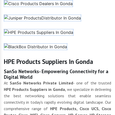
HPE Products Suppliers In Gonda
SanSo Networks- Empowering Connectivity for a
Digital World
At
SanSo Networks Private Limited
- one of the trusted
HPE Products Suppliers in Gonda,
we specialize in delivering
the best networking solutions that enable seamless
connectivity in today's rapidly evolving digital landscape. Our
comprehensive range of
HPE Products, Cisco UCS, Cisco