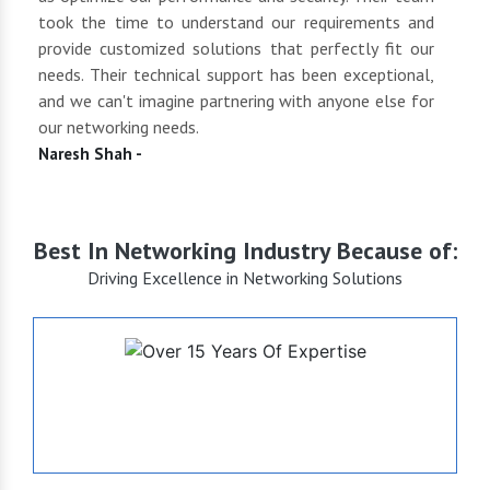
 of
took the time to understand our requirements and
but 
oth
provide customized solutions that perfectly fit our
netwo
end
needs. Their technical support has been exceptional,
pric
uct
and we can't imagine partnering with anyone else for
keep
our networking needs.
incre
Naresh Shah -
Shan
Best In Networking Industry Because of:
Driving Excellence in Networking Solutions
+15
Years of Expertise