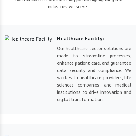
industries we serve:
Healthcare Facility:
Our healthcare sector solutions are
made to streamline processes,
enhance patient care, and guarantee
data security and compliance. We
work with healthcare providers, life
sciences companies, and medical
institutions to drive innovation and
digital transformation.