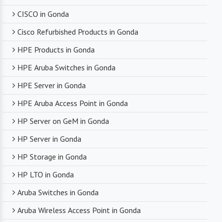
CISCO in Gonda
Cisco Refurbished Products in Gonda
HPE Products in Gonda
HPE Aruba Switches in Gonda
HPE Server in Gonda
HPE Aruba Access Point in Gonda
HP Server on GeM in Gonda
HP Server in Gonda
HP Storage in Gonda
HP LTO in Gonda
Aruba Switches in Gonda
Aruba Wireless Access Point in Gonda