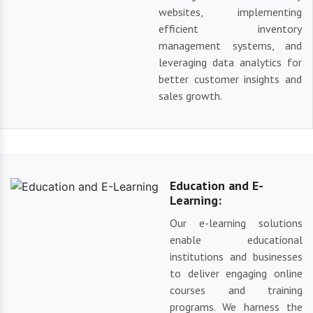
websites, implementing
efficient inventory
management systems, and
leveraging data analytics for
better customer insights and
sales growth.
Education and E-
Learning:
Our e-learning solutions
enable educational
institutions and businesses
to deliver engaging online
courses and training
programs. We harness the