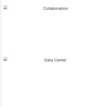
Collaboration
Data Center