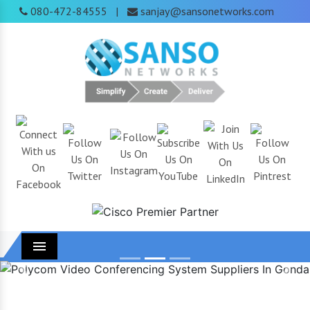
080-472-84555
sanjay@sansonetworks.com
|
Menu
Previous
Next