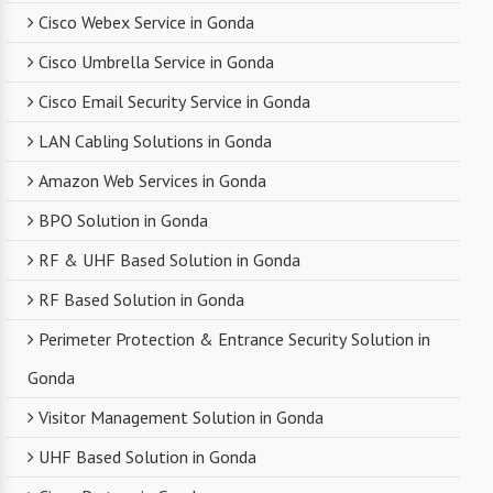
Cisco Webex Service in Gonda
Cisco Umbrella Service in Gonda
Cisco Email Security Service in Gonda
LAN Cabling Solutions in Gonda
Amazon Web Services in Gonda
BPO Solution in Gonda
RF & UHF Based Solution in Gonda
RF Based Solution in Gonda
Perimeter Protection & Entrance Security Solution in
Gonda
Visitor Management Solution in Gonda
UHF Based Solution in Gonda