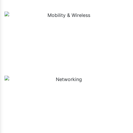
Mobility & Wireless
Networking