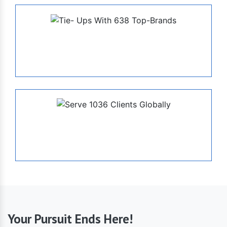
638
Tie- Ups With Top-Brands
1036
Serve Globally
Your Pursuit Ends Here!