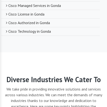
Cisco Managed Services in Gonda
Cisco License in Gonda
Cisco Authorized in Gonda
Cisco Technology in Gonda
Diverse Industries We Cater To
We take pride in providing innovative solutions and services
across various industries. We can meet the demands of many
industries thanks to our knowledge and dedication to
excellence. Here are some key points highlighting the