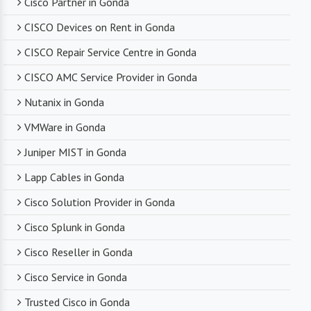
Cisco Partner in Gonda
CISCO Devices on Rent in Gonda
CISCO Repair Service Centre in Gonda
CISCO AMC Service Provider in Gonda
Nutanix in Gonda
VMWare in Gonda
Juniper MIST in Gonda
Lapp Cables in Gonda
Cisco Solution Provider in Gonda
Cisco Splunk in Gonda
Cisco Reseller in Gonda
Cisco Service in Gonda
Trusted Cisco in Gonda