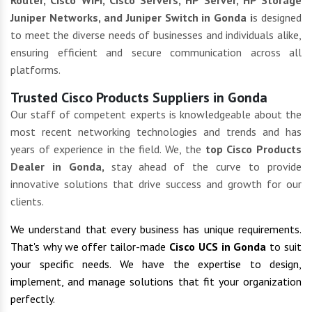
Router, Cisco WIFI, Cisco Servers, HP Server, HP Storage
Juniper Networks, and Juniper Switch in Gonda i
s designed
to meet the diverse needs of businesses and individuals alike,
ensuring efficient and secure communication across all
platforms.
Trusted Cisco Products Suppliers in Gonda
Our staff of competent experts is knowledgeable about the
most recent networking technologies and trends and has
years of experience in the field. We, the
top Cisco Products
Dealer in Gonda,
stay ahead of the curve to provide
innovative solutions that drive success and growth for our
clients.
We understand that every business has unique requirements.
That's why we offer tailor-made
Cisco UCS in Gonda
to suit
your specific needs. We have the expertise to design,
implement, and manage solutions that fit your organization
perfectly.