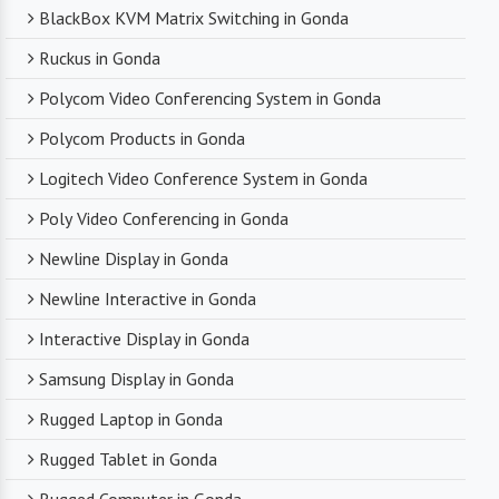
BlackBox KVM Matrix Switching in Gonda
Ruckus in Gonda
Polycom Video Conferencing System in Gonda
Polycom Products in Gonda
Logitech Video Conference System in Gonda
Poly Video Conferencing in Gonda
Newline Display in Gonda
Newline Interactive in Gonda
Interactive Display in Gonda
Samsung Display in Gonda
Rugged Laptop in Gonda
Rugged Tablet in Gonda