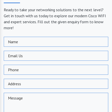
Ready to take your networking solutions to the next level?
Get in touch with us today to explore our modern Cisco WIFI
and expert services. Fill out the given enquiry form to know
more!