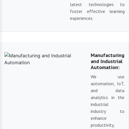
latest technologies to
foster effective learning
experiences.
Manufacturing
and Industrial
Automation:
We use
automation, IoT,
and data
analytics in the
industrial
industry to
enhance
productivity,