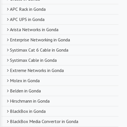
APC Rack in Gonda
APC UPS in Gonda
Arista Networks in Gonda
Enterprise Networking in Gonda
Systimax Cat 6 Cable in Gonda
Systimax Cable in Gonda
Extreme Networks in Gonda
Molex in Gonda
Belden in Gonda
Hirschmann in Gonda
BlackBox in Gonda
BlackBox Media Convertor in Gonda