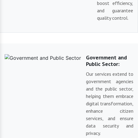
boost efficiency,
and guarantee
quality control.
Government and
Public Sector:
Our services extend to
government agencies
and the public sector,
helping them embrace
digital transformation,
enhance citizen
services, and ensure
data security and
privacy.