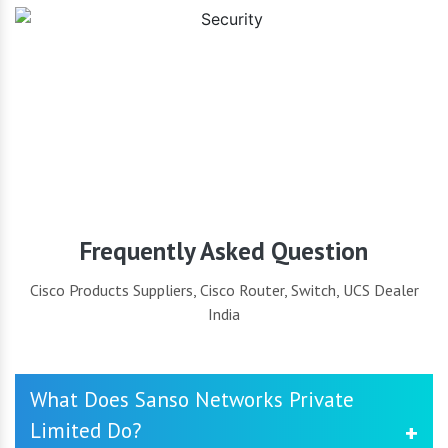
Security
Frequently Asked Question
Cisco Products Suppliers, Cisco Router, Switch, UCS Dealer
India
What Does Sanso Networks Private
Limited Do?