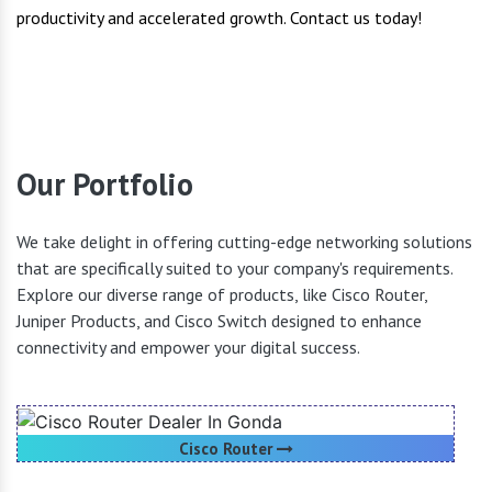
productivity and accelerated growth. Contact us today!
Our Portfolio
We take delight in offering cutting-edge networking solutions
that are specifically suited to your company's requirements.
Explore our diverse range of products, like Cisco Router,
Juniper Products, and Cisco Switch designed to enhance
connectivity and empower your digital success.
Cisco Router