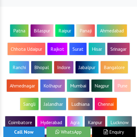
Patna
Bilaspur
Raipur
Panaji
Ahmedabad
Chhota Udaipur
Rajkot
Surat
Hisar
Srinagar
Ranchi
Bhopal
Indore
Jabalpur
Bangalore
Ahmednagar
Kolhapur
Mumbai
Nagpur
Pune
Sangli
Jalandhar
Ludhiana
Chennai
Coimbatore
Hyderabad
Agra
Kanpur
Lucknow
Call Now
WhatsApp
Enquiry