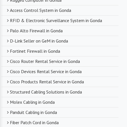
Rugged Computer in Gonda
Access Control System in Gonda
RFID & Electronic Surveillance System in Gonda
Palo Alto Firewall in Gonda
D-Link Seller on GeM in Gonda
Fortinet Firewall in Gonda
Cisco Router Rental Service in Gonda
Cisco Devices Rental Service in Gonda
Cisco Products Rental Service in Gonda
Structured Cabling Solutions in Gonda
Molex Cabling in Gonda
Panduit Cabling in Gonda
Fiber Patch Cord in Gonda