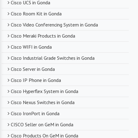
troubleshooting, they are there to assist you
Cisco UCS in Gonda
every step of the way.
Cisco Room Kit in Gonda
Cisco Video Conferencing System in Gonda
Competitive Pricing
Cisco Meraki Products in Gonda
Despite dealing with premium networking brands,
Cisco WIFI in Gonda
we strive to offer competitive pricing. You can
expect cost-effective solutions without
Cisco Industrial Grade Switches in Gonda
compromising on product quality.
Cisco Server in Gonda
Cisco IP Phone in Gonda
Timely Delivery
Cisco Hyperflex System in Gonda
With a robust supply chain and efficient logistics,
Cisco Nexus Switches in Gonda
SanSo Networks ensures timely delivery of
products. This is crucial in maintaining smooth
Cisco IronPort in Gonda
business operations and minimizing downtime.
CISCO Seller on GeM in Gonda
Cisco Products On GeM in Gonda