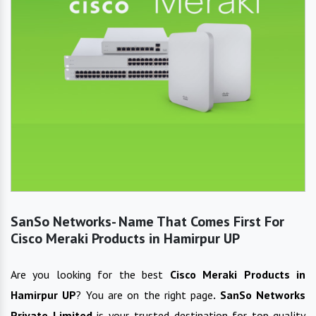
SanSo Networks- Name That Comes First For
Cisco Meraki Products in Hamirpur UP
Are you looking for the best
Cisco Meraki Products
in
Hamirpur UP
? You are on the right page
. SanSo Networks
Private Limited
is your trusted destination for top-quality