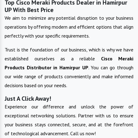
Top Cisco Meraki Products Dealer in Hamirpur
UP With Best Price
We aim to minimize any potential disruption to your business
operations by offering modern and efficient options that align
perfectly with your specific requirements.
Trust is the foundation of our business, which is why we have
established ourselves as a reliable
Cisco Meraki
Products
Distributor in
Hamirpur UP
. You can go through
our wide range of products conveniently and make informed
decisions based on your needs.
Just A Click Away!
Experience our difference and unlock the power of
exceptional networking solutions. Partner with us to ensure
your business stays connected, secure, and at the forefront
of technological advancement. Call us now!