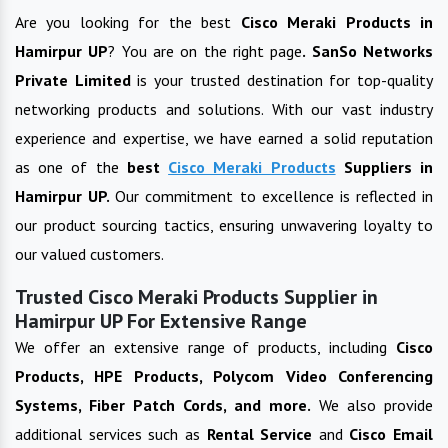
Are you looking for the best
Cisco Meraki Products
in
Hamirpur UP
? You are on the right page
. SanSo Networks
Private Limited
is your trusted destination for top-quality
networking products and solutions. With our vast industry
experience and expertise, we have earned a solid reputation
as one of the
best
Cisco Meraki Products
Suppliers in
Hamirpur UP
.
Our commitment to excellence is reflected in
our product sourcing tactics, ensuring unwavering loyalty to
our valued customers.
Trusted Cisco Meraki Products Supplier in
Hamirpur UP For Extensive Range
We offer an extensive range of products, including
Cisco
Products, HPE Products, Polycom Video Conferencing
Systems, Fiber Patch Cords, and more.
We also provide
additional services such as
Rental Service
and
Cisco Email