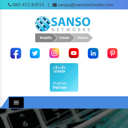
080-472-84555
sanjay@sansonetworks.com
|
Menu