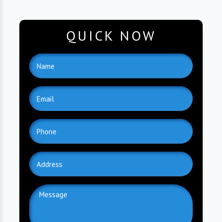
QUICK NOW