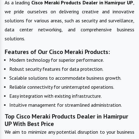
As a leading
Cisco Meraki Products
Dealer in
Hamirpur UP
,
we pride ourselves on delivering creative and innovative
solutions for various areas, such as security and surveillance,
data center networking, and comprehensive business
solutions.
Features of Our Cisco Meraki Products:
Modern technology for superior performance.
Robust security features for data protection.
Scalable solutions to accommodate business growth.
Reliable connectivity for uninterrupted operations.
Easy integration with existing infrastructure.
Intuitive management for streamlined administration.
Top Cisco Meraki Products Dealer in Hamirpur
UP With Best Price
We aim to minimize any potential disruption to your business