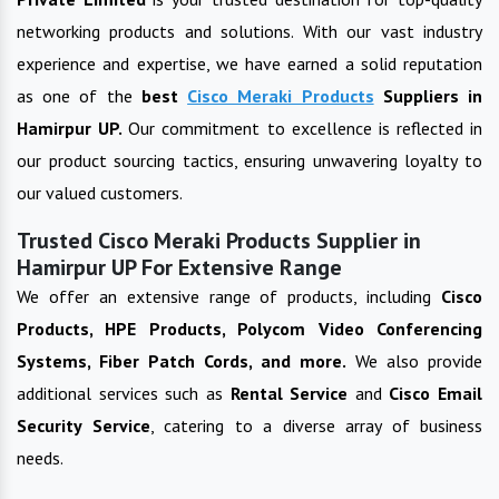
networking products and solutions. With our vast industry
experience and expertise, we have earned a solid reputation
as one of the
best
Cisco Meraki Products
Suppliers in
Hamirpur UP
.
Our commitment to excellence is reflected in
our product sourcing tactics, ensuring unwavering loyalty to
our valued customers.
Trusted Cisco Meraki Products Supplier in
Hamirpur UP For Extensive Range
We offer an extensive range of products, including
Cisco
Products, HPE Products, Polycom Video Conferencing
Systems, Fiber Patch Cords, and more.
We also provide
additional services such as
Rental Service
and
Cisco Email
Security Service
, catering to a diverse array of business
needs.