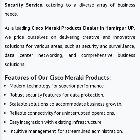
Security Service
, catering to a diverse array of business
needs.
As a leading
Cisco Meraki Products
Dealer in
Hamirpur UP
,
we pride ourselves on delivering creative and innovative
solutions for various areas, such as security and surveillance,
data center networking, and comprehensive business
solutions.
Features of Our Cisco Meraki Products:
Modern technology for superior performance.
Robust security features for data protection.
Scalable solutions to accommodate business growth.
Reliable connectivity for uninterrupted operations.
Easy integration with existing infrastructure.
Intuitive management for streamlined administration.