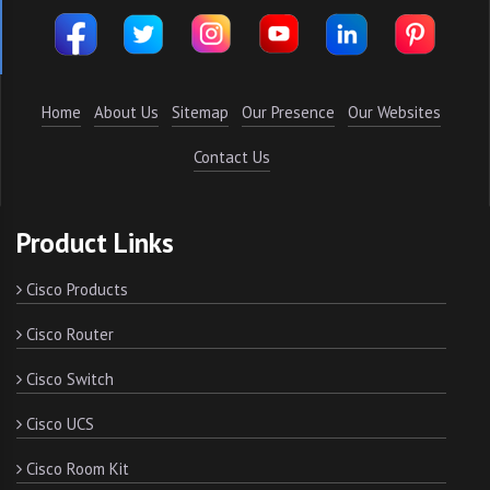
Home
About Us
Sitemap
Our Presence
Our Websites
Contact Us
Product Links
Cisco Products
Cisco Router
Cisco Switch
Cisco UCS
Cisco Room Kit