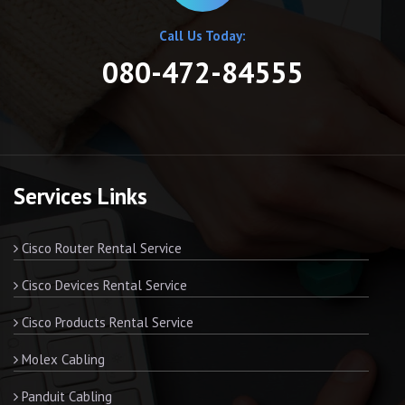
Call Us Today:
080-472-84555
Services Links
Cisco Router Rental Service
Cisco Devices Rental Service
Cisco Products Rental Service
Molex Cabling
Panduit Cabling