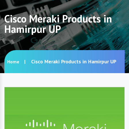
Cisco Meraki Products in
Hamirpur UP
Cisco Meraki Products in Hamirpur UP
Home