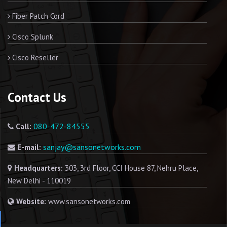
Fiber Patch Cord
Cisco Splunk
Cisco Reseller
Contact Us
080-472-84555
Call:
sanjay@sansonetworks.com
E-mail:
Headquarters:
303, 3rd Floor, CCI House 87, Nehru Place,
New Delhi - 110019
Website:
www.sansonetworks.com