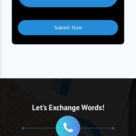
Let’s Exchange Words!