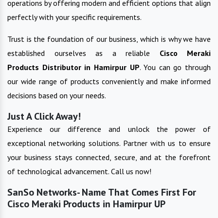
operations by offering modern and efficient options that align
perfectly with your specific requirements.
Trust is the foundation of our business, which is why we have
established ourselves as a reliable
Cisco Meraki
Products
Distributor in
Hamirpur UP
. You can go through
our wide range of products conveniently and make informed
decisions based on your needs.
Just A Click Away!
Experience our difference and unlock the power of
exceptional networking solutions. Partner with us to ensure
your business stays connected, secure, and at the forefront
of technological advancement. Call us now!
SanSo Networks- Name That Comes First For
Cisco Meraki Products in Hamirpur UP