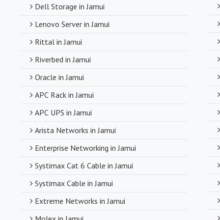
Dell Storage in Jamui
Despite deali
Lenovo Server in Jamui
competitive pr
compromising o
Rittal in Jamui
Riverbed in Jamui
Timely Deli
Oracle in Jamui
With a robust s
APC Rack in Jamui
timely delivery
APC UPS in Jamui
operations and
Arista Networks in Jamui
Enterprise Networking in Jamui
Systimax Cat 6 Cable in Jamui
Systimax Cable in Jamui
Extreme Networks in Jamui
Molex in Jamui