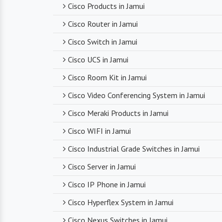
Cisco Products in Jamui
Cisco Router in Jamui
Cisco Switch in Jamui
Cisco UCS in Jamui
Cisco Room Kit in Jamui
Cisco Video Conferencing System in Jamui
Cisco Meraki Products in Jamui
Cisco WIFI in Jamui
Cisco Industrial Grade Switches in Jamui
Cisco Server in Jamui
Cisco IP Phone in Jamui
Cisco Hyperflex System in Jamui
Cisco Nexus Switches in Jamui