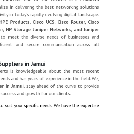
lize in delivering the best networking solutions
ity in today's rapidly evolving digital landscape.
HPE Products, Cisco UCS, Cisco Router, Cisco
ver, HP Storage Juniper Networks, and Juniper
 to meet the diverse needs of businesses and
efficient and secure communication across all
Suppliers in Jamui
erts is knowledgeable about the most recent
ends and has years of experience in the field. We,
er in Jamui,
stay ahead of the curve to provide
 success and growth for our clients.
to suit your specific needs. We have the expertise