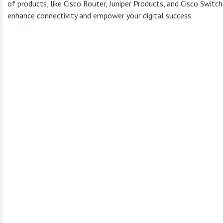
of products, like Cisco Router, Juniper Products, and Cisco Switc
enhance connectivity and empower your digital success.