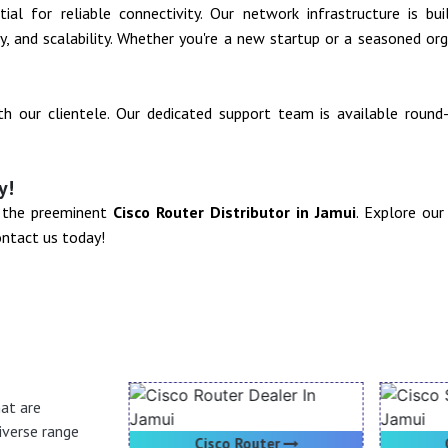
al for reliable connectivity. Our network infrastructure is bu
ity, and scalability. Whether you're a new startup or a seasoned o
ith our clientele. Our dedicated support team is available roun
y!
- the preeminent
Cisco Router Distributor in Jamui
. Explore ou
ontact us today!
hat are
iverse range
oducts
Cisco Router