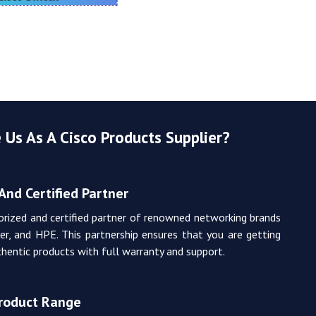
Us As A Cisco Products Supplier?
And Certified Partner
orized and certified partner of renowned networking brands
iper, and HPE. This partnership ensures that you are getting
hentic products with full warranty and support.
Product Range