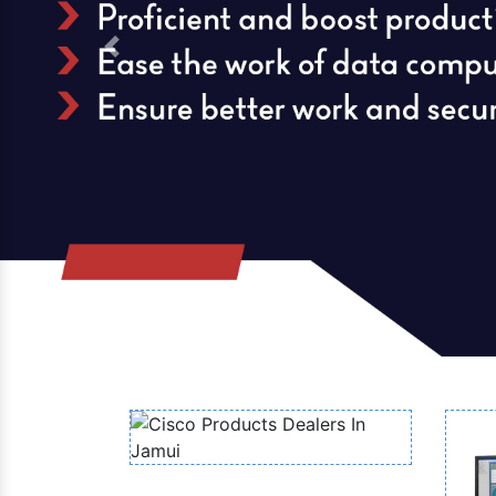
Previous