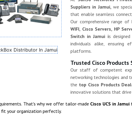
Suppliers in Jamui,
we specia
that enable seamless connectiv
Our comprehensive range of
WIFI, Cisco Servers, HP Ser
Switch in Jamui i
s designed
individuals alike, ensuring 
platforms.
Trusted Cisco Products 
Our staff of competent exp
networking technologies and tr
the
top Cisco Products Deal
innovative solutions that drive
equirements. That's why we offer tailor-made
Cisco UCS in Jamui
it your organization perfectly.