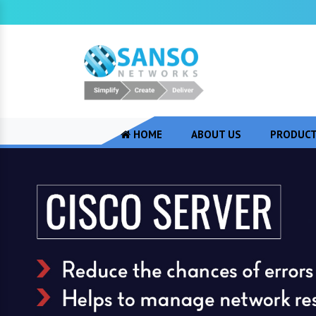
HOME
ABOUT US
PRODUC