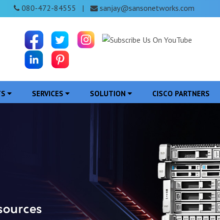
080-472-84555
sanjay@sansonetworks.com
|
TS
SERVICES
SOLUTION
CISCO PARTNERS