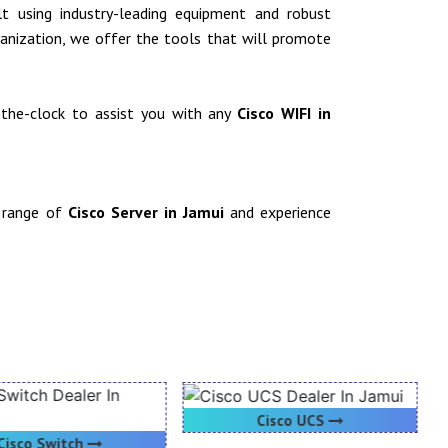
ilt using industry-leading equipment and robust
rganization, we offer the tools that will promote
d-the-clock to assist you with any
Cisco WIFI in
r range of
Cisco Server in Jamui
and experience
Cisco UCS
Cisco Switch