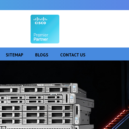
SITEMAP
BLOGS
CONTACT US