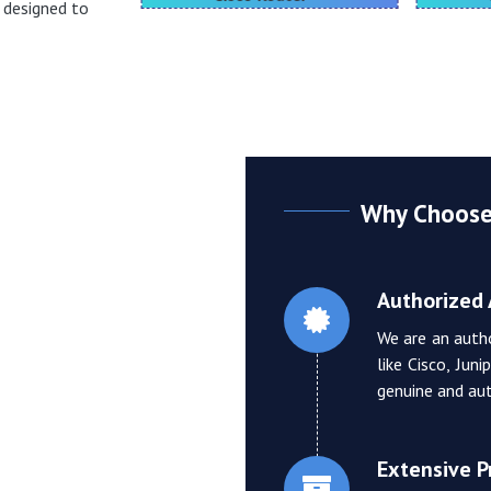
h designed to
Why Choose 
Authorized 
We are an auth
like Cisco, Jun
genuine and aut
Extensive 