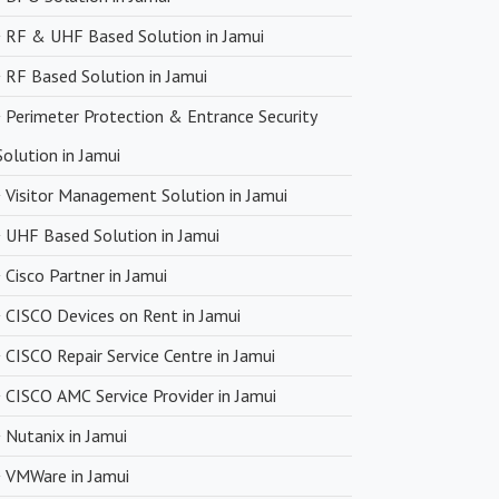
RF & UHF Based Solution in Jamui
RF Based Solution in Jamui
Perimeter Protection & Entrance Security
Solution in Jamui
Visitor Management Solution in Jamui
UHF Based Solution in Jamui
Cisco Partner in Jamui
CISCO Devices on Rent in Jamui
CISCO Repair Service Centre in Jamui
CISCO AMC Service Provider in Jamui
Nutanix in Jamui
VMWare in Jamui