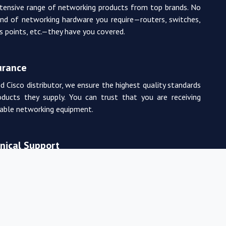
tensive range of networking products from top brands. No
nd of networking hardware you require—routers, switches,
ss points, etc.—they have you covered.
urance
d Cisco distributor, we ensure the highest quality standards
oducts they supply. You can trust that you are receiving
rable networking equipment.
nical Support
m of experienced and certified networking professionals
de expert technical support. From product selection to
, they are there to assist you every step of the way.
 Pricing