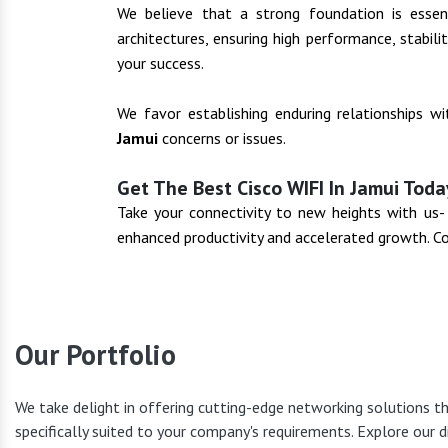
We believe that a strong foundation is essenti
architectures, ensuring high performance, stabil
your success.
We favor establishing enduring relationships w
Jamui
concerns or issues.
Get The Best Cisco WIFI In Jamui Toda
Take your connectivity to new heights with us
enhanced productivity and accelerated growth. C
Our Portfolio
We take delight in offering cutting-edge networking solutions t
specifically suited to your company's requirements. Explore our d
Cisco Pr