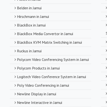
Belden in Jamui
Hirschmann in Jamui
BlackBox in Jamui
BlackBox Media Convertor in Jamui
BlackBox KVM Matrix Switching in Jamui
Ruckus in Jamui
Polycom Video Conferencing System in Jamui
Polycom Products in Jamui
Logitech Video Conference System in Jamui
Poly Video Conferencing in Jamui
Newline Display in Jamui
Newline Interactive in Jamui