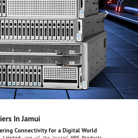
Next
ers In Jamui
ing Connectivity for a Digital World
 Limited
- one of the trusted
HPE Products