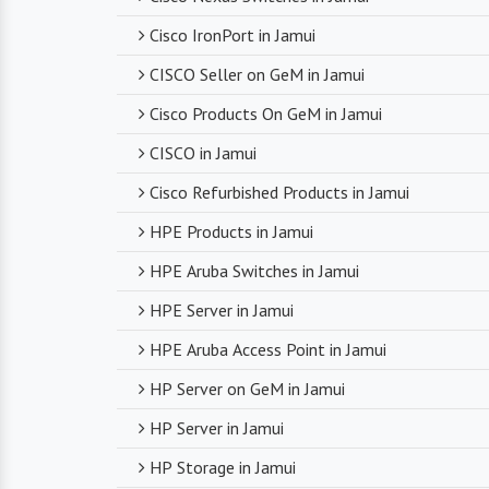
Cisco IronPort in Jamui
CISCO Seller on GeM in Jamui
Cisco Products On GeM in Jamui
CISCO in Jamui
Cisco Refurbished Products in Jamui
HPE Products in Jamui
HPE Aruba Switches in Jamui
HPE Server in Jamui
HPE Aruba Access Point in Jamui
HP Server on GeM in Jamui
HP Server in Jamui
HP Storage in Jamui