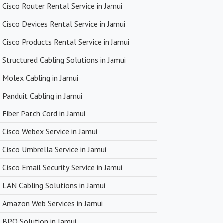
Cisco Router Rental Service in Jamui
ng with premium networking brands, we strive to offer
Cisco Devices Rental Service in Jamui
icing. You can expect cost-effective solutions without
n product quality.
Cisco Products Rental Service in Jamui
Structured Cabling Solutions in Jamui
very
Molex Cabling in Jamui
upply chain and efficient logistics, SanSo Networks ensures
Panduit Cabling in Jamui
 of products. This is crucial in maintaining smooth business
Fiber Patch Cord in Jamui
 minimizing downtime.
Cisco Webex Service in Jamui
Cisco Umbrella Service in Jamui
Cisco Email Security Service in Jamui
LAN Cabling Solutions in Jamui
Amazon Web Services in Jamui
BPO Solution in Jamui