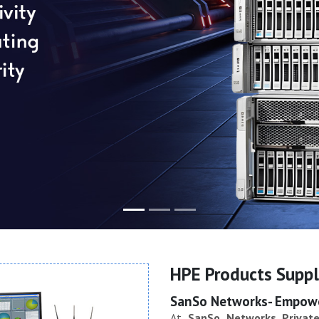
HPE Products Suppli
SanSo Networks- Empower
At
SanSo Networks Private