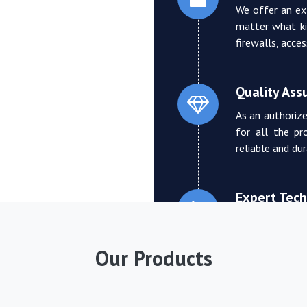
We offer an ex
matter what ki
firewalls, acce
Quality Ass
As an authorize
for all the pr
reliable and du
Expert Tech
We boast a tea
who can provi
Our Products
troubleshooting
Competitive