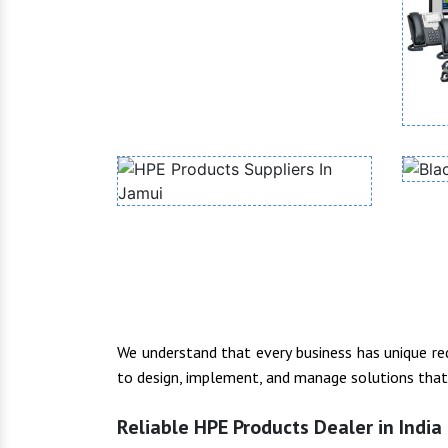
We understand that every business has unique r
to design, implement, and manage solutions that f
Reliable HPE Products Dealer in India