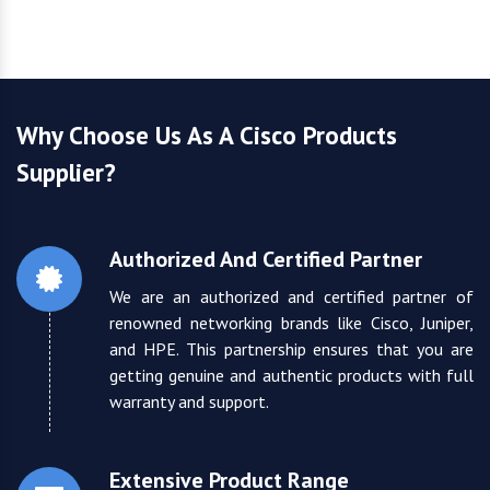
Why Choose Us As A Cisco Products
Supplier?
Authorized And Certified Partner
We are an authorized and certified partner of
renowned networking brands like Cisco, Juniper,
and HPE. This partnership ensures that you are
getting genuine and authentic products with full
warranty and support.
Extensive Product Range