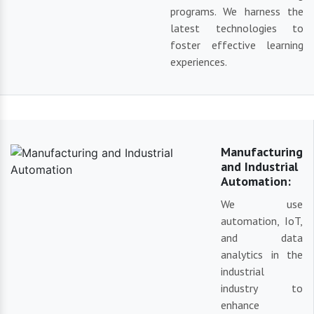
programs. We harness the
latest technologies to
foster effective learning
experiences.
Manufacturing
and Industrial
Automation:
We use
automation, IoT,
and data
analytics in the
industrial
industry to
enhance