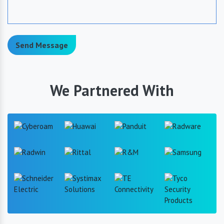
Send Message
We Partnered With