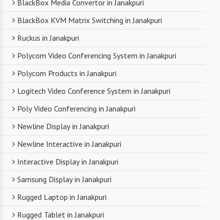
BlackBox Media Convertor in Janakpuri
BlackBox KVM Matrix Switching in Janakpuri
Ruckus in Janakpuri
Polycom Video Conferencing System in Janakpuri
Polycom Products in Janakpuri
Logitech Video Conference System in Janakpuri
Poly Video Conferencing in Janakpuri
Newline Display in Janakpuri
Newline Interactive in Janakpuri
Interactive Display in Janakpuri
Samsung Display in Janakpuri
Rugged Laptop in Janakpuri
Rugged Tablet in Janakpuri