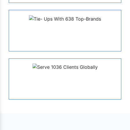
638
Tie- Ups With Top-Brands
1036
Serve Globally