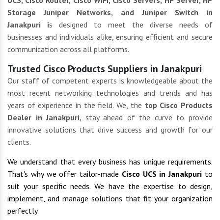
UCS, Cisco Router, Cisco WIFI, Cisco Servers, HP Server, HP
Storage Juniper Networks, and Juniper Switch in
Janakpuri i
s designed to meet the diverse needs of
businesses and individuals alike, ensuring efficient and secure
communication across all platforms.
Trusted Cisco Products Suppliers in Janakpuri
Our staff of competent experts is knowledgeable about the
most recent networking technologies and trends and has
years of experience in the field. We, the
top Cisco Products
Dealer in Janakpuri,
stay ahead of the curve to provide
innovative solutions that drive success and growth for our
clients.
We understand that every business has unique requirements.
That's why we offer tailor-made
Cisco UCS in Janakpuri
to
suit your specific needs. We have the expertise to design,
implement, and manage solutions that fit your organization
perfectly.