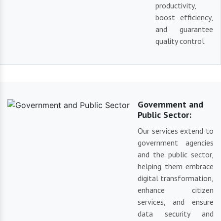
productivity,
boost efficiency,
and guarantee
quality control.
Government and
Public Sector:
Our services extend to
government agencies
and the public sector,
helping them embrace
digital transformation,
enhance citizen
services, and ensure
data security and