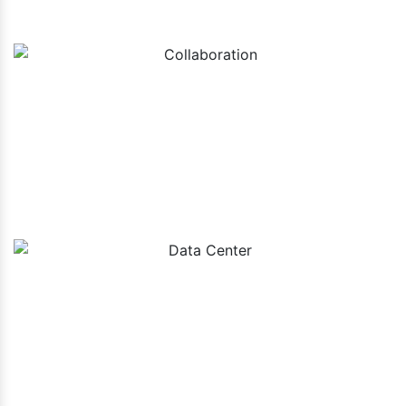
Collaboration
Data Center