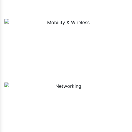
Mobility & Wireless
Networking