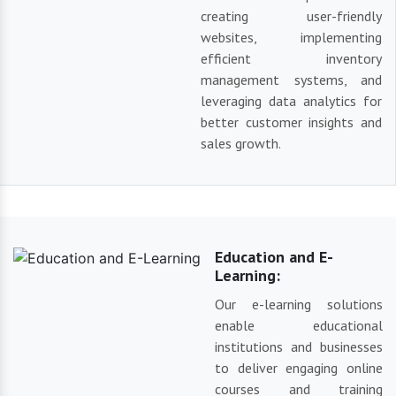
creating user-friendly
websites, implementing
efficient inventory
management systems, and
leveraging data analytics for
better customer insights and
sales growth.
Education and E-
Learning:
Our e-learning solutions
enable educational
institutions and businesses
to deliver engaging online
courses and training