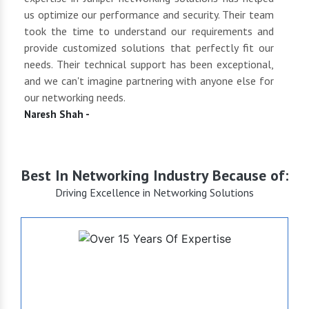
 to
us optimize our performance and security. Their team
suppl
 of
took the time to understand our requirements and
but 
oth
provide customized solutions that perfectly fit our
netwo
end
needs. Their technical support has been exceptional,
pric
uct
and we can't imagine partnering with anyone else for
keep
our networking needs.
incre
Naresh Shah -
Shan
Best In Networking Industry Because of:
Driving Excellence in Networking Solutions
+15
Years of Expertise