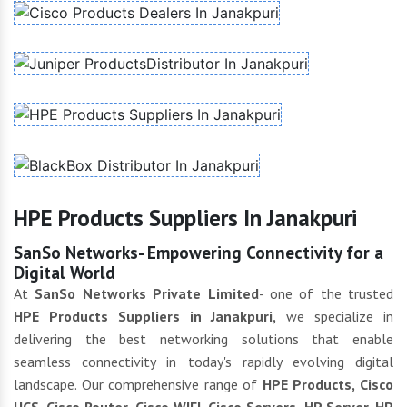
HPE Products Suppliers In Janakpuri
SanSo Networks- Empowering Connectivity for a
Digital World
At
SanSo Networks Private Limited
- one of the trusted
HPE Products Suppliers in Janakpuri,
we specialize in
delivering the best networking solutions that enable
seamless connectivity in today's rapidly evolving digital
landscape. Our comprehensive range of
HPE Products, Cisco