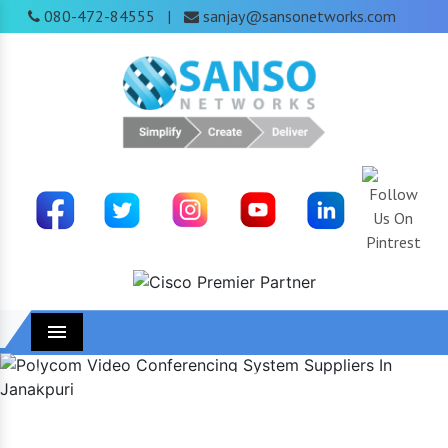
080-472-84555
sanjay@sansonetworks.com
|
Menu
Previous
Next