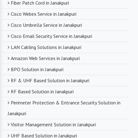
Fiber Patch Cord in Janakpuri
Cisco Webex Service in Janakpuri
Cisco Umbrella Service in Janakpuri
Cisco Email Security Service in Janakpuri
LAN Cabling Solutions in Janakpuri
Amazon Web Services in Janakpuri
BPO Solution in Janakpuri
RF & UHF Based Solution in Janakpuri
RF Based Solution in Janakpuri
Perimeter Protection & Entrance Security Solution in
Janakpuri
Visitor Management Solution in Janakpuri
UHF Based Solution in Janakpuri