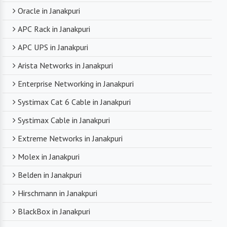
Oracle in Janakpuri
APC Rack in Janakpuri
APC UPS in Janakpuri
Arista Networks in Janakpuri
Enterprise Networking in Janakpuri
Systimax Cat 6 Cable in Janakpuri
Systimax Cable in Janakpuri
Extreme Networks in Janakpuri
Molex in Janakpuri
Belden in Janakpuri
Hirschmann in Janakpuri
BlackBox in Janakpuri