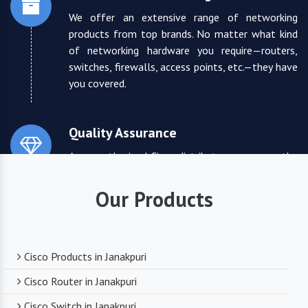
We offer an extensive range of networking
products from top brands. No matter what kind
of networking hardware you require—routers,
switches, firewalls, access points, etc.—they have
you covered.
Quality Assurance
As an authorized Cisco distributor, we ensure the
highest quality standards for all the products
they supply. You can trust that you are receiving
Our Products
reliable and durable networking equipment.
Expert Technical Support
Cisco Products in Janakpuri
We boast a team of experienced and certified
Cisco Router in Janakpuri
networking professionals who can provide expert
Cisco Switch in Janakpuri