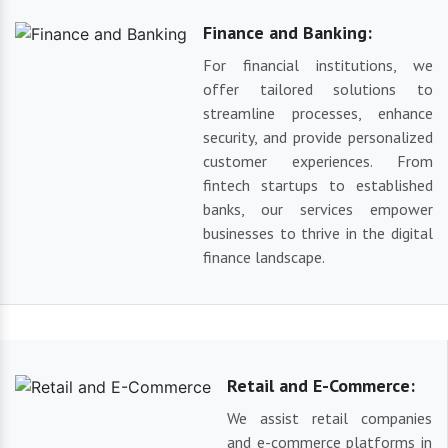
Finance and Banking:
For financial institutions, we
offer tailored solutions to
streamline processes, enhance
security, and provide personalized
customer experiences. From
fintech startups to established
banks, our services empower
businesses to thrive in the digital
finance landscape.
Retail and E-Commerce:
We assist retail companies
and e-commerce platforms in