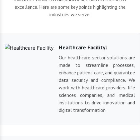
excellence. Here are some key points highlighting the
industries we serve:
Healthcare Facility:
Our healthcare sector solutions are
made to streamline processes,
enhance patient care, and guarantee
data security and compliance. We
work with healthcare providers, life
sciences companies, and medical
institutions to drive innovation and
digital transformation.