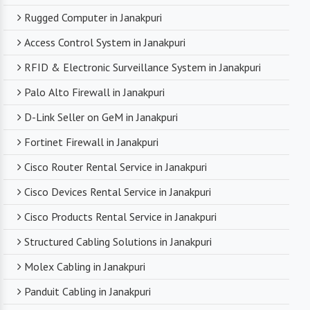
Rugged Computer in Janakpuri
Access Control System in Janakpuri
RFID & Electronic Surveillance System in Janakpuri
Palo Alto Firewall in Janakpuri
D-Link Seller on GeM in Janakpuri
Fortinet Firewall in Janakpuri
Cisco Router Rental Service in Janakpuri
Cisco Devices Rental Service in Janakpuri
Cisco Products Rental Service in Janakpuri
Structured Cabling Solutions in Janakpuri
Molex Cabling in Janakpuri
Panduit Cabling in Janakpuri