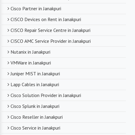
Cisco Partner in Janakpuri
CISCO Devices on Rent in Janakpuri
CISCO Repair Service Centre in Janakpuri
CISCO AMC Service Provider in Janakpuri
Nutanix in Janakpuri
VMWare in Janakpuri
Juniper MIST in Janakpuri
Lapp Cables in Janakpuri
Cisco Solution Provider in Janakpuri
Cisco Splunk in Janakpuri
Cisco Reseller in Janakpuri
Cisco Service in Janakpuri