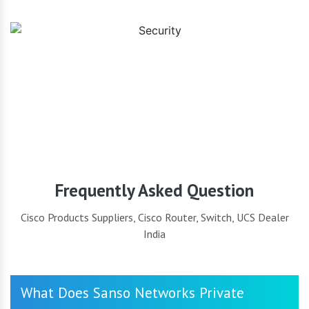
Security
Frequently Asked Question
Cisco Products Suppliers, Cisco Router, Switch, UCS Dealer
India
What Does Sanso Networks Private