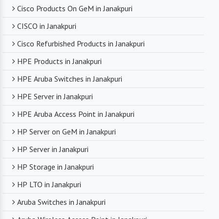
Cisco Products On GeM in Janakpuri
CISCO in Janakpuri
Cisco Refurbished Products in Janakpuri
HPE Products in Janakpuri
HPE Aruba Switches in Janakpuri
HPE Server in Janakpuri
HPE Aruba Access Point in Janakpuri
HP Server on GeM in Janakpuri
HP Server in Janakpuri
HP Storage in Janakpuri
HP LTO in Janakpuri
Aruba Switches in Janakpuri