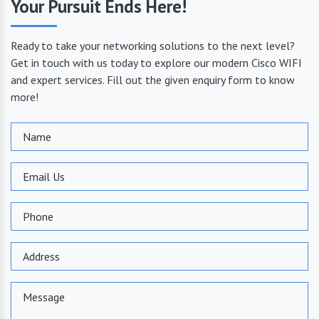
Your Pursuit Ends Here!
Ready to take your networking solutions to the next level?
Get in touch with us today to explore our modern Cisco WIFI
and expert services. Fill out the given enquiry form to know
more!