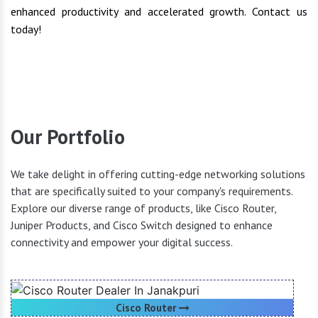
enhanced productivity and accelerated growth. Contact us
today!
Our Portfolio
We take delight in offering cutting-edge networking solutions
that are specifically suited to your company's requirements.
Explore our diverse range of products, like Cisco Router,
Juniper Products, and Cisco Switch designed to enhance
connectivity and empower your digital success.
Cisco Router