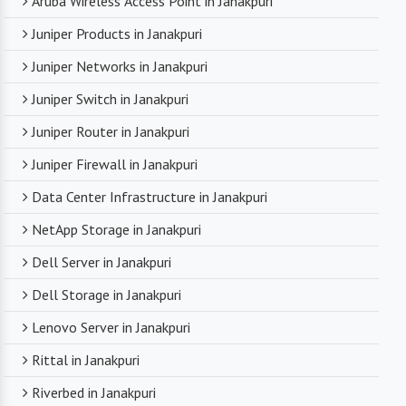
Aruba Wireless Access Point in Janakpuri
Juniper Products in Janakpuri
Juniper Networks in Janakpuri
Juniper Switch in Janakpuri
Juniper Router in Janakpuri
Juniper Firewall in Janakpuri
Data Center Infrastructure in Janakpuri
NetApp Storage in Janakpuri
Dell Server in Janakpuri
Dell Storage in Janakpuri
Lenovo Server in Janakpuri
Rittal in Janakpuri
Riverbed in Janakpuri