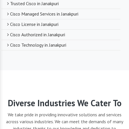
Trusted Cisco in Janakpuri
Cisco Managed Services in Janakpuri
Cisco License in Janakpuri
Cisco Authorized in Janakpuri
Cisco Technology in Janakpuri
Diverse Industries We Cater To
We take pride in providing innovative solutions and services
across various industries. We can meet the demands of many
industries thanks to our knowledge and dedication to