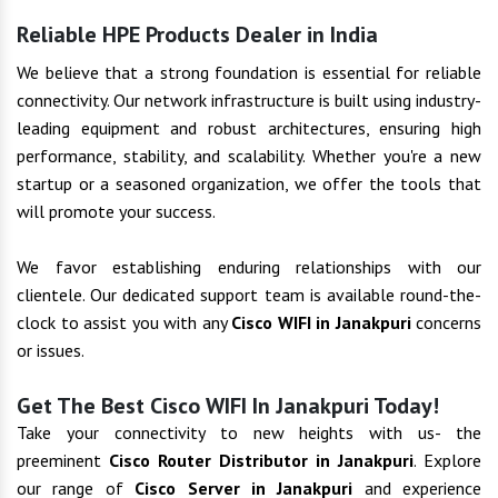
Reliable HPE Products Dealer in India
We believe that a strong foundation is essential for reliable
connectivity. Our network infrastructure is built using industry-
leading equipment and robust architectures, ensuring high
performance, stability, and scalability. Whether you're a new
startup or a seasoned organization, we offer the tools that
will promote your success.
We favor establishing enduring relationships with our
clientele. Our dedicated support team is available round-the-
clock to assist you with any
Cisco WIFI in Janakpuri
concerns
or issues.
Get The Best Cisco WIFI In Janakpuri Today!
Take your connectivity to new heights with us- the
preeminent
Cisco Router Distributor in Janakpuri
. Explore
our range of
Cisco Server in Janakpuri
and experience