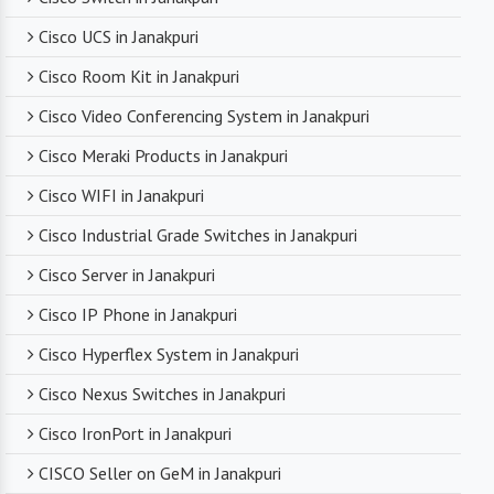
technical support. From product selection to
troubleshooting, they are there to assist you
Cisco UCS in Janakpuri
every step of the way.
Cisco Room Kit in Janakpuri
Cisco Video Conferencing System in Janakpuri
Competitive Pricing
Cisco Meraki Products in Janakpuri
Despite dealing with premium networking brands,
Cisco WIFI in Janakpuri
we strive to offer competitive pricing. You can
expect cost-effective solutions without
Cisco Industrial Grade Switches in Janakpuri
compromising on product quality.
Cisco Server in Janakpuri
Cisco IP Phone in Janakpuri
Timely Delivery
Cisco Hyperflex System in Janakpuri
With a robust supply chain and efficient logistics,
Cisco Nexus Switches in Janakpuri
SanSo Networks ensures timely delivery of
products. This is crucial in maintaining smooth
Cisco IronPort in Janakpuri
business operations and minimizing downtime.
CISCO Seller on GeM in Janakpuri