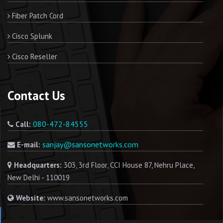
Fiber Patch Cord
Cisco Splunk
Cisco Reseller
Contact Us
080-472-84555
Call:
sanjay@sansonetworks.com
E-mail:
Headquarters:
303, 3rd Floor, CCI House 87, Nehru Place,
New Delhi - 110019
Website:
www.sansonetworks.com