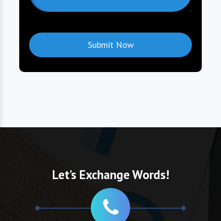
Let’s Exchange Words!