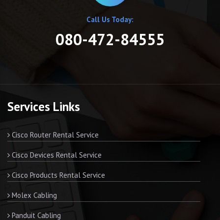
Call Us Today:
080-472-84555
Services Links
Cisco Router Rental Service
Cisco Devices Rental Service
Cisco Products Rental Service
Molex Cabling
Panduit Cabling