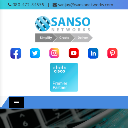
080-472-84555
sanjay@sansonetworks.com
|
Menu