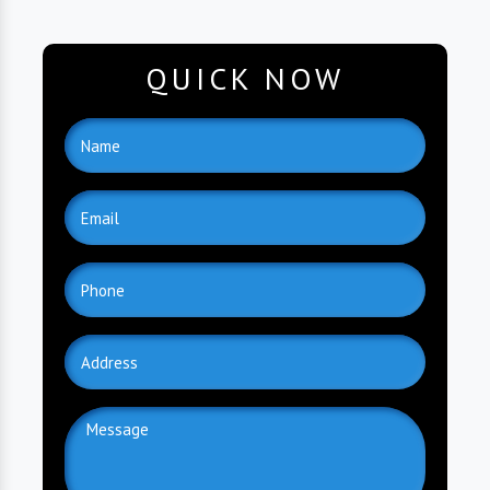
QUICK NOW