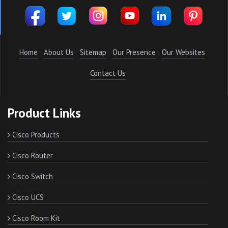
Home
About Us
Sitemap
Our Presence
Our Websites
Contact Us
Product Links
Cisco Products
Cisco Router
Cisco Switch
Cisco UCS
Cisco Room Kit