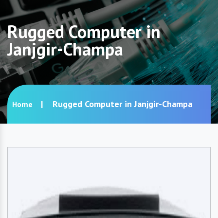
Rugged Computer in
Janjgir-Champa
Rugged Computer in Janjgir-Champa
Home