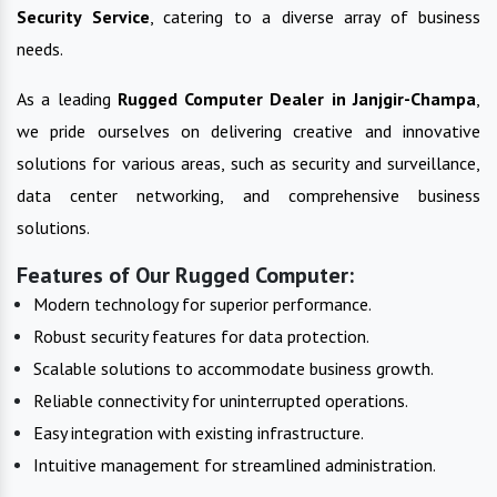
Security Service
, catering to a diverse array of business
needs.
As a leading
Rugged Computer
Dealer in
Janjgir-Champa
,
we pride ourselves on delivering creative and innovative
solutions for various areas, such as security and surveillance,
data center networking, and comprehensive business
solutions.
Features of Our Rugged Computer:
Modern technology for superior performance.
Robust security features for data protection.
Scalable solutions to accommodate business growth.
Reliable connectivity for uninterrupted operations.
Easy integration with existing infrastructure.
Intuitive management for streamlined administration.