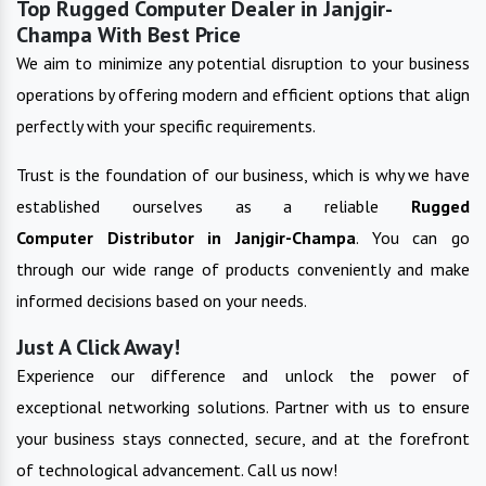
Top Rugged Computer Dealer in Janjgir-
Champa With Best Price
We aim to minimize any potential disruption to your business
operations by offering modern and efficient options that align
perfectly with your specific requirements.
Trust is the foundation of our business, which is why we have
established ourselves as a reliable
Rugged
Computer
Distributor in
Janjgir-Champa
. You can go
through our wide range of products conveniently and make
informed decisions based on your needs.
Just A Click Away!
Experience our difference and unlock the power of
exceptional networking solutions. Partner with us to ensure
your business stays connected, secure, and at the forefront
of technological advancement. Call us now!