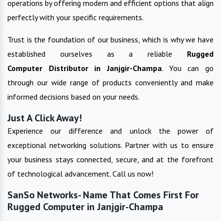
operations by offering modern and efficient options that align
perfectly with your specific requirements.
Trust is the foundation of our business, which is why we have
established ourselves as a reliable
Rugged
Computer
Distributor in
Janjgir-Champa
. You can go
through our wide range of products conveniently and make
informed decisions based on your needs.
Just A Click Away!
Experience our difference and unlock the power of
exceptional networking solutions. Partner with us to ensure
your business stays connected, secure, and at the forefront
of technological advancement. Call us now!
SanSo Networks- Name That Comes First For
Rugged Computer in Janjgir-Champa