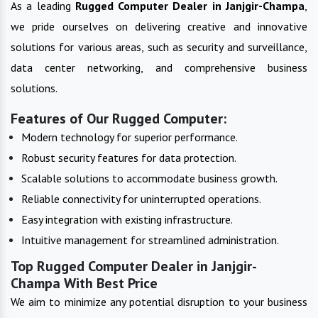
As a leading
Rugged Computer
Dealer in
Janjgir-Champa
,
we pride ourselves on delivering creative and innovative
solutions for various areas, such as security and surveillance,
data center networking, and comprehensive business
solutions.
Features of Our Rugged Computer:
Modern technology for superior performance.
Robust security features for data protection.
Scalable solutions to accommodate business growth.
Reliable connectivity for uninterrupted operations.
Easy integration with existing infrastructure.
Intuitive management for streamlined administration.
Top Rugged Computer Dealer in Janjgir-
Champa With Best Price
We aim to minimize any potential disruption to your business