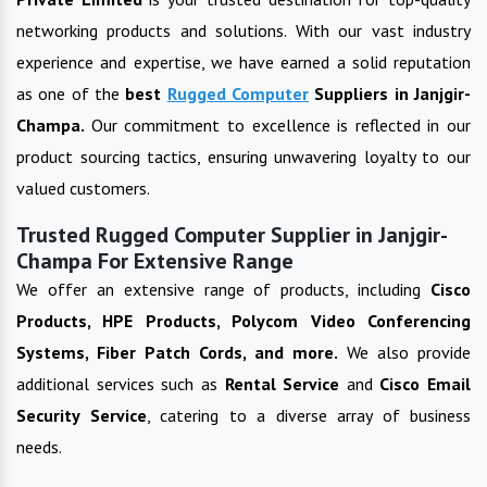
networking products and solutions. With our vast industry
experience and expertise, we have earned a solid reputation
as one of the
best
Rugged Computer
Suppliers in
Janjgir-
Champa
.
Our commitment to excellence is reflected in our
product sourcing tactics, ensuring unwavering loyalty to our
valued customers.
Trusted Rugged Computer Supplier in Janjgir-
Champa For Extensive Range
We offer an extensive range of products, including
Cisco
Products, HPE Products, Polycom Video Conferencing
Systems, Fiber Patch Cords, and more.
We also provide
additional services such as
Rental Service
and
Cisco Email
Security Service
, catering to a diverse array of business
needs.