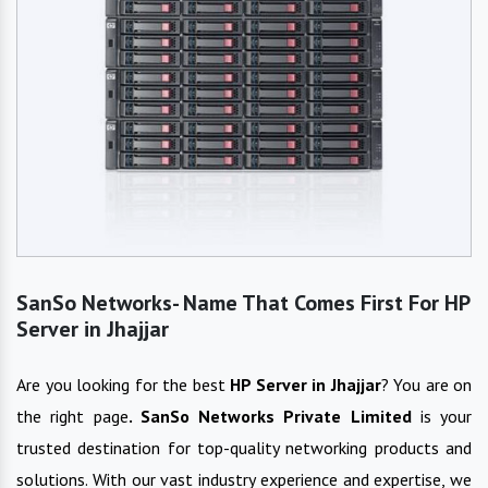
SanSo Networks- Name That Comes First For HP
Server in Jhajjar
Are you looking for the best
HP Server
in
Jhajjar
? You are on
the right page
. SanSo Networks Private Limited
is your
trusted destination for top-quality networking products and
solutions. With our vast industry experience and expertise, we