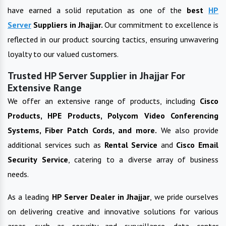
have earned a solid reputation as one of the
best
HP
Server
Suppliers in
Jhajjar
.
Our commitment to excellence is
reflected in our product sourcing tactics, ensuring unwavering
loyalty to our valued customers.
Trusted HP Server Supplier in Jhajjar For
Extensive Range
We offer an extensive range of products, including
Cisco
Products, HPE Products, Polycom Video Conferencing
Systems, Fiber Patch Cords, and more.
We also provide
additional services such as
Rental Service
and
Cisco Email
Security Service
, catering to a diverse array of business
needs.
As a leading
HP Server
Dealer in
Jhajjar
, we pride ourselves
on delivering creative and innovative solutions for various
areas, such as security and surveillance, data center