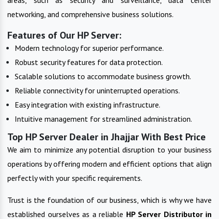
networking, and comprehensive business solutions.
Features of Our HP Server:
Modern technology for superior performance.
Robust security features for data protection.
Scalable solutions to accommodate business growth.
Reliable connectivity for uninterrupted operations.
Easy integration with existing infrastructure.
Intuitive management for streamlined administration.
Top HP Server Dealer in Jhajjar With Best Price
We aim to minimize any potential disruption to your business
operations by offering modern and efficient options that align
perfectly with your specific requirements.
Trust is the foundation of our business, which is why we have
established ourselves as a reliable
HP Server
Distributor in