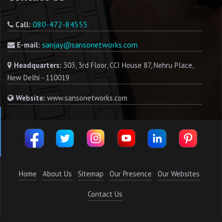
080-472-84555
Call:
sanjay@sansonetworks.com
E-mail:
Headquarters:
303, 3rd Floor, CCI House 87, Nehru Place,
New Delhi - 110019
Website:
www.sansonetworks.com
Home
About Us
Sitemap
Our Presence
Our Websites
Contact Us