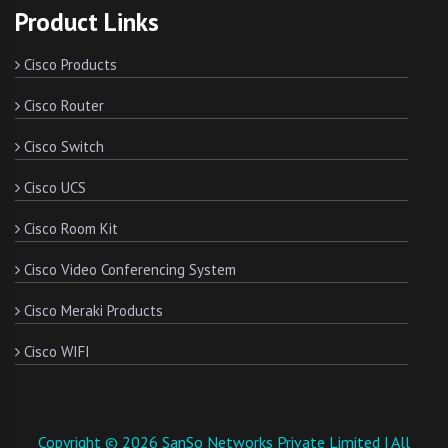
Product Links
Cisco Products
Cisco Router
Cisco Switch
Cisco UCS
Cisco Room Kit
Cisco Video Conferencing System
Cisco Meraki Products
Cisco WIFI
Copyright © 2026 SanSo Networks Private Limited | All