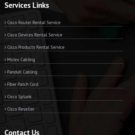
Services Links
Cisco Router Rental Service
Cisco Devices Rental Service
Cisco Products Rental Service
Molex Cabling
Panduit Cabling
Fiber Patch Cord
Cisco Splunk
Cisco Reseller
Contact Us