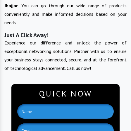
Jhajjar
. You can go through our wide range of products
conveniently and make informed decisions based on your
needs.
Just A Click Away!
Experience our difference and unlock the power of
exceptional networking solutions. Partner with us to ensure
your business stays connected, secure, and at the forefront
of technological advancement. Call us now!
QUICK NOW