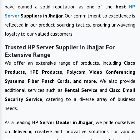
have earned a solid reputation as one of the
best
HP
Server
Suppliers in
Jhajjar
.
Our commitment to excellence is
reflected in our product sourcing tactics, ensuring unwavering
loyalty to our valued customers.
Trusted HP Server Supplier in Jhajjar For
Extensive Range
We offer an extensive range of products, including
Cisco
Products, HPE Products, Polycom Video Conferencing
Systems, Fiber Patch Cords, and more.
We also provide
additional services such as
Rental Service
and
Cisco Email
Security Service
, catering to a diverse array of business
needs.
As a leading
HP Server
Dealer in
Jhajjar
, we pride ourselves
on delivering creative and innovative solutions for various