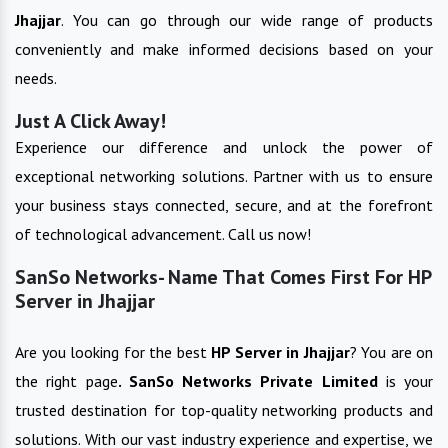
Jhajjar
. You can go through our wide range of products
conveniently and make informed decisions based on your
needs.
Just A Click Away!
Experience our difference and unlock the power of
exceptional networking solutions. Partner with us to ensure
your business stays connected, secure, and at the forefront
of technological advancement. Call us now!
SanSo Networks- Name That Comes First For HP
Server in Jhajjar
Are you looking for the best
HP Server
in
Jhajjar
? You are on
the right page
. SanSo Networks Private Limited
is your
trusted destination for top-quality networking products and
solutions. With our vast industry experience and expertise, we