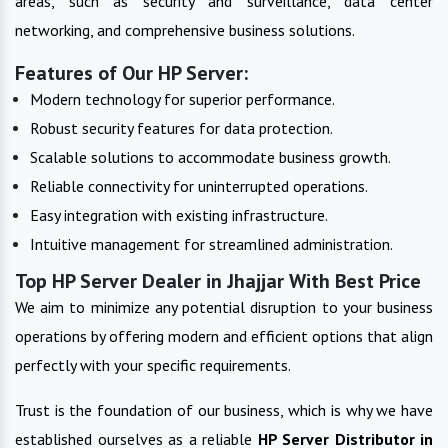
areas, such as security and surveillance, data center
networking, and comprehensive business solutions.
Features of Our HP Server:
Modern technology for superior performance.
Robust security features for data protection.
Scalable solutions to accommodate business growth.
Reliable connectivity for uninterrupted operations.
Easy integration with existing infrastructure.
Intuitive management for streamlined administration.
Top HP Server Dealer in Jhajjar With Best Price
We aim to minimize any potential disruption to your business
operations by offering modern and efficient options that align
perfectly with your specific requirements.
Trust is the foundation of our business, which is why we have
established ourselves as a reliable
HP Server
Distributor in