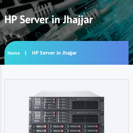
HP Server in Jhajjar
HP Server in Jhajjar
Home