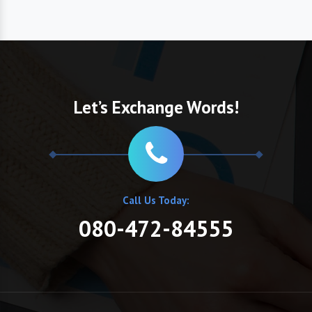
Let’s Exchange Words!
Call Us Today:
080-472-84555