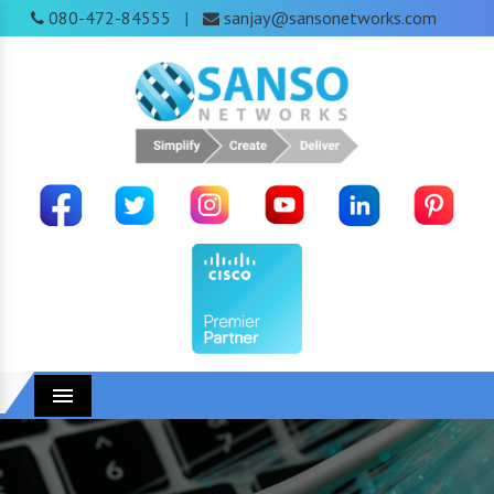
080-472-84555
sanjay@sansonetworks.com
|
Menu