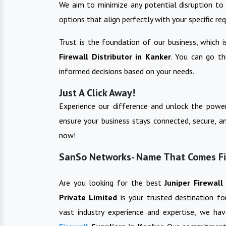
We aim to minimize any potential disruption to 
options that align perfectly with your specific re
Trust is the foundation of our business, which 
Firewall
Distributor in
Kanker
. You can go t
informed decisions based on your needs.
Just A Click Away!
Experience our difference and unlock the power
ensure your business stays connected, secure, a
now!
SanSo Networks- Name That Comes Firs
Are you looking for the best
Juniper Firewal
Private Limited
is your trusted destination f
vast industry experience and expertise, we ha