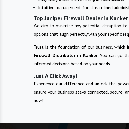
Intuitive management for streamlined administ
Top Juniper Firewall Dealer in Kanker
We aim to minimize any potential disruption to 
options that align perfectly with your specific re
Trust is the foundation of our business, which 
Firewall
Distributor in
Kanker
. You can go t
informed decisions based on your needs.
Just A Click Away!
Experience our difference and unlock the power
ensure your business stays connected, secure, a
now!