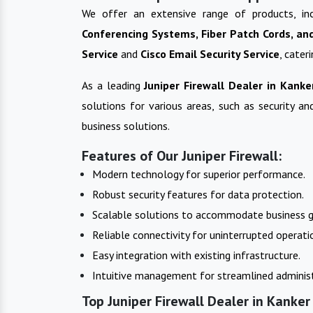
We offer an extensive range of products, in
Conferencing Systems, Fiber Patch Cords, an
Service
and
Cisco Email Security Service
, cater
As a leading
Juniper Firewall
Dealer in
Kanke
solutions for various areas, such as security a
business solutions.
Features of Our Juniper Firewall:
Modern technology for superior performance.
Robust security features for data protection.
Scalable solutions to accommodate business 
Reliable connectivity for uninterrupted operati
Easy integration with existing infrastructure.
Intuitive management for streamlined administ
Top Juniper Firewall Dealer in Kanker