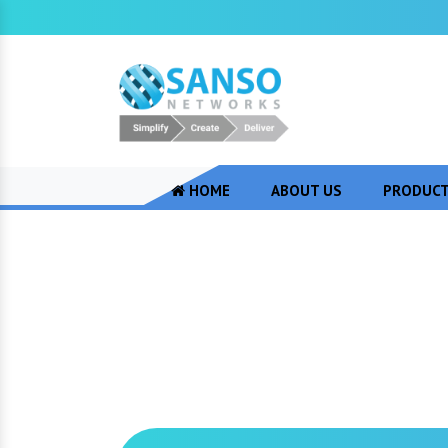
HOME
ABOUT US
PRODUC
Juniper Firewall