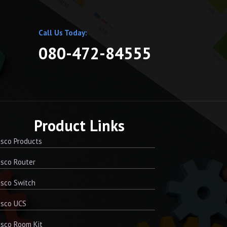
Call Us Today:
080-472-84555
Product Links
sco Products
sco Router
sco Switch
isco UCS
sco Room Kit