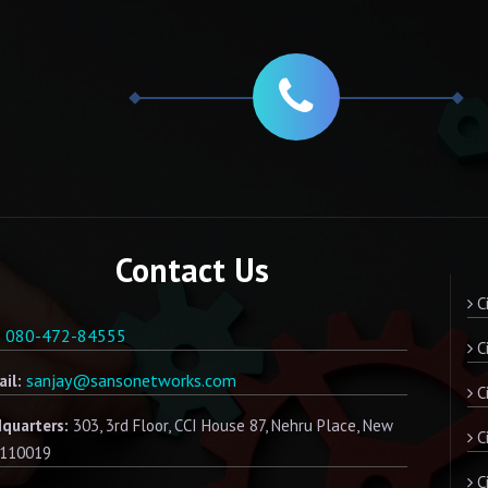
Contact Us
Ci
080-472-84555
:
Ci
sanjay@sansonetworks.com
il:
Ci
quarters:
303, 3rd Floor, CCI House 87, Nehru Place, New
C
- 110019
Ci