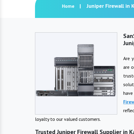
Juniper Firewall in 
Home
San
Juni
Are 
are o
trus
solut
have
Fire
refle
loyalty to our valued customers.
Trusted Juniper Firewall Supplier in 