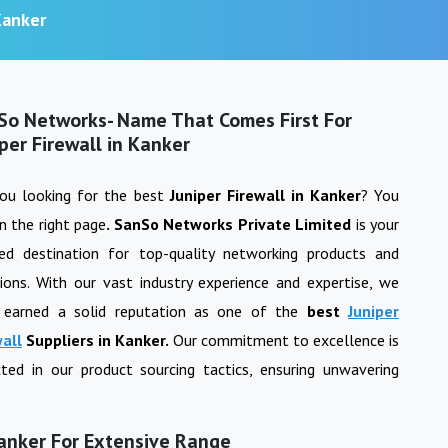
Kanker
So Networks- Name That Comes First For
per Firewall in Kanker
you looking for the best
Juniper Firewall
in
Kanker
? You
n the right page
. SanSo Networks Private Limited
is your
ted destination for top-quality networking products and
ions. With our vast industry experience and expertise, we
 earned a solid reputation as one of the
best
Juniper
wall
Suppliers in
Kanker
.
Our commitment to excellence is
cted in our product sourcing tactics, ensuring unwavering
Kanker For Extensive Range