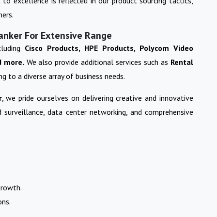
o excellence is reflected in our product sourcing tactics,
mers.
Kanker For Extensive Range
cluding
Cisco Products, HPE Products, Polycom Video
d more.
We also provide additional services such as
Rental
ing to a diverse array of business needs.
r
, we pride ourselves on delivering creative and innovative
nd surveillance, data center networking, and comprehensive
growth.
ons.