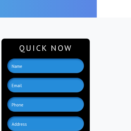
QUICK NOW