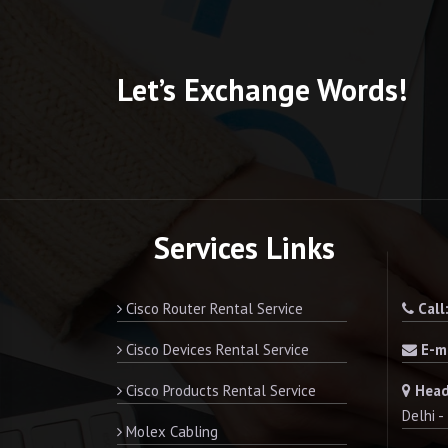
Let’s Exchange Words!
Services Links
Cisco Router Rental Service
Call
Cisco Devices Rental Service
E-ma
Cisco Products Rental Service
Head
Delhi 
Molex Cabling