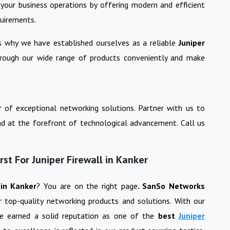
your business operations by offering modern and efficient
quirements.
is why we have established ourselves as a reliable
Juniper
hrough our wide range of products conveniently and make
 of exceptional networking solutions. Partner with us to
nd at the forefront of technological advancement. Call us
t For Juniper Firewall in Kanker
l
in
Kanker
? You are on the right page
. SanSo Networks
or top-quality networking products and solutions. With our
ve earned a solid reputation as one of the
best
Juniper