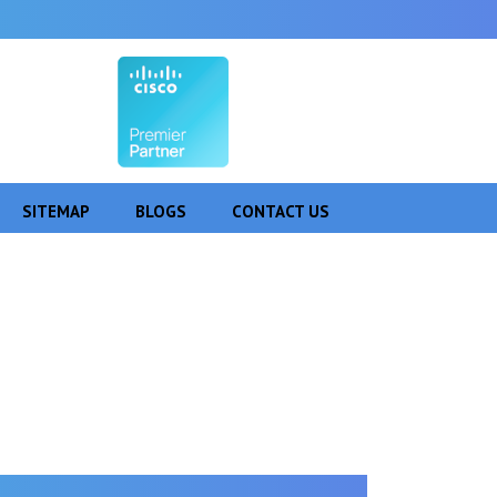
SITEMAP
BLOGS
CONTACT US