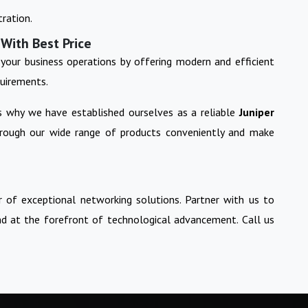
ration.
 With Best Price
your business operations by offering modern and efficient
quirements.
is why we have established ourselves as a reliable
Juniper
hrough our wide range of products conveniently and make
 of exceptional networking solutions. Partner with us to
nd at the forefront of technological advancement. Call us