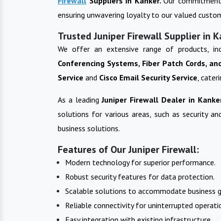
Firewall
Suppliers in
Kanker
.
Our commitment t
ensuring unwavering loyalty to our valued custo
Trusted Juniper Firewall Supplier in 
We offer an extensive range of products, in
Conferencing Systems, Fiber Patch Cords, an
Service
and
Cisco Email Security Service
, cater
As a leading
Juniper Firewall
Dealer in
Kanke
solutions for various areas, such as security a
business solutions.
Features of Our Juniper Firewall:
Modern technology for superior performance.
Robust security features for data protection.
Scalable solutions to accommodate business 
Reliable connectivity for uninterrupted operati
Easy integration with existing infrastructure.