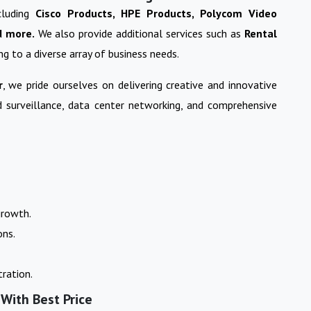
cluding
Cisco Products, HPE Products, Polycom Video
d more.
We also provide additional services such as
Rental
ing to a diverse array of business needs.
r
, we pride ourselves on delivering creative and innovative
nd surveillance, data center networking, and comprehensive
growth.
ons.
ration.
 With Best Price