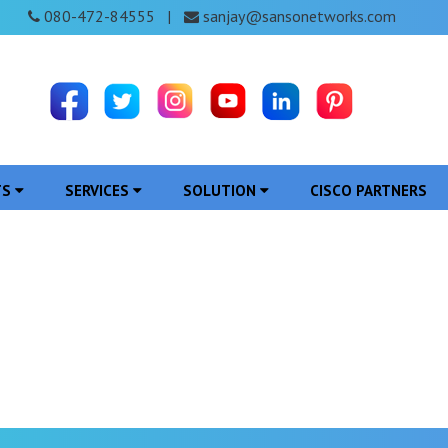
080-472-84555
sanjay@sansonetworks.com
|
TS
SERVICES
SOLUTION
CISCO PARTNERS
 in Kanker