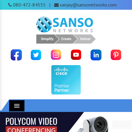
080-472-84555
sanjay@sansonetworks.com
|
Menu