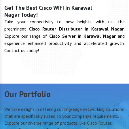
Get The Best Cisco WIFI In Karawal
Nagar Today!
Take your connectivity to new heights with us- the
preeminent
Cisco Router Distributor in Karawal Nagar
.
Explore our range of
Cisco Server in Karawal Nagar
and
experience enhanced productivity and accelerated growth.
Contact us today!
Our Portfolio
We take delight in offering cutting-edge networking solutions
that are specifically suited to your company's requirements.
Explore our diverse range of products, like Cisco Router,