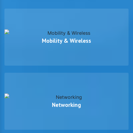
Mobility & Wireless
Networking