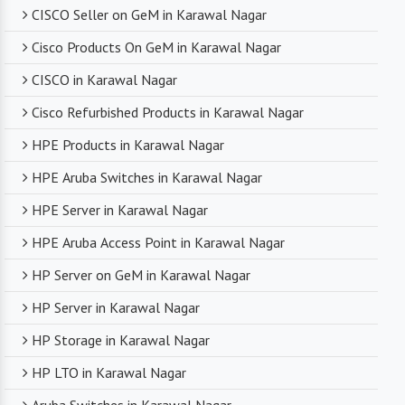
CISCO Seller on GeM in Karawal Nagar
Cisco Products On GeM in Karawal Nagar
CISCO in Karawal Nagar
Cisco Refurbished Products in Karawal Nagar
HPE Products in Karawal Nagar
HPE Aruba Switches in Karawal Nagar
HPE Server in Karawal Nagar
HPE Aruba Access Point in Karawal Nagar
HP Server on GeM in Karawal Nagar
HP Server in Karawal Nagar
HP Storage in Karawal Nagar
HP LTO in Karawal Nagar