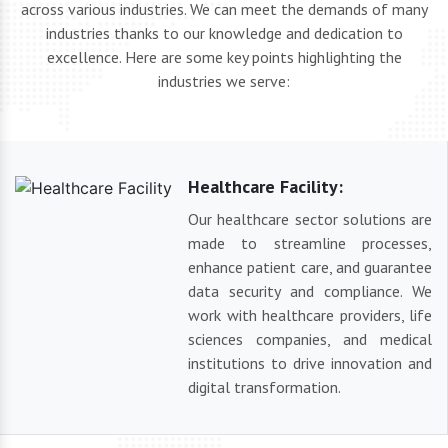
across various industries. We can meet the demands of many
industries thanks to our knowledge and dedication to
excellence. Here are some key points highlighting the
industries we serve:
Healthcare Facility:
Our healthcare sector solutions are
made to streamline processes,
enhance patient care, and guarantee
data security and compliance. We
work with healthcare providers, life
sciences companies, and medical
institutions to drive innovation and
digital transformation.