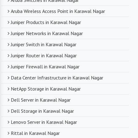
Aruba Switches in Karawal Nagar
Aruba Wireless Access Point in Karawal Nagar
Juniper Products in Karawal Nagar
Juniper Networks in Karawal Nagar
Juniper Switch in Karawal Nagar
Juniper Router in Karawal Nagar
Juniper Firewall in Karawal Nagar
Data Center Infrastructure in Karawal Nagar
NetApp Storage in Karawal Nagar
Dell Server in Karawal Nagar
Dell Storage in Karawal Nagar
Lenovo Server in Karawal Nagar
Rittal in Karawal Nagar