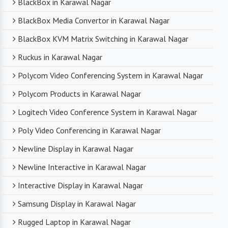
BlackBox in Karawal Nagar
BlackBox Media Convertor in Karawal Nagar
BlackBox KVM Matrix Switching in Karawal Nagar
Ruckus in Karawal Nagar
Polycom Video Conferencing System in Karawal Nagar
Polycom Products in Karawal Nagar
Logitech Video Conference System in Karawal Nagar
Poly Video Conferencing in Karawal Nagar
Newline Display in Karawal Nagar
Newline Interactive in Karawal Nagar
Interactive Display in Karawal Nagar
Samsung Display in Karawal Nagar
Rugged Laptop in Karawal Nagar