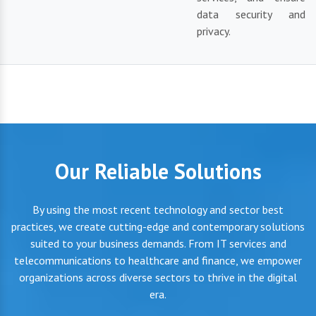
data security and
privacy.
Our Reliable Solutions
By using the most recent technology and sector best
practices, we create cutting-edge and contemporary solutions
suited to your business demands. From IT services and
telecommunications to healthcare and finance, we empower
organizations across diverse sectors to thrive in the digital
era.