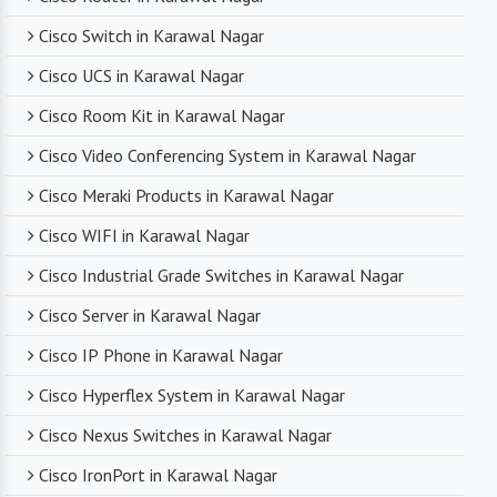
networking professionals who can provide expert
Cisco Switch in Karawal Nagar
technical support. From product selection to
troubleshooting, they are there to assist you
Cisco UCS in Karawal Nagar
every step of the way.
Cisco Room Kit in Karawal Nagar
Cisco Video Conferencing System in Karawal Nagar
Competitive Pricing
Cisco Meraki Products in Karawal Nagar
Despite dealing with premium networking brands,
Cisco WIFI in Karawal Nagar
we strive to offer competitive pricing. You can
expect cost-effective solutions without
Cisco Industrial Grade Switches in Karawal Nagar
compromising on product quality.
Cisco Server in Karawal Nagar
Cisco IP Phone in Karawal Nagar
Timely Delivery
Cisco Hyperflex System in Karawal Nagar
With a robust supply chain and efficient logistics,
Cisco Nexus Switches in Karawal Nagar
SanSo Networks ensures timely delivery of
products. This is crucial in maintaining smooth
Cisco IronPort in Karawal Nagar
business operations and minimizing downtime.