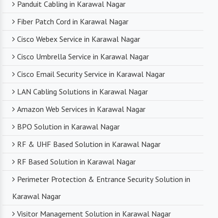
Panduit Cabling in Karawal Nagar
Fiber Patch Cord in Karawal Nagar
Cisco Webex Service in Karawal Nagar
Cisco Umbrella Service in Karawal Nagar
Cisco Email Security Service in Karawal Nagar
LAN Cabling Solutions in Karawal Nagar
Amazon Web Services in Karawal Nagar
BPO Solution in Karawal Nagar
RF & UHF Based Solution in Karawal Nagar
RF Based Solution in Karawal Nagar
Perimeter Protection & Entrance Security Solution in
Karawal Nagar
Visitor Management Solution in Karawal Nagar