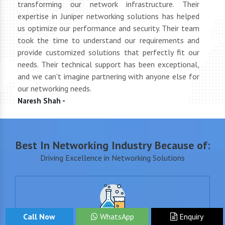
tly
transforming our network infrastructure. Their
netwo
hly
expertise in Juniper networking solutions has helped
They 
 to
us optimize our performance and security. Their team
suppl
 of
took the time to understand our requirements and
but 
oth
provide customized solutions that perfectly fit our
netwo
end
needs. Their technical support has been exceptional,
pric
uct
and we can't imagine partnering with anyone else for
keep
our networking needs.
incre
Naresh Shah -
Shan
Best In Networking Industry Because of:
Driving Excellence in Networking Solutions
Call Now
WhatsApp
Enquiry
+15