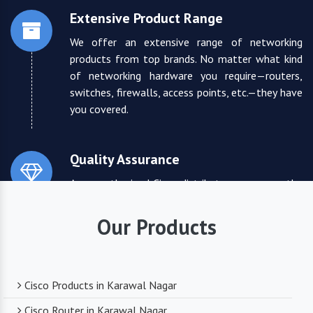
Extensive Product Range
We offer an extensive range of networking
products from top brands. No matter what kind
of networking hardware you require—routers,
switches, firewalls, access points, etc.—they have
you covered.
Quality Assurance
As an authorized Cisco distributor, we ensure the
highest quality standards for all the products
they supply. You can trust that you are receiving
Our Products
reliable and durable networking equipment.
Expert Technical Support
Cisco Products in Karawal Nagar
We boast a team of experienced and certified
Cisco Router in Karawal Nagar