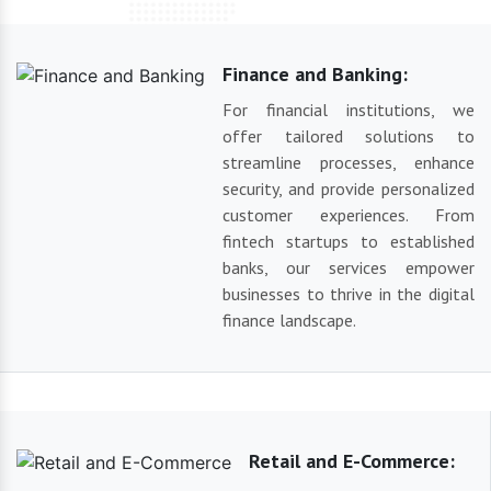
Finance and Banking:
For financial institutions, we
offer tailored solutions to
streamline processes, enhance
security, and provide personalized
customer experiences. From
fintech startups to established
banks, our services empower
businesses to thrive in the digital
finance landscape.
Retail and E-Commerce: