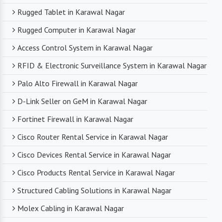
Rugged Tablet in Karawal Nagar
Rugged Computer in Karawal Nagar
Access Control System in Karawal Nagar
RFID & Electronic Surveillance System in Karawal Nagar
Palo Alto Firewall in Karawal Nagar
D-Link Seller on GeM in Karawal Nagar
Fortinet Firewall in Karawal Nagar
Cisco Router Rental Service in Karawal Nagar
Cisco Devices Rental Service in Karawal Nagar
Cisco Products Rental Service in Karawal Nagar
Structured Cabling Solutions in Karawal Nagar
Molex Cabling in Karawal Nagar