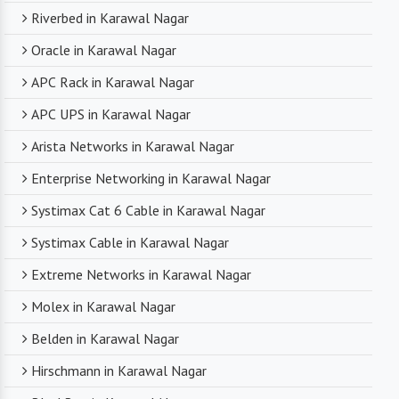
Riverbed in Karawal Nagar
Oracle in Karawal Nagar
APC Rack in Karawal Nagar
APC UPS in Karawal Nagar
Arista Networks in Karawal Nagar
Enterprise Networking in Karawal Nagar
Systimax Cat 6 Cable in Karawal Nagar
Systimax Cable in Karawal Nagar
Extreme Networks in Karawal Nagar
Molex in Karawal Nagar
Belden in Karawal Nagar
Hirschmann in Karawal Nagar