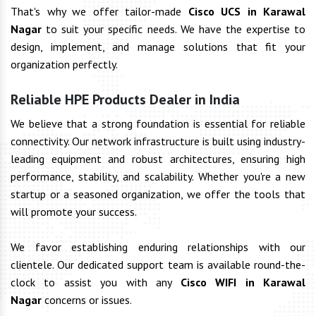
That's why we offer tailor-made
Cisco UCS in Karawal
Nagar
to suit your specific needs. We have the expertise to
design, implement, and manage solutions that fit your
organization perfectly.
Reliable HPE Products Dealer in India
We believe that a strong foundation is essential for reliable
connectivity. Our network infrastructure is built using industry-
leading equipment and robust architectures, ensuring high
performance, stability, and scalability. Whether you're a new
startup or a seasoned organization, we offer the tools that
will promote your success.
We favor establishing enduring relationships with our
clientele. Our dedicated support team is available round-the-
clock to assist you with any
Cisco WIFI in Karawal
Nagar
concerns or issues.