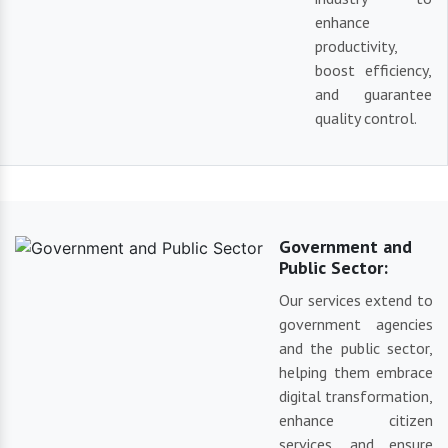
enhance
productivity,
boost efficiency,
and guarantee
quality control.
Government and
Public Sector:
Our services extend to
government agencies
and the public sector,
helping them embrace
digital transformation,
enhance citizen
services, and ensure