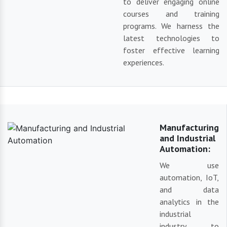
to deliver engaging online
courses and training
programs. We harness the
latest technologies to
foster effective learning
experiences.
Manufacturing
and Industrial
Automation:
We use
automation, IoT,
and data
analytics in the
industrial
industry to