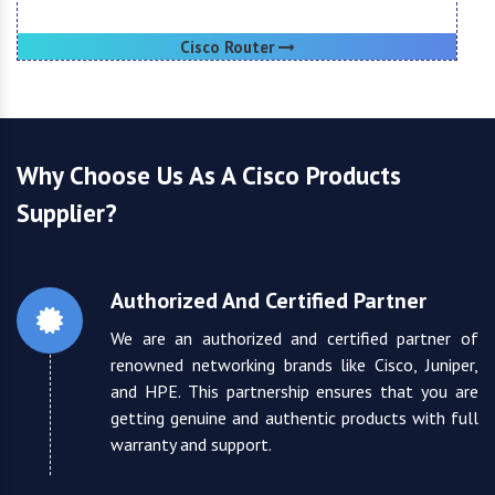
Cisco Router
Why Choose Us As A Cisco Products
Supplier?
Authorized And Certified Partner
We are an authorized and certified partner of
renowned networking brands like Cisco, Juniper,
and HPE. This partnership ensures that you are
getting genuine and authentic products with full
warranty and support.