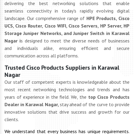
delivering the best networking solutions that enable
seamless connectivity in today's rapidly evolving digital
landscape. Our comprehensive range of
HPE Products, Cisco
UCS, Cisco Router, Cisco WIFI, Cisco Servers, HP Server, HP
Storage Juniper Networks, and Juniper Switch in Karawal
Nagar i
s designed to meet the diverse needs of businesses
and individuals alike, ensuring efficient and secure
communication across all platforms.
Trusted Cisco Products Suppliers in Karawal
Nagar
Our staff of competent experts is knowledgeable about the
most recent networking technologies and trends and has
years of experience in the field. We, the
top Cisco Products
Dealer in Karawal Nagar,
stay ahead of the curve to provide
innovative solutions that drive success and growth for our
clients.
We understand that every business has unique requirements.