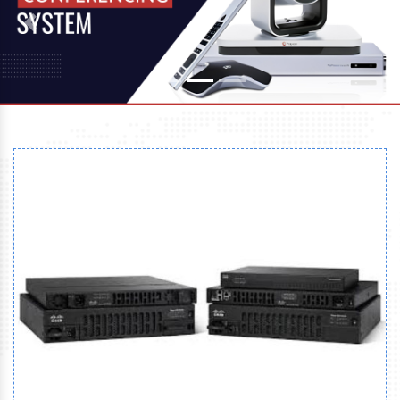
Previous
Next