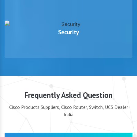
Security
Frequently Asked Question
Cisco Products Suppliers, Cisco Router, Switch, UCS Dealer
India