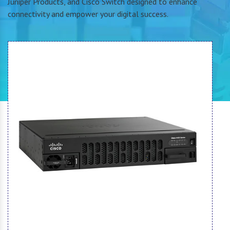
Juniper Products, and Cisco Switch designed to enhance
connectivity and empower your digital success.