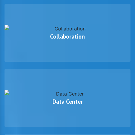
Collaboration
Data Center