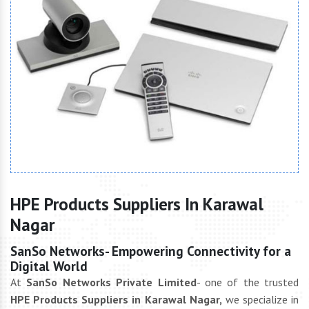
HPE Products Suppliers In Karawal
Nagar
SanSo Networks- Empowering Connectivity for a
Digital World
At
SanSo Networks Private Limited
- one of the trusted
HPE Products Suppliers in Karawal Nagar,
we specialize in