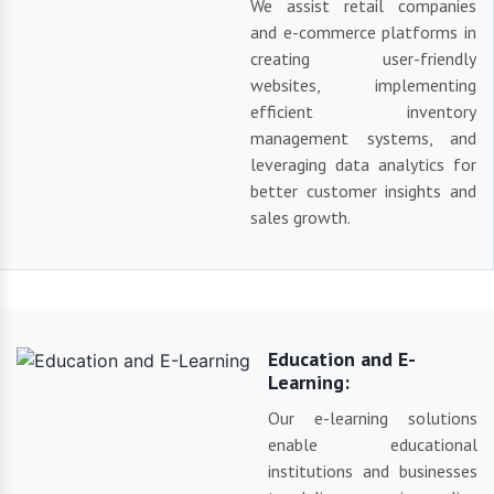
We assist retail companies
and e-commerce platforms in
creating user-friendly
websites, implementing
efficient inventory
management systems, and
leveraging data analytics for
better customer insights and
sales growth.
Education and E-
Learning:
Our e-learning solutions
enable educational
institutions and businesses