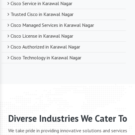
Cisco Service in Karawal Nagar
Trusted Cisco in Karawal Nagar
Cisco Managed Services in Karawal Nagar
Cisco License in Karawal Nagar
Cisco Authorized in Karawal Nagar
Cisco Technology in Karawal Nagar
Diverse Industries We Cater To
We take pride in providing innovative solutions and services