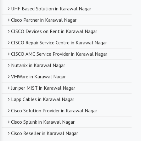
UHF Based Solution in Karawal Nagar
Cisco Partner in Karawal Nagar
CISCO Devices on Rent in Karawal Nagar
CISCO Repair Service Centre in Karawal Nagar
CISCO AMC Service Provider in Karawal Nagar
Nutanix in Karawal Nagar
VMWare in Karawal Nagar
Juniper MIST in Karawal Nagar
Lapp Cables in Karawal Nagar
Cisco Solution Provider in Karawal Nagar
Cisco Splunk in Karawal Nagar
Cisco Reseller in Karawal Nagar