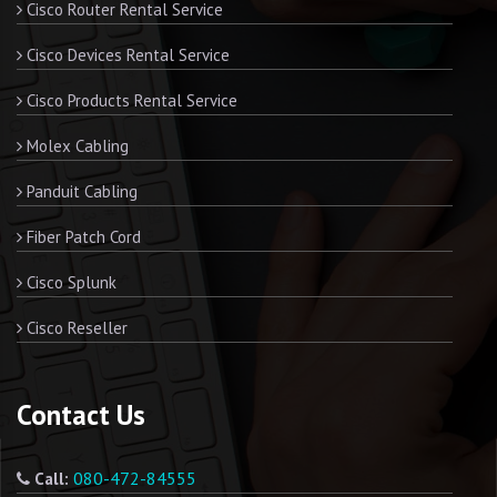
Cisco Router Rental Service
Cisco Devices Rental Service
Cisco Products Rental Service
Molex Cabling
Panduit Cabling
Fiber Patch Cord
Cisco Splunk
Cisco Reseller
Contact Us
080-472-84555
Call: