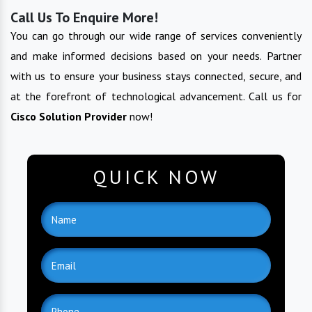
Call Us To Enquire More!
You can go through our wide range of services conveniently
and make informed decisions based on your needs. Partner
with us to ensure your business stays connected, secure, and
at the forefront of technological advancement. Call us for
Cisco Solution Provider
now!
QUICK NOW