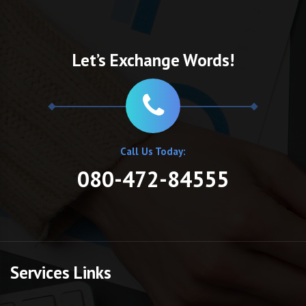
Let’s Exchange Words!
Call Us Today:
080-472-84555
Services Links