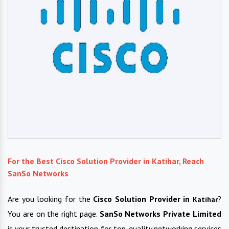
For the Best Cisco Solution Provider in Katihar, Reach
SanSo Networks
Are you looking for the
Cisco Solution Provider in
?
Katihar
You are on the right page.
SanSo Networks Private Limited
is your trusted destination for top-quality networking services