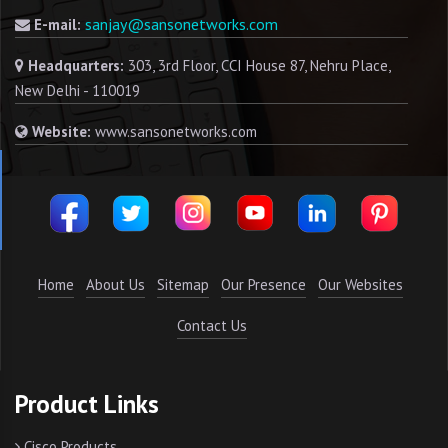
sanjay@sansonetworks.com
E-mail:
Headquarters:
303, 3rd Floor, CCI House 87, Nehru Place,
New Delhi - 110019
Website:
www.sansonetworks.com
Home
About Us
Sitemap
Our Presence
Our Websites
Contact Us
Product Links
Cisco Products