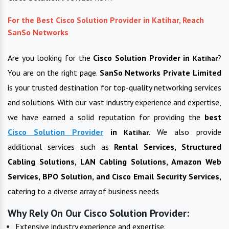
For the Best Cisco Solution Provider in Katihar, Reach
SanSo Networks
Are you looking for the
Cisco Solution Provider in
?
Katihar
You are on the right page.
SanSo Networks Private Limited
is your trusted destination for top-quality networking services
and solutions. With our vast industry experience and expertise,
we have earned a solid reputation for providing the
best
Cisco Solution Provider
in
. We also provide
Katihar
additional services such as
Rental Services, Structured
Cabling Solutions, LAN Cabling Solutions, Amazon Web
Services, BPO Solution, and Cisco Email Security Services,
catering to a diverse array of business needs
Why Rely On Our Cisco Solution Provider:
Extensive industry experience and expertise.