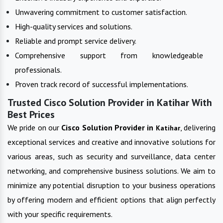
Unwavering commitment to customer satisfaction.
High-quality services and solutions.
Reliable and prompt service delivery.
Comprehensive support from knowledgeable
professionals.
Proven track record of successful implementations.
Trusted Cisco Solution Provider in Katihar With
Best Prices
We pride on our
Cisco Solution Provider in
, delivering
Katihar
exceptional services and creative and innovative solutions for
various areas, such as security and surveillance, data center
networking, and comprehensive business solutions. We aim to
minimize any potential disruption to your business operations
by offering modern and efficient options that align perfectly
with your specific requirements.