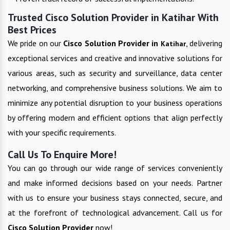
Trusted Cisco Solution Provider in Katihar With
Best Prices
We pride on our
Cisco Solution Provider in
, delivering
Katihar
exceptional services and creative and innovative solutions for
various areas, such as security and surveillance, data center
networking, and comprehensive business solutions. We aim to
minimize any potential disruption to your business operations
by offering modern and efficient options that align perfectly
with your specific requirements.
Call Us To Enquire More!
You can go through our wide range of services conveniently
and make informed decisions based on your needs. Partner
with us to ensure your business stays connected, secure, and
at the forefront of technological advancement. Call us for
Cisco Solution Provider
now!