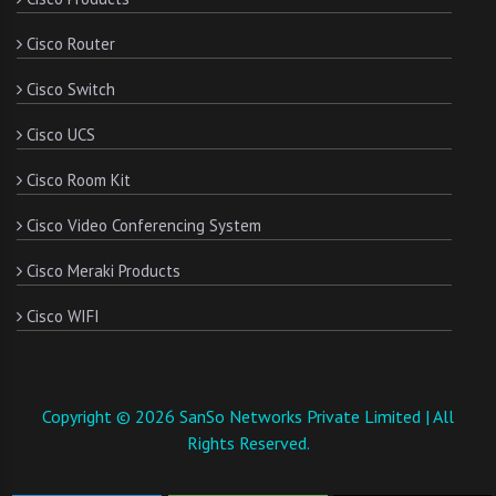
Cisco Router
Cisco Switch
Cisco UCS
Cisco Room Kit
Cisco Video Conferencing System
Cisco Meraki Products
Cisco WIFI
Copyright © 2026 SanSo Networks Private Limited | All
Rights Reserved.