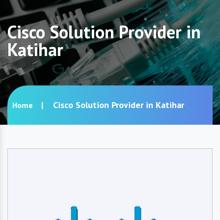
Cisco Solution Provider in
Katihar
Cisco Solution Provider in Katihar
Home