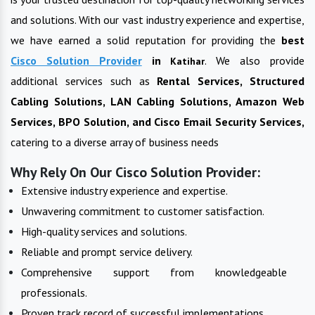
and solutions. With our vast industry experience and expertise,
we have earned a solid reputation for providing the
best
Cisco Solution Provider
in
. We also provide
Katihar
additional services such as
Rental Services, Structured
Cabling Solutions, LAN Cabling Solutions, Amazon Web
Services, BPO Solution, and Cisco Email Security Services,
catering to a diverse array of business needs
Why Rely On Our Cisco Solution Provider:
Extensive industry experience and expertise.
Unwavering commitment to customer satisfaction.
High-quality services and solutions.
Reliable and prompt service delivery.
Comprehensive support from knowledgeable
professionals.
Proven track record of successful implementations.