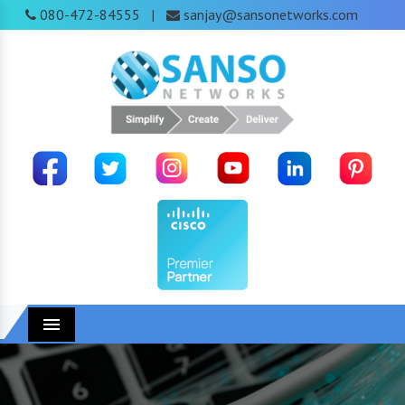
080-472-84555
sanjay@sansonetworks.com
|
Menu