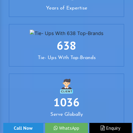
Years of Expertise
638
Tie- Ups With Top-Brands
1036
Serve Globally
Call Now
WhatsApp
Enquiry