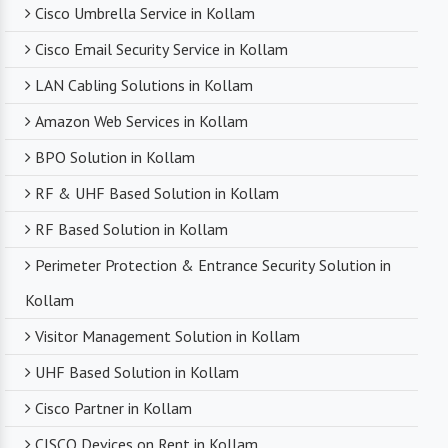
Cisco Umbrella Service in Kollam
Cisco Email Security Service in Kollam
LAN Cabling Solutions in Kollam
Amazon Web Services in Kollam
BPO Solution in Kollam
RF & UHF Based Solution in Kollam
RF Based Solution in Kollam
Perimeter Protection & Entrance Security Solution in
Kollam
Visitor Management Solution in Kollam
UHF Based Solution in Kollam
Cisco Partner in Kollam
CISCO Devices on Rent in Kollam