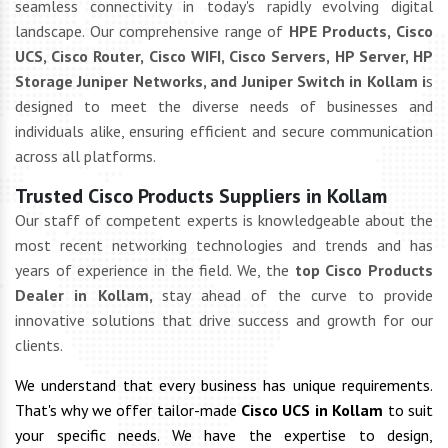
seamless connectivity in today's rapidly evolving digital
landscape. Our comprehensive range of
HPE Products, Cisco
UCS, Cisco Router, Cisco WIFI, Cisco Servers, HP Server, HP
Storage Juniper Networks, and Juniper Switch in Kollam i
s
designed to meet the diverse needs of businesses and
individuals alike, ensuring efficient and secure communication
across all platforms.
Trusted Cisco Products Suppliers in Kollam
Our staff of competent experts is knowledgeable about the
most recent networking technologies and trends and has
years of experience in the field. We, the
top Cisco Products
Dealer in Kollam,
stay ahead of the curve to provide
innovative solutions that drive success and growth for our
clients.
We understand that every business has unique requirements.
That's why we offer tailor-made
Cisco UCS in Kollam
to suit
your specific needs. We have the expertise to design,