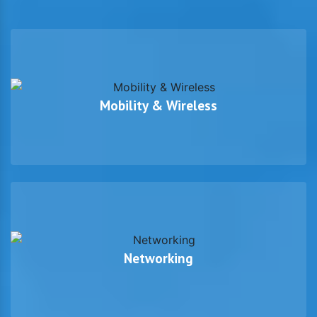
Mobility & Wireless
Networking