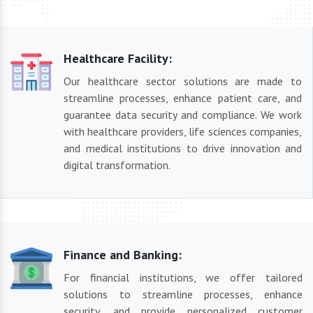
Healthcare Facility:
Our healthcare sector solutions are made to
streamline processes, enhance patient care, and
guarantee data security and compliance. We work
with healthcare providers, life sciences companies,
and medical institutions to drive innovation and
digital transformation.
Finance and Banking:
For financial institutions, we offer tailored
solutions to streamline processes, enhance
security, and provide personalized customer