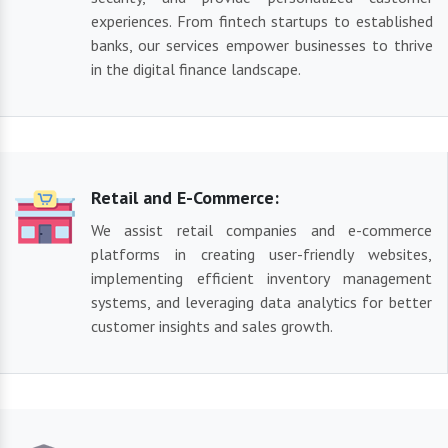
experiences. From fintech startups to established
banks, our services empower businesses to thrive
in the digital finance landscape.
Retail and E-Commerce:
We assist retail companies and e-commerce
platforms in creating user-friendly websites,
implementing efficient inventory management
systems, and leveraging data analytics for better
customer insights and sales growth.