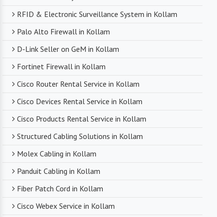
RFID & Electronic Surveillance System in Kollam
Palo Alto Firewall in Kollam
D-Link Seller on GeM in Kollam
Fortinet Firewall in Kollam
Cisco Router Rental Service in Kollam
Cisco Devices Rental Service in Kollam
Cisco Products Rental Service in Kollam
Structured Cabling Solutions in Kollam
Molex Cabling in Kollam
Panduit Cabling in Kollam
Fiber Patch Cord in Kollam
Cisco Webex Service in Kollam