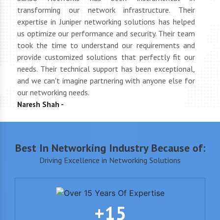
tly
transforming our network infrastructure. Their
netwo
hly
expertise in Juniper networking solutions has helped
They 
 to
us optimize our performance and security. Their team
suppl
 of
took the time to understand our requirements and
but 
oth
provide customized solutions that perfectly fit our
netwo
end
needs. Their technical support has been exceptional,
pric
uct
and we can't imagine partnering with anyone else for
keep
our networking needs.
incre
Naresh Shah -
Shan
Best In Networking Industry Because of:
Driving Excellence in Networking Solutions
+15