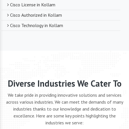
Cisco License in Kollam
Cisco Authorized in Kollam
Cisco Technology in Kollam
Diverse Industries We Cater To
We take pride in providing innovative solutions and services
across various industries. We can meet the demands of many
industries thanks to our knowledge and dedication to
excellence. Here are some key points highlighting the
industries we serve: