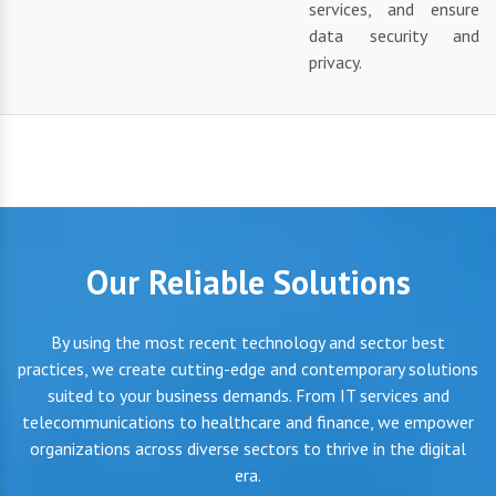
services, and ensure
data security and
privacy.
Our Reliable Solutions
By using the most recent technology and sector best
practices, we create cutting-edge and contemporary solutions
suited to your business demands. From IT services and
telecommunications to healthcare and finance, we empower
organizations across diverse sectors to thrive in the digital
era.