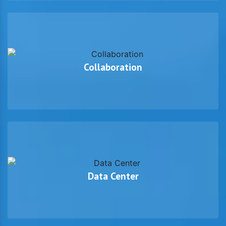
Collaboration
Data Center