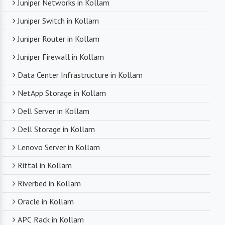
Juniper Networks in Kollam
Juniper Switch in Kollam
Juniper Router in Kollam
Juniper Firewall in Kollam
Data Center Infrastructure in Kollam
NetApp Storage in Kollam
Dell Server in Kollam
Dell Storage in Kollam
Lenovo Server in Kollam
Rittal in Kollam
Riverbed in Kollam
Oracle in Kollam
APC Rack in Kollam