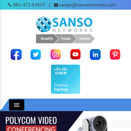
080-472-84555
sanjay@sansonetworks.com
|
Menu