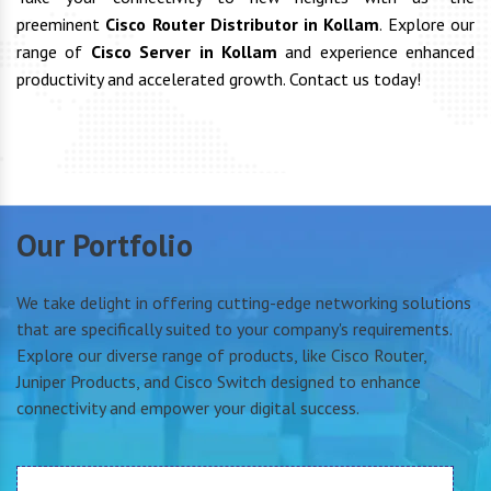
preeminent
Cisco Router Distributor in Kollam
. Explore our
range of
Cisco Server in Kollam
and experience enhanced
productivity and accelerated growth. Contact us today!
Our Portfolio
We take delight in offering cutting-edge networking solutions
that are specifically suited to your company's requirements.
Explore our diverse range of products, like Cisco Router,
Juniper Products, and Cisco Switch designed to enhance
connectivity and empower your digital success.