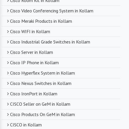
Cisco Room Kit in Kollam
Cisco Video Conferencing System in Kollam
Competitive Pricing
Cisco Meraki Products in Kollam
Despite dealing with premium networking brands,
Cisco WIFI in Kollam
we strive to offer competitive pricing. You can
expect cost-effective solutions without
Cisco Industrial Grade Switches in Kollam
compromising on product quality.
Cisco Server in Kollam
Cisco IP Phone in Kollam
Timely Delivery
Cisco Hyperflex System in Kollam
With a robust supply chain and efficient logistics,
Cisco Nexus Switches in Kollam
SanSo Networks ensures timely delivery of
products. This is crucial in maintaining smooth
Cisco IronPort in Kollam
business operations and minimizing downtime.
CISCO Seller on GeM in Kollam
Cisco Products On GeM in Kollam
CISCO in Kollam