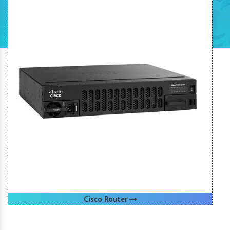
Cisco Router