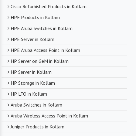
Cisco Refurbished Products in Kollam
HPE Products in Kollam
HPE Aruba Switches in Kollam
HPE Server in Kollam
HPE Aruba Access Point in Kollam
HP Server on GeM in Kollam
HP Server in Kollam
HP Storage in Kollam
HP LTO in Kollam
Aruba Switches in Kollam
Aruba Wireless Access Point in Kollam
Juniper Products in Kollam