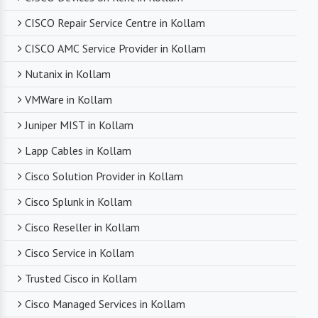
CISCO Repair Service Centre in Kollam
CISCO AMC Service Provider in Kollam
Nutanix in Kollam
VMWare in Kollam
Juniper MIST in Kollam
Lapp Cables in Kollam
Cisco Solution Provider in Kollam
Cisco Splunk in Kollam
Cisco Reseller in Kollam
Cisco Service in Kollam
Trusted Cisco in Kollam
Cisco Managed Services in Kollam