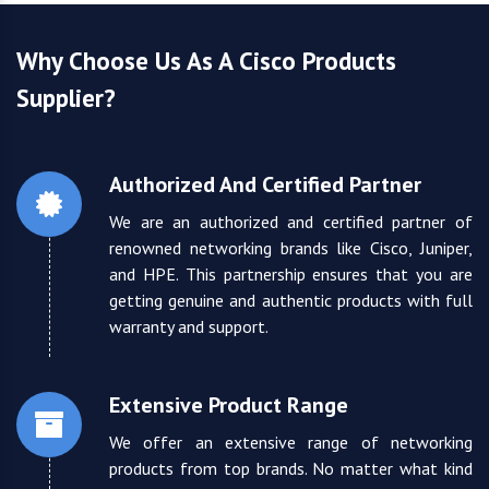
Why Choose Us As A Cisco Products
Supplier?
Authorized And Certified Partner
We are an authorized and certified partner of
renowned networking brands like Cisco, Juniper,
and HPE. This partnership ensures that you are
getting genuine and authentic products with full
warranty and support.
Extensive Product Range
We offer an extensive range of networking
products from top brands. No matter what kind