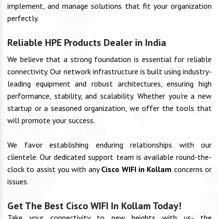
implement, and manage solutions that fit your organization
perfectly.
Reliable HPE Products Dealer in India
We believe that a strong foundation is essential for reliable
connectivity. Our network infrastructure is built using industry-
leading equipment and robust architectures, ensuring high
performance, stability, and scalability. Whether you're a new
startup or a seasoned organization, we offer the tools that
will promote your success.
We favor establishing enduring relationships with our
clientele. Our dedicated support team is available round-the-
clock to assist you with any
Cisco WIFI in Kollam
concerns or
issues.
Get The Best Cisco WIFI In Kollam Today!
Take your connectivity to new heights with us- the