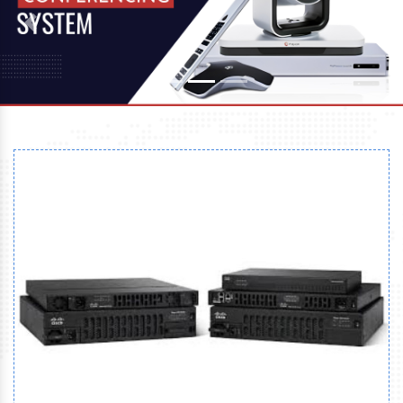
Previous
Next