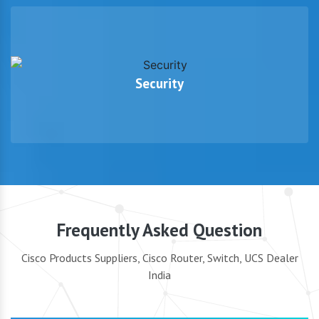
Security
Frequently Asked Question
Cisco Products Suppliers, Cisco Router, Switch, UCS Dealer
India