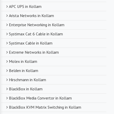
APC UPS in Kollam
Arista Networks in Kollam
Enterprise Networking in Kollam
Systimax Cat 6 Cable in Kollam
Systimax Cable in Kollam
Extreme Networks in Kollam
Molex in Kollam
Belden in Kollam
Hirschmann in Kollam
BlackBox in Kollam
BlackBox Media Convertor in Kollam
BlackBox KVM Matrix Switching in Kollam