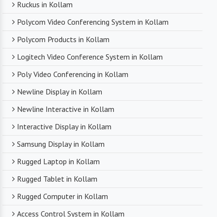
Ruckus in Kollam
Polycom Video Conferencing System in Kollam
Polycom Products in Kollam
Logitech Video Conference System in Kollam
Poly Video Conferencing in Kollam
Newline Display in Kollam
Newline Interactive in Kollam
Interactive Display in Kollam
Samsung Display in Kollam
Rugged Laptop in Kollam
Rugged Tablet in Kollam
Rugged Computer in Kollam
Access Control System in Kollam