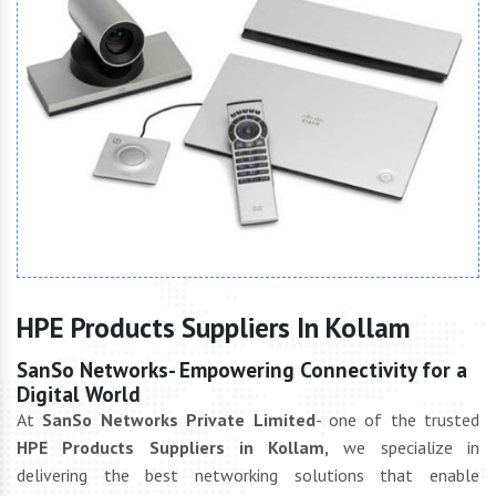
HPE Products Suppliers In Kollam
SanSo Networks- Empowering Connectivity for a
Digital World
At
SanSo Networks Private Limited
- one of the trusted
HPE Products Suppliers in Kollam,
we specialize in
delivering the best networking solutions that enable