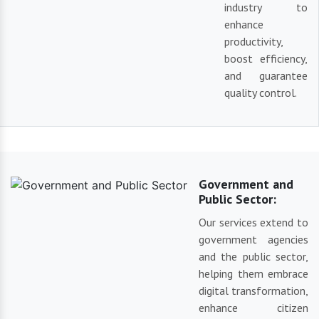
industry to
enhance
productivity,
boost efficiency,
and guarantee
quality control.
Government and
Public Sector:
Our services extend to
government agencies
and the public sector,
helping them embrace
digital transformation,
enhance citizen