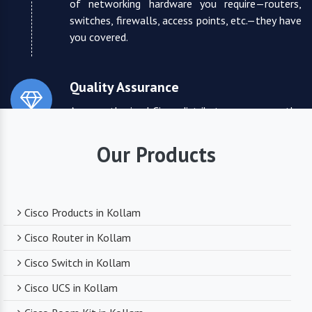
of networking hardware you require—routers,
switches, firewalls, access points, etc.—they have
you covered.
Quality Assurance
As an authorized Cisco distributor, we ensure the
highest quality standards for all the products
they supply. You can trust that you are receiving
Our Products
reliable and durable networking equipment.
Expert Technical Support
Cisco Products in Kollam
We boast a team of experienced and certified
Cisco Router in Kollam
networking professionals who can provide expert
Cisco Switch in Kollam
technical support. From product selection to
troubleshooting, they are there to assist you
Cisco UCS in Kollam
every step of the way.