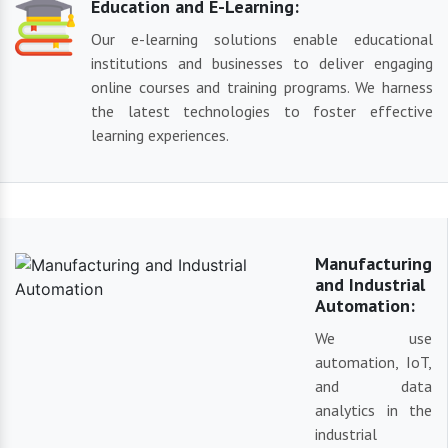
Education and E-Learning:
Our e-learning solutions enable educational
institutions and businesses to deliver engaging
online courses and training programs. We harness
the latest technologies to foster effective
learning experiences.
Manufacturing
and Industrial
Automation:
We use
automation, IoT,
and data
analytics in the
industrial