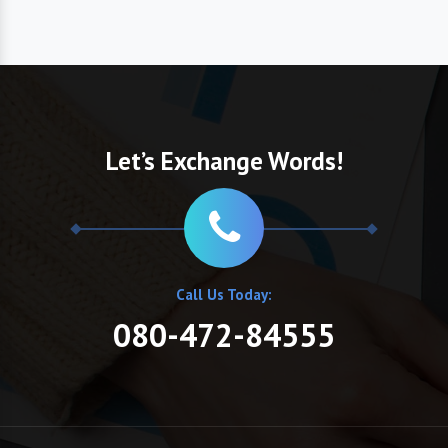
Let’s Exchange Words!
Call Us Today:
080-472-84555