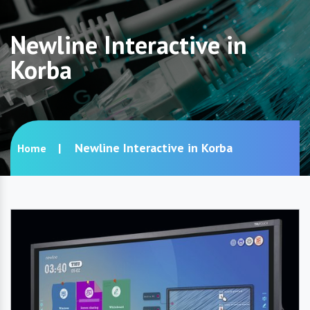
Newline Interactive in
Korba
Newline Interactive in Korba
Home