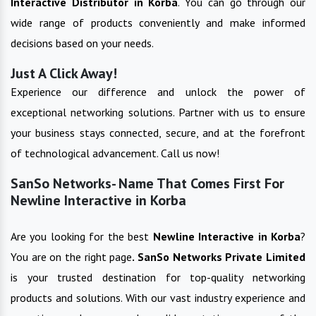
Interactive
Distributor in
Korba
. You can go through our
wide range of products conveniently and make informed
decisions based on your needs.
Just A Click Away!
Experience our difference and unlock the power of
exceptional networking solutions. Partner with us to ensure
your business stays connected, secure, and at the forefront
of technological advancement. Call us now!
SanSo Networks- Name That Comes First For
Newline Interactive in Korba
Are you looking for the best
Newline Interactive
in
Korba
?
You are on the right page
. SanSo Networks Private Limited
is your trusted destination for top-quality networking
products and solutions. With our vast industry experience and