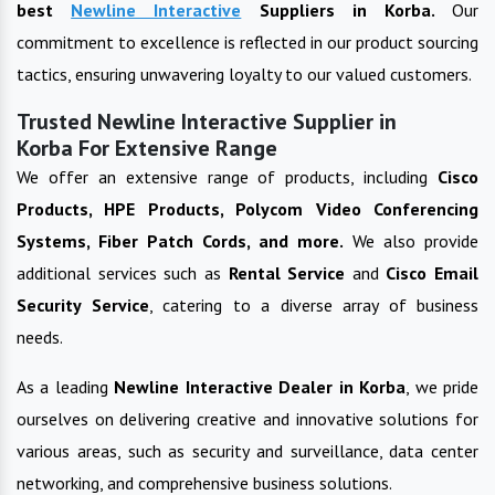
best
Newline Interactive
Suppliers in
Korba
.
Our
commitment to excellence is reflected in our product sourcing
tactics, ensuring unwavering loyalty to our valued customers.
Trusted Newline Interactive Supplier in
Korba For Extensive Range
We offer an extensive range of products, including
Cisco
Products, HPE Products, Polycom Video Conferencing
Systems, Fiber Patch Cords, and more.
We also provide
additional services such as
Rental Service
and
Cisco Email
Security Service
, catering to a diverse array of business
needs.
As a leading
Newline Interactive
Dealer in
Korba
, we pride
ourselves on delivering creative and innovative solutions for
various areas, such as security and surveillance, data center
networking, and comprehensive business solutions.