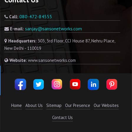
080-472-84555
Call:
sanjay@sansonetworks.com
E-mail:
Headquarters:
303, 3rd Floor, CCI House 87, Nehru Place,
New Delhi - 110019
Website:
www.sansonetworks.com
Home
About Us
Sitemap
Our Presence
Our Websites
Contact Us