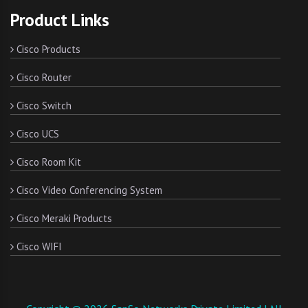
Product Links
Cisco Products
Cisco Router
Cisco Switch
Cisco UCS
Cisco Room Kit
Cisco Video Conferencing System
Cisco Meraki Products
Cisco WIFI