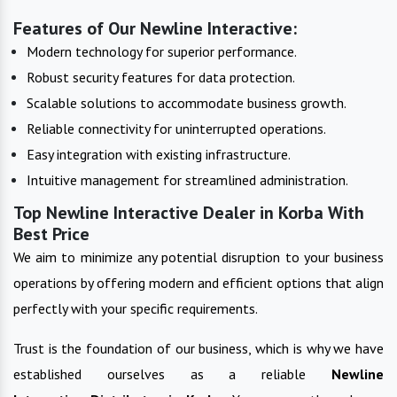
Features of Our Newline Interactive:
Modern technology for superior performance.
Robust security features for data protection.
Scalable solutions to accommodate business growth.
Reliable connectivity for uninterrupted operations.
Easy integration with existing infrastructure.
Intuitive management for streamlined administration.
Top Newline Interactive Dealer in Korba With
Best Price
We aim to minimize any potential disruption to your business
operations by offering modern and efficient options that align
perfectly with your specific requirements.
Trust is the foundation of our business, which is why we have
established ourselves as a reliable
Newline