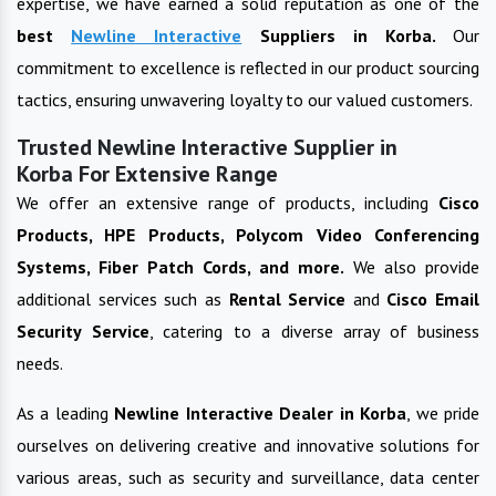
expertise, we have earned a solid reputation as one of the
best
Newline Interactive
Suppliers in
Korba
.
Our
commitment to excellence is reflected in our product sourcing
tactics, ensuring unwavering loyalty to our valued customers.
Trusted Newline Interactive Supplier in
Korba For Extensive Range
We offer an extensive range of products, including
Cisco
Products, HPE Products, Polycom Video Conferencing
Systems, Fiber Patch Cords, and more.
We also provide
additional services such as
Rental Service
and
Cisco Email
Security Service
, catering to a diverse array of business
needs.
As a leading
Newline Interactive
Dealer in
Korba
, we pride
ourselves on delivering creative and innovative solutions for
various areas, such as security and surveillance, data center