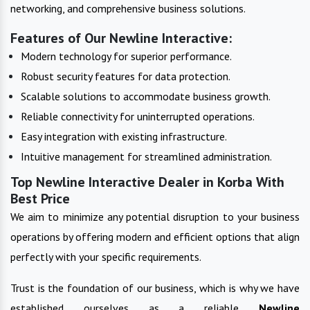
networking, and comprehensive business solutions.
Features of Our Newline Interactive:
Modern technology for superior performance.
Robust security features for data protection.
Scalable solutions to accommodate business growth.
Reliable connectivity for uninterrupted operations.
Easy integration with existing infrastructure.
Intuitive management for streamlined administration.
Top Newline Interactive Dealer in Korba With
Best Price
We aim to minimize any potential disruption to your business
operations by offering modern and efficient options that align
perfectly with your specific requirements.
Trust is the foundation of our business, which is why we have
established ourselves as a reliable
Newline