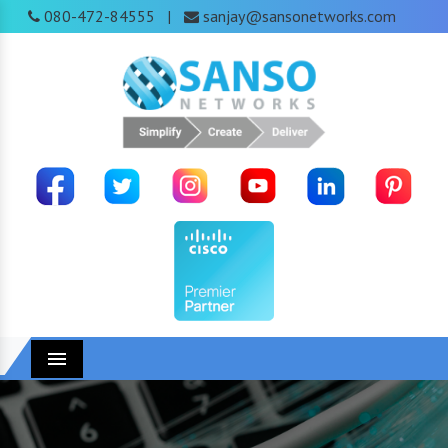
080-472-84555
sanjay@sansonetworks.com
|
Menu