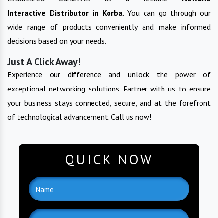
Interactive
Distributor in
Korba
. You can go through our
wide range of products conveniently and make informed
decisions based on your needs.
Just A Click Away!
Experience our difference and unlock the power of
exceptional networking solutions. Partner with us to ensure
your business stays connected, secure, and at the forefront
of technological advancement. Call us now!
QUICK NOW