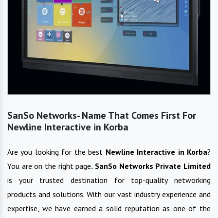
SanSo Networks- Name That Comes First For
Newline Interactive in Korba
Are you looking for the best
Newline Interactive
in
Korba
?
You are on the right page
. SanSo Networks Private Limited
is your trusted destination for top-quality networking
products and solutions. With our vast industry experience and
expertise, we have earned a solid reputation as one of the