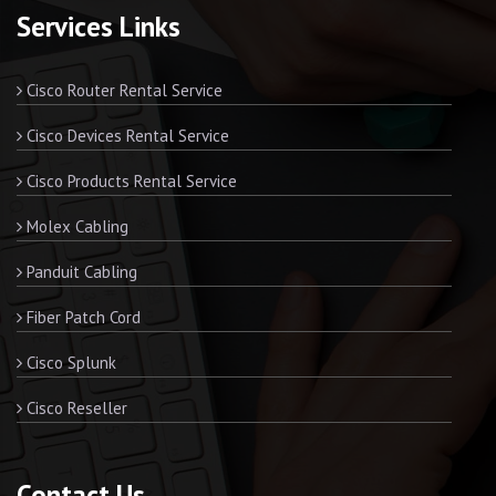
Services Links
Cisco Router Rental Service
Cisco Devices Rental Service
Cisco Products Rental Service
Molex Cabling
Panduit Cabling
Fiber Patch Cord
Cisco Splunk
Cisco Reseller
Contact Us