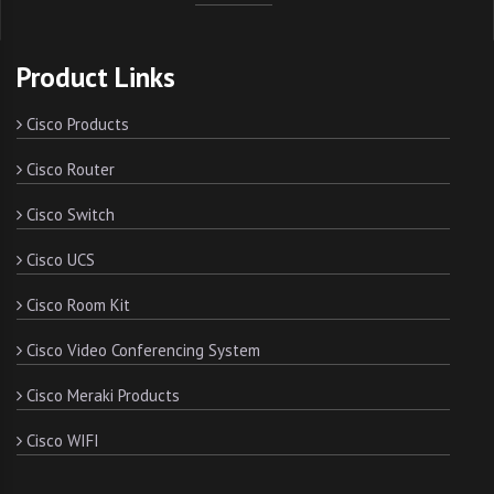
Product Links
Cisco Products
Cisco Router
Cisco Switch
Cisco UCS
Cisco Room Kit
Cisco Video Conferencing System
Cisco Meraki Products
Cisco WIFI