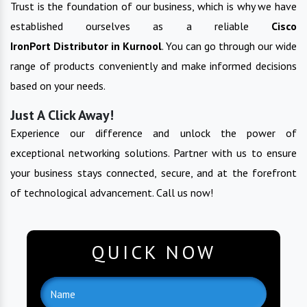
Trust is the foundation of our business, which is why we have
established ourselves as a reliable
Cisco
IronPort
Distributor in
Kurnool
. You can go through our wide
range of products conveniently and make informed decisions
based on your needs.
Just A Click Away!
Experience our difference and unlock the power of
exceptional networking solutions. Partner with us to ensure
your business stays connected, secure, and at the forefront
of technological advancement. Call us now!
QUICK NOW