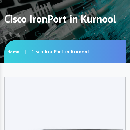
Cisco IronPort in Kurnool
Cisco IronPort in Kurnool
Home