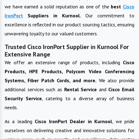
we have earned a solid reputation as one of the
best
Cisco
IronPort
Suppliers in
Kurnool
.
Our commitment to
excellence is reflected in our product sourcing tactics, ensuring
unwavering loyalty to our valued customers.
Trusted Cisco IronPort Supplier in Kurnool For
Extensive Range
We offer an extensive range of products, including
Cisco
Products, HPE Products, Polycom Video Conferencing
Systems, Fiber Patch Cords, and more.
We also provide
additional services such as
Rental Service
and
Cisco Email
Security Service
, catering to a diverse array of business
needs.
As a leading
Cisco IronPort
Dealer in
Kurnool
, we pride
ourselves on delivering creative and innovative solutions for