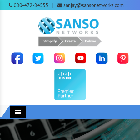
080-472-84555
sanjay@sansonetworks.com
|
Menu