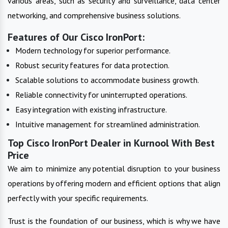
various areas, such as security and surveillance, data center
networking, and comprehensive business solutions.
Features of Our Cisco IronPort:
Modern technology for superior performance.
Robust security features for data protection.
Scalable solutions to accommodate business growth.
Reliable connectivity for uninterrupted operations.
Easy integration with existing infrastructure.
Intuitive management for streamlined administration.
Top Cisco IronPort Dealer in Kurnool With Best
Price
We aim to minimize any potential disruption to your business
operations by offering modern and efficient options that align
perfectly with your specific requirements.
Trust is the foundation of our business, which is why we have