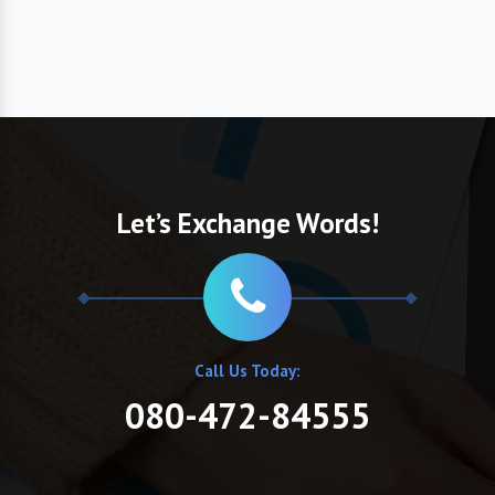
Let’s Exchange Words!
Call Us Today:
080-472-84555