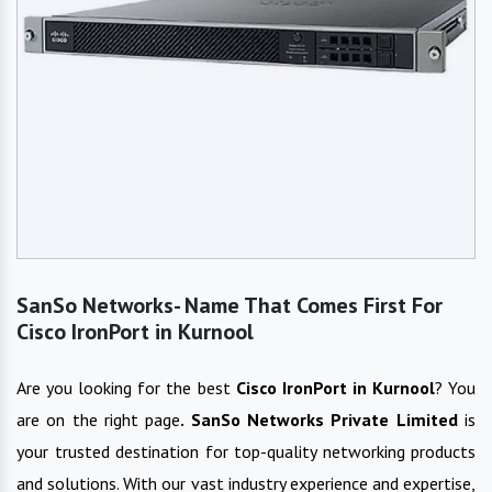
SanSo Networks- Name That Comes First For
Cisco IronPort in Kurnool
Are you looking for the best
Cisco IronPort
in
Kurnool
? You
are on the right page
. SanSo Networks Private Limited
is
your trusted destination for top-quality networking products
and solutions. With our vast industry experience and expertise,