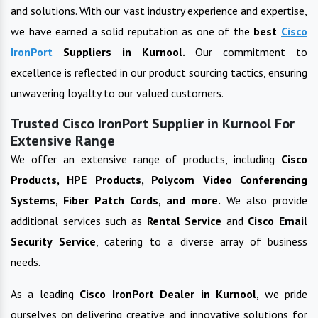
and solutions. With our vast industry experience and expertise,
we have earned a solid reputation as one of the
best
Cisco
IronPort
Suppliers in
Kurnool
.
Our commitment to
excellence is reflected in our product sourcing tactics, ensuring
unwavering loyalty to our valued customers.
Trusted Cisco IronPort Supplier in Kurnool For
Extensive Range
We offer an extensive range of products, including
Cisco
Products, HPE Products, Polycom Video Conferencing
Systems, Fiber Patch Cords, and more.
We also provide
additional services such as
Rental Service
and
Cisco Email
Security Service
, catering to a diverse array of business
needs.
As a leading
Cisco IronPort
Dealer in
Kurnool
, we pride
ourselves on delivering creative and innovative solutions for