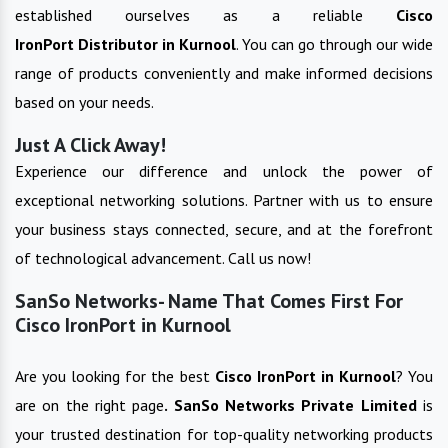
established ourselves as a reliable
Cisco
IronPort
Distributor in
Kurnool
. You can go through our wide
range of products conveniently and make informed decisions
based on your needs.
Just A Click Away!
Experience our difference and unlock the power of
exceptional networking solutions. Partner with us to ensure
your business stays connected, secure, and at the forefront
of technological advancement. Call us now!
SanSo Networks- Name That Comes First For
Cisco IronPort in Kurnool
Are you looking for the best
Cisco IronPort
in
Kurnool
? You
are on the right page
. SanSo Networks Private Limited
is
your trusted destination for top-quality networking products