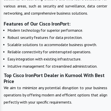
various areas, such as security and surveillance, data center
networking, and comprehensive business solutions.
Features of Our Cisco IronPort:
Modern technology for superior performance.
Robust security features for data protection.
Scalable solutions to accommodate business growth.
Reliable connectivity for uninterrupted operations.
Easy integration with existing infrastructure.
Intuitive management for streamlined administration.
Top Cisco IronPort Dealer in Kurnool With Best
Price
We aim to minimize any potential disruption to your business
operations by offering modern and efficient options that align
perfectly with your specific requirements.