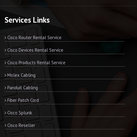
Services Links
Cisco Router Rental Service
Cisco Devices Rental Service
Cisco Products Rental Service
Molex Cabling
Panduit Cabling
Fiber Patch Cord
Cisco Splunk
Cisco Reseller