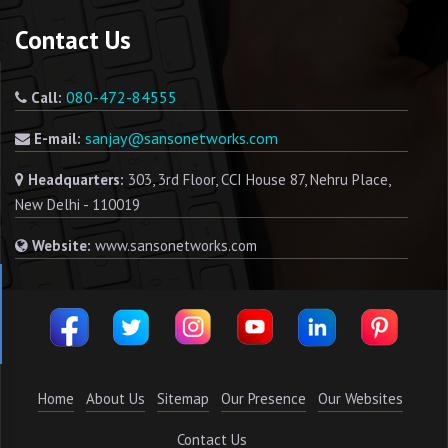
Contact Us
080-472-84555
Call:
sanjay@sansonetworks.com
E-mail:
Headquarters:
303, 3rd Floor, CCI House 87, Nehru Place,
New Delhi - 110019
Website:
www.sansonetworks.com
Home
About Us
Sitemap
Our Presence
Our Websites
Contact Us