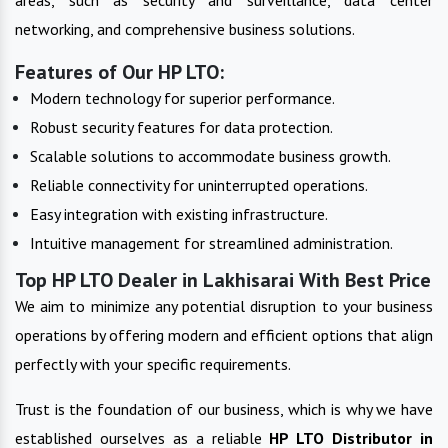
networking, and comprehensive business solutions.
Features of Our HP LTO:
Modern technology for superior performance.
Robust security features for data protection.
Scalable solutions to accommodate business growth.
Reliable connectivity for uninterrupted operations.
Easy integration with existing infrastructure.
Intuitive management for streamlined administration.
Top HP LTO Dealer in Lakhisarai With Best Price
We aim to minimize any potential disruption to your business
operations by offering modern and efficient options that align
perfectly with your specific requirements.
Trust is the foundation of our business, which is why we have
established ourselves as a reliable
HP LTO
Distributor in