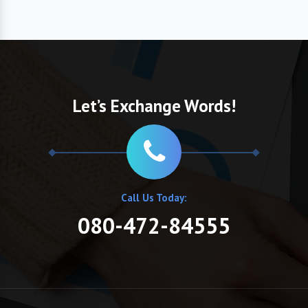
Let’s Exchange Words!
Call Us Today:
080-472-84555