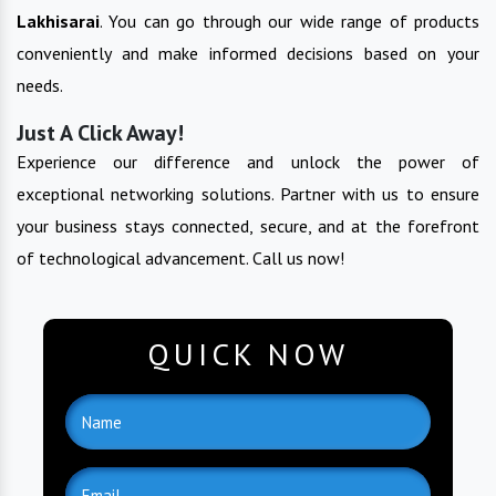
Lakhisarai
. You can go through our wide range of products
conveniently and make informed decisions based on your
needs.
Just A Click Away!
Experience our difference and unlock the power of
exceptional networking solutions. Partner with us to ensure
your business stays connected, secure, and at the forefront
of technological advancement. Call us now!
QUICK NOW