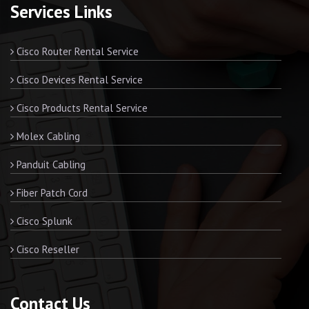
Services Links
Cisco Router Rental Service
Cisco Devices Rental Service
Cisco Products Rental Service
Molex Cabling
Panduit Cabling
Fiber Patch Cord
Cisco Splunk
Cisco Reseller
Contact Us