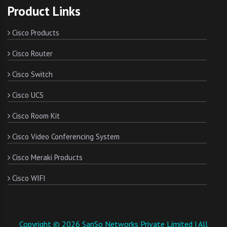
Product Links
Cisco Products
Cisco Router
Cisco Switch
Cisco UCS
Cisco Room Kit
Cisco Video Conferencing System
Cisco Meraki Products
Cisco WIFI
Copyright © 2026 SanSo Networks Private Limited | All