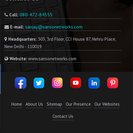
080-472-84555
Call:
sanjay@sansonetworks.com
E-mail:
Headquarters:
303, 3rd Floor, CCI House 87, Nehru Place,
New Delhi - 110019
Website:
www.sansonetworks.com
Home
About Us
Sitemap
Our Presence
Our Websites
Contact Us