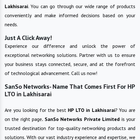
Lakhisarai
. You can go through our wide range of products
conveniently and make informed decisions based on your
needs.
Just A Click Away!
Experience our difference and unlock the power of
exceptional networking solutions. Partner with us to ensure
your business stays connected, secure, and at the forefront
of technological advancement. Call us now!
SanSo Networks- Name That Comes First For HP
LTO in Lakhisarai
Are you looking for the best
HP LTO
in
Lakhisarai
? You are
on the right page
. SanSo Networks Private Limited
is your
trusted destination for top-quality networking products and
solutions. With our vast industry experience and expertise, we