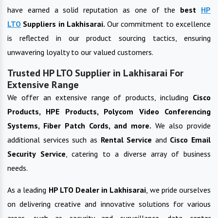
have earned a solid reputation as one of the
best
HP
LTO
Suppliers in
Lakhisarai
.
Our commitment to excellence
is reflected in our product sourcing tactics, ensuring
unwavering loyalty to our valued customers.
Trusted HP LTO Supplier in Lakhisarai For
Extensive Range
We offer an extensive range of products, including
Cisco
Products, HPE Products, Polycom Video Conferencing
Systems, Fiber Patch Cords, and more.
We also provide
additional services such as
Rental Service
and
Cisco Email
Security Service
, catering to a diverse array of business
needs.
As a leading
HP LTO
Dealer in
Lakhisarai
, we pride ourselves
on delivering creative and innovative solutions for various
areas, such as security and surveillance, data center