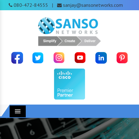
080-472-84555
sanjay@sansonetworks.com
|
Menu