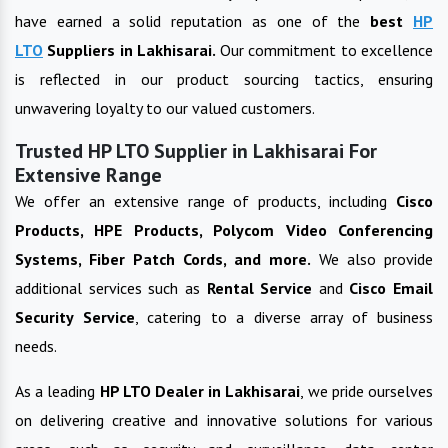
have earned a solid reputation as one of the
best
HP
LTO
Suppliers in
Lakhisarai
.
Our commitment to excellence
is reflected in our product sourcing tactics, ensuring
unwavering loyalty to our valued customers.
Trusted HP LTO Supplier in Lakhisarai For
Extensive Range
We offer an extensive range of products, including
Cisco
Products, HPE Products, Polycom Video Conferencing
Systems, Fiber Patch Cords, and more.
We also provide
additional services such as
Rental Service
and
Cisco Email
Security Service
, catering to a diverse array of business
needs.
As a leading
HP LTO
Dealer in
Lakhisarai
, we pride ourselves
on delivering creative and innovative solutions for various