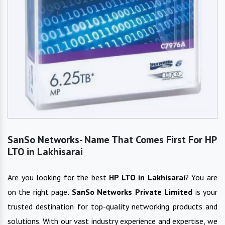
SanSo Networks- Name That Comes First For HP
LTO in Lakhisarai
Are you looking for the best
HP LTO
in
Lakhisarai
? You are
on the right page
. SanSo Networks Private Limited
is your
trusted destination for top-quality networking products and
solutions. With our vast industry experience and expertise, we