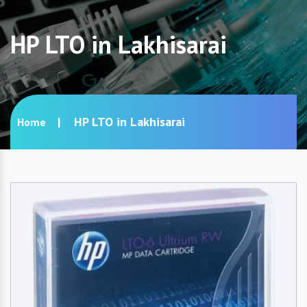
HP LTO in Lakhisarai
HP LTO in Lakhisarai
Home