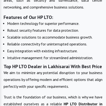
areas, such as security and surveillance, data center
networking, and comprehensive business solutions.
Features of Our HP LTO:
Modern technology for superior performance.
Robust security features for data protection.
Scalable solutions to accommodate business growth.
Reliable connectivity for uninterrupted operations.
Easy integration with existing infrastructure.
Intuitive management for streamlined administration.
Top HP LTO Dealer in Lakhisarai With Best Price
We aim to minimize any potential disruption to your business
operations by offering modern and efficient options that align
perfectly with your specific requirements.
Trust is the foundation of our business, which is why we have
established ourselves as a reliable
HP LTO
Distributor in