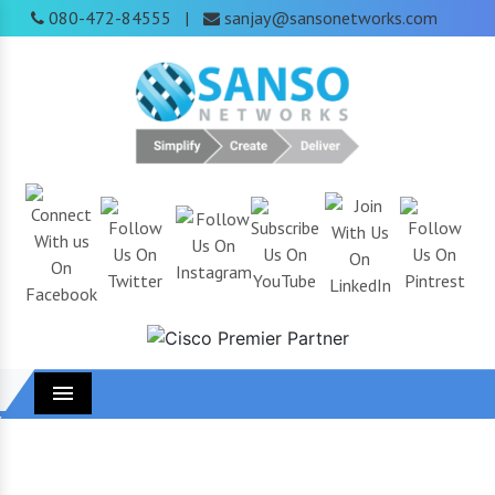
080-472-84555
sanjay@sansonetworks.com
|
Menu