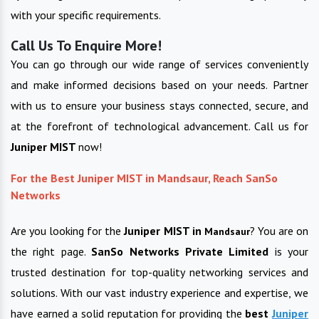
with your specific requirements.
Call Us To Enquire More!
You can go through our wide range of services conveniently
and make informed decisions based on your needs. Partner
with us to ensure your business stays connected, secure, and
at the forefront of technological advancement. Call us for
Juniper MIST
now!
For the Best Juniper MIST in Mandsaur, Reach SanSo
Networks
Are you looking for the
Juniper MIST in
? You are on
Mandsaur
the right page.
SanSo Networks Private Limited
is your
trusted destination for top-quality networking services and
solutions. With our vast industry experience and expertise, we
have earned a solid reputation for providing the
best
Juniper