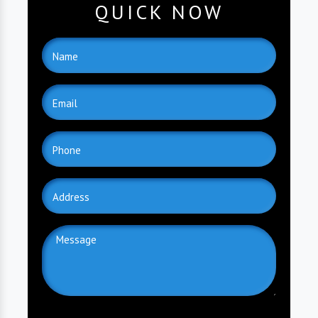
QUICK NOW