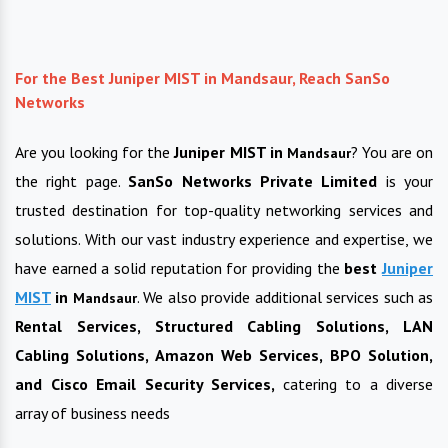
For the Best Juniper MIST in Mandsaur, Reach SanSo
Networks
Are you looking for the
Juniper MIST in
? You are on
Mandsaur
the right page.
SanSo Networks Private Limited
is your
trusted destination for top-quality networking services and
solutions. With our vast industry experience and expertise, we
have earned a solid reputation for providing the
best
Juniper
MIST
in
. We also provide additional services such as
Mandsaur
Rental Services, Structured Cabling Solutions, LAN
Cabling Solutions, Amazon Web Services, BPO Solution,
and Cisco Email Security Services,
catering to a diverse
array of business needs