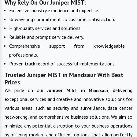
Why Rely On Our Juniper MIST:
Extensive industry experience and expertise.
Unwavering commitment to customer satisfaction.
High-quality services and solutions.
Reliable and prompt service delivery.
Comprehensive support from knowledgeable
professionals.
Proven track record of successful implementations.
Trusted Juniper MIST in Mandsaur With Best
Prices
We pride on our
Juniper MIST in
, delivering
Mandsaur
exceptional services and creative and innovative solutions for
various areas, such as security and surveillance, data center
networking, and comprehensive business solutions. We aim to
minimize any potential disruption to your business operations
by offering modern and efficient options that align perfectly