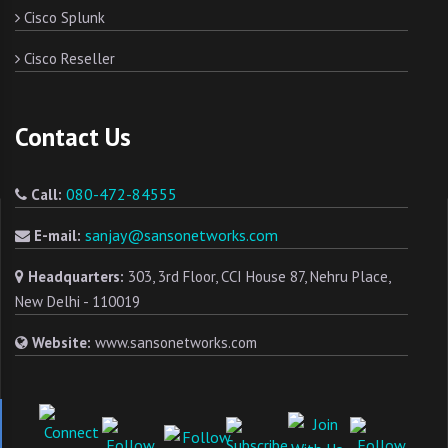
Cisco Splunk
Cisco Reseller
Contact Us
080-472-84555
Call:
sanjay@sansonetworks.com
E-mail:
Headquarters:
303, 3rd Floor, CCI House 87, Nehru Place,
New Delhi - 110019
Website:
www.sansonetworks.com