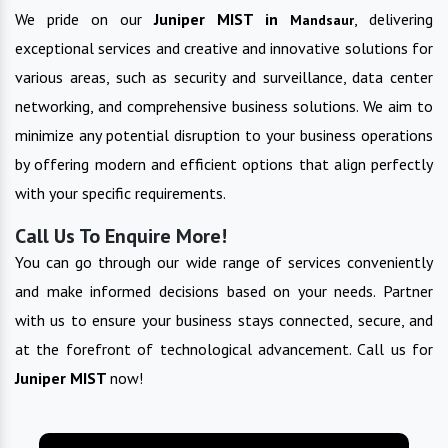
We pride on our
Juniper MIST in
, delivering
Mandsaur
exceptional services and creative and innovative solutions for
various areas, such as security and surveillance, data center
networking, and comprehensive business solutions. We aim to
minimize any potential disruption to your business operations
by offering modern and efficient options that align perfectly
with your specific requirements.
Call Us To Enquire More!
You can go through our wide range of services conveniently
and make informed decisions based on your needs. Partner
with us to ensure your business stays connected, secure, and
at the forefront of technological advancement. Call us for
Juniper MIST
now!