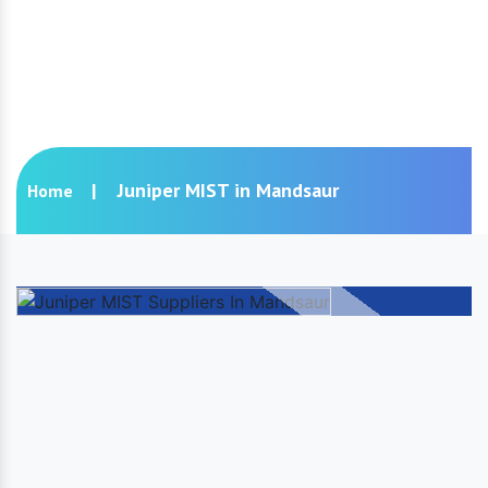
Juniper MIST in Mandsaur
Juniper MIST in Mandsaur
Home