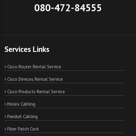
080-472-84555
Services Links
Cisco Router Rental Service
Cisco Devices Rental Service
Cisco Products Rental Service
Molex Cabling
Panduit Cabling
Fiber Patch Cord