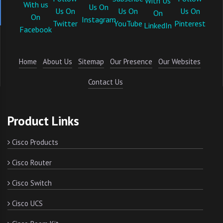
Home
About Us
Sitemap
Our Presence
Our Websites
Contact Us
Product Links
Cisco Products
Cisco Router
Cisco Switch
Cisco UCS