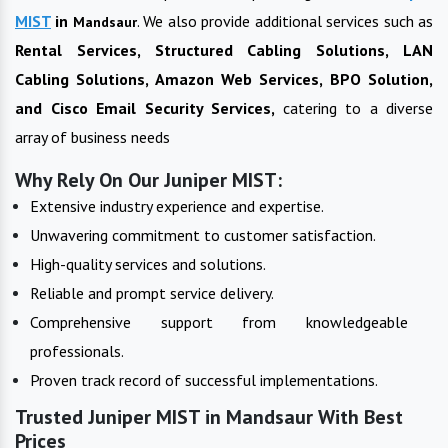
MIST
in
. We also provide additional services such as
Mandsaur
Rental Services, Structured Cabling Solutions, LAN
Cabling Solutions, Amazon Web Services, BPO Solution,
and Cisco Email Security Services,
catering to a diverse
array of business needs
Why Rely On Our Juniper MIST:
Extensive industry experience and expertise.
Unwavering commitment to customer satisfaction.
High-quality services and solutions.
Reliable and prompt service delivery.
Comprehensive support from knowledgeable
professionals.
Proven track record of successful implementations.
Trusted Juniper MIST in Mandsaur With Best
Prices