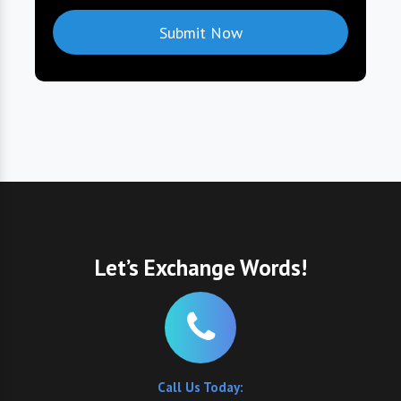
Let’s Exchange Words!
Call Us Today: