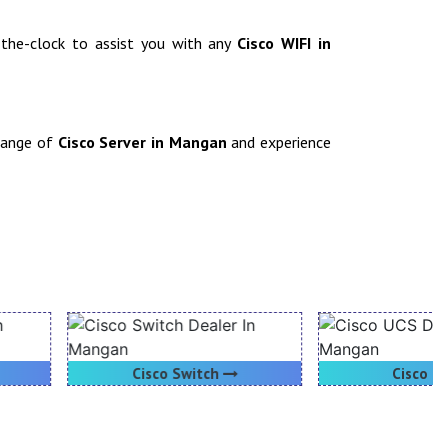
d-the-clock to assist you with any
Cisco WIFI in
 range of
Cisco Server in Mangan
and experience
Cisco Switch
Cisco UCS