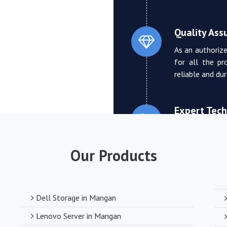
Quality Ass
As an authorize
for all the pr
reliable and du
Expert Tech
We boast a tea
who can provi
Our Products
troubleshooting
Competitive
Dell Storage in Mangan
Despite deali
Lenovo Server in Mangan
competitive pr