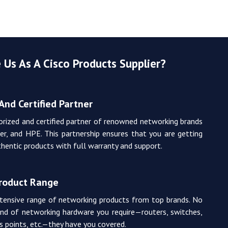
Us As A Cisco Products Supplier?
And Certified Partner
orized and certified partner of renowned networking brands
iper, and HPE. This partnership ensures that you are getting
hentic products with full warranty and support.
Product Range
tensive range of networking products from top brands. No
nd of networking hardware you require—routers, switches,
ss points, etc.—they have you covered.