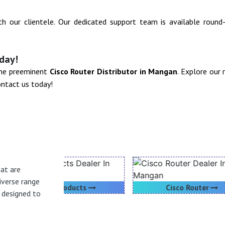
ith our clientele. Our dedicated support team is available roun
day!
 the preeminent
Cisco Router Distributor in Mangan
. Explore our
ontact us today!
hat are
iverse range
oducts
Cisco Router
h designed to