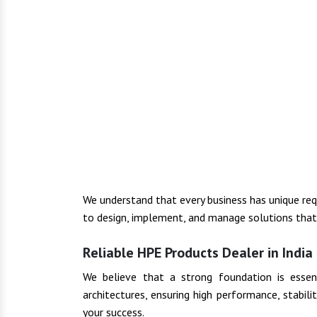
We understand that every business has unique re
to design, implement, and manage solutions that f
Reliable HPE Products Dealer in India
We believe that a strong foundation is essenti
architectures, ensuring high performance, stabil
your success.