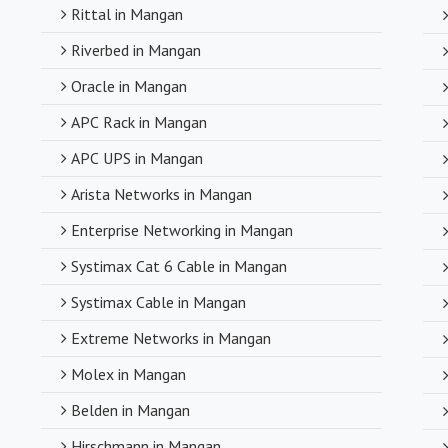
compromising o
Rittal in Mangan
Riverbed in Mangan
Timely Deli
Oracle in Mangan
With a robust s
APC Rack in Mangan
timely delivery
APC UPS in Mangan
operations and
Arista Networks in Mangan
Enterprise Networking in Mangan
Systimax Cat 6 Cable in Mangan
Systimax Cable in Mangan
Extreme Networks in Mangan
Molex in Mangan
Belden in Mangan
Hirschmann in Mangan