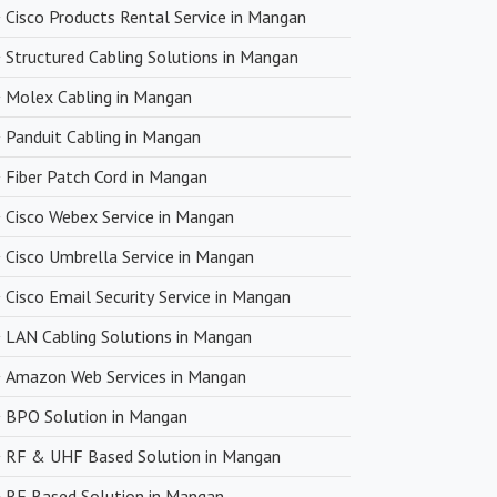
n product quality.
Cisco Products Rental Service in Mangan
Structured Cabling Solutions in Mangan
very
Molex Cabling in Mangan
upply chain and efficient logistics, SanSo Networks ensures
Panduit Cabling in Mangan
 of products. This is crucial in maintaining smooth business
Fiber Patch Cord in Mangan
 minimizing downtime.
Cisco Webex Service in Mangan
Cisco Umbrella Service in Mangan
Cisco Email Security Service in Mangan
LAN Cabling Solutions in Mangan
Amazon Web Services in Mangan
BPO Solution in Mangan
RF & UHF Based Solution in Mangan
RF Based Solution in Mangan