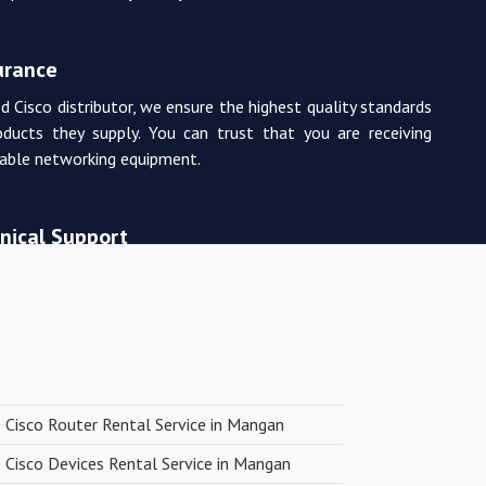
urance
d Cisco distributor, we ensure the highest quality standards
oducts they supply. You can trust that you are receiving
rable networking equipment.
nical Support
m of experienced and certified networking professionals
de expert technical support. From product selection to
, they are there to assist you every step of the way.
 Pricing
Cisco Router Rental Service in Mangan
ng with premium networking brands, we strive to offer
Cisco Devices Rental Service in Mangan
icing. You can expect cost-effective solutions without