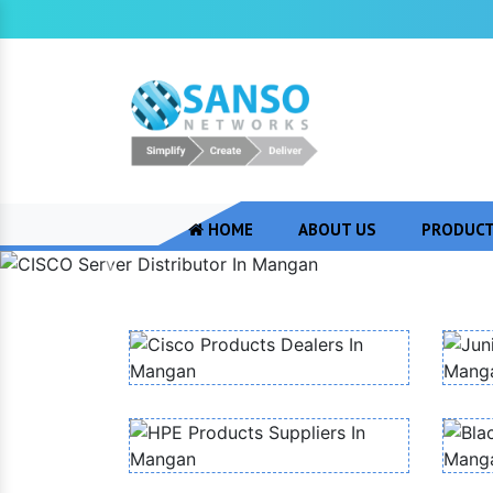
HOME
ABOUT US
PRODUC
Previous