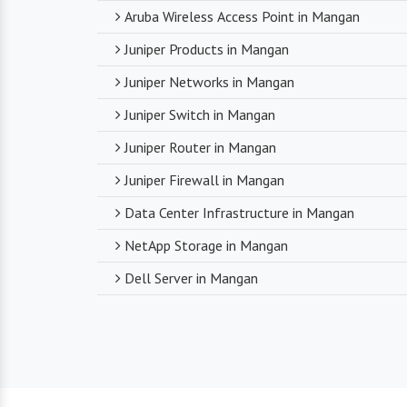
Aruba Wireless Access Point in Mangan
Juniper Products in Mangan
Juniper Networks in Mangan
Juniper Switch in Mangan
Juniper Router in Mangan
Juniper Firewall in Mangan
Data Center Infrastructure in Mangan
NetApp Storage in Mangan
Dell Server in Mangan