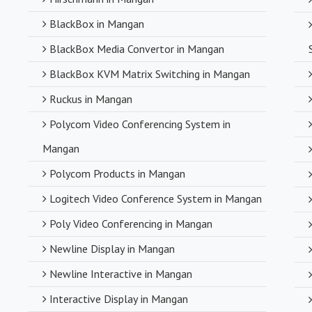
BlackBox in Mangan
BlackBox Media Convertor in Mangan
BlackBox KVM Matrix Switching in Mangan
Ruckus in Mangan
Polycom Video Conferencing System in
Mangan
Polycom Products in Mangan
Logitech Video Conference System in Mangan
Poly Video Conferencing in Mangan
Newline Display in Mangan
Newline Interactive in Mangan
Interactive Display in Mangan