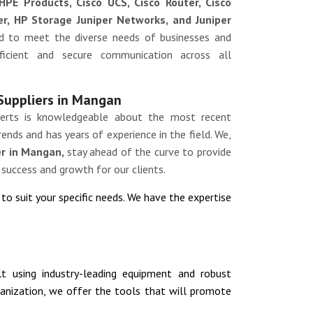
HPE Products, Cisco UCS, Cisco Router, Cisco
ver, HP Storage Juniper Networks, and Juniper
ed to meet the diverse needs of businesses and
efficient and secure communication across all
 Suppliers in Mangan
erts is knowledgeable about the most recent
ends and has years of experience in the field. We,
er in Mangan,
stay ahead of the curve to provide
 success and growth for our clients.
n
to suit your specific needs. We have the expertise
ilt using industry-leading equipment and robust
rganization, we offer the tools that will promote