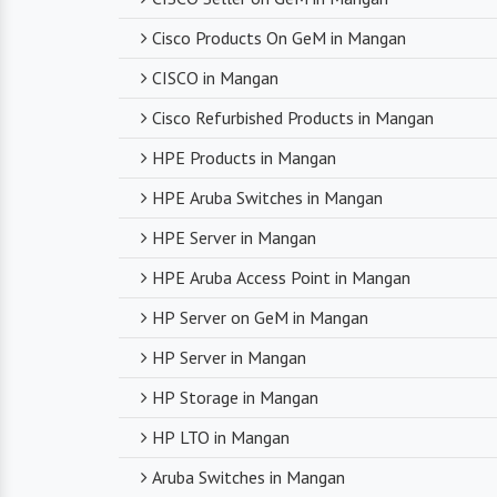
Cisco Products On GeM in Mangan
CISCO in Mangan
Cisco Refurbished Products in Mangan
HPE Products in Mangan
HPE Aruba Switches in Mangan
HPE Server in Mangan
HPE Aruba Access Point in Mangan
HP Server on GeM in Mangan
HP Server in Mangan
HP Storage in Mangan
HP LTO in Mangan
Aruba Switches in Mangan