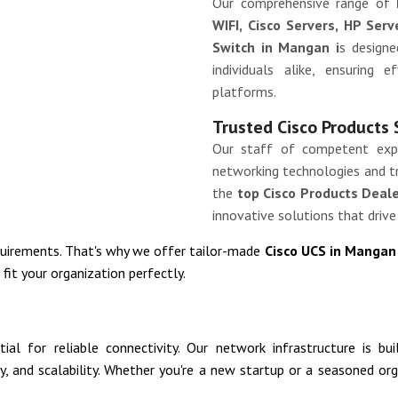
Our comprehensive range of
WIFI, Cisco Servers, HP Ser
Switch in Mangan i
s design
individuals alike, ensuring 
platforms.
Trusted Cisco Products
Our staff of competent exp
networking technologies and tr
the
top Cisco Products Deal
innovative solutions that drive
quirements. That's why we offer tailor-made
Cisco UCS in Manga
it your organization perfectly.
al for reliable connectivity. Our network infrastructure is bu
ity, and scalability. Whether you're a new startup or a seasoned o