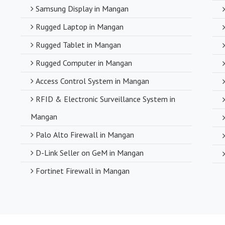
Samsung Display in Mangan
Rugged Laptop in Mangan
Rugged Tablet in Mangan
Rugged Computer in Mangan
Access Control System in Mangan
RFID & Electronic Surveillance System in
Mangan
Palo Alto Firewall in Mangan
D-Link Seller on GeM in Mangan
Fortinet Firewall in Mangan