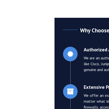
Why Choose 
Authorized 
We are an auth
like Cisco, Jun
genuine and aut
Extensive 
We offer an ex
matter what ki
firewalls, acce