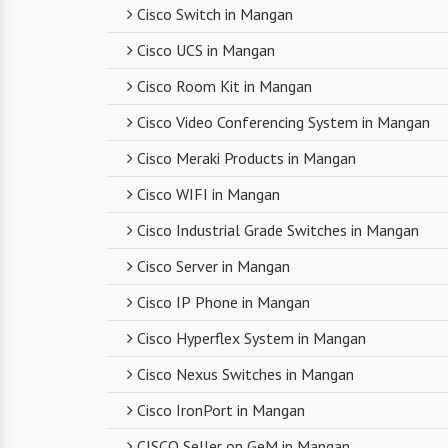
Cisco Switch in Mangan
Cisco UCS in Mangan
Cisco Room Kit in Mangan
Cisco Video Conferencing System in Mangan
Cisco Meraki Products in Mangan
Cisco WIFI in Mangan
Cisco Industrial Grade Switches in Mangan
Cisco Server in Mangan
Cisco IP Phone in Mangan
Cisco Hyperflex System in Mangan
Cisco Nexus Switches in Mangan
Cisco IronPort in Mangan
CISCO Seller on GeM in Mangan