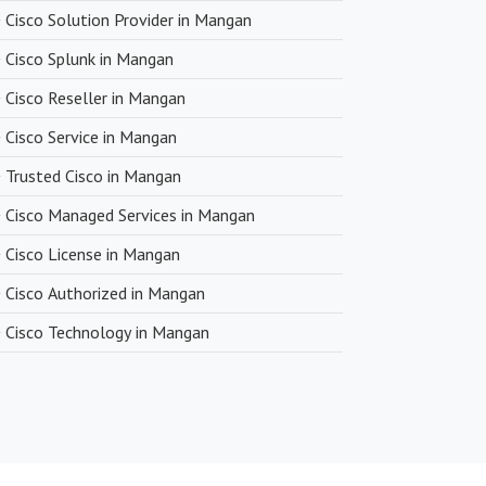
Cisco Solution Provider in Mangan
Cisco Splunk in Mangan
Cisco Reseller in Mangan
Cisco Service in Mangan
Trusted Cisco in Mangan
Cisco Managed Services in Mangan
Cisco License in Mangan
Cisco Authorized in Mangan
Cisco Technology in Mangan