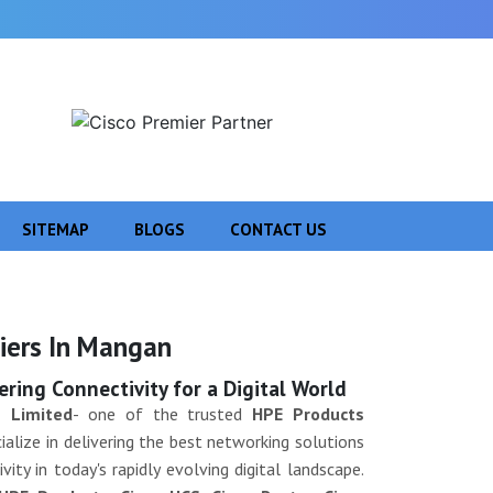
SITEMAP
BLOGS
CONTACT US
Next
iers In Mangan
ing Connectivity for a Digital World
 Limited
- one of the trusted
HPE Products
alize in delivering the best networking solutions
ity in today's rapidly evolving digital landscape.