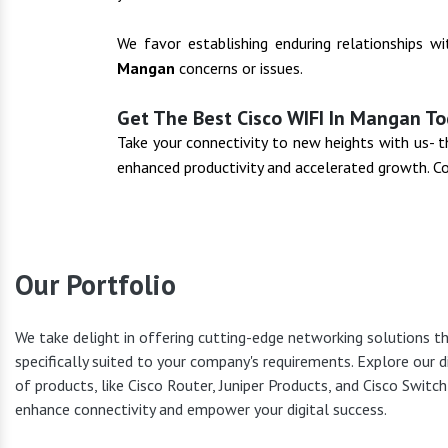
We favor establishing enduring relationships w
Mangan
concerns or issues.
Get The Best Cisco WIFI In Mangan To
Take your connectivity to new heights with us-
enhanced productivity and accelerated growth. C
Our Portfolio
We take delight in offering cutting-edge networking solutions t
specifically suited to your company's requirements. Explore our d
Cisco Pr
of products, like Cisco Router, Juniper Products, and Cisco Switc
enhance connectivity and empower your digital success.