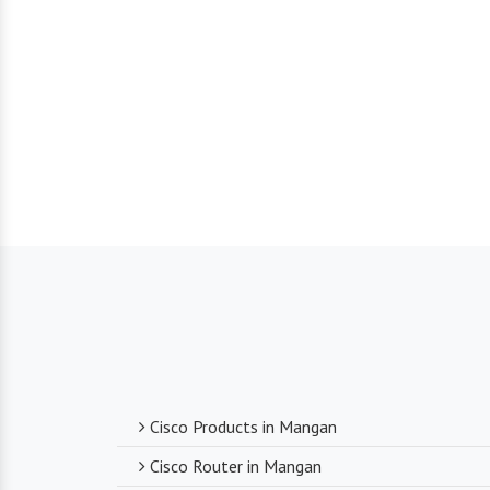
Cisco Products in Mangan
Cisco Router in Mangan