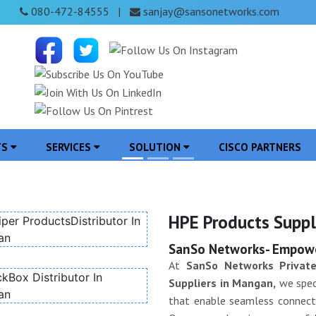
080-472-84555
sanjay@sansonetworks.com
|
TS
SERVICES
SOLUTION
CISCO PARTNERS
HPE Products Suppl
SanSo Networks- Empower
At
SanSo Networks Private
Suppliers in Mangan,
we speci
that enable seamless connectiv