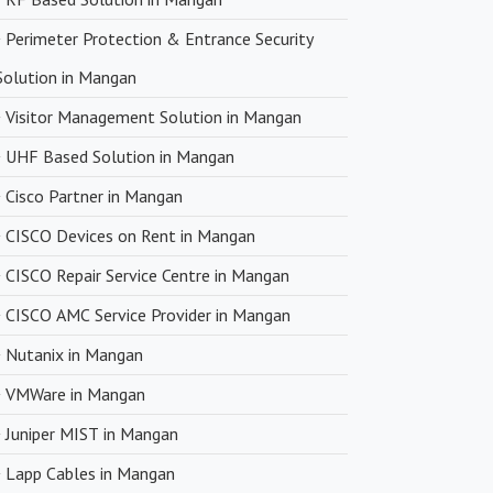
Perimeter Protection & Entrance Security
Solution in Mangan
Visitor Management Solution in Mangan
UHF Based Solution in Mangan
Cisco Partner in Mangan
CISCO Devices on Rent in Mangan
CISCO Repair Service Centre in Mangan
CISCO AMC Service Provider in Mangan
Nutanix in Mangan
VMWare in Mangan
Juniper MIST in Mangan
Lapp Cables in Mangan