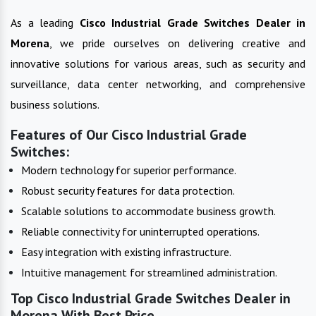
As a leading
Cisco Industrial Grade Switches
Dealer in
Morena
, we pride ourselves on delivering creative and
innovative solutions for various areas, such as security and
surveillance, data center networking, and comprehensive
business solutions.
Features of Our Cisco Industrial Grade
Switches:
Modern technology for superior performance.
Robust security features for data protection.
Scalable solutions to accommodate business growth.
Reliable connectivity for uninterrupted operations.
Easy integration with existing infrastructure.
Intuitive management for streamlined administration.
Top Cisco Industrial Grade Switches Dealer in
Morena With Best Price