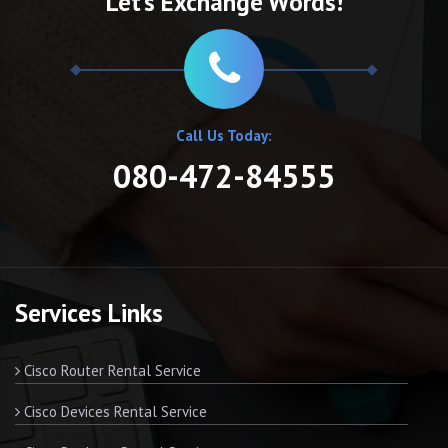
Let’s Exchange Words!
Call Us Today:
080-472-84555
Services Links
Cisco Router Rental Service
Cisco Devices Rental Service