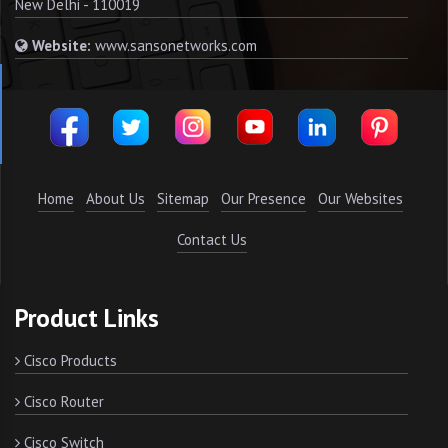
New Delhi - 110019
Website:
www.sansonetworks.com
Home
About Us
Sitemap
Our Presence
Our Websites
Contact Us
Product Links
Cisco Products
Cisco Router
Cisco Switch