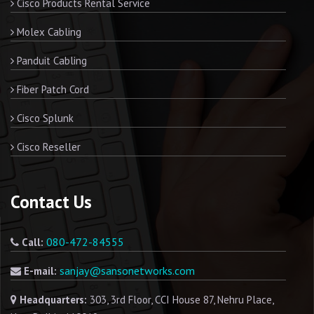
Cisco Products Rental Service
Molex Cabling
Panduit Cabling
Fiber Patch Cord
Cisco Splunk
Cisco Reseller
Contact Us
080-472-84555
Call:
sanjay@sansonetworks.com
E-mail:
Headquarters:
303, 3rd Floor, CCI House 87, Nehru Place,