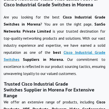
Cisco Industrial Grade Switches in Morena
Are you looking for the best
Cisco Industrial Grade
Switches
in
Morena
? You are on the right page
. SanSo
Networks Private Limited
is your trusted destination for
top-quality networking products and solutions. With our vast
industry experience and expertise, we have earned a solid
reputation as one of the
best
Cisco Industrial Grade
Switches
Suppliers in
Morena
.
Our commitment to
excellence is reflected in our product sourcing tactics, ensuring
unwavering loyalty to our valued customers.
Trusted Cisco Industrial Grade
Switches Supplier in Morena For Extensive
Range
We offer an extensive range of products, including
Cisco
Products, HPE Products, Polycom Video Conferencing