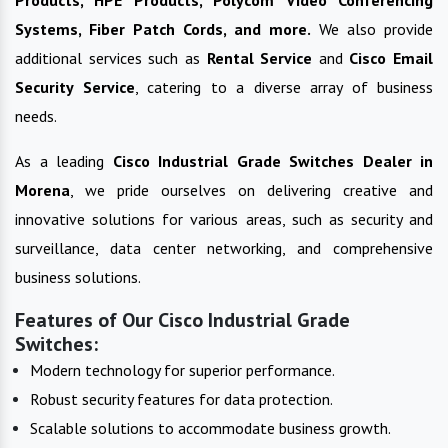
Systems, Fiber Patch Cords, and more.
We also provide
additional services such as
Rental Service
and
Cisco Email
Security Service
, catering to a diverse array of business
needs.
As a leading
Cisco Industrial Grade Switches
Dealer in
Morena
, we pride ourselves on delivering creative and
innovative solutions for various areas, such as security and
surveillance, data center networking, and comprehensive
business solutions.
Features of Our Cisco Industrial Grade
Switches:
Modern technology for superior performance.
Robust security features for data protection.
Scalable solutions to accommodate business growth.