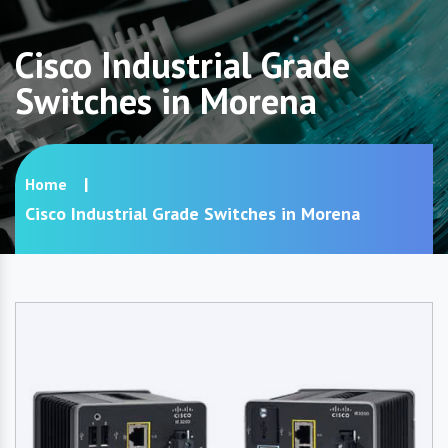
Cisco Industrial Grade
Switches in Morena
Home
Cisco Industrial Grade Switches in Morena