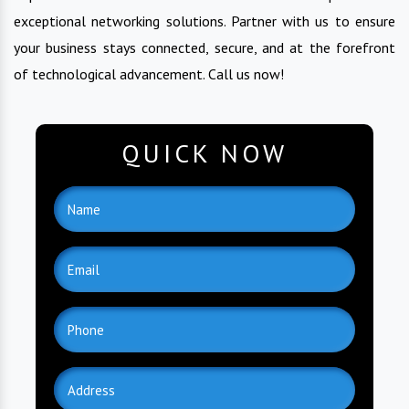
exceptional networking solutions. Partner with us to ensure
your business stays connected, secure, and at the forefront
of technological advancement. Call us now!
QUICK NOW