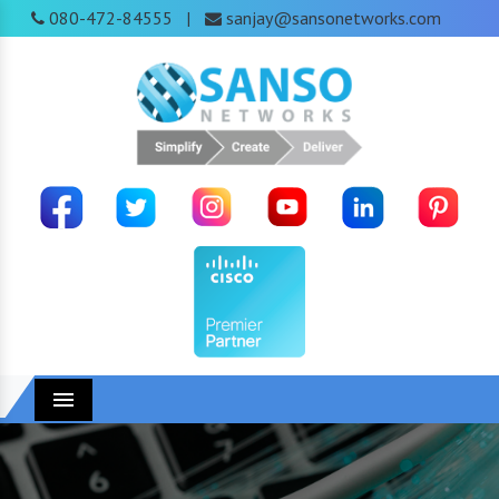
080-472-84555
sanjay@sansonetworks.com
|
Menu