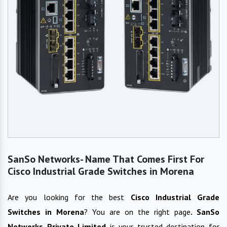
SanSo Networks- Name That Comes First For
Cisco Industrial Grade Switches in Morena
Are you looking for the best
Cisco Industrial Grade
Switches
in
Morena
? You are on the right page
. SanSo
Networks Private Limited
is your trusted destination for