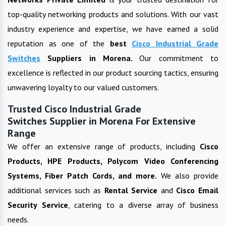
top-quality networking products and solutions. With our vast
industry experience and expertise, we have earned a solid
reputation as one of the
best
Cisco Industrial Grade
Switches
Suppliers in
Morena
.
Our commitment to
excellence is reflected in our product sourcing tactics, ensuring
unwavering loyalty to our valued customers.
Trusted Cisco Industrial Grade
Switches Supplier in Morena For Extensive
Range
We offer an extensive range of products, including
Cisco
Products, HPE Products, Polycom Video Conferencing
Systems, Fiber Patch Cords, and more.
We also provide
additional services such as
Rental Service
and
Cisco Email
Security Service
, catering to a diverse array of business
needs.