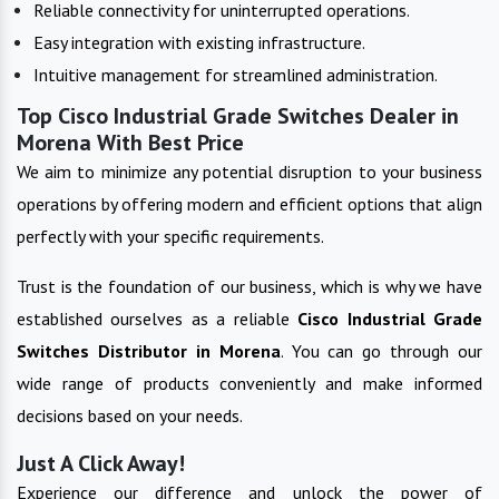
Reliable connectivity for uninterrupted operations.
Easy integration with existing infrastructure.
Intuitive management for streamlined administration.
Top Cisco Industrial Grade Switches Dealer in
Morena With Best Price
We aim to minimize any potential disruption to your business
operations by offering modern and efficient options that align
perfectly with your specific requirements.
Trust is the foundation of our business, which is why we have
established ourselves as a reliable
Cisco Industrial Grade
Switches
Distributor in
Morena
. You can go through our
wide range of products conveniently and make informed
decisions based on your needs.
Just A Click Away!
Experience our difference and unlock the power of