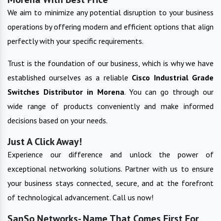
We aim to minimize any potential disruption to your business
operations by offering modern and efficient options that align
perfectly with your specific requirements.
Trust is the foundation of our business, which is why we have
established ourselves as a reliable
Cisco Industrial Grade
Switches
Distributor in
Morena
. You can go through our
wide range of products conveniently and make informed
decisions based on your needs.
Just A Click Away!
Experience our difference and unlock the power of
exceptional networking solutions. Partner with us to ensure
your business stays connected, secure, and at the forefront
of technological advancement. Call us now!
SanSo Networks- Name That Comes First For