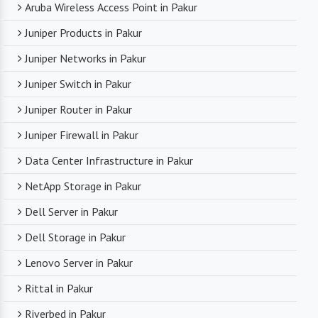
Aruba Wireless Access Point in Pakur
Juniper Products in Pakur
Juniper Networks in Pakur
Juniper Switch in Pakur
Juniper Router in Pakur
Juniper Firewall in Pakur
Data Center Infrastructure in Pakur
NetApp Storage in Pakur
Dell Server in Pakur
Dell Storage in Pakur
Lenovo Server in Pakur
Rittal in Pakur
Riverbed in Pakur