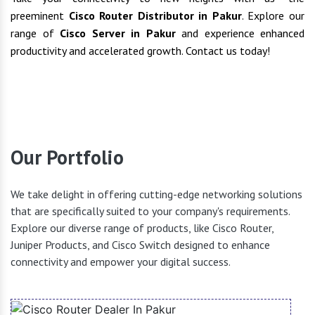
preeminent
Cisco Router Distributor in Pakur
. Explore our
range of
Cisco Server in Pakur
and experience enhanced
productivity and accelerated growth. Contact us today!
Our Portfolio
We take delight in offering cutting-edge networking solutions
that are specifically suited to your company's requirements.
Explore our diverse range of products, like Cisco Router,
Juniper Products, and Cisco Switch designed to enhance
connectivity and empower your digital success.