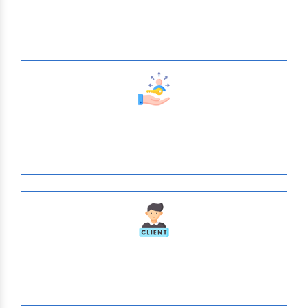
Years of Expertise
638
Tie- Ups With Top-Brands
1036
Serve Globally