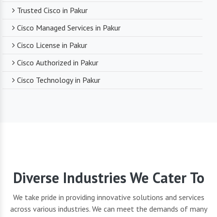
Trusted Cisco in Pakur
Cisco Managed Services in Pakur
Cisco License in Pakur
Cisco Authorized in Pakur
Cisco Technology in Pakur
Diverse Industries We Cater To
We take pride in providing innovative solutions and services
across various industries. We can meet the demands of many