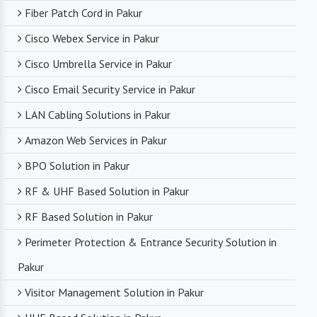
Fiber Patch Cord in Pakur
Cisco Webex Service in Pakur
Cisco Umbrella Service in Pakur
Cisco Email Security Service in Pakur
LAN Cabling Solutions in Pakur
Amazon Web Services in Pakur
BPO Solution in Pakur
RF & UHF Based Solution in Pakur
RF Based Solution in Pakur
Perimeter Protection & Entrance Security Solution in
Pakur
Visitor Management Solution in Pakur