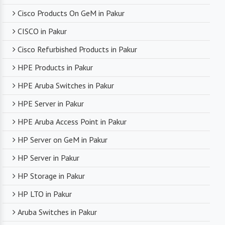
Cisco Products On GeM in Pakur
CISCO in Pakur
Cisco Refurbished Products in Pakur
HPE Products in Pakur
HPE Aruba Switches in Pakur
HPE Server in Pakur
HPE Aruba Access Point in Pakur
HP Server on GeM in Pakur
HP Server in Pakur
HP Storage in Pakur
HP LTO in Pakur
Aruba Switches in Pakur