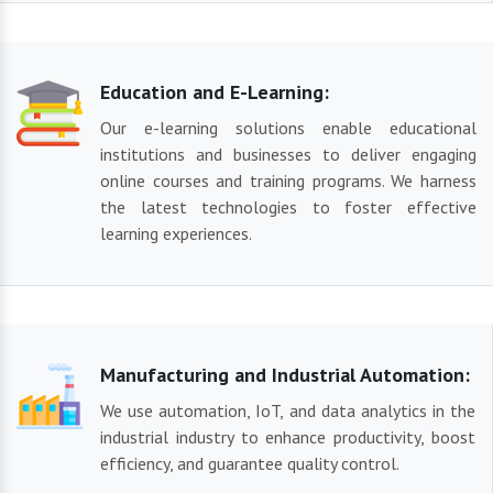
Education and E-Learning:
Our e-learning solutions enable educational
institutions and businesses to deliver engaging
online courses and training programs. We harness
the latest technologies to foster effective
learning experiences.
Manufacturing and Industrial Automation:
We use automation, IoT, and data analytics in the
industrial industry to enhance productivity, boost
efficiency, and guarantee quality control.