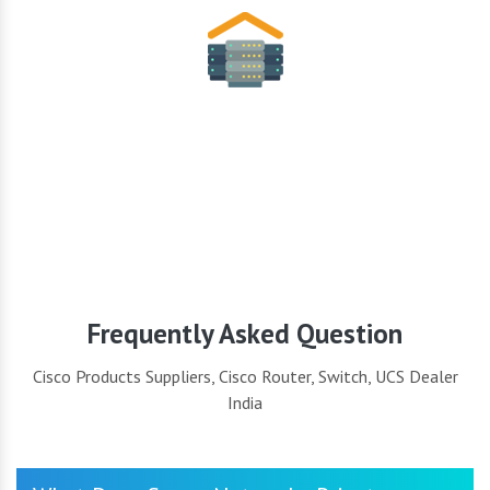
Security
Frequently Asked Question
Cisco Products Suppliers, Cisco Router, Switch, UCS Dealer
India