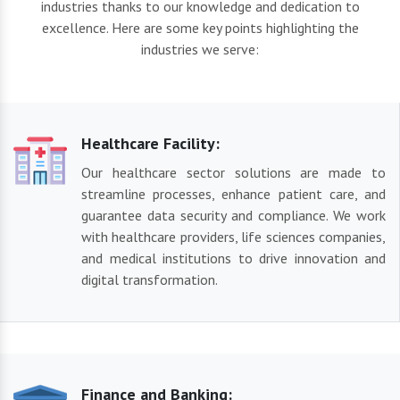
industries thanks to our knowledge and dedication to
excellence. Here are some key points highlighting the
industries we serve:
Healthcare Facility:
Our healthcare sector solutions are made to
streamline processes, enhance patient care, and
guarantee data security and compliance. We work
with healthcare providers, life sciences companies,
and medical institutions to drive innovation and
digital transformation.
Finance and Banking: