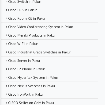
Cisco Switch in Pakur
technical support. From product selection to
troubleshooting, they are there to assist you
Cisco UCS in Pakur
every step of the way.
Cisco Room Kit in Pakur
Cisco Video Conferencing System in Pakur
Competitive Pricing
Cisco Meraki Products in Pakur
Despite dealing with premium networking brands,
Cisco WIFI in Pakur
we strive to offer competitive pricing. You can
expect cost-effective solutions without
Cisco Industrial Grade Switches in Pakur
compromising on product quality.
Cisco Server in Pakur
Cisco IP Phone in Pakur
Timely Delivery
Cisco Hyperflex System in Pakur
With a robust supply chain and efficient logistics,
Cisco Nexus Switches in Pakur
SanSo Networks ensures timely delivery of
products. This is crucial in maintaining smooth
Cisco IronPort in Pakur
business operations and minimizing downtime.
CISCO Seller on GeM in Pakur