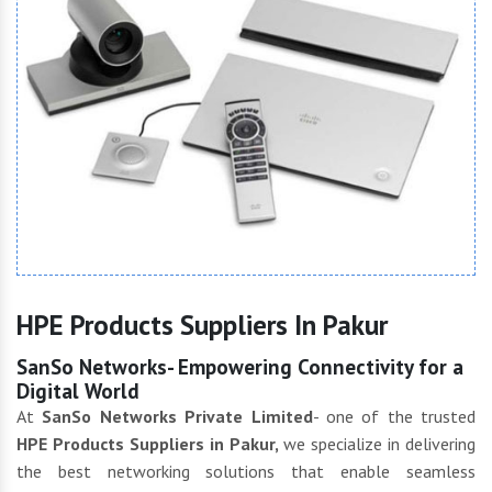
HPE Products Suppliers In Pakur
SanSo Networks- Empowering Connectivity for a
Digital World
At
SanSo Networks Private Limited
- one of the trusted
HPE Products Suppliers in Pakur,
we specialize in delivering
the best networking solutions that enable seamless