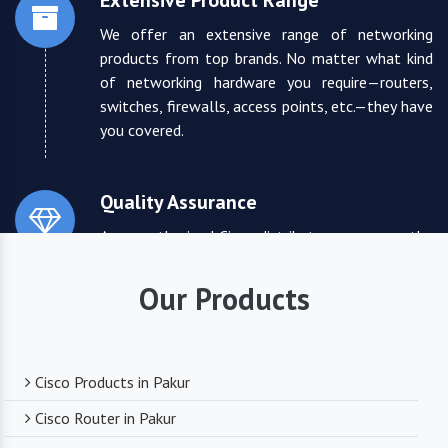
Extensive Product Range
We offer an extensive range of networking
products from top brands. No matter what kind
of networking hardware you require—routers,
switches, firewalls, access points, etc.—they have
you covered.
Quality Assurance
As an authorized Cisco distributor, we ensure the
highest quality standards for all the products
they supply. You can trust that you are receiving
Our Products
reliable and durable networking equipment.
Expert Technical Support
Cisco Products in Pakur
We boast a team of experienced and certified
Cisco Router in Pakur
networking professionals who can provide expert