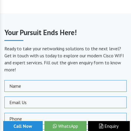
Your Pursuit Ends Here!
Ready to take your networking solutions to the next level?
Get in touch with us today to explore our modern Cisco WIFI
and expert services. Fill out the given enquiry form to know
more!
Call Now
WhatsApp
Enquiry