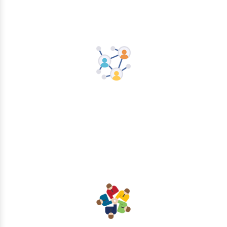
Networking