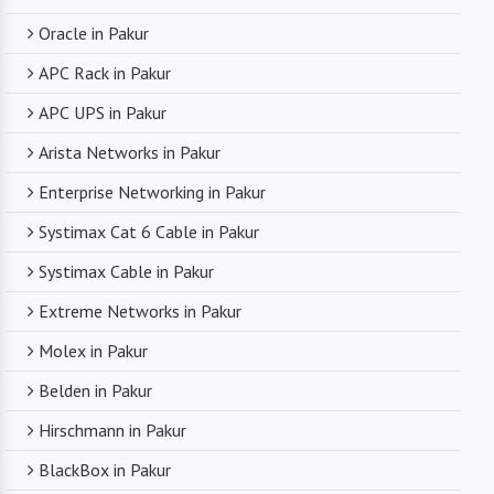
Oracle in Pakur
APC Rack in Pakur
APC UPS in Pakur
Arista Networks in Pakur
Enterprise Networking in Pakur
Systimax Cat 6 Cable in Pakur
Systimax Cable in Pakur
Extreme Networks in Pakur
Molex in Pakur
Belden in Pakur
Hirschmann in Pakur
BlackBox in Pakur