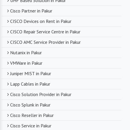
UHF Based Solution in Pakur
Cisco Partner in Pakur
CISCO Devices on Rent in Pakur
CISCO Repair Service Centre in Pakur
CISCO AMC Service Provider in Pakur
Nutanix in Pakur
VMWare in Pakur
Juniper MIST in Pakur
Lapp Cables in Pakur
Cisco Solution Provider in Pakur
Cisco Splunk in Pakur
Cisco Reseller in Pakur
Cisco Service in Pakur