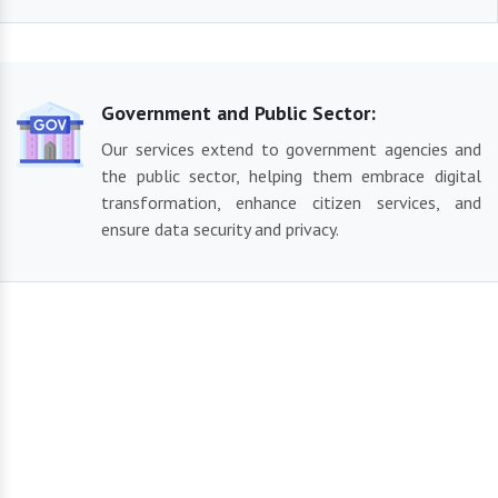
Government and Public Sector:
Our services extend to government agencies and
the public sector, helping them embrace digital
transformation, enhance citizen services, and
ensure data security and privacy.
Our Reliable Solutions