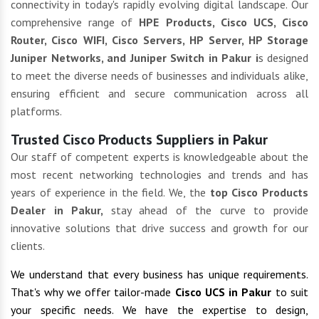
connectivity in today's rapidly evolving digital landscape. Our
comprehensive range of
HPE Products, Cisco UCS, Cisco
Router, Cisco WIFI, Cisco Servers, HP Server, HP Storage
Juniper Networks, and Juniper Switch in Pakur i
s designed
to meet the diverse needs of businesses and individuals alike,
ensuring efficient and secure communication across all
platforms.
Trusted Cisco Products Suppliers in Pakur
Our staff of competent experts is knowledgeable about the
most recent networking technologies and trends and has
years of experience in the field. We, the
top Cisco Products
Dealer in Pakur,
stay ahead of the curve to provide
innovative solutions that drive success and growth for our
clients.
We understand that every business has unique requirements.
That's why we offer tailor-made
Cisco UCS in Pakur
to suit
your specific needs. We have the expertise to design,