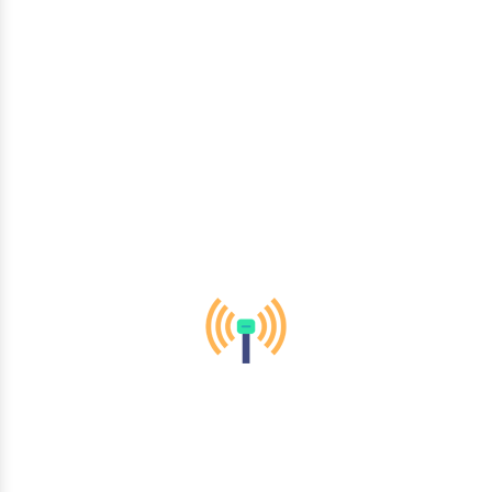
By using the most recent technology and sector best
practices, we create cutting-edge and contemporary solutions
suited to your business demands. From IT services and
telecommunications to healthcare and finance, we empower
organizations across diverse sectors to thrive in the digital
era.
Mobility & Wireless