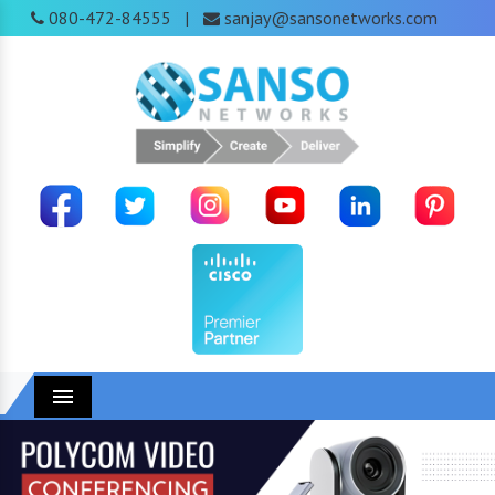
080-472-84555
sanjay@sansonetworks.com
|
Menu