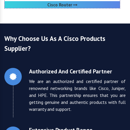
Cisco Router
Why Choose Us As A Cisco Products
Supplier?
Authorized And Certified Partner
We are an authorized and certified partner of
renowned networking brands like Cisco, Juniper,
and HPE. This partnership ensures that you are
getting genuine and authentic products with full
warranty and support.