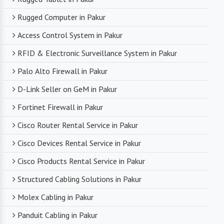
Rugged Computer in Pakur
Access Control System in Pakur
RFID & Electronic Surveillance System in Pakur
Palo Alto Firewall in Pakur
D-Link Seller on GeM in Pakur
Fortinet Firewall in Pakur
Cisco Router Rental Service in Pakur
Cisco Devices Rental Service in Pakur
Cisco Products Rental Service in Pakur
Structured Cabling Solutions in Pakur
Molex Cabling in Pakur
Panduit Cabling in Pakur