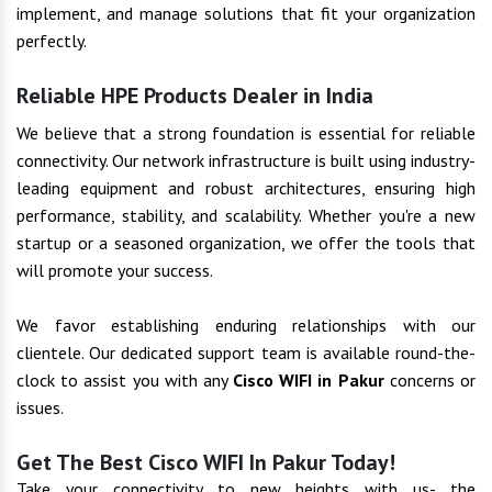
implement, and manage solutions that fit your organization
perfectly.
Reliable HPE Products Dealer in India
We believe that a strong foundation is essential for reliable
connectivity. Our network infrastructure is built using industry-
leading equipment and robust architectures, ensuring high
performance, stability, and scalability. Whether you're a new
startup or a seasoned organization, we offer the tools that
will promote your success.
We favor establishing enduring relationships with our
clientele. Our dedicated support team is available round-the-
clock to assist you with any
Cisco WIFI in Pakur
concerns or
issues.
Get The Best Cisco WIFI In Pakur Today!
Take your connectivity to new heights with us- the