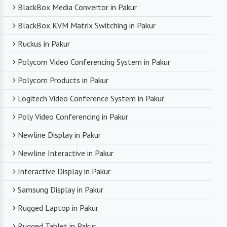
BlackBox Media Convertor in Pakur
BlackBox KVM Matrix Switching in Pakur
Ruckus in Pakur
Polycom Video Conferencing System in Pakur
Polycom Products in Pakur
Logitech Video Conference System in Pakur
Poly Video Conferencing in Pakur
Newline Display in Pakur
Newline Interactive in Pakur
Interactive Display in Pakur
Samsung Display in Pakur
Rugged Laptop in Pakur
Rugged Tablet in Pakur