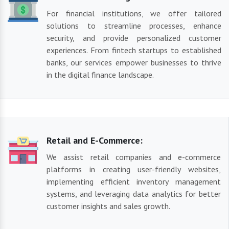
For financial institutions, we offer tailored
solutions to streamline processes, enhance
security, and provide personalized customer
experiences. From fintech startups to established
banks, our services empower businesses to thrive
in the digital finance landscape.
Retail and E-Commerce:
We assist retail companies and e-commerce
platforms in creating user-friendly websites,
implementing efficient inventory management
systems, and leveraging data analytics for better
customer insights and sales growth.