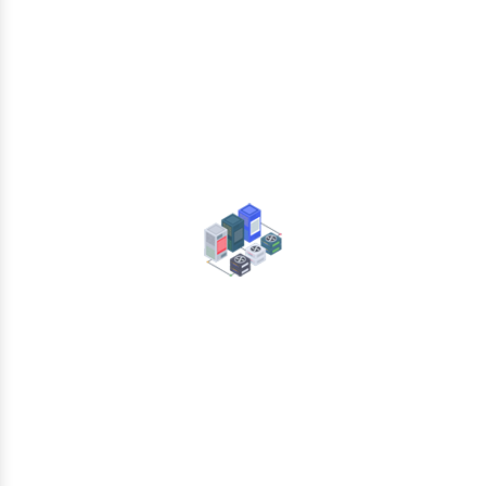
Collaboration
Data Center