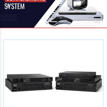
Previous
Next