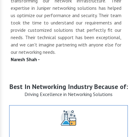
tly
transforming our network infrastructure. Their
netwo
hly
expertise in Juniper networking solutions has helped
They 
 to
us optimize our performance and security. Their team
suppl
 of
took the time to understand our requirements and
but 
oth
provide customized solutions that perfectly fit our
netwo
end
needs. Their technical support has been exceptional,
pric
uct
and we can't imagine partnering with anyone else for
keep
our networking needs.
incre
Naresh Shah -
Shan
Best In Networking Industry Because of:
Driving Excellence in Networking Solutions
+15