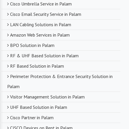
Cisco Umbrella Service in Palam
Cisco Email Security Service in Palam
LAN Cabling Solutions in Palam
Amazon Web Services in Palam
BPO Solution in Palam
RF & UHF Based Solution in Palam
RF Based Solution in Palam
Perimeter Protection & Entrance Security Solution in
Palam
Visitor Management Solution in Palam
UHF Based Solution in Palam
Cisco Partner in Palam
CISCO Devices on Rent in Palam