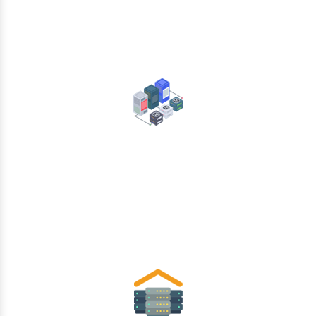
Data Center