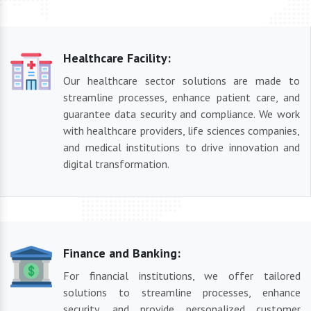
Healthcare Facility:
Our healthcare sector solutions are made to
streamline processes, enhance patient care, and
guarantee data security and compliance. We work
with healthcare providers, life sciences companies,
and medical institutions to drive innovation and
digital transformation.
Finance and Banking:
For financial institutions, we offer tailored
solutions to streamline processes, enhance
security, and provide personalized customer