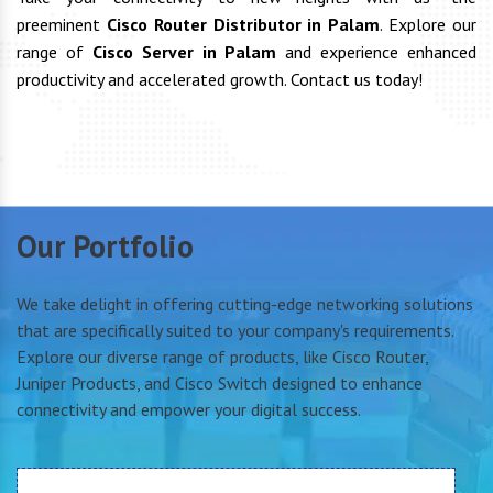
preeminent
Cisco Router Distributor in Palam
. Explore our
range of
Cisco Server in Palam
and experience enhanced
productivity and accelerated growth. Contact us today!
Our Portfolio
We take delight in offering cutting-edge networking solutions
that are specifically suited to your company's requirements.
Explore our diverse range of products, like Cisco Router,
Juniper Products, and Cisco Switch designed to enhance
connectivity and empower your digital success.