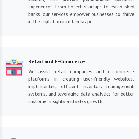
experiences. From fintech startups to established
banks, our services empower businesses to thrive
in the digital finance landscape.
Retail and E-Commerce:
We assist retail companies and e-commerce
platforms in creating user-friendly websites,
implementing efficient inventory management
systems, and leveraging data analytics for better
customer insights and sales growth.