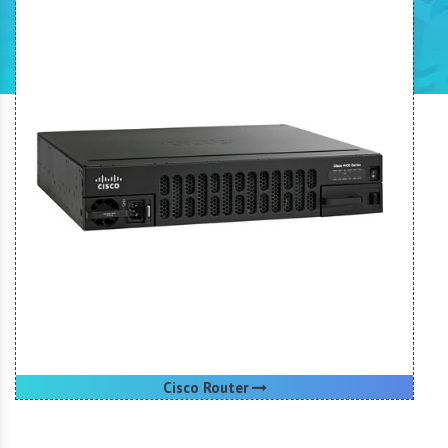
Cisco Router