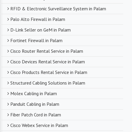
RFID & Electronic Surveillance System in Palam
Palo Alto Firewall in Palam
D-Link Seller on GeM in Palam
Fortinet Firewall in Palam
Cisco Router Rental Service in Palam
Cisco Devices Rental Service in Palam
Cisco Products Rental Service in Palam
Structured Cabling Solutions in Palam
Molex Cabling in Palam
Panduit Cabling in Palam
Fiber Patch Cord in Palam
Cisco Webex Service in Palam