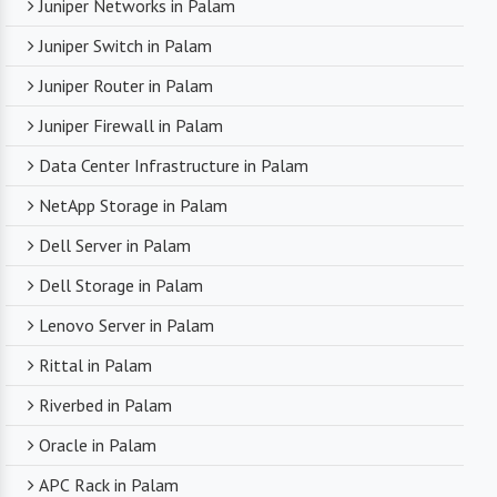
Juniper Networks in Palam
Juniper Switch in Palam
Juniper Router in Palam
Juniper Firewall in Palam
Data Center Infrastructure in Palam
NetApp Storage in Palam
Dell Server in Palam
Dell Storage in Palam
Lenovo Server in Palam
Rittal in Palam
Riverbed in Palam
Oracle in Palam
APC Rack in Palam