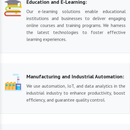
Education and E-Learning:
Our e-learning solutions enable educational
institutions and businesses to deliver engaging
online courses and training programs. We harness
the latest technologies to foster effective
learning experiences.
Manufacturing and Industrial Automation:
We use automation, IoT, and data analytics in the
industrial industry to enhance productivity, boost
efficiency, and guarantee quality control.