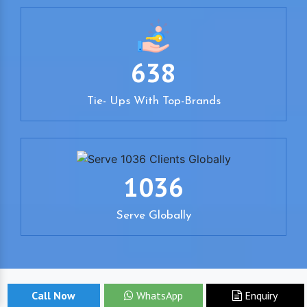
638
Tie- Ups With Top-Brands
1036
Serve Globally
Call Now
WhatsApp
Enquiry