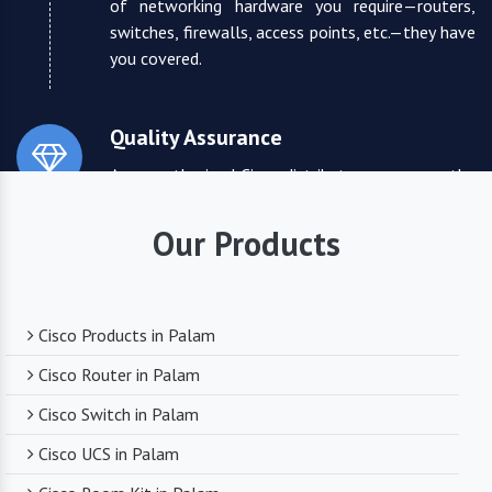
of networking hardware you require—routers,
switches, firewalls, access points, etc.—they have
you covered.
Quality Assurance
As an authorized Cisco distributor, we ensure the
highest quality standards for all the products
they supply. You can trust that you are receiving
Our Products
reliable and durable networking equipment.
Expert Technical Support
Cisco Products in Palam
We boast a team of experienced and certified
Cisco Router in Palam
networking professionals who can provide expert
Cisco Switch in Palam
technical support. From product selection to
troubleshooting, they are there to assist you
Cisco UCS in Palam
every step of the way.