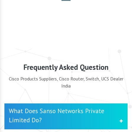
Security
Frequently Asked Question
Cisco Products Suppliers, Cisco Router, Switch, UCS Dealer
India
What Does Sanso Networks Private
Limited Do?