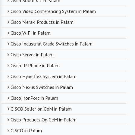
Cisco Room Kit in Palam
Cisco Video Conferencing System in Palam
Competitive Pricing
Cisco Meraki Products in Palam
Despite dealing with premium networking brands,
Cisco WIFI in Palam
we strive to offer competitive pricing. You can
expect cost-effective solutions without
Cisco Industrial Grade Switches in Palam
compromising on product quality.
Cisco Server in Palam
Cisco IP Phone in Palam
Timely Delivery
Cisco Hyperflex System in Palam
With a robust supply chain and efficient logistics,
Cisco Nexus Switches in Palam
SanSo Networks ensures timely delivery of
products. This is crucial in maintaining smooth
Cisco IronPort in Palam
business operations and minimizing downtime.
CISCO Seller on GeM in Palam
Cisco Products On GeM in Palam
CISCO in Palam