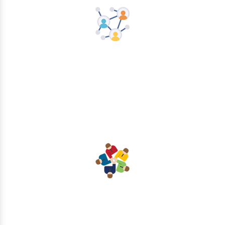
Networking
Collaboration