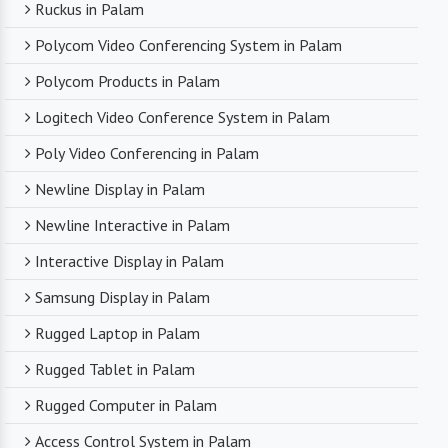
Ruckus in Palam
Polycom Video Conferencing System in Palam
Polycom Products in Palam
Logitech Video Conference System in Palam
Poly Video Conferencing in Palam
Newline Display in Palam
Newline Interactive in Palam
Interactive Display in Palam
Samsung Display in Palam
Rugged Laptop in Palam
Rugged Tablet in Palam
Rugged Computer in Palam
Access Control System in Palam