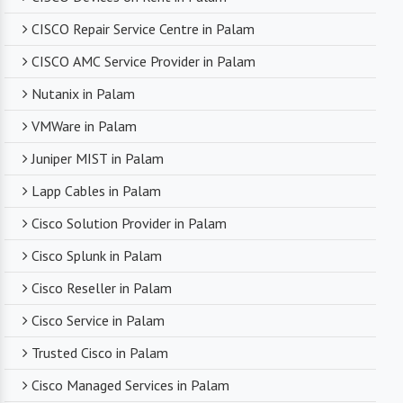
CISCO Repair Service Centre in Palam
CISCO AMC Service Provider in Palam
Nutanix in Palam
VMWare in Palam
Juniper MIST in Palam
Lapp Cables in Palam
Cisco Solution Provider in Palam
Cisco Splunk in Palam
Cisco Reseller in Palam
Cisco Service in Palam
Trusted Cisco in Palam
Cisco Managed Services in Palam