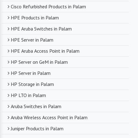
Cisco Refurbished Products in Palam
HPE Products in Palam
HPE Aruba Switches in Palam
HPE Server in Palam
HPE Aruba Access Point in Palam
HP Server on GeM in Palam
HP Server in Palam
HP Storage in Palam
HP LTO in Palam
Aruba Switches in Palam
Aruba Wireless Access Point in Palam
Juniper Products in Palam