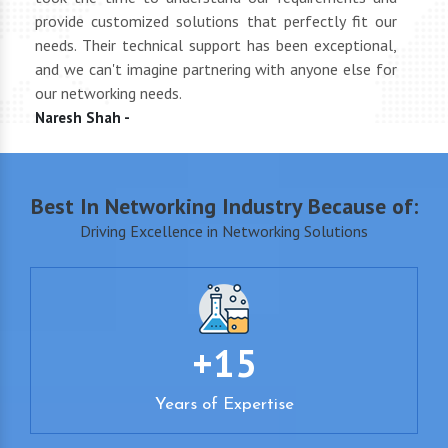
oth
provide customized solutions that perfectly fit our
netwo
end
needs. Their technical support has been exceptional,
pric
uct
and we can't imagine partnering with anyone else for
keep
our networking needs.
incre
Naresh Shah -
Shan
Best In Networking Industry Because of:
Driving Excellence in Networking Solutions
+15
Years of Expertise