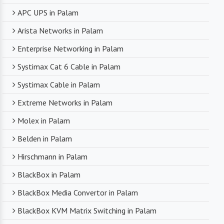
APC UPS in Palam
Arista Networks in Palam
Enterprise Networking in Palam
Systimax Cat 6 Cable in Palam
Systimax Cable in Palam
Extreme Networks in Palam
Molex in Palam
Belden in Palam
Hirschmann in Palam
BlackBox in Palam
BlackBox Media Convertor in Palam
BlackBox KVM Matrix Switching in Palam