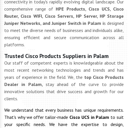
connectivity in today's rapidly evolving digital landscape. Our
comprehensive range of
HPE Products, Cisco UCS, Cisco
Router, Cisco WIFI, Cisco Servers, HP Server, HP Storage
Juniper Networks, and Juniper Switch in Palam i
s designed
to meet the diverse needs of businesses and individuals alike,
ensuring efficient and secure communication across all
platforms.
Trusted Cisco Products Suppliers in Palam
Our staff of competent experts is knowledgeable about the
most recent networking technologies and trends and has
years of experience in the field. We, the
top Cisco Products
Dealer in Palam,
stay ahead of the curve to provide
innovative solutions that drive success and growth for our
clients.
We understand that every business has unique requirements.
That's why we offer tailor-made
Cisco UCS in Palam
to suit
your specific needs. We have the expertise to design,