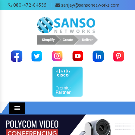
080-472-84555
sanjay@sansonetworks.com
|
Menu