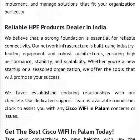
implement, and manage solutions that fit your organization
perfectly.
Reliable HPE Products Dealer in India
We believe that a strong foundation is essential for reliable
connectivity. Our network infrastructure is built using industry-
leading equipment and robust architectures, ensuring high
performance, stability, and scalability. Whether you're a new
startup or a seasoned organization, we offer the tools that
will promote your success.
We favor establishing enduring relationships with our
clientele. Our dedicated support team is available round-the-
clock to assist you with any
Cisco WIFI in Palam
concerns or
issues.
Get The Best Cisco WIFI In Palam Today!
Take your connectivity to new heights with us- the