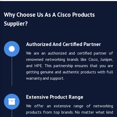
Why Choose Us As A Cisco Products
Supplier?
Authorized And Certified Partner
We are an authorized and certified partner of
renowned networking brands like Cisco, Juniper,
and HPE. This partnership ensures that you are
getting genuine and authentic products with full
warranty and support.
Extensive Product Range
We offer an extensive range of networking
products from top brands. No matter what kind