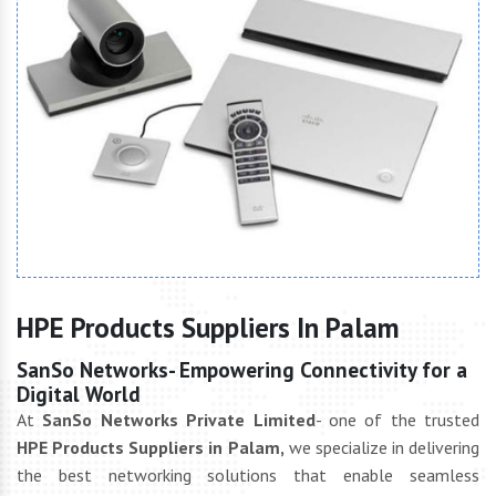
HPE Products Suppliers In Palam
SanSo Networks- Empowering Connectivity for a
Digital World
At
SanSo Networks Private Limited
- one of the trusted
HPE Products Suppliers in Palam,
we specialize in delivering
the best networking solutions that enable seamless