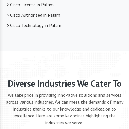
Cisco License in Palam
Cisco Authorized in Palam
Cisco Technology in Palam
Diverse Industries We Cater To
We take pride in providing innovative solutions and services
across various industries. We can meet the demands of many
industries thanks to our knowledge and dedication to
excellence. Here are some key points highlighting the
industries we serve: