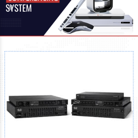
Previous
Next