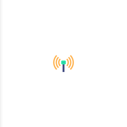
telecommunications to healthcare and finance, we empower
organizations across diverse sectors to thrive in the digital
era.
Mobility & Wireless