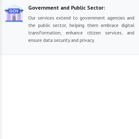
Government and Public Sector:
Our services extend to government agencies and
the public sector, helping them embrace digital
transformation, enhance citizen services, and
ensure data security and privacy.
Our Reliable Solutions
By using the most recent technology and sector best
practices, we create cutting-edge and contemporary solutions
suited to your business demands. From IT services and