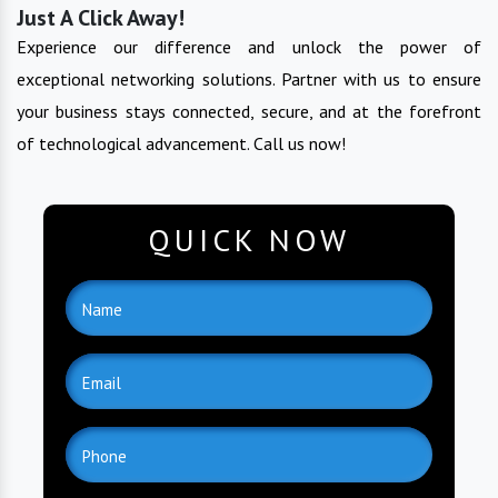
Just A Click Away!
Experience our difference and unlock the power of
exceptional networking solutions. Partner with us to ensure
your business stays connected, secure, and at the forefront
of technological advancement. Call us now!
QUICK NOW