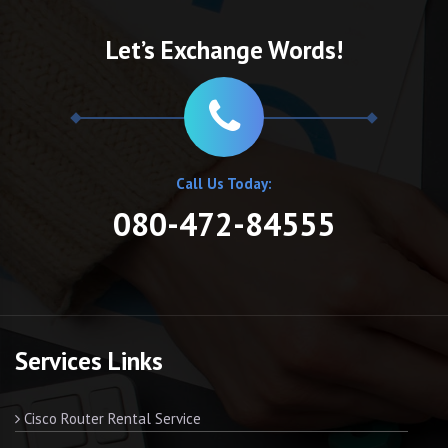
Let’s Exchange Words!
Call Us Today:
080-472-84555
Services Links
Cisco Router Rental Service