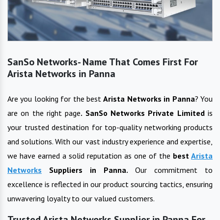
SanSo Networks- Name That Comes First For
Arista Networks in Panna
Are you looking for the best
Arista Networks
in
Panna
? You
are on the right page
. SanSo Networks Private Limited
is
your trusted destination for top-quality networking products
and solutions. With our vast industry experience and expertise,
we have earned a solid reputation as one of the
best
Arista
Networks
Suppliers in
Panna
.
Our commitment to
excellence is reflected in our product sourcing tactics, ensuring
unwavering loyalty to our valued customers.
Trusted Arista Networks Supplier in Panna For