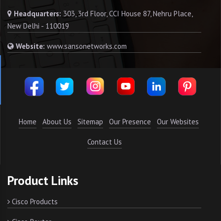
Headquarters:
303, 3rd Floor, CCI House 87, Nehru Place,
New Delhi - 110019
Website:
www.sansonetworks.com
Home
About Us
Sitemap
Our Presence
Our Websites
Contact Us
Product Links
Cisco Products