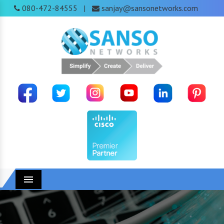
080-472-84555
sanjay@sansonetworks.com
|
Menu