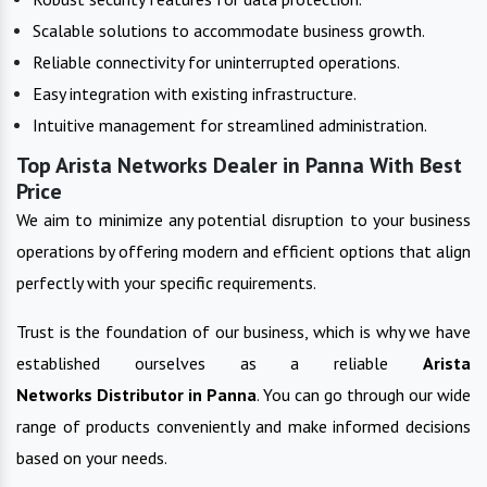
Scalable solutions to accommodate business growth.
Reliable connectivity for uninterrupted operations.
Easy integration with existing infrastructure.
Intuitive management for streamlined administration.
Top Arista Networks Dealer in Panna With Best
Price
We aim to minimize any potential disruption to your business
operations by offering modern and efficient options that align
perfectly with your specific requirements.
Trust is the foundation of our business, which is why we have
established ourselves as a reliable
Arista
Networks
Distributor in
Panna
. You can go through our wide
range of products conveniently and make informed decisions
based on your needs.