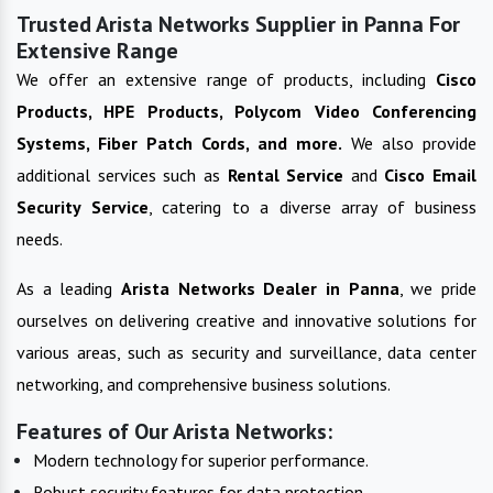
Trusted Arista Networks Supplier in Panna For
Extensive Range
We offer an extensive range of products, including
Cisco
Products, HPE Products, Polycom Video Conferencing
Systems, Fiber Patch Cords, and more.
We also provide
additional services such as
Rental Service
and
Cisco Email
Security Service
, catering to a diverse array of business
needs.
As a leading
Arista Networks
Dealer in
Panna
, we pride
ourselves on delivering creative and innovative solutions for
various areas, such as security and surveillance, data center
networking, and comprehensive business solutions.
Features of Our Arista Networks:
Modern technology for superior performance.
Robust security features for data protection.