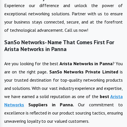
Experience our difference and unlock the power of
exceptional networking solutions. Partner with us to ensure
your business stays connected, secure, and at the forefront
of technological advancement. Call us now!
SanSo Networks- Name That Comes First For
Arista Networks in Panna
Are you looking for the best
Arista Networks
in
Panna
? You
are on the right page
. SanSo Networks Private Limited
is
your trusted destination for top-quality networking products
and solutions. With our vast industry experience and expertise,
we have earned a solid reputation as one of the
best
Arista
Networks
Suppliers in
Panna
.
Our commitment to
excellence is reflected in our product sourcing tactics, ensuring
unwavering loyalty to our valued customers.