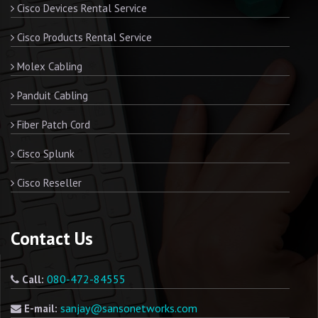
Cisco Devices Rental Service
Cisco Products Rental Service
Molex Cabling
Panduit Cabling
Fiber Patch Cord
Cisco Splunk
Cisco Reseller
Contact Us
080-472-84555
Call:
sanjay@sansonetworks.com
E-mail: