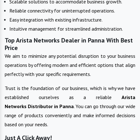
Scalable solutions to accommodate business growth.
Reliable connectivity for uninterrupted operations.
Easy integration with existing infrastructure.
Intuitive management for streamlined administration.
Top Arista Networks Dealer in Panna With Best
Price
We aim to minimize any potential disruption to your business
operations by offering modern and efficient options that align
perfectly with your specific requirements.
Trust is the foundation of our business, which is why we have
established ourselves as a reliable
Arista
Networks
Distributor in
Panna
. You can go through our wide
range of products conveniently and make informed decisions
based on your needs.
Just A Click Away!