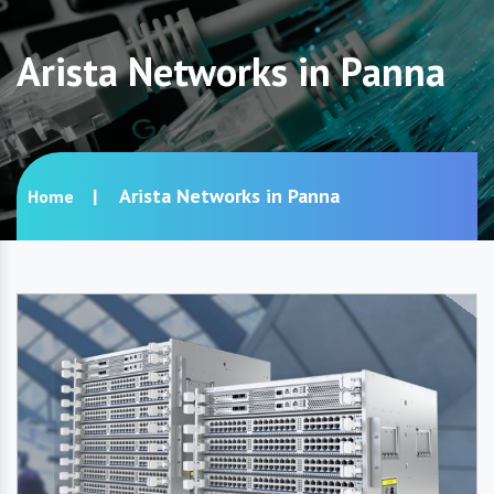
Arista Networks in Panna
Arista Networks in Panna
Home