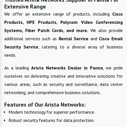
Extensive Range
We offer an extensive range of products, including
Cisco
Products, HPE Products, Polycom Video Conferencing
Systems, Fiber Patch Cords, and more.
We also provide
additional services such as
Rental Service
and
Cisco Email
Security Service
, catering to a diverse array of business
needs.
As a leading
Arista Networks
Dealer in
Panna
, we pride
ourselves on delivering creative and innovative solutions for
various areas, such as security and surveillance, data center
networking, and comprehensive business solutions.
Features of Our Arista Networks:
Modern technology for superior performance.
Robust security features for data protection.