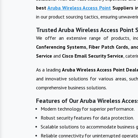
best
Aruba Wireless Access Point
Suppliers i
in our product sourcing tactics, ensuring unwaver
Trusted Aruba Wireless Access Point 
We offer an extensive range of products, in
Conferencing Systems, Fiber Patch Cords, an
Service
and
Cisco Email Security Service
, cater
As a leading
Aruba Wireless Access Point
Deale
and innovative solutions for various areas, such
comprehensive business solutions.
Features of Our Aruba Wireless Access
Modern technology for superior performance.
Robust security features for data protection.
Scalable solutions to accommodate business 
Reliable connectivity for uninterrupted operati