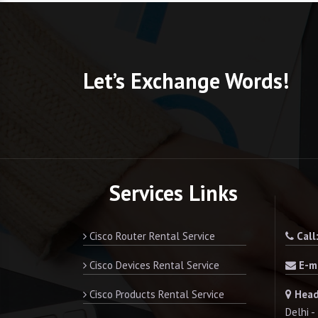
Let’s Exchange Words!
Services Links
Cisco Router Rental Service
Call
Cisco Devices Rental Service
E-ma
Cisco Products Rental Service
Head
Delhi 