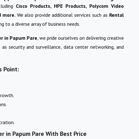
cluding
Cisco Products, HPE Products, Polycom Video
d more.
We also provide additional services such as
Rental
ing to a diverse array of business needs.
r in
Papum Pare
, we pride ourselves on delivering creative
 as security and surveillance, data center networking, and
 Point:
growth.
ons.
ration.
er in Papum Pare With Best Price