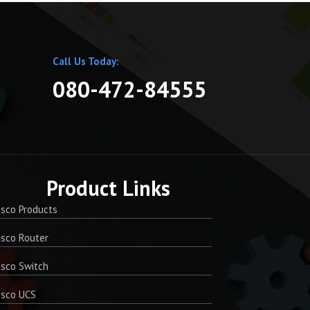
Call Us Today:
080-472-84555
Product Links
sco Products
sco Router
sco Switch
isco UCS