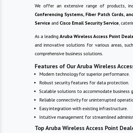
We offer an extensive range of products, in
Conferencing Systems, Fiber Patch Cords, an
Service
and
Cisco Email Security Service
, cater
As a leading
Aruba Wireless Access Point
Deale
and innovative solutions for various areas, such
comprehensive business solutions.
Features of Our Aruba Wireless Access
Modern technology for superior performance.
Robust security features for data protection.
Scalable solutions to accommodate business 
Reliable connectivity for uninterrupted operati
Easy integration with existing infrastructure.
Intuitive management for streamlined administ
Top Aruba Wireless Access Point Deal