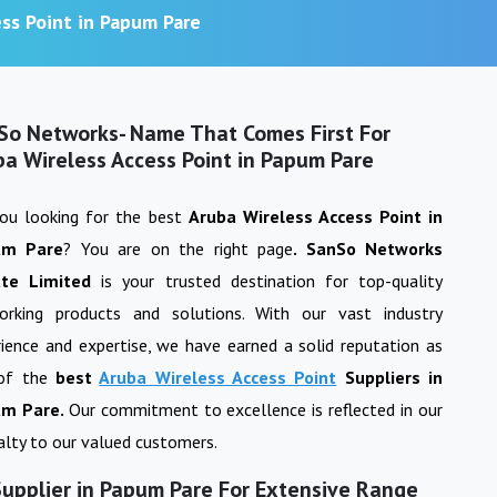
ss Point in Papum Pare
So Networks- Name That Comes First For
ba Wireless Access Point in Papum Pare
you looking for the best
Aruba Wireless Access Point
in
um Pare
? You are on the right page
. SanSo Networks
ate Limited
is your trusted destination for top-quality
orking products and solutions. With our vast industry
ience and expertise, we have earned a solid reputation as
of the
best
Aruba Wireless Access Point
Suppliers in
m Pare
.
Our commitment to excellence is reflected in our
yalty to our valued customers.
Supplier in Papum Pare For Extensive Range