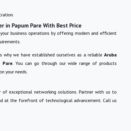
ration.
er in Papum Pare With Best Price
your business operations by offering modern and efficient
quirements.
 is why we have established ourselves as a reliable
Aruba
 Pare
. You can go through our wide range of products
on your needs.
 of exceptional networking solutions. Partner with us to
nd at the forefront of technological advancement. Call us