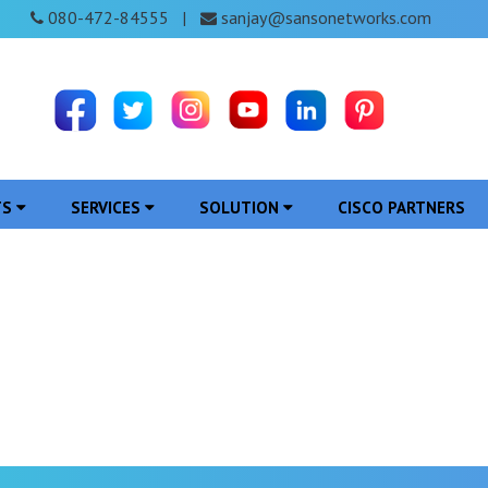
080-472-84555
sanjay@sansonetworks.com
|
TS
SERVICES
SOLUTION
CISCO PARTNERS
Access Point in Papum