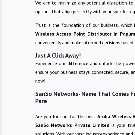
We aim to minimize any potential disruption to 
options that align perfectly with your specific re
Trust is the foundation of our business, which
Wireless Access Point
Distributor in
Papum
conveniently and make informed decisions based 
Just A Click Away!
Experience our difference and unlock the power
ensure your business stays connected, secure, a
now!
SanSo Networks- Name That Comes Fir
Pare
Are you looking for the best
Aruba Wireless 
SanSo Networks Private Limited
is your tr
solutions. With our vast industry experience and