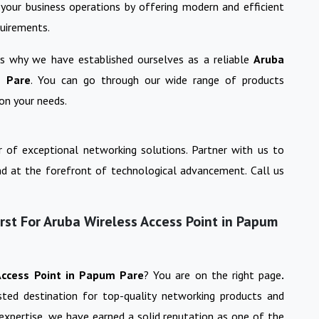
your business operations by offering modern and efficient
quirements.
 is why we have established ourselves as a reliable
Aruba
 Pare
. You can go through our wide range of products
on your needs.
 of exceptional networking solutions. Partner with us to
nd at the forefront of technological advancement. Call us
st For Aruba Wireless Access Point in Papum
Access Point
in
Papum Pare
? You are on the right page
.
usted destination for top-quality networking products and
 expertise, we have earned a solid reputation as one of the