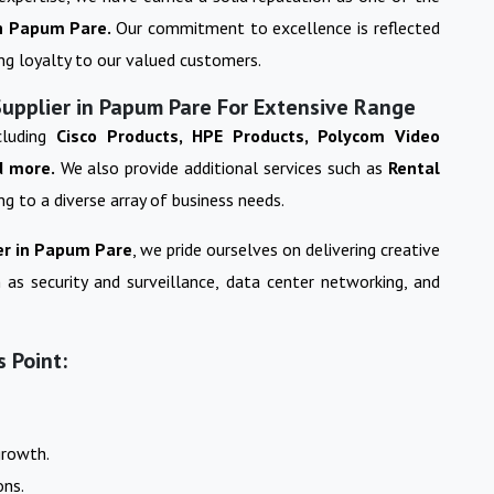
n
Papum Pare
.
Our commitment to excellence is reflected
ing loyalty to our valued customers.
Supplier in Papum Pare For Extensive Range
cluding
Cisco Products, HPE Products, Polycom Video
d more.
We also provide additional services such as
Rental
ing to a diverse array of business needs.
r in
Papum Pare
, we pride ourselves on delivering creative
 as security and surveillance, data center networking, and
 Point:
growth.
ons.