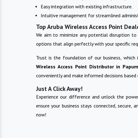
Easy integration with existing infrastructure.
Intuitive management for streamlined administ
Top Aruba Wireless Access Point Deal
We aim to minimize any potential disruption to 
options that align perfectly with your specific re
Trust is the foundation of our business, which
Wireless Access Point
Distributor in
Papum
conveniently and make informed decisions based 
Just A Click Away!
Experience our difference and unlock the power
ensure your business stays connected, secure, a
now!