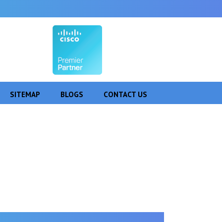
SITEMAP
BLOGS
CONTACT US
 Pare