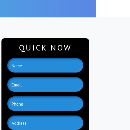
QUICK NOW