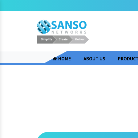
HOME
ABOUT US
PRODUC
Aruba Wireless 