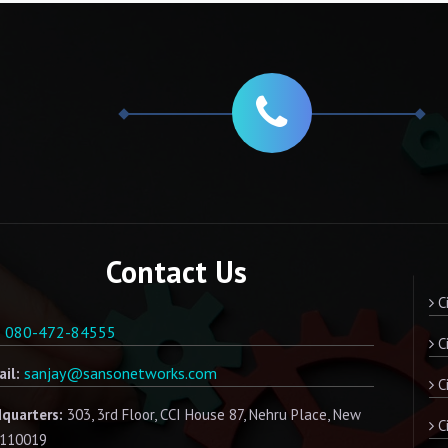
Contact Us
Ci
080-472-84555
:
Ci
sanjay@sansonetworks.com
il:
Ci
quarters:
303, 3rd Floor, CCI House 87, Nehru Place, New
C
- 110019