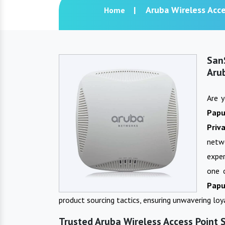
Aruba Wireless Acce
Home
San
Aru
Are 
Pap
Priv
netw
exper
one 
Papu
product sourcing tactics, ensuring unwavering lo
Trusted Aruba Wireless Access Point 