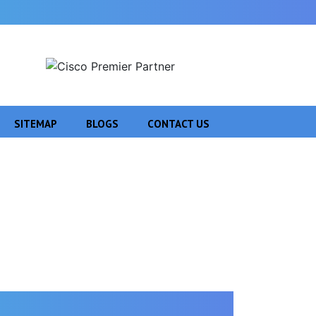
SITEMAP
BLOGS
CONTACT US