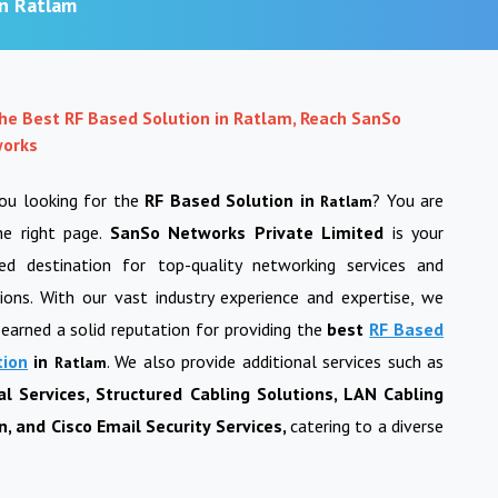
in Ratlam
the Best RF Based Solution in Ratlam, Reach SanSo
orks
you looking for the
RF Based Solution in
? You are
Ratlam
he right page.
SanSo Networks Private Limited
is your
ted destination for top-quality networking services and
ions. With our vast industry experience and expertise, we
earned a solid reputation for providing the
best
RF Based
tion
in
. We also provide additional services such as
Ratlam
al Services, Structured Cabling Solutions, LAN Cabling
, and Cisco Email Security Services,
catering to a diverse