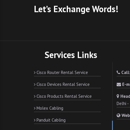
Let’s Exchange Words!
Services Links
Cisco Router Rental Service
Call
Cisco Devices Rental Service
E-ma
Cisco Products Rental Service
Head
Delhi 
Molex Cabling
Web
Panduit Cabling