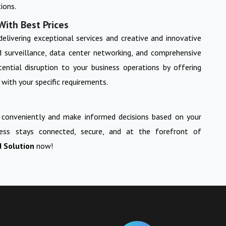
ions.
With Best Prices
 delivering exceptional services and creative and innovative
nd surveillance, data center networking, and comprehensive
ential disruption to your business operations by offering
 with your specific requirements.
 conveniently and make informed decisions based on your
ess stays connected, secure, and at the forefront of
d Solution
now!