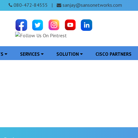
080-472-84555
sanjay@sansonetworks.com
|
TS
SERVICES
SOLUTION
CISCO PARTNERS
on in Ratlam