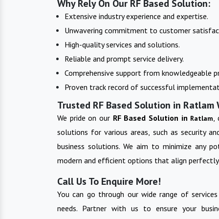
Why Rely On Our RF Based Solution:
Extensive industry experience and expertise.
Unwavering commitment to customer satisfac
High-quality services and solutions.
Reliable and prompt service delivery.
Comprehensive support from knowledgeable pr
Proven track record of successful implementat
Trusted RF Based Solution in Ratlam 
We pride on our
RF Based Solution in
,
Ratlam
solutions for various areas, such as security a
business solutions. We aim to minimize any pot
modern and efficient options that align perfectly
Call Us To Enquire More!
You can go through our wide range of services
needs. Partner with us to ensure your busin