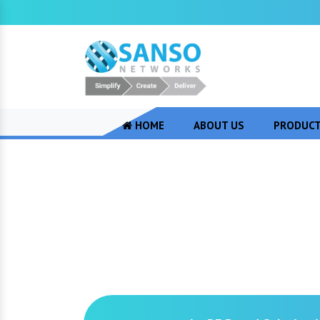
HOME
ABOUT US
PRODUC
RF Based Soluti