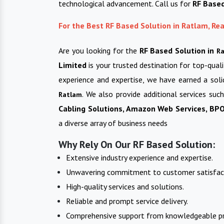
technological advancement. Call us for
RF Base
For the Best RF Based Solution in Ratlam, R
Are you looking for the
RF Based Solution in
R
Limited
is your trusted destination for top-qual
experience and expertise, we have earned a soli
. We also provide additional services suc
Ratlam
Cabling Solutions, Amazon Web Services, BPO 
a diverse array of business needs
Why Rely On Our RF Based Solution:
Extensive industry experience and expertise.
Unwavering commitment to customer satisfac
High-quality services and solutions.
Reliable and prompt service delivery.
Comprehensive support from knowledgeable pr