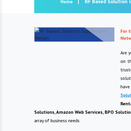
RF Based Solution 
Home
For 
Netw
Are 
on t
trus
solut
have 
Solu
Rent
Solutions, Amazon Web Services, BPO Solution
array of business needs