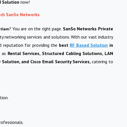
d Solution
now!
each SanSo Networks
? You are on the right page.
SanSo Networks Private
atlam
ity networking services and solutions. With our vast industry
d reputation for providing the
best
RF Based Solution
in
h as
Rental Services, Structured Cabling Solutions, LAN
Solution, and Cisco Email Security Services,
catering to
tion.
ofessionals.