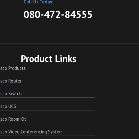
Call Us Today:
080-472-84555
Product Links
sco Products
sco Router
sco Switch
isco UCS
sco Room Kit
sco Video Conferencing System