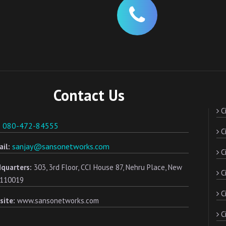
Contact Us
Ci
080-472-84555
:
Ci
sanjay@sansonetworks.com
il:
Ci
quarters:
303, 3rd Floor, CCI House 87, Nehru Place, New
C
- 110019
Ci
site:
www.sansonetworks.com
Ci