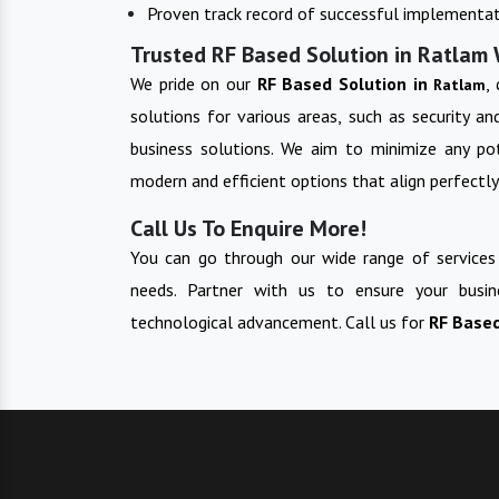
Proven track record of successful implementat
Trusted RF Based Solution in Ratlam 
We pride on our
RF Based Solution in
,
Ratlam
solutions for various areas, such as security a
business solutions. We aim to minimize any pot
modern and efficient options that align perfectly
Call Us To Enquire More!
You can go through our wide range of services
needs. Partner with us to ensure your busin
technological advancement. Call us for
RF Base