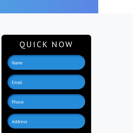
QUICK NOW