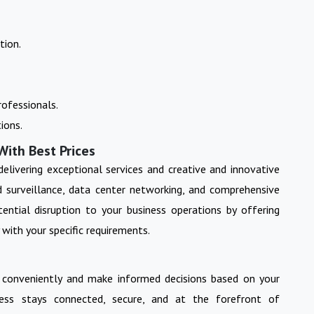
tion.
ofessionals.
ions.
With Best Prices
 delivering exceptional services and creative and innovative
nd surveillance, data center networking, and comprehensive
ential disruption to your business operations by offering
 with your specific requirements.
 conveniently and make informed decisions based on your
ess stays connected, secure, and at the forefront of