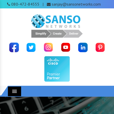
080-472-84555
sanjay@sansonetworks.com
|
Menu