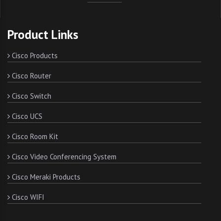
Product Links
Cisco Products
Cisco Router
Cisco Switch
Cisco UCS
Cisco Room Kit
Cisco Video Conferencing System
Cisco Meraki Products
Cisco WIFI