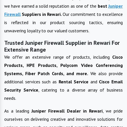
we have earned a solid reputation as one of the
best
Juniper
Firewall
Suppliers in
Rewari
.
Our commitment to excellence
is reflected in our product sourcing tactics, ensuring
unwavering loyalty to our valued customers.
Trusted Juniper Firewall Supplier in Rewari For
Extensive Range
We offer an extensive range of products, including
Cisco
Products, HPE Products, Polycom Video Conferencing
Systems, Fiber Patch Cords, and more.
We also provide
additional services such as
Rental Service
and
Cisco Email
Security Service
, catering to a diverse array of business
needs.
As a leading
Juniper Firewall
Dealer in
Rewari
, we pride
ourselves on delivering creative and innovative solutions for