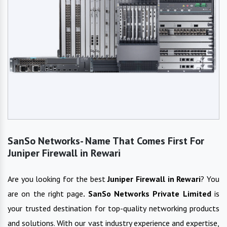
SanSo Networks- Name That Comes First For
Juniper Firewall in Rewari
Are you looking for the best
Juniper Firewall
in
Rewari
? You
are on the right page
. SanSo Networks Private Limited
is
your trusted destination for top-quality networking products
and solutions. With our vast industry experience and expertise,