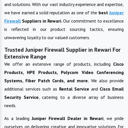
and solutions. With our vast industry experience and expertise,
we have earned a solid reputation as one of the
best
Juniper
Firewall
Suppliers in
Rewari
.
Our commitment to excellence
is reflected in our product sourcing tactics, ensuring
unwavering loyalty to our valued customers.
Trusted Juniper Firewall Supplier in Rewari For
Extensive Range
We offer an extensive range of products, including
Cisco
Products, HPE Products, Polycom Video Conferencing
Systems, Fiber Patch Cords, and more.
We also provide
additional services such as
Rental Service
and
Cisco Email
Security Service
, catering to a diverse array of business
needs.
As a leading
Juniper Firewall
Dealer in
Rewari
, we pride
ourselves on delivering creative and innovative solutions for