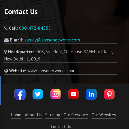
Contact Us
080-472-84555
Call:
sanjay@sansonetworks.com
E-mail:
Headquarters:
303, 3rd Floor, CCI House 87, Nehru Place,
New Delhi - 110019
Website:
www.sansonetworks.com
Home
About Us
Sitemap
Our Presence
Our Websites
Contact Us