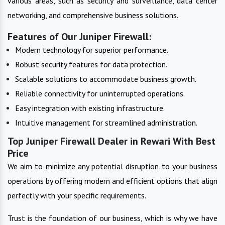
various areas, such as security and surveillance, data center
networking, and comprehensive business solutions.
Features of Our Juniper Firewall:
Modern technology for superior performance.
Robust security features for data protection.
Scalable solutions to accommodate business growth.
Reliable connectivity for uninterrupted operations.
Easy integration with existing infrastructure.
Intuitive management for streamlined administration.
Top Juniper Firewall Dealer in Rewari With Best
Price
We aim to minimize any potential disruption to your business
operations by offering modern and efficient options that align
perfectly with your specific requirements.
Trust is the foundation of our business, which is why we have