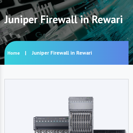
Juniper Firewall in Rewari
Juniper Firewall in Rewari
Home