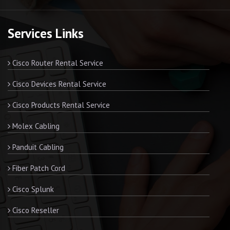
Services Links
Cisco Router Rental Service
Cisco Devices Rental Service
Cisco Products Rental Service
Molex Cabling
Panduit Cabling
Fiber Patch Cord
Cisco Splunk
Cisco Reseller