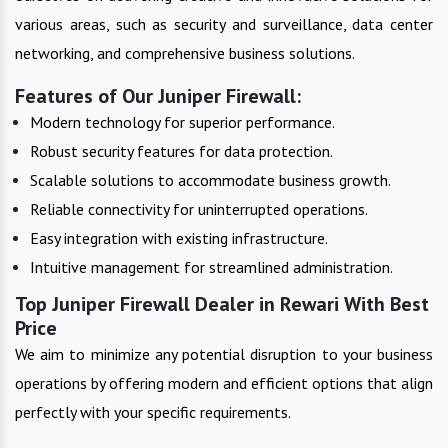
various areas, such as security and surveillance, data center
networking, and comprehensive business solutions.
Features of Our Juniper Firewall:
Modern technology for superior performance.
Robust security features for data protection.
Scalable solutions to accommodate business growth.
Reliable connectivity for uninterrupted operations.
Easy integration with existing infrastructure.
Intuitive management for streamlined administration.
Top Juniper Firewall Dealer in Rewari With Best
Price
We aim to minimize any potential disruption to your business
operations by offering modern and efficient options that align
perfectly with your specific requirements.