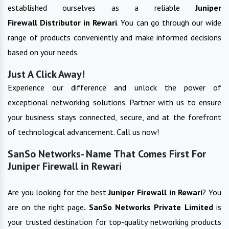
established ourselves as a reliable
Juniper
Firewall
Distributor in
Rewari
. You can go through our wide
range of products conveniently and make informed decisions
based on your needs.
Just A Click Away!
Experience our difference and unlock the power of
exceptional networking solutions. Partner with us to ensure
your business stays connected, secure, and at the forefront
of technological advancement. Call us now!
SanSo Networks- Name That Comes First For
Juniper Firewall in Rewari
Are you looking for the best
Juniper Firewall
in
Rewari
? You
are on the right page
. SanSo Networks Private Limited
is
your trusted destination for top-quality networking products