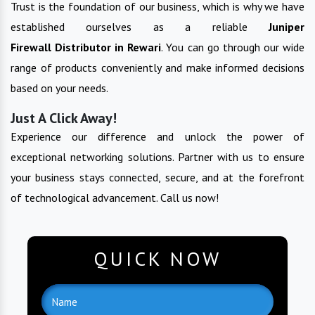
Trust is the foundation of our business, which is why we have
established ourselves as a reliable
Juniper
Firewall
Distributor in
Rewari
. You can go through our wide
range of products conveniently and make informed decisions
based on your needs.
Just A Click Away!
Experience our difference and unlock the power of
exceptional networking solutions. Partner with us to ensure
your business stays connected, secure, and at the forefront
of technological advancement. Call us now!
QUICK NOW