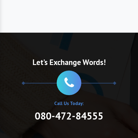
Let’s Exchange Words!
Call Us Today:
080-472-84555