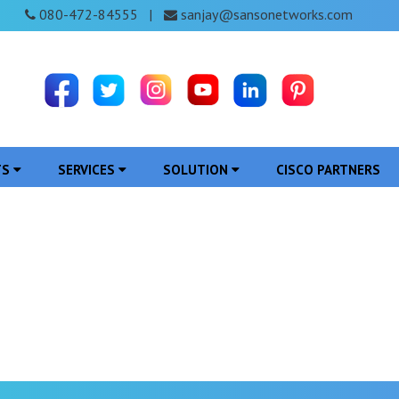
080-472-84555
sanjay@sansonetworks.com
|
TS
SERVICES
SOLUTION
CISCO PARTNERS
ce Provider in Sehore