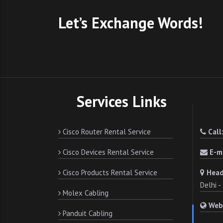
Let’s Exchange Words!
Services Links
Cisco Router Rental Service
Call
Cisco Devices Rental Service
E-ma
Cisco Products Rental Service
Head
Delhi 
Molex Cabling
Web
Panduit Cabling