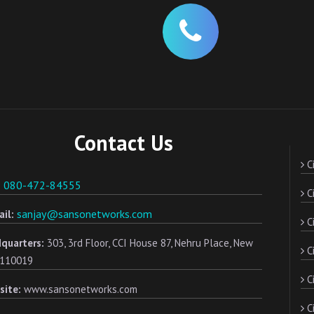
Contact Us
Ci
080-472-84555
:
Ci
sanjay@sansonetworks.com
il:
Ci
quarters:
303, 3rd Floor, CCI House 87, Nehru Place, New
C
- 110019
Ci
site:
www.sansonetworks.com
Ci