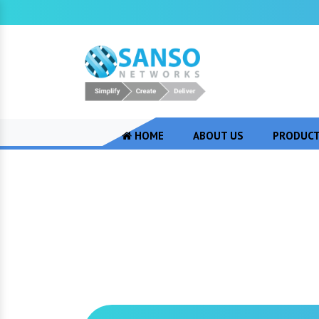
HOME
ABOUT US
PRODUC
CISCO AMC Servi