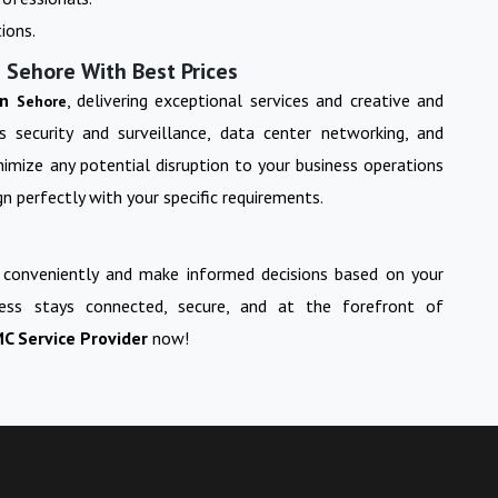
ions.
 Sehore With Best Prices
in
, delivering exceptional services and creative and
Sehore
s security and surveillance, data center networking, and
imize any potential disruption to your business operations
n perfectly with your specific requirements.
 conveniently and make informed decisions based on your
ess stays connected, secure, and at the forefront of
C Service Provider
now!