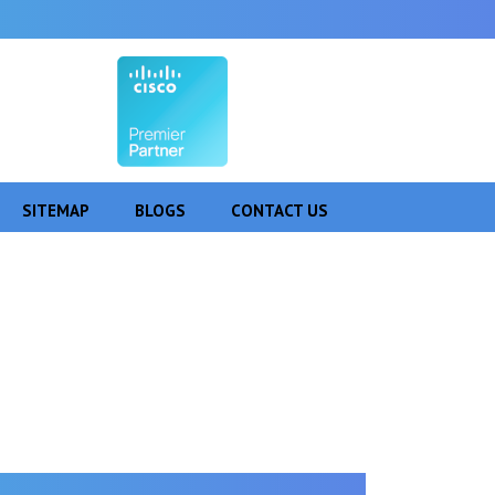
SITEMAP
BLOGS
CONTACT US