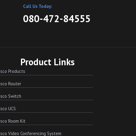
Call Us Today:
080-472-84555
Product Links
sco Products
sco Router
sco Switch
isco UCS
sco Room Kit
sco Video Conferencing System