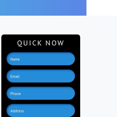
QUICK NOW