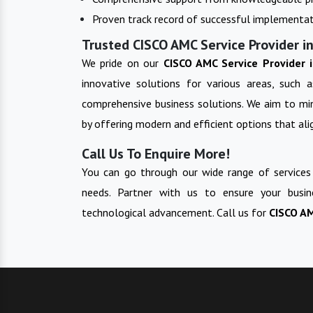
Proven track record of successful implementat
Trusted CISCO AMC Service Provider in
We pride on our
CISCO AMC Service Provider 
innovative solutions for various areas, such a
comprehensive business solutions. We aim to min
by offering modern and efficient options that alig
Call Us To Enquire More!
You can go through our wide range of services
needs. Partner with us to ensure your busin
technological advancement. Call us for
CISCO AM