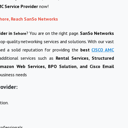
C Service Provider
now!
ehore, Reach SanSo Networks
ider in
? You are on the right page.
SanSo Networks
Sehore
top-quality networking services and solutions. With our vast
ned a solid reputation for providing the
best
CISCO AMC
additional services such as
Rental Services, Structured
 Amazon Web Services, BPO Solution, and Cisco Email
 business needs
ovider:
tion.
ofessionals.