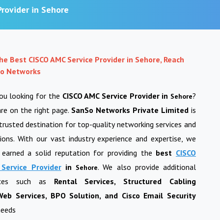
rovider in Sehore
the Best CISCO AMC Service Provider in Sehore, Reach
o Networks
ou looking for the
CISCO AMC Service Provider in
?
Sehore
re on the right page.
SanSo Networks Private Limited
is
trusted destination for top-quality networking services and
ions. With our vast industry experience and expertise, we
 earned a solid reputation for providing the
best
CISCO
Service Provider
in
. We also provide additional
Sehore
vices such as
Rental Services, Structured Cabling
eb Services, BPO Solution, and Cisco Email Security
needs