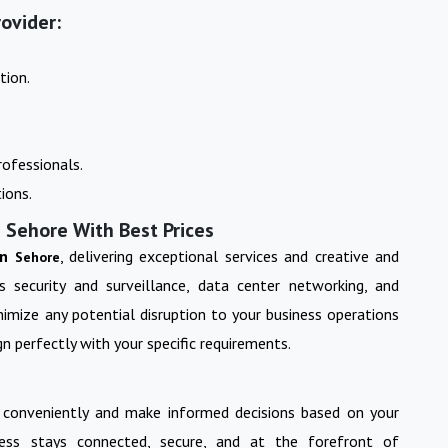
ovider:
tion.
ofessionals.
ions.
 Sehore With Best Prices
in
, delivering exceptional services and creative and
Sehore
s security and surveillance, data center networking, and
imize any potential disruption to your business operations
n perfectly with your specific requirements.
 conveniently and make informed decisions based on your
ess stays connected, secure, and at the forefront of