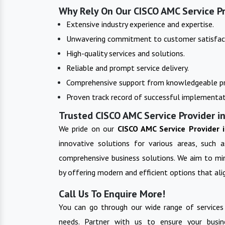
Why Rely On Our CISCO AMC Service Pr
Extensive industry experience and expertise.
Unwavering commitment to customer satisfac
High-quality services and solutions.
Reliable and prompt service delivery.
Comprehensive support from knowledgeable pr
Proven track record of successful implementat
Trusted CISCO AMC Service Provider in
We pride on our
CISCO AMC Service Provider 
innovative solutions for various areas, such a
comprehensive business solutions. We aim to min
by offering modern and efficient options that alig
Call Us To Enquire More!
You can go through our wide range of services
needs. Partner with us to ensure your busin