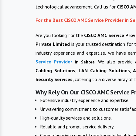
technological advancement. Call us for
CISCO AM
For the Best CISCO AMC Service Provider in S
Are you looking for the
CISCO AMC Service Prov
Private Limited
is your trusted destination for 
industry experience and expertise, we have ear
Service Provider
in
. We also provide 
Sehore
Cabling Solutions, LAN Cabling Solutions,
Security Services,
catering to a diverse array of
Why Rely On Our CISCO AMC Service Pr
Extensive industry experience and expertise.
Unwavering commitment to customer satisfac
High-quality services and solutions.
Reliable and prompt service delivery.
Comprehensive support from knowledgeable pr