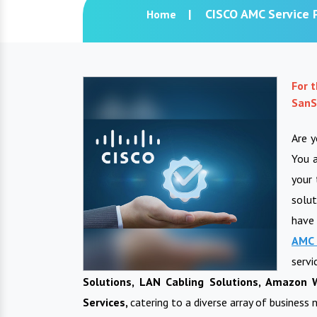
CISCO AMC Service P
Home
For 
SanS
Are y
You a
your 
solut
have
AMC 
ser
Solutions, LAN Cabling Solutions, Amazon W
Services,
catering to a diverse array of business 