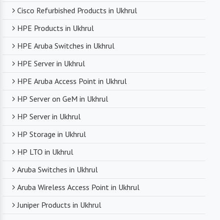
Cisco Refurbished Products in Ukhrul
HPE Products in Ukhrul
HPE Aruba Switches in Ukhrul
HPE Server in Ukhrul
HPE Aruba Access Point in Ukhrul
HP Server on GeM in Ukhrul
HP Server in Ukhrul
HP Storage in Ukhrul
HP LTO in Ukhrul
Aruba Switches in Ukhrul
Aruba Wireless Access Point in Ukhrul
Juniper Products in Ukhrul