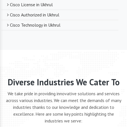
Cisco License in Ukhrul
Cisco Authorized in Ukhrul
Cisco Technology in Ukhrul
Diverse Industries We Cater To
We take pride in providing innovative solutions and services
across various industries. We can meet the demands of many
industries thanks to our knowledge and dedication to
excellence. Here are some key points highlighting the
industries we serve: