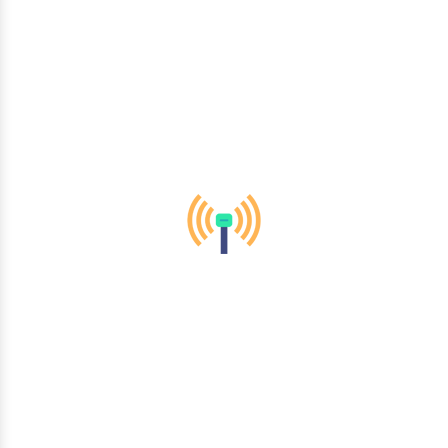
telecommunications to healthcare and finance, we empower
organizations across diverse sectors to thrive in the digital
era.
Mobility & Wireless