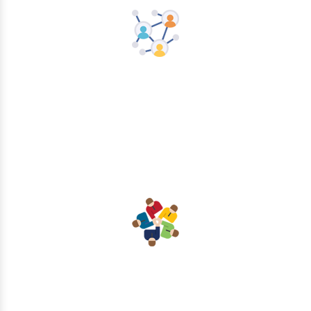
Networking
Collaboration