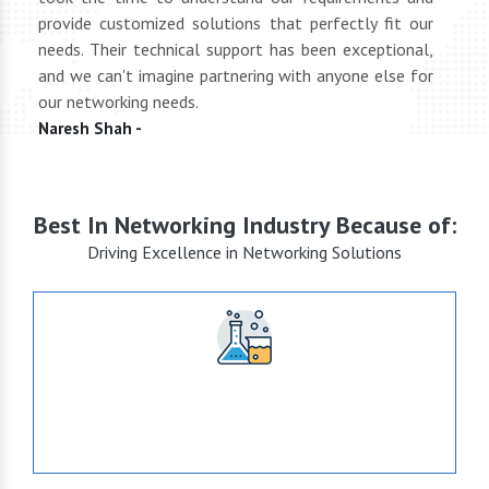
oth
provide customized solutions that perfectly fit our
netwo
end
needs. Their technical support has been exceptional,
pric
uct
and we can't imagine partnering with anyone else for
keep
our networking needs.
incre
Naresh Shah -
Shan
Best In Networking Industry Because of:
Driving Excellence in Networking Solutions
+15
Years of Expertise