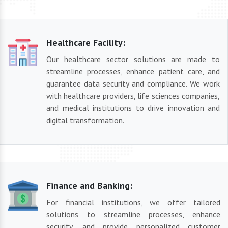
Healthcare Facility:
Our healthcare sector solutions are made to
streamline processes, enhance patient care, and
guarantee data security and compliance. We work
with healthcare providers, life sciences companies,
and medical institutions to drive innovation and
digital transformation.
Finance and Banking:
For financial institutions, we offer tailored
solutions to streamline processes, enhance
security, and provide personalized customer