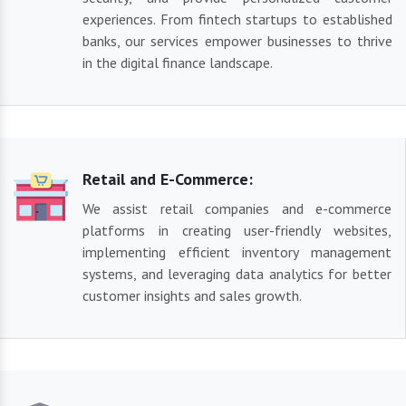
experiences. From fintech startups to established
banks, our services empower businesses to thrive
in the digital finance landscape.
Retail and E-Commerce:
We assist retail companies and e-commerce
platforms in creating user-friendly websites,
implementing efficient inventory management
systems, and leveraging data analytics for better
customer insights and sales growth.