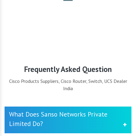
Security
Frequently Asked Question
Cisco Products Suppliers, Cisco Router, Switch, UCS Dealer
India
What Does Sanso Networks Private
Limited Do?