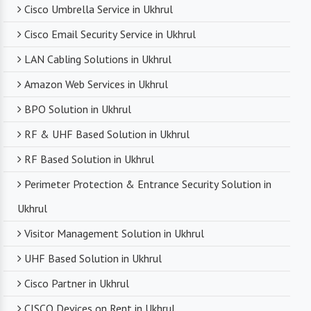
Cisco Umbrella Service in Ukhrul
Cisco Email Security Service in Ukhrul
LAN Cabling Solutions in Ukhrul
Amazon Web Services in Ukhrul
BPO Solution in Ukhrul
RF & UHF Based Solution in Ukhrul
RF Based Solution in Ukhrul
Perimeter Protection & Entrance Security Solution in
Ukhrul
Visitor Management Solution in Ukhrul
UHF Based Solution in Ukhrul
Cisco Partner in Ukhrul
CISCO Devices on Rent in Ukhrul