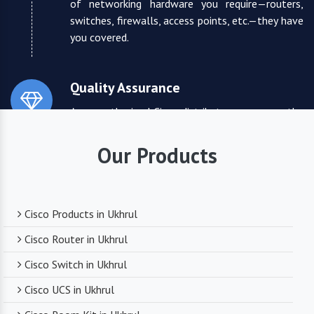
of networking hardware you require—routers,
switches, firewalls, access points, etc.—they have
you covered.
Quality Assurance
As an authorized Cisco distributor, we ensure the
highest quality standards for all the products
they supply. You can trust that you are receiving
Our Products
reliable and durable networking equipment.
Expert Technical Support
Cisco Products in Ukhrul
We boast a team of experienced and certified
Cisco Router in Ukhrul
networking professionals who can provide expert
Cisco Switch in Ukhrul
technical support. From product selection to
troubleshooting, they are there to assist you
Cisco UCS in Ukhrul
every step of the way.