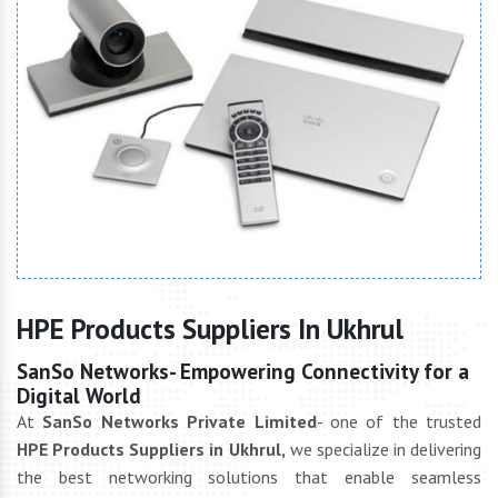
HPE Products Suppliers In Ukhrul
SanSo Networks- Empowering Connectivity for a
Digital World
At
SanSo Networks Private Limited
- one of the trusted
HPE Products Suppliers in Ukhrul,
we specialize in delivering
the best networking solutions that enable seamless