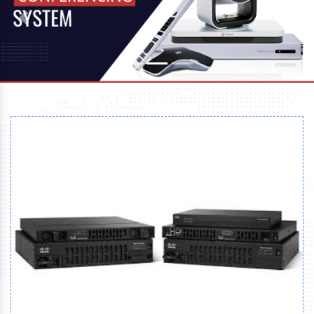
Previous
Next