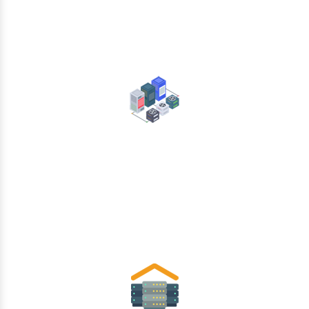
Data Center