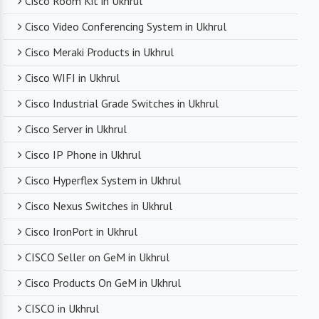
Cisco Room Kit in Ukhrul
Cisco Video Conferencing System in Ukhrul
Competitive Pricing
Cisco Meraki Products in Ukhrul
Despite dealing with premium networking brands,
Cisco WIFI in Ukhrul
we strive to offer competitive pricing. You can
expect cost-effective solutions without
Cisco Industrial Grade Switches in Ukhrul
compromising on product quality.
Cisco Server in Ukhrul
Cisco IP Phone in Ukhrul
Timely Delivery
Cisco Hyperflex System in Ukhrul
With a robust supply chain and efficient logistics,
Cisco Nexus Switches in Ukhrul
SanSo Networks ensures timely delivery of
products. This is crucial in maintaining smooth
Cisco IronPort in Ukhrul
business operations and minimizing downtime.
CISCO Seller on GeM in Ukhrul
Cisco Products On GeM in Ukhrul
CISCO in Ukhrul