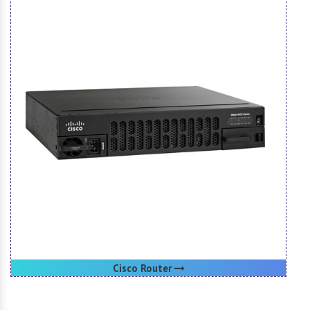
Cisco Router