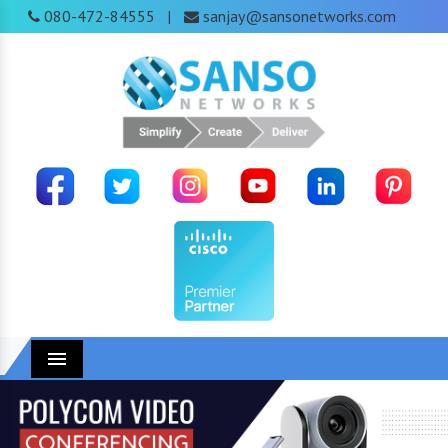
080-472-84555
sanjay@sansonetworks.com
|
Menu