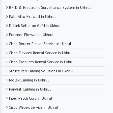
RFID & Electronic Surveillance System in Ukhrul
Palo Alto Firewall in Ukhrul
D-Link Seller on GeM in Ukhrul
Fortinet Firewall in Ukhrul
Cisco Router Rental Service in Ukhrul
Cisco Devices Rental Service in Ukhrul
Cisco Products Rental Service in Ukhrul
Structured Cabling Solutions in Ukhrul
Molex Cabling in Ukhrul
Panduit Cabling in Ukhrul
Fiber Patch Cord in Ukhrul
Cisco Webex Service in Ukhrul