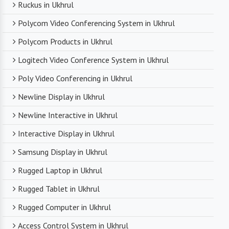
Ruckus in Ukhrul
Polycom Video Conferencing System in Ukhrul
Polycom Products in Ukhrul
Logitech Video Conference System in Ukhrul
Poly Video Conferencing in Ukhrul
Newline Display in Ukhrul
Newline Interactive in Ukhrul
Interactive Display in Ukhrul
Samsung Display in Ukhrul
Rugged Laptop in Ukhrul
Rugged Tablet in Ukhrul
Rugged Computer in Ukhrul
Access Control System in Ukhrul