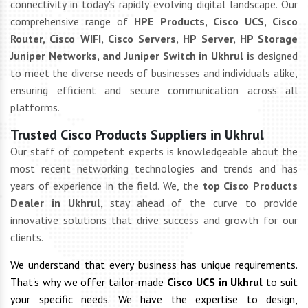
connectivity in today's rapidly evolving digital landscape. Our
comprehensive range of
HPE Products, Cisco UCS, Cisco
Router, Cisco WIFI, Cisco Servers, HP Server, HP Storage
Juniper Networks, and Juniper Switch in Ukhrul i
s designed
to meet the diverse needs of businesses and individuals alike,
ensuring efficient and secure communication across all
platforms.
Trusted Cisco Products Suppliers in Ukhrul
Our staff of competent experts is knowledgeable about the
most recent networking technologies and trends and has
years of experience in the field. We, the
top Cisco Products
Dealer in Ukhrul,
stay ahead of the curve to provide
innovative solutions that drive success and growth for our
clients.
We understand that every business has unique requirements.
That's why we offer tailor-made
Cisco UCS in Ukhrul
to suit
your specific needs. We have the expertise to design,