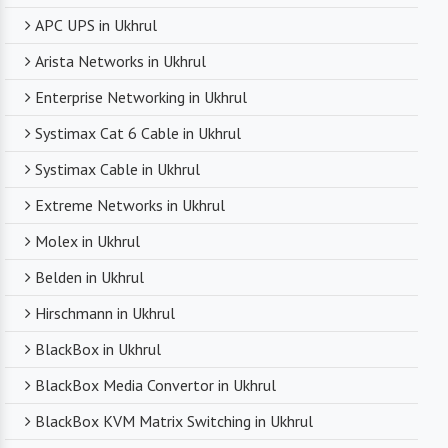
APC UPS in Ukhrul
Arista Networks in Ukhrul
Enterprise Networking in Ukhrul
Systimax Cat 6 Cable in Ukhrul
Systimax Cable in Ukhrul
Extreme Networks in Ukhrul
Molex in Ukhrul
Belden in Ukhrul
Hirschmann in Ukhrul
BlackBox in Ukhrul
BlackBox Media Convertor in Ukhrul
BlackBox KVM Matrix Switching in Ukhrul