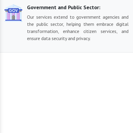
Government and Public Sector:
Our services extend to government agencies and
the public sector, helping them embrace digital
transformation, enhance citizen services, and
ensure data security and privacy.
Our Reliable Solutions
By using the most recent technology and sector best
practices, we create cutting-edge and contemporary solutions
suited to your business demands. From IT services and