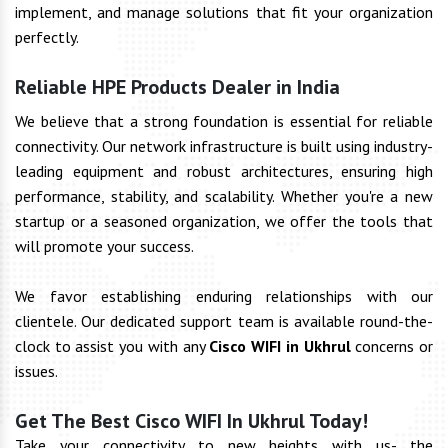
implement, and manage solutions that fit your organization
perfectly.
Reliable HPE Products Dealer in India
We believe that a strong foundation is essential for reliable
connectivity. Our network infrastructure is built using industry-
leading equipment and robust architectures, ensuring high
performance, stability, and scalability. Whether you're a new
startup or a seasoned organization, we offer the tools that
will promote your success.
We favor establishing enduring relationships with our
clientele. Our dedicated support team is available round-the-
clock to assist you with any
Cisco WIFI in Ukhrul
concerns or
issues.
Get The Best Cisco WIFI In Ukhrul Today!
Take your connectivity to new heights with us- the