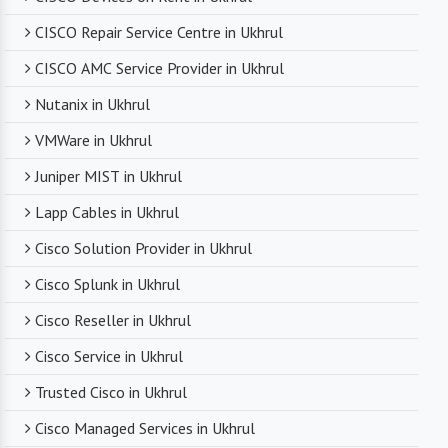
CISCO Repair Service Centre in Ukhrul
CISCO AMC Service Provider in Ukhrul
Nutanix in Ukhrul
VMWare in Ukhrul
Juniper MIST in Ukhrul
Lapp Cables in Ukhrul
Cisco Solution Provider in Ukhrul
Cisco Splunk in Ukhrul
Cisco Reseller in Ukhrul
Cisco Service in Ukhrul
Trusted Cisco in Ukhrul
Cisco Managed Services in Ukhrul