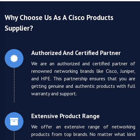
Why Choose Us As A Cisco Products
Supplier?
Authorized And Certified Partner
We are an authorized and certified partner of
renowned networking brands like Cisco, Juniper,
and HPE. This partnership ensures that you are
getting genuine and authentic products with full
warranty and support.
Extensive Product Range
We offer an extensive range of networking
products from top brands. No matter what kind