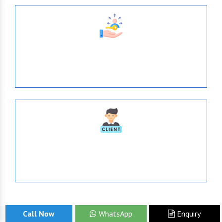
638
Tie- Ups With Top-Brands
1036
Serve Globally
Call Now
WhatsApp
Enquiry