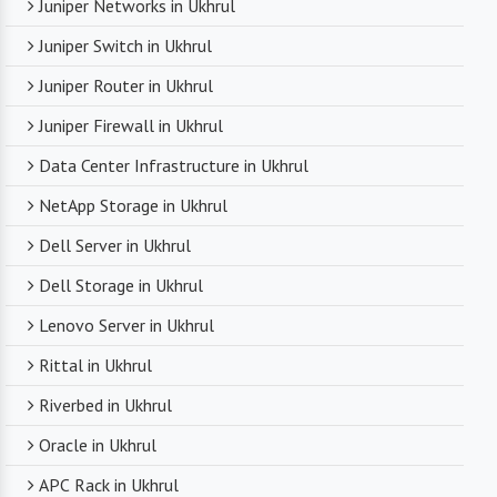
Juniper Networks in Ukhrul
Juniper Switch in Ukhrul
Juniper Router in Ukhrul
Juniper Firewall in Ukhrul
Data Center Infrastructure in Ukhrul
NetApp Storage in Ukhrul
Dell Server in Ukhrul
Dell Storage in Ukhrul
Lenovo Server in Ukhrul
Rittal in Ukhrul
Riverbed in Ukhrul
Oracle in Ukhrul
APC Rack in Ukhrul