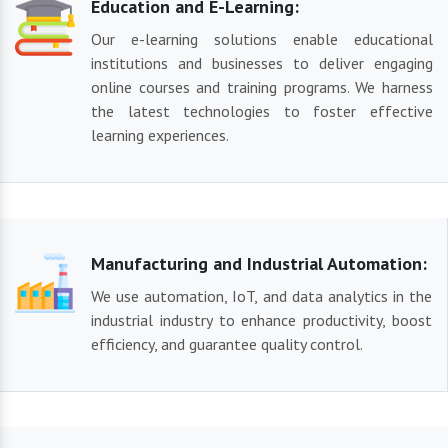
Education and E-Learning:
Our e-learning solutions enable educational
institutions and businesses to deliver engaging
online courses and training programs. We harness
the latest technologies to foster effective
learning experiences.
Manufacturing and Industrial Automation:
We use automation, IoT, and data analytics in the
industrial industry to enhance productivity, boost
efficiency, and guarantee quality control.