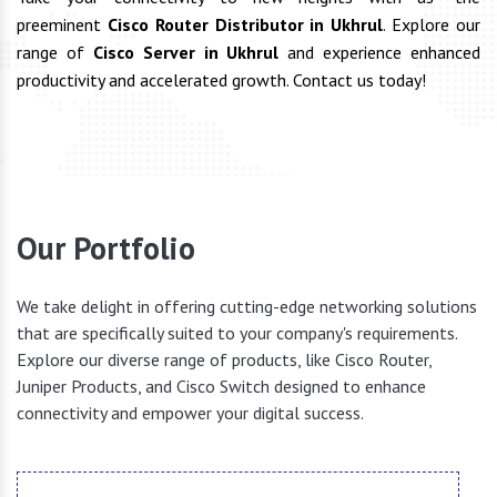
preeminent
Cisco Router Distributor in Ukhrul
. Explore our
range of
Cisco Server in Ukhrul
and experience enhanced
productivity and accelerated growth. Contact us today!
Our Portfolio
We take delight in offering cutting-edge networking solutions
that are specifically suited to your company's requirements.
Explore our diverse range of products, like Cisco Router,
Juniper Products, and Cisco Switch designed to enhance
connectivity and empower your digital success.