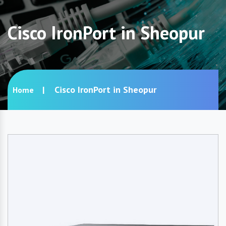
Cisco IronPort in Sheopur
Cisco IronPort in Sheopur
Home