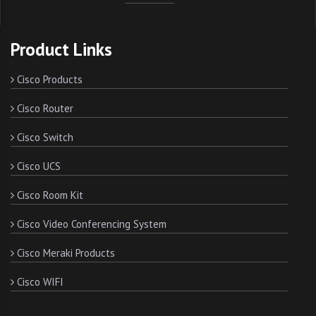
Product Links
Cisco Products
Cisco Router
Cisco Switch
Cisco UCS
Cisco Room Kit
Cisco Video Conferencing System
Cisco Meraki Products
Cisco WIFI