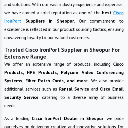
and solutions. With our vast industry experience and expertise,
we have earned a solid reputation as one of the
best
Cisco
IronPort
Suppliers in
Sheopur
.
Our commitment to
excellence is reflected in our product sourcing tactics, ensuring
unwavering loyalty to our valued customers.
Trusted Cisco IronPort Supplier in Sheopur For
Extensive Range
We offer an extensive range of products, including
Cisco
Products, HPE Products, Polycom Video Conferencing
Systems, Fiber Patch Cords, and more.
We also provide
additional services such as
Rental Service
and
Cisco Email
Security Service
, catering to a diverse array of business
needs.
As a leading
Cisco IronPort
Dealer in
Sheopur
, we pride
ourselves on delivering creative and innovative solutions for