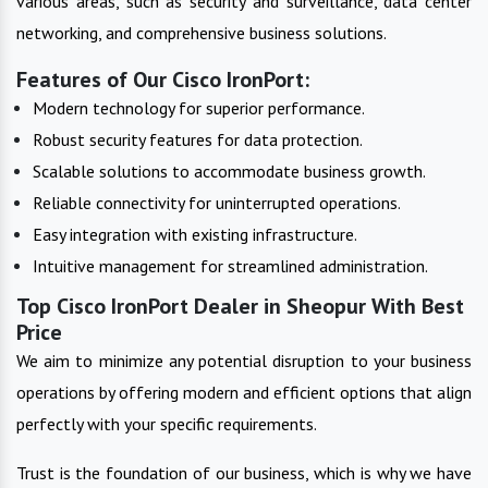
various areas, such as security and surveillance, data center
networking, and comprehensive business solutions.
Features of Our Cisco IronPort:
Modern technology for superior performance.
Robust security features for data protection.
Scalable solutions to accommodate business growth.
Reliable connectivity for uninterrupted operations.
Easy integration with existing infrastructure.
Intuitive management for streamlined administration.
Top Cisco IronPort Dealer in Sheopur With Best
Price
We aim to minimize any potential disruption to your business
operations by offering modern and efficient options that align
perfectly with your specific requirements.
Trust is the foundation of our business, which is why we have