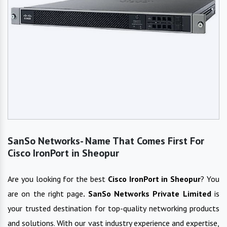
SanSo Networks- Name That Comes First For
Cisco IronPort in Sheopur
Are you looking for the best
Cisco IronPort
in
Sheopur
? You
are on the right page
. SanSo Networks Private Limited
is
your trusted destination for top-quality networking products
and solutions. With our vast industry experience and expertise,