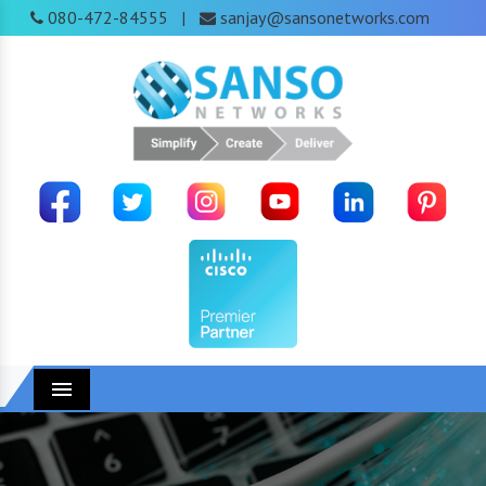
080-472-84555
sanjay@sansonetworks.com
|
Menu