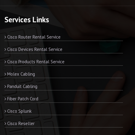
Services Links
Cisco Router Rental Service
Cisco Devices Rental Service
Cisco Products Rental Service
Molex Cabling
Panduit Cabling
Fiber Patch Cord
Cisco Splunk
Cisco Reseller