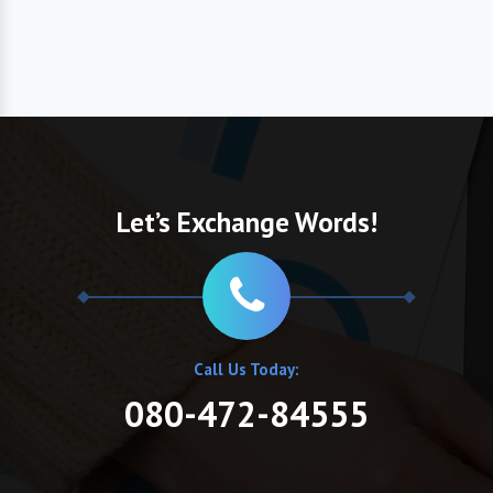
Let’s Exchange Words!
Call Us Today:
080-472-84555