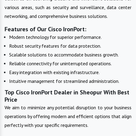
various areas, such as security and surveillance, data center
networking, and comprehensive business solutions.
Features of Our Cisco IronPort:
Modern technology for superior performance.
Robust security features for data protection.
Scalable solutions to accommodate business growth.
Reliable connectivity for uninterrupted operations.
Easy integration with existing infrastructure.
Intuitive management for streamlined administration.
Top Cisco IronPort Dealer in Sheopur With Best
Price
We aim to minimize any potential disruption to your business
operations by offering modern and efficient options that align
perfectly with your specific requirements.