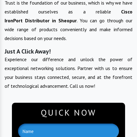
Trust is the foundation of our business, which is why we have
established ourselves as a reliable
Cisco
IronPort
Distributor in
Sheopur
. You can go through our
wide range of products conveniently and make informed
decisions based on your needs.
Just A Click Away!
Experience our difference and unlock the power of
exceptional networking solutions. Partner with us to ensure
your business stays connected, secure, and at the forefront
of technological advancement. Call us now!
QUICK NOW