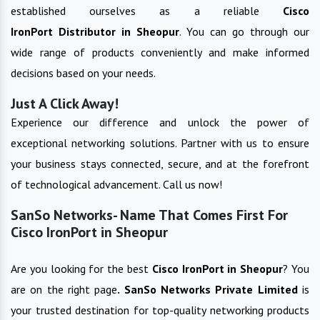
established ourselves as a reliable
Cisco
IronPort
Distributor in
Sheopur
. You can go through our
wide range of products conveniently and make informed
decisions based on your needs.
Just A Click Away!
Experience our difference and unlock the power of
exceptional networking solutions. Partner with us to ensure
your business stays connected, secure, and at the forefront
of technological advancement. Call us now!
SanSo Networks- Name That Comes First For
Cisco IronPort in Sheopur
Are you looking for the best
Cisco IronPort
in
Sheopur
? You
are on the right page
. SanSo Networks Private Limited
is
your trusted destination for top-quality networking products