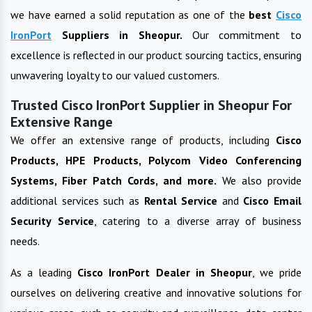
we have earned a solid reputation as one of the
best
Cisco
IronPort
Suppliers in
Sheopur
.
Our commitment to
excellence is reflected in our product sourcing tactics, ensuring
unwavering loyalty to our valued customers.
Trusted Cisco IronPort Supplier in Sheopur For
Extensive Range
We offer an extensive range of products, including
Cisco
Products, HPE Products, Polycom Video Conferencing
Systems, Fiber Patch Cords, and more.
We also provide
additional services such as
Rental Service
and
Cisco Email
Security Service
, catering to a diverse array of business
needs.
As a leading
Cisco IronPort
Dealer in
Sheopur
, we pride
ourselves on delivering creative and innovative solutions for