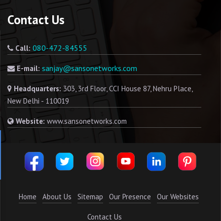
Contact Us
080-472-84555
Call:
sanjay@sansonetworks.com
E-mail:
Headquarters:
303, 3rd Floor, CCI House 87, Nehru Place,
New Delhi - 110019
Website:
www.sansonetworks.com
Home
About Us
Sitemap
Our Presence
Our Websites
Contact Us