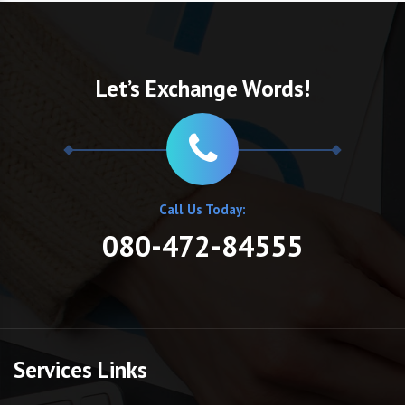
Let’s Exchange Words!
Call Us Today:
080-472-84555
Services Links