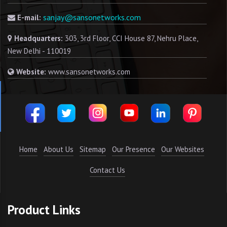
sanjay@sansonetworks.com
E-mail:
Headquarters:
303, 3rd Floor, CCI House 87, Nehru Place,
New Delhi - 110019
Website:
www.sansonetworks.com
Home
About Us
Sitemap
Our Presence
Our Websites
Contact Us
Product Links