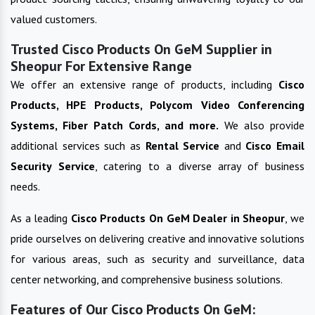
valued customers.
Trusted Cisco Products On GeM Supplier in
Sheopur For Extensive Range
We offer an extensive range of products, including
Cisco
Products, HPE Products, Polycom Video Conferencing
Systems, Fiber Patch Cords, and more.
We also provide
additional services such as
Rental Service
and
Cisco Email
Security Service
, catering to a diverse array of business
needs.
As a leading
Cisco Products On GeM
Dealer in
Sheopur
, we
pride ourselves on delivering creative and innovative solutions
for various areas, such as security and surveillance, data
center networking, and comprehensive business solutions.
Features of Our Cisco Products On GeM: