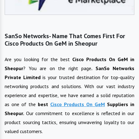
SanSo Networks- Name That Comes First For
Cisco Products On GeM in Sheopur
Are you looking for the best
Cisco Products On GeM
in
Sheopur
? You are on the right page
. SanSo Networks
Private Limited
is your trusted destination for top-quality
networking products and solutions. With our vast industry
experience and expertise, we have earned a solid reputation
as one of the
best
Cisco Products On GeM
Suppliers in
Sheopur
.
Our commitment to excellence is reflected in our
product sourcing tactics, ensuring unwavering loyalty to our
valued customers.