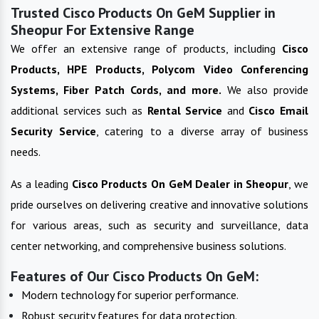
Trusted Cisco Products On GeM Supplier in
Sheopur For Extensive Range
We offer an extensive range of products, including
Cisco
Products, HPE Products, Polycom Video Conferencing
Systems, Fiber Patch Cords, and more.
We also provide
additional services such as
Rental Service
and
Cisco Email
Security Service
, catering to a diverse array of business
needs.
As a leading
Cisco Products On GeM
Dealer in
Sheopur
, we
pride ourselves on delivering creative and innovative solutions
for various areas, such as security and surveillance, data
center networking, and comprehensive business solutions.
Features of Our Cisco Products On GeM:
Modern technology for superior performance.
Robust security features for data protection.