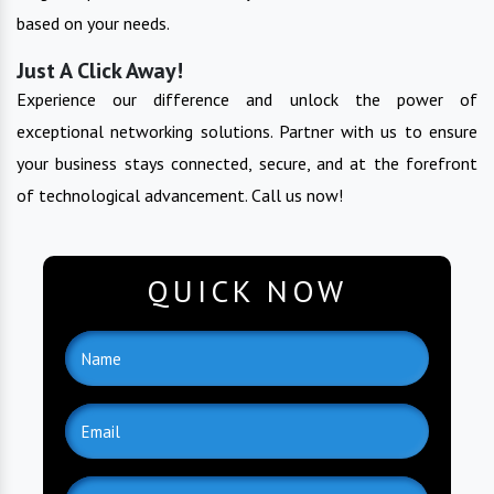
based on your needs.
Just A Click Away!
Experience our difference and unlock the power of
exceptional networking solutions. Partner with us to ensure
your business stays connected, secure, and at the forefront
of technological advancement. Call us now!
QUICK NOW