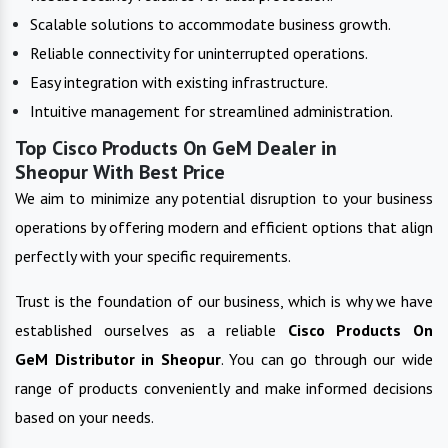
Scalable solutions to accommodate business growth.
Reliable connectivity for uninterrupted operations.
Easy integration with existing infrastructure.
Intuitive management for streamlined administration.
Top Cisco Products On GeM Dealer in
Sheopur With Best Price
We aim to minimize any potential disruption to your business
operations by offering modern and efficient options that align
perfectly with your specific requirements.
Trust is the foundation of our business, which is why we have
established ourselves as a reliable
Cisco Products On
GeM
Distributor in
Sheopur
. You can go through our wide
range of products conveniently and make informed decisions
based on your needs.