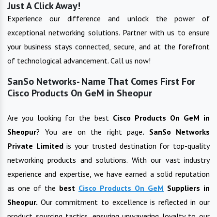
Just A Click Away!
Experience our difference and unlock the power of
exceptional networking solutions. Partner with us to ensure
your business stays connected, secure, and at the forefront
of technological advancement. Call us now!
SanSo Networks- Name That Comes First For
Cisco Products On GeM in Sheopur
Are you looking for the best
Cisco Products On GeM
in
Sheopur
? You are on the right page
. SanSo Networks
Private Limited
is your trusted destination for top-quality
networking products and solutions. With our vast industry
experience and expertise, we have earned a solid reputation
as one of the
best
Cisco Products On GeM
Suppliers in
Sheopur
.
Our commitment to excellence is reflected in our
product sourcing tactics, ensuring unwavering loyalty to our