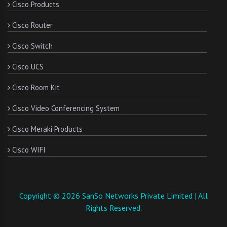
Cisco Products
Cisco Router
Cisco Switch
Cisco UCS
Cisco Room Kit
Cisco Video Conferencing System
Cisco Meraki Products
Cisco WIFI
Copyright © 2026 SanSo Networks Private Limited | All
Rights Reserved.