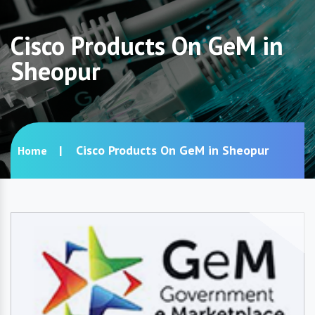
Cisco Products On GeM in
Sheopur
Cisco Products On GeM in Sheopur
Home