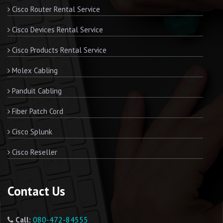
Cisco Router Rental Service
Cisco Devices Rental Service
Cisco Products Rental Service
Molex Cabling
Panduit Cabling
Fiber Patch Cord
Cisco Splunk
Cisco Reseller
Contact Us
080-472-84555
Call: