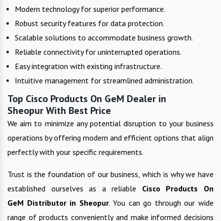
Modern technology for superior performance.
Robust security features for data protection.
Scalable solutions to accommodate business growth.
Reliable connectivity for uninterrupted operations.
Easy integration with existing infrastructure.
Intuitive management for streamlined administration.
Top Cisco Products On GeM Dealer in
Sheopur With Best Price
We aim to minimize any potential disruption to your business
operations by offering modern and efficient options that align
perfectly with your specific requirements.
Trust is the foundation of our business, which is why we have
established ourselves as a reliable
Cisco Products On
GeM
Distributor in
Sheopur
. You can go through our wide
range of products conveniently and make informed decisions