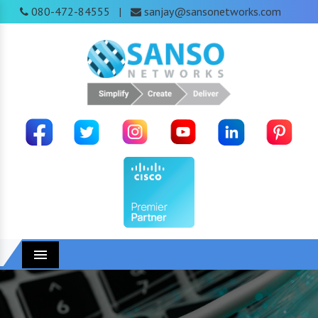
080-472-84555
sanjay@sansonetworks.com
|
Menu