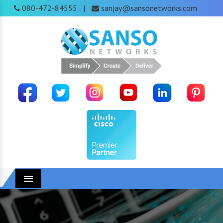
080-472-84555
sanjay@sansonetworks.com
|
Menu