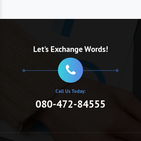
Let’s Exchange Words!
Call Us Today:
080-472-84555