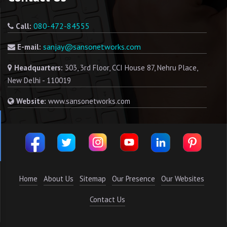
080-472-84555
Call:
sanjay@sansonetworks.com
E-mail:
Headquarters:
303, 3rd Floor, CCI House 87, Nehru Place,
New Delhi - 110019
Website:
www.sansonetworks.com
Home
About Us
Sitemap
Our Presence
Our Websites
Contact Us