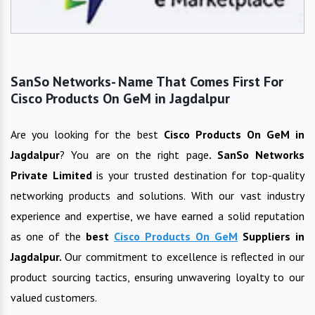
SanSo Networks- Name That Comes First For
Cisco Products On GeM in Jagdalpur
Are you looking for the best
Cisco Products On GeM
in
Jagdalpur
? You are on the right page
. SanSo Networks
Private Limited
is your trusted destination for top-quality
networking products and solutions. With our vast industry
experience and expertise, we have earned a solid reputation
as one of the
best
Cisco Products On GeM
Suppliers in
Jagdalpur
.
Our commitment to excellence is reflected in our
product sourcing tactics, ensuring unwavering loyalty to our
valued customers.