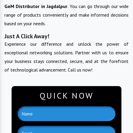
GeM
Distributor in
Jagdalpur
. You can go through our wide
range of products conveniently and make informed decisions
based on your needs.
Just A Click Away!
Experience our difference and unlock the power of
exceptional networking solutions. Partner with us to ensure
your business stays connected, secure, and at the forefront
of technological advancement. Call us now!
QUICK NOW