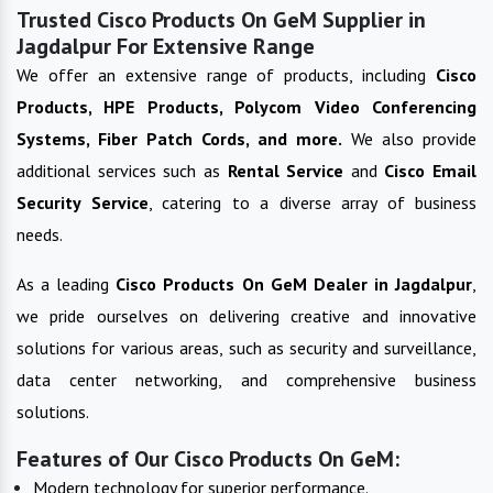
Trusted Cisco Products On GeM Supplier in
Jagdalpur For Extensive Range
We offer an extensive range of products, including
Cisco
Products, HPE Products, Polycom Video Conferencing
Systems, Fiber Patch Cords, and more.
We also provide
additional services such as
Rental Service
and
Cisco Email
Security Service
, catering to a diverse array of business
needs.
As a leading
Cisco Products On GeM
Dealer in
Jagdalpur
,
we pride ourselves on delivering creative and innovative
solutions for various areas, such as security and surveillance,
data center networking, and comprehensive business
solutions.
Features of Our Cisco Products On GeM:
Modern technology for superior performance.