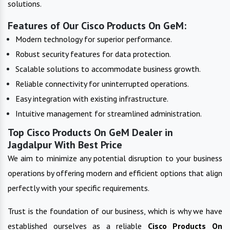
solutions.
Features of Our Cisco Products On GeM:
Modern technology for superior performance.
Robust security features for data protection.
Scalable solutions to accommodate business growth.
Reliable connectivity for uninterrupted operations.
Easy integration with existing infrastructure.
Intuitive management for streamlined administration.
Top Cisco Products On GeM Dealer in
Jagdalpur With Best Price
We aim to minimize any potential disruption to your business
operations by offering modern and efficient options that align
perfectly with your specific requirements.
Trust is the foundation of our business, which is why we have
established ourselves as a reliable
Cisco Products On