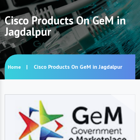
Cisco Products On GeM in
Jagdalpur
Cisco Products On GeM in Jagdalpur
Home