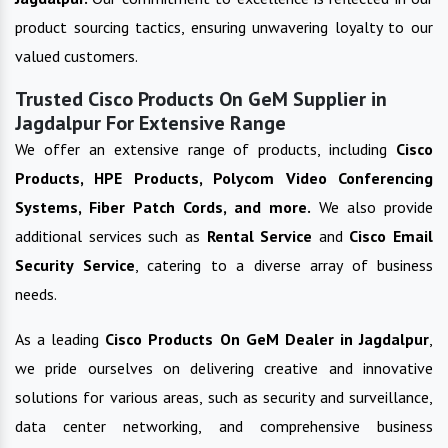
product sourcing tactics, ensuring unwavering loyalty to our
valued customers.
Trusted Cisco Products On GeM Supplier in
Jagdalpur For Extensive Range
We offer an extensive range of products, including
Cisco
Products, HPE Products, Polycom Video Conferencing
Systems, Fiber Patch Cords, and more.
We also provide
additional services such as
Rental Service
and
Cisco Email
Security Service
, catering to a diverse array of business
needs.
As a leading
Cisco Products On GeM
Dealer in
Jagdalpur
,
we pride ourselves on delivering creative and innovative
solutions for various areas, such as security and surveillance,
data center networking, and comprehensive business