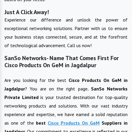
Just A Click Away!
Experience our difference and unlock the power of
exceptional networking solutions. Partner with us to ensure
your business stays connected, secure, and at the forefront
of technological advancement. Call us now!
SanSo Networks- Name That Comes First For
Cisco Products On GeM in Jagdalpur
Are you looking for the best
Cisco Products On GeM
in
Jagdalpur
? You are on the right page
. SanSo Networks
Private Limited
is your trusted destination for top-quality
networking products and solutions. With our vast industry
experience and expertise, we have earned a solid reputation
as one of the
best
Cisco Products On GeM
Suppliers in
Jagdalpur
.
Our commitment to excellence is reflected in our