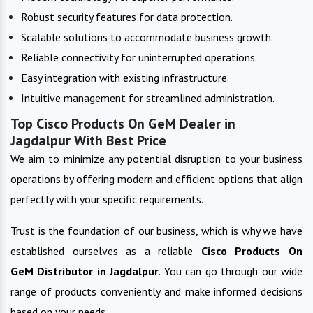
Robust security features for data protection.
Scalable solutions to accommodate business growth.
Reliable connectivity for uninterrupted operations.
Easy integration with existing infrastructure.
Intuitive management for streamlined administration.
Top Cisco Products On GeM Dealer in
Jagdalpur With Best Price
We aim to minimize any potential disruption to your business
operations by offering modern and efficient options that align
perfectly with your specific requirements.
Trust is the foundation of our business, which is why we have
established ourselves as a reliable
Cisco Products On
GeM
Distributor in
Jagdalpur
. You can go through our wide
range of products conveniently and make informed decisions
based on your needs.