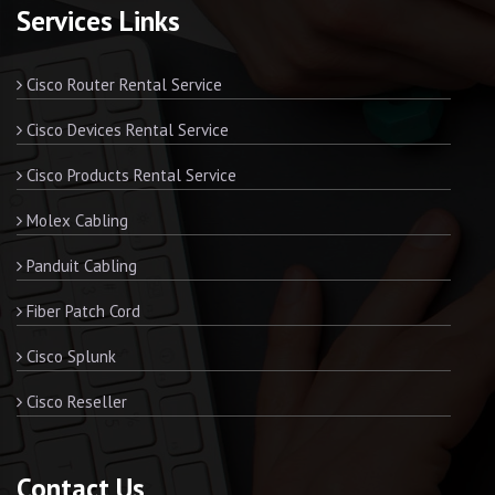
Services Links
Cisco Router Rental Service
Cisco Devices Rental Service
Cisco Products Rental Service
Molex Cabling
Panduit Cabling
Fiber Patch Cord
Cisco Splunk
Cisco Reseller
Contact Us