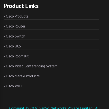
Product Links
Cisco Products
Cisco Router
Cisco Switch
Cisco UCS
Cisco Room Kit
Cisco Video Conferencing System
Cisco Meraki Products
Cisco WIFI
Copyright © 2026 SanSo Networks Private Limited | All