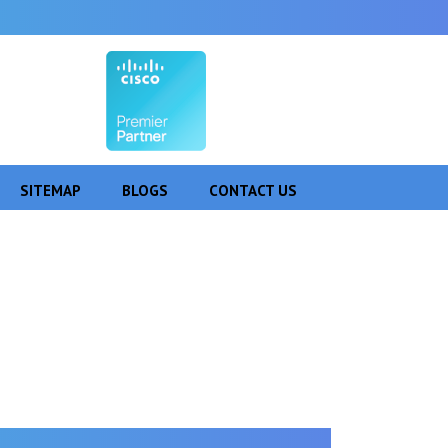
SITEMAP
BLOGS
CONTACT US
agdalpur