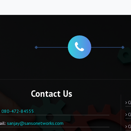
Contact Us
Ci
080-472-84555
:
Ci
sanjay@sansonetworks.com
il:
Ci