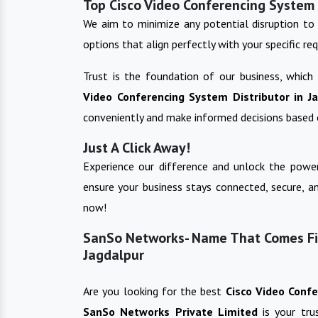
Top Cisco Video Conferencing System 
We aim to minimize any potential disruption to 
options that align perfectly with your specific re
Trust is the foundation of our business, which
Video Conferencing System
Distributor in
J
conveniently and make informed decisions based 
Just A Click Away!
Experience our difference and unlock the power
ensure your business stays connected, secure, a
now!
SanSo Networks- Name That Comes Fir
Jagdalpur
Are you looking for the best
Cisco Video Conf
SanSo Networks Private Limited
is your tr