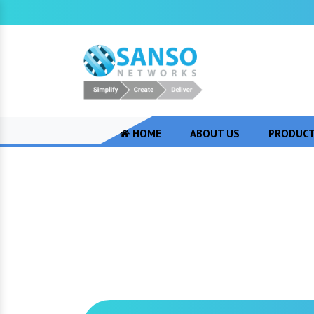
HOME
ABOUT US
PRODUC
Cisco Video Con