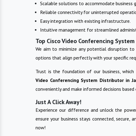
Scalable solutions to accommodate business 
Reliable connectivity for uninterrupted operati
Easy integration with existing infrastructure.
Intuitive management for streamlined administ
Top Cisco Video Conferencing System 
We aim to minimize any potential disruption to 
options that align perfectly with your specific re
Trust is the foundation of our business, which
Video Conferencing System
Distributor in
J
conveniently and make informed decisions based 
Just A Click Away!
Experience our difference and unlock the power
ensure your business stays connected, secure, a
now!