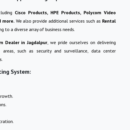
cluding
Cisco Products, HPE Products, Polycom Video
d more.
We also provide additional services such as
Rental
ing to a diverse array of business needs.
em
Dealer in
Jagdalpur
, we pride ourselves on delivering
s areas, such as security and surveillance, data center
s.
cing System:
growth.
ons.
ration.