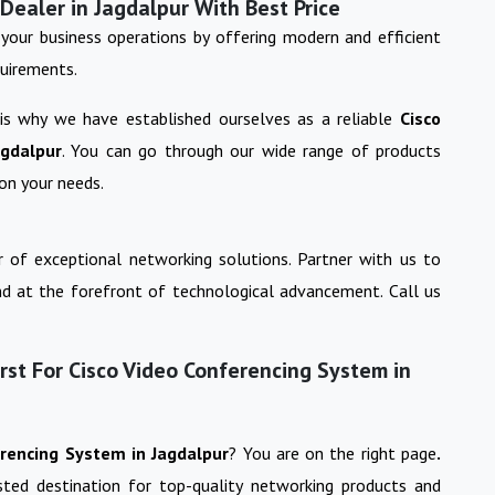
Dealer in Jagdalpur With Best Price
your business operations by offering modern and efficient
quirements.
 is why we have established ourselves as a reliable
Cisco
agdalpur
. You can go through our wide range of products
on your needs.
 of exceptional networking solutions. Partner with us to
nd at the forefront of technological advancement. Call us
st For Cisco Video Conferencing System in
erencing System
in
Jagdalpur
? You are on the right page
.
usted destination for top-quality networking products and