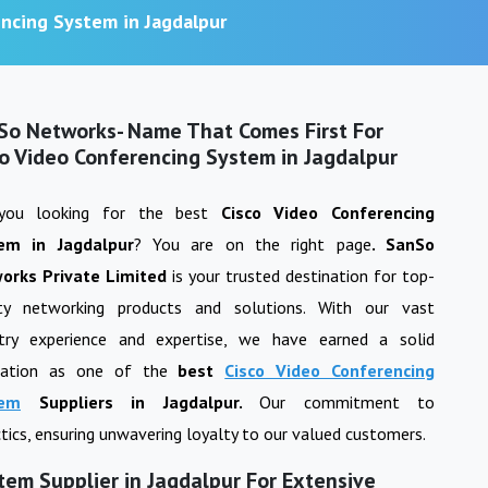
encing System in Jagdalpur
So Networks- Name That Comes First For
co Video Conferencing System in Jagdalpur
you looking for the best
Cisco Video Conferencing
tem
in
Jagdalpur
? You are on the right page
. SanSo
orks Private Limited
is your trusted destination for top-
ity networking products and solutions. With our vast
stry experience and expertise, we have earned a solid
tation as one of the
best
Cisco Video Conferencing
tem
Suppliers in
Jagdalpur
.
Our commitment to
actics, ensuring unwavering loyalty to our valued customers.
tem Supplier in Jagdalpur For Extensive