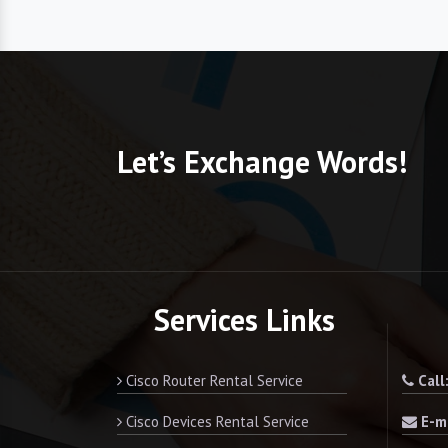
Let’s Exchange Words!
Services Links
Cisco Router Rental Service
Call
Cisco Devices Rental Service
E-ma