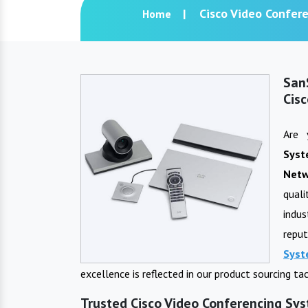
Cisco Video Confer
Home
San
Cis
Are 
Sys
Netw
qual
indu
repu
Sys
excellence is reflected in our product sourcing t
Trusted Cisco Video Conferencing Sys