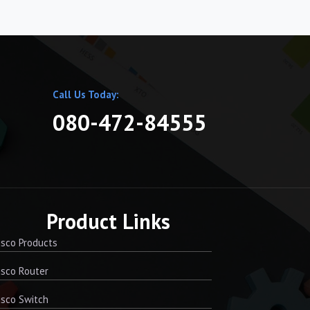
Call Us Today:
080-472-84555
Product Links
sco Products
sco Router
sco Switch