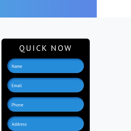
QUICK NOW