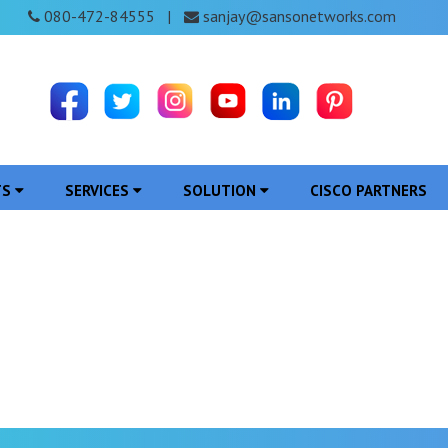
080-472-84555
sanjay@sansonetworks.com
|
TS
SERVICES
SOLUTION
CISCO PARTNERS
ferencing System in J