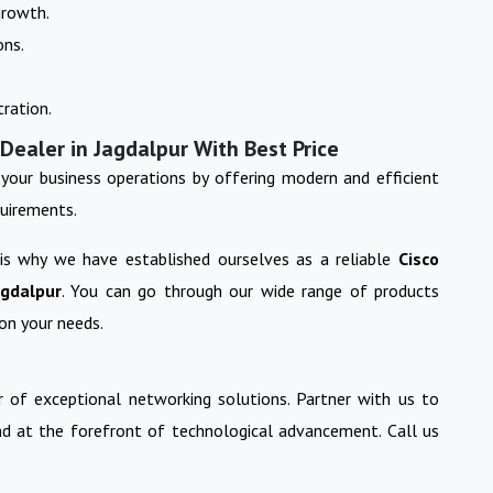
growth.
ons.
ration.
Dealer in Jagdalpur With Best Price
your business operations by offering modern and efficient
quirements.
 is why we have established ourselves as a reliable
Cisco
agdalpur
. You can go through our wide range of products
on your needs.
 of exceptional networking solutions. Partner with us to
nd at the forefront of technological advancement. Call us