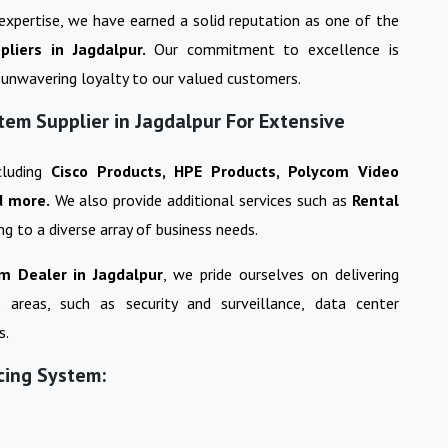
 expertise, we have earned a solid reputation as one of the
pliers in
Jagdalpur
.
Our commitment to excellence is
ng unwavering loyalty to our valued customers.
tem Supplier in Jagdalpur For Extensive
cluding
Cisco Products, HPE Products, Polycom Video
d more.
We also provide additional services such as
Rental
ing to a diverse array of business needs.
em
Dealer in
Jagdalpur
, we pride ourselves on delivering
s areas, such as security and surveillance, data center
s.
cing System: