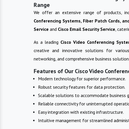
Range
We offer an extensive range of products, in
Conferencing Systems, Fiber Patch Cords, an
Service
and
Cisco Email Security Service
, cater
As a leading
Cisco Video Conferencing Syst
creative and innovative solutions for variou
networking, and comprehensive business solution
Features of Our Cisco Video Conferen
Modern technology for superior performance.
Robust security features for data protection.
Scalable solutions to accommodate business 
Reliable connectivity for uninterrupted operati
Easy integration with existing infrastructure.
Intuitive management for streamlined administ