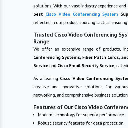
solutions. With our vast industry experience and
best
Cisco Video Conferencing System
Sup
reflected in our product sourcing tactics, ensuri
Trusted Cisco Video Conferencing Sys
Range
We offer an extensive range of products, in
Conferencing Systems, Fiber Patch Cords, an
Service
and
Cisco Email Security Service
, cater
As a leading
Cisco Video Conferencing Syst
creative and innovative solutions for variou
networking, and comprehensive business solution
Features of Our Cisco Video Conferen
Modern technology for superior performance.
Robust security features for data protection.