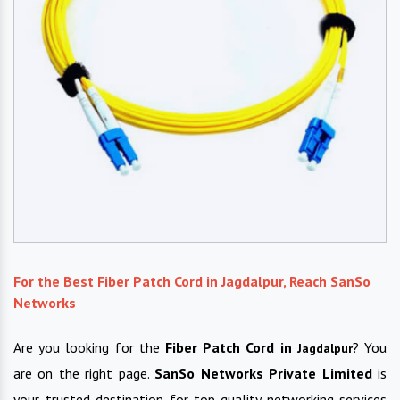
For the Best Fiber Patch Cord in Jagdalpur, Reach SanSo
Networks
Are you looking for the
Fiber Patch Cord in
? You
Jagdalpur
are on the right page.
SanSo Networks Private Limited
is
your trusted destination for top-quality networking services