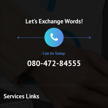
Let’s Exchange Words!
Call Us Today:
080-472-84555
Services Links