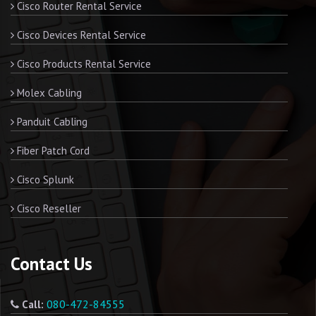
Cisco Router Rental Service
Cisco Devices Rental Service
Cisco Products Rental Service
Molex Cabling
Panduit Cabling
Fiber Patch Cord
Cisco Splunk
Cisco Reseller
Contact Us
080-472-84555
Call: