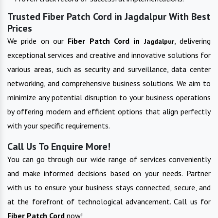
Trusted Fiber Patch Cord in Jagdalpur With Best
Prices
We pride on our
Fiber Patch Cord in
, delivering
Jagdalpur
exceptional services and creative and innovative solutions for
various areas, such as security and surveillance, data center
networking, and comprehensive business solutions. We aim to
minimize any potential disruption to your business operations
by offering modern and efficient options that align perfectly
with your specific requirements.
Call Us To Enquire More!
You can go through our wide range of services conveniently
and make informed decisions based on your needs. Partner
with us to ensure your business stays connected, secure, and
at the forefront of technological advancement. Call us for
Fiber Patch Cord
now!