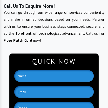
Call Us To Enquire More!
You can go through our wide range of services conveniently
and make informed decisions based on your needs. Partner
with us to ensure your business stays connected, secure, and
at the forefront of technological advancement. Call us for
Fiber Patch Cord
now!
QUICK NOW