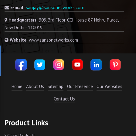
sanjay@sansonetworks.com
E-mail:
Headquarters:
303, 3rd Floor, CCI House 87, Nehru Place,
New Delhi - 110019
Website:
www.sansonetworks.com
Home
About Us
Sitemap
Our Presence
Our Websites
Contact Us
Product Links
Cisco Products