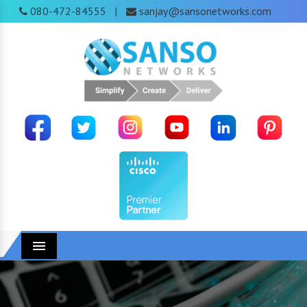
080-472-84555
sanjay@sansonetworks.com
|
Menu