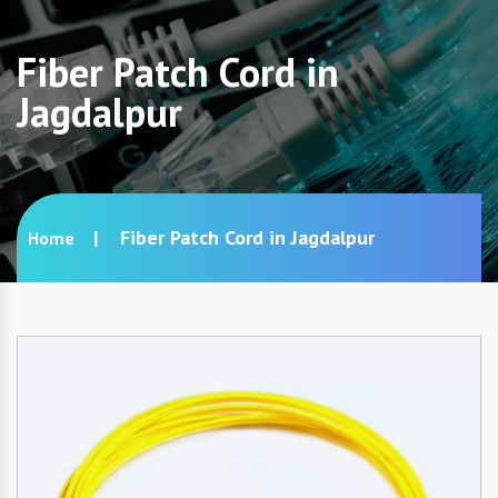
Fiber Patch Cord in
Jagdalpur
Fiber Patch Cord in Jagdalpur
Home