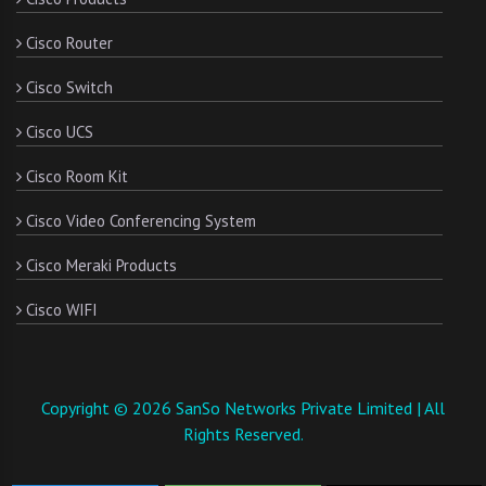
Cisco Router
Cisco Switch
Cisco UCS
Cisco Room Kit
Cisco Video Conferencing System
Cisco Meraki Products
Cisco WIFI
Copyright © 2026 SanSo Networks Private Limited | All
Rights Reserved.