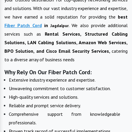
and solutions. With our vast industry experience and expertise,
we have earned a solid reputation for providing the
best
Fiber Patch Cord
in
. We also provide additional
Jagdalpur
services such as
Rental Services, Structured Cabling
Solutions, LAN Cabling Solutions, Amazon Web Services,
BPO Solution, and Cisco Email Security Services,
catering
to a diverse array of business needs
Why Rely On Our Fiber Patch Cord:
Extensive industry experience and expertise.
Unwavering commitment to customer satisfaction.
High-quality services and solutions.
Reliable and prompt service delivery.
Comprehensive support from knowledgeable
professionals.
Proven track record of successful implementations.