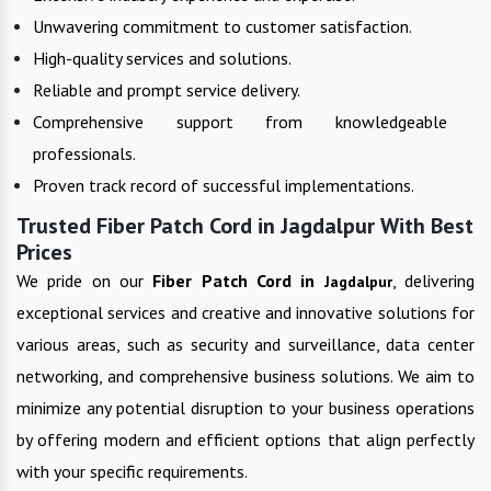
Unwavering commitment to customer satisfaction.
High-quality services and solutions.
Reliable and prompt service delivery.
Comprehensive support from knowledgeable
professionals.
Proven track record of successful implementations.
Trusted Fiber Patch Cord in Jagdalpur With Best
Prices
We pride on our
Fiber Patch Cord in
, delivering
Jagdalpur
exceptional services and creative and innovative solutions for
various areas, such as security and surveillance, data center
networking, and comprehensive business solutions. We aim to
minimize any potential disruption to your business operations
by offering modern and efficient options that align perfectly
with your specific requirements.