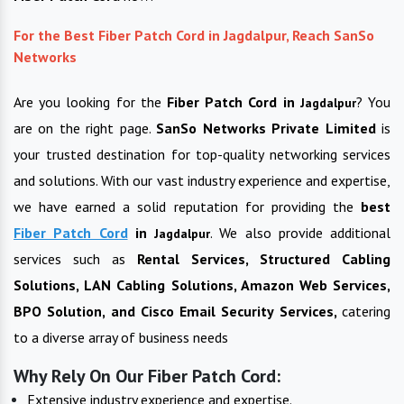
For the Best Fiber Patch Cord in Jagdalpur, Reach SanSo
Networks
Are you looking for the
Fiber Patch Cord in
? You
Jagdalpur
are on the right page.
SanSo Networks Private Limited
is
your trusted destination for top-quality networking services
and solutions. With our vast industry experience and expertise,
we have earned a solid reputation for providing the
best
Fiber Patch Cord
in
. We also provide additional
Jagdalpur
services such as
Rental Services, Structured Cabling
Solutions, LAN Cabling Solutions, Amazon Web Services,
BPO Solution, and Cisco Email Security Services,
catering
to a diverse array of business needs
Why Rely On Our Fiber Patch Cord:
Extensive industry experience and expertise.